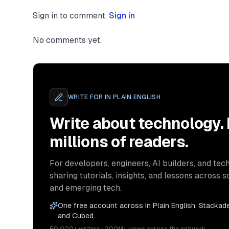
Sign in to comment.
Sign in
No comments yet.
WRITE FOR
IN PLAIN ENGLISH
Write about technology.
millions of readers.
For developers, engineers, AI builders, and tech
sharing tutorials, insights, and lessons across s
and emerging tech.
One free account across In Plain English, Stackade
and Cubed.