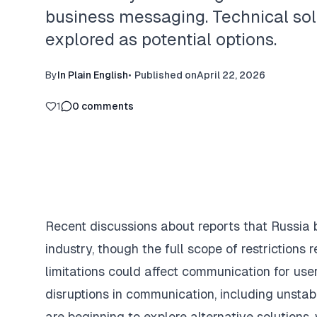
business messaging. Technical sol
explored as potential options.
By
In Plain English
•
Published on
April 22, 2026
1
0
comments
Recent discussions about reports that Russia 
industry, though the full scope of restriction
limitations could affect communication for us
disruptions in communication, including unsta
are beginning to explore alternative solutions,