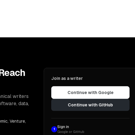
 Reach
Join as a writer
Continue with Google
nical writers
oftware, data,
Continue with GitHub
mic, Venture,
Sign in
1
Google or GitHub