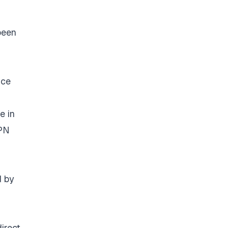
been
ice
e in
VPN
d by
irect