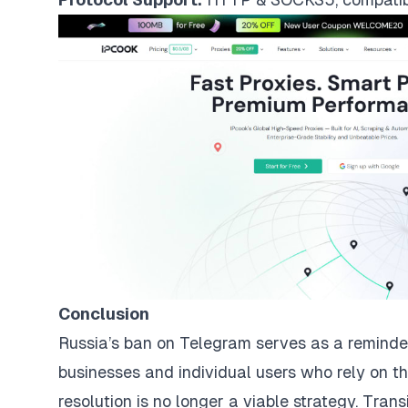
Conclusion
Russia’s ban on Telegram serves as a reminder o
businesses and individual users who rely on th
resolution is no longer a viable strategy. Trans