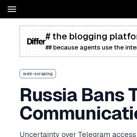
# the blogging platfo
## because agents use the inter
web-scraping
Russia Bans 
Communicatio
Uncertainty over Telegram access 