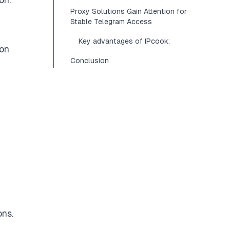
Proxy Solutions Gain Attention for
Stable Telegram Access
Key advantages of IPcook:
ion
Conclusion
ons.