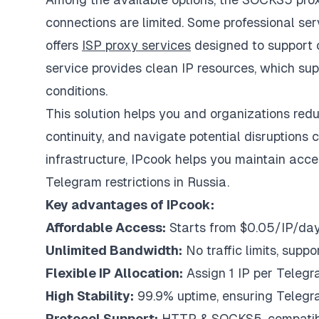
connections are limited. Some professional serv
offers
ISP proxy services
designed to support c
service provides clean IP resources, which su
conditions.
This solution helps you and organizations redu
continuity, and navigate potential disruptions 
infrastructure, IPcook helps you maintain acc
Telegram restrictions in Russia.
Key advantages of IPcook:
Affordable Access:
Starts from $0.05/IP/day,
Unlimited Bandwidth:
No traffic limits, supp
Flexible IP Allocation:
Assign 1 IP per Telegr
High Stability:
99.9% uptime, ensuring Telegram
Protocol Support:
HTTP & SOCKS5, compatible