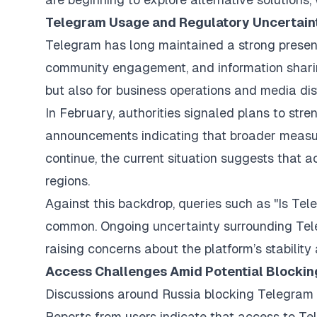
Telegram Usage and Regulatory Uncertaint
Telegram has long maintained a strong presenc
community engagement, and information sharing
but also for business operations and media dist
In February, authorities signaled plans to stre
announcements indicating that broader measure
continue, the current situation suggests that a
regions.
Against this backdrop, queries such as "Is Te
common. Ongoing uncertainty surrounding Tele
raising concerns about the platform’s stability 
Access Challenges Amid Potential Blocki
Discussions around Russia blocking Telegram h
Reports from users indicate that access to Te