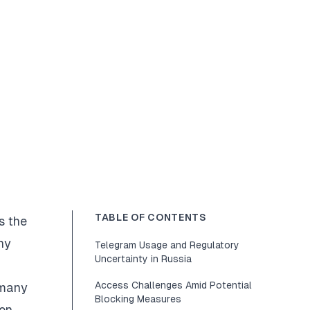
TABLE OF CONTENTS
s the
ny
Telegram Usage and Regulatory
Uncertainty in Russia
Access Challenges Amid Potential
 many
Blocking Measures
on.