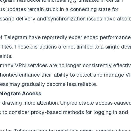
us updates remain stuck in a connecting state for
essage delivery and synchronization issues have also 
s of Telegram have reportedly experienced performance
files. These disruptions are not limited to a single dev
ints.
many VPN services are no longer consistently effectiv
thorities enhance their ability to detect and manage 
ccess may gradually become less reliable.
 Telegram Access
re drawing more attention. Unpredictable access cause
rs to consider proxy-based methods for logging in and
y for Telegram can be used to support access when d