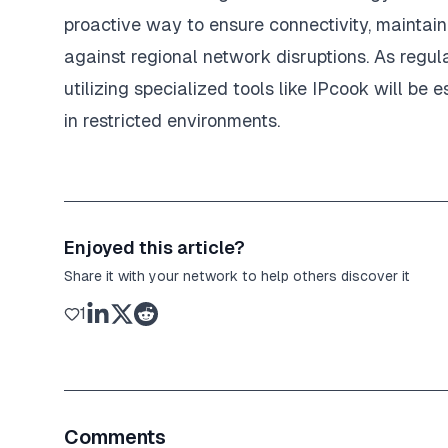
proactive way to ensure connectivity, maintai
against regional network disruptions. As regu
utilizing specialized tools like IPcook will be 
in restricted environments.
Enjoyed this article?
Share it with your network to help others discover it
1
Comments