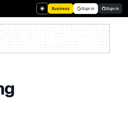
Business
Sign in
Sign in
Create a free account
ng