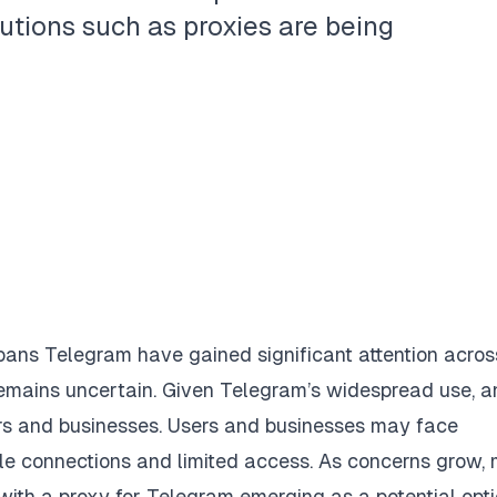
utions such as proxies are being
bans Telegram have gained significant attention acros
s remains uncertain. Given Telegram’s widespread use, a
ers and businesses. Users and businesses may face
ble connections and limited access. As concerns grow,
 with a
proxy for Telegram
emerging as a potential opti