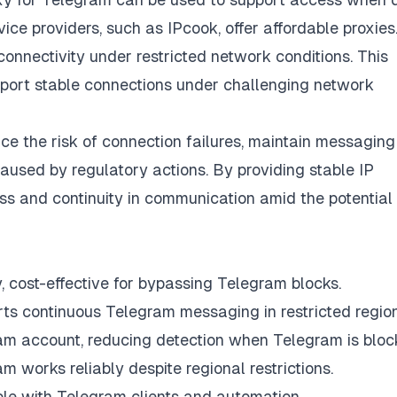
ice providers, such as IPcook, offer affordable proxies.
onnectivity under restricted network conditions. This
pport stable connections under challenging network
ce the risk of connection failures, maintain messaging
caused by regulatory actions. By providing stable IP
ess and continuity in communication amid the potential
 cost-effective for bypassing Telegram blocks.
orts continuous Telegram messaging in restricted region
am account, reducing detection when Telegram is bloc
 works reliably despite regional restrictions.
 with Telegram clients and automation.