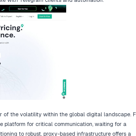
f the volatility within the global digital landscape. 
e platform for critical communication, waiting for a
itioning to robust, proxy-based infrastructure offers a