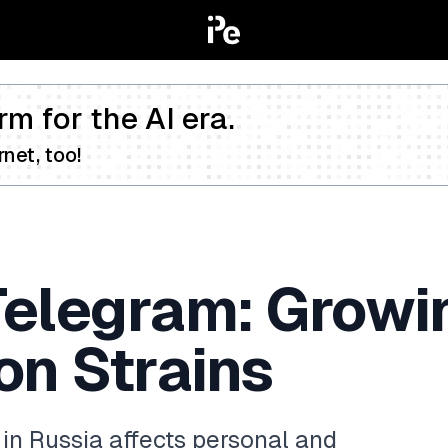
rm for the AI era.
net, too!
Telegram: Growi
n Strains
in Russia affects personal and