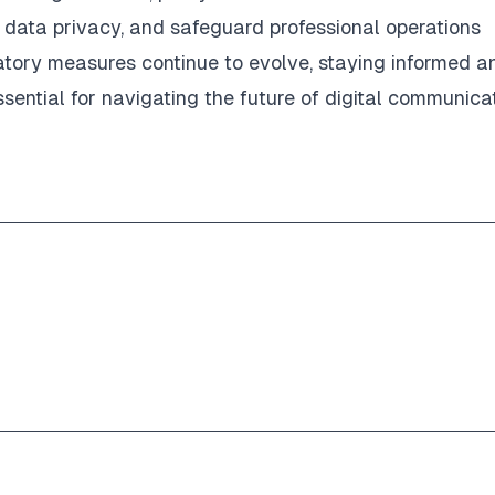
n data privacy, and safeguard professional operations
latory measures continue to evolve, staying informed a
essential for navigating the future of digital communica