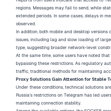
regions. Messages may fail to send, while stat
extended periods. In some cases, delays in m
observed.
In addition, both mobile and desktop version
issues, including lag and slow loading of large 
type, suggesting broader network-level constra
At the same time, some users have noted that 
bypassing these restrictions. As regulatory au
traffic, traditional methods for maintaining a
Proxy Solutions Gain Attention for Stable
Under these conditions, technical solutions a
Russia’s restrictions on Telegram has led use
maintaining connection stability.
Among the available options, the SOCKS5 prox