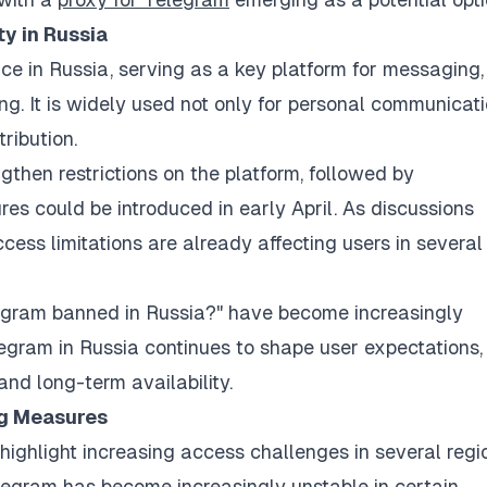
y in Russia
e in Russia, serving as a key platform for messaging,
. It is widely used not only for personal communicat
ribution.
ngthen restrictions on the platform, followed by
s could be introduced in early April. As discussions
ccess limitations are already affecting users in several
legram banned in Russia?" have become increasingly
gram in Russia continues to shape user expectations,
and long-term availability.
ng Measures
ighlight increasing access challenges in several regi
legram has become increasingly unstable in certain