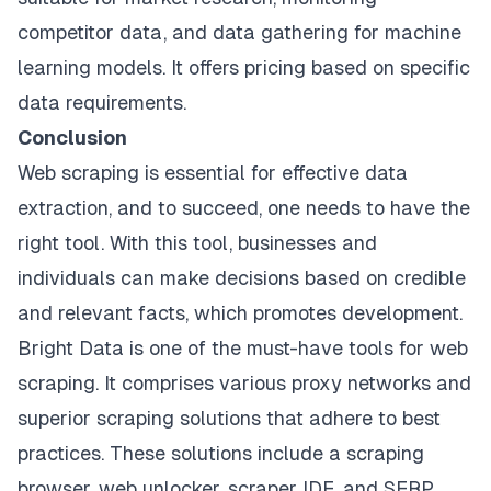
competitor data, and data gathering for machine
learning models. It offers pricing based on specific
data requirements.
Conclusion
Web scraping is essential for effective data
extraction, and to succeed, one needs to have the
right tool. With this tool, businesses and
individuals can make decisions based on credible
and relevant facts, which promotes development.
Bright Data is one of the must-have tools for web
scraping. It comprises various proxy networks and
superior scraping solutions that adhere to best
practices. These solutions include a scraping
browser, web unlocker, scraper IDE, and SERP