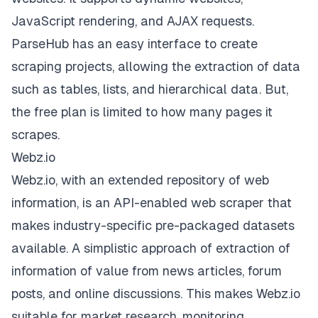
JavaScript rendering, and AJAX requests.
ParseHub has an easy interface to create
scraping projects, allowing the extraction of data
such as tables, lists, and hierarchical data. But,
the free plan is limited to how many pages it
scrapes.
Webz.io
Webz.io, with an extended repository of web
information, is an API-enabled web scraper that
makes industry-specific pre-packaged datasets
available. A simplistic approach of extraction of
information of value from news articles, forum
posts, and online discussions. This makes Webz.io
suitable for market research, monitoring