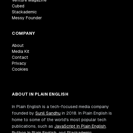
Venture Magazine
Cubed
Stackademic
Messy Founder
COMPANY
About
Media Kit
Contact
Privacy
Cookies
ABOUT IN PLAIN ENGLISH
In Plain English is a tech-focused media company
founded by
Sunil Sandhu
in 2018. In Plain English is
home to some of the world's most popular tech
publications, such as
JavaScript In Plain English
,
Python In Plain English
, and
Stackademic
.