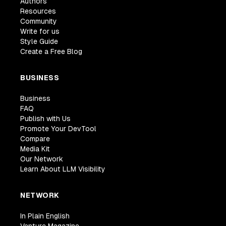
Authors
Resources
Community
Write for us
Style Guide
Create a Free Blog
BUSINESS
Business
FAQ
Publish with Us
Promote Your DevTool
Compare
Media Kit
Our Network
Learn About LLM Visibility
NETWORK
In Plain English