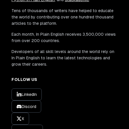
Tens of thousands of writers have helped to educate
the world by contributing over one hundred thousand
articles to the platform.
Each month, In Plain English receives 3,500,000 views
from over 200 countries.
Developers of all skill levels around the world rely on
In Plain English to learn the latest technologies and
grow their careers.
FOLLOW US
LinkedIn
Discord
X