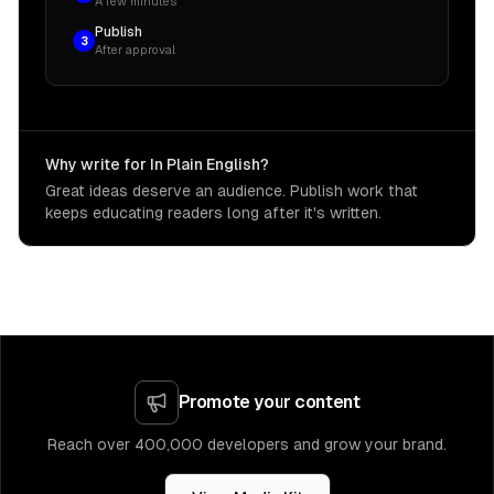
A few minutes
Publish
3
After approval
Why write for In Plain English?
Great ideas deserve an audience. Publish work that
keeps educating readers long after it's written.
Promote your content
Reach over 400,000 developers and grow your brand.