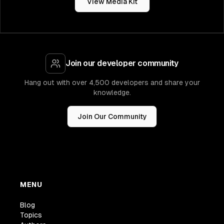
View Media Kit
Join our developer community
Hang out with over 4,500 developers and share your
knowledge.
Join Our Community
MENU
Blog
Topics