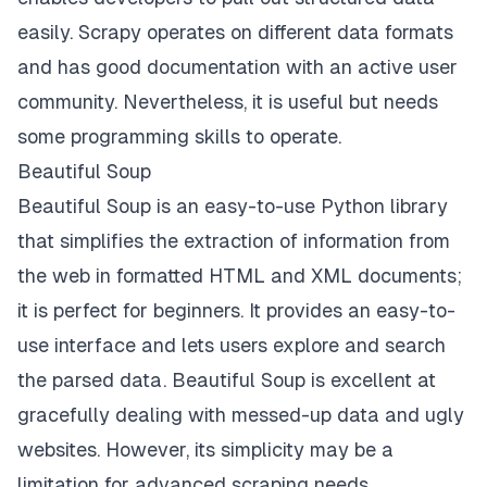
easily. Scrapy operates on different data formats
and has good documentation with an active user
community. Nevertheless, it is useful but needs
some programming skills to operate.
Beautiful Soup
Beautiful Soup is an easy-to-use Python library
that simplifies the extraction of information from
the web in formatted HTML and XML documents;
it is perfect for beginners. It provides an easy-to-
use interface and lets users explore and search
the parsed data. Beautiful Soup is excellent at
gracefully dealing with messed-up data and ugly
websites. However, its simplicity may be a
limitation for advanced scraping needs.