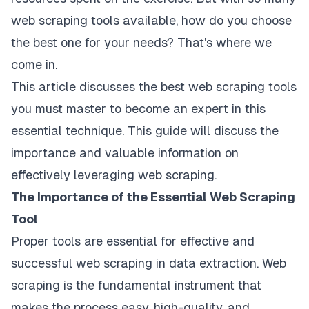
web scraping tools available, how do you choose
the best one for your needs? That's where we
come in.
This article discusses the best web scraping tools
you must master to become an expert in this
essential technique. This guide will discuss the
importance and valuable information on
effectively leveraging web scraping.
The Importance of the Essential Web Scraping
Tool
Proper tools are essential for effective and
successful web scraping in data extraction. Web
scraping is the fundamental instrument that
makes the process easy, high-quality, and