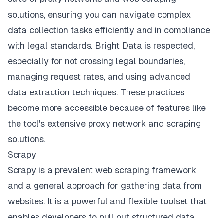
solutions, ensuring you can navigate complex
data collection tasks efficiently and in compliance
with legal standards. Bright Data is respected,
especially for not crossing legal boundaries,
managing request rates, and using advanced
data extraction techniques. These practices
become more accessible because of features like
the tool's extensive proxy network and scraping
solutions.
Scrapy
Scrapy is a prevalent web scraping framework
and a general approach for gathering data from
websites. It is a powerful and flexible toolset that
enables developers to pull out structured data