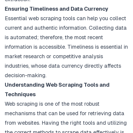
Ensuring Timeliness and Data Currency
Essential web scraping tools can help you collect
current and authentic information. Collecting data
is automated; therefore, the most recent
information is accessible. Timeliness is essential in
market research or competitive analysis
industries, whose data currency directly affects
decision-making.
Understanding Web Scraping Tools and
Techniques
Web scraping is one of the most robust
mechanisms that can be used for retrieving data
from websites. Having the right tools and utilizing
the correct methods to scrape data effectively is