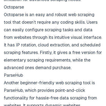
Octoparse
Octoparse is an easy and robust web scraping
tool that doesn’t require any coding skills. Users
can easily configure scraping tasks and data
from websites through its intuitive visual interface.
It has IP rotation, cloud extraction, and scheduled
scraping features. Firstly, it gives a free version for
elementary scraping requirements, while the
advanced ones demand purchase.
ParseHub
Another beginner-friendly web scraping tool is
ParseHub, which provides point-and-click
functionality for hassle-free data scraping from
websites. It supports dynamic websites,