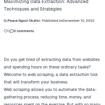
Maximizing Data Extraction: Advanced
Techniques and Strategies
By
Peace Ngozi Okafor
•
Published on
December 10, 2023
0
0
comments
Do you get tired of extracting data from websites
and spending hours on these ordinary tasks?
Welcome to web scraping, a data extraction tool
that will transform your business.
Web scraping allows you to automate the data-
gathering process, reducing time, money, and
resources spent on the exercise. But with so many