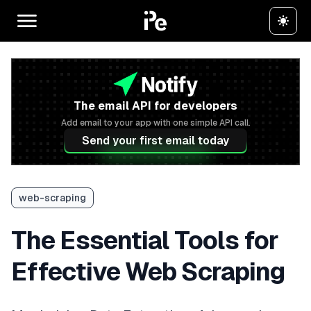
The email API for developers
Add email to your app with one simple API call.
Send your first email today
web-scraping
The Essential Tools for
Effective Web Scraping