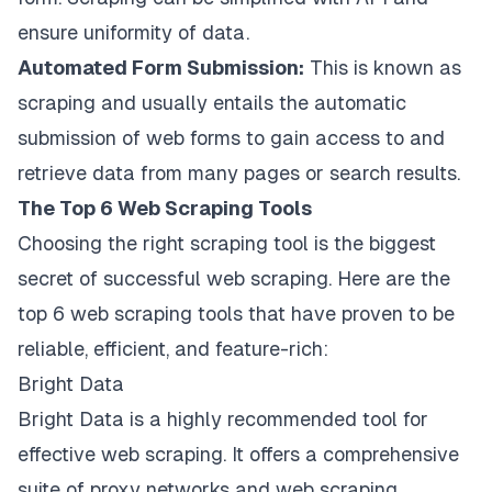
ensure uniformity of data.
Automated Form Submission:
This is known as
scraping and usually entails the automatic
submission of web forms to gain access to and
retrieve data from many pages or search results.
The Top 6 Web Scraping Tools
Choosing the right scraping tool is the biggest
secret of successful web scraping. Here are the
top 6 web scraping tools that have proven to be
reliable, efficient, and feature-rich:
Bright Data
Bright Data is a highly recommended tool for
effective web scraping. It offers a comprehensive
suite of proxy networks and web scraping