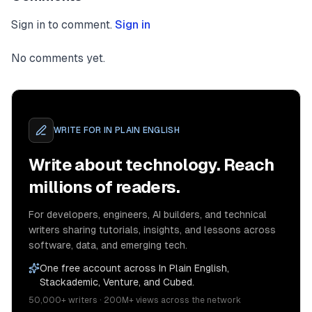
Sign in to comment.
Sign in
No comments yet.
WRITE FOR
IN PLAIN ENGLISH
Write about technology. Reach
millions of readers.
For developers, engineers, AI builders, and technical
writers sharing tutorials, insights, and lessons across
software, data, and emerging tech.
One free account across In Plain English,
Stackademic, Venture, and Cubed.
50,000+ writers · 200M+ views across the network