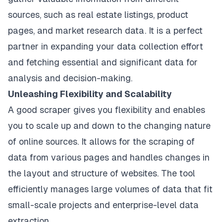
sources, such as real estate listings, product
pages, and market research data. It is a perfect
partner in expanding your data collection effort
and fetching essential and significant data for
analysis and decision-making.
Unleashing Flexibility and Scalability
A good scraper gives you flexibility and enables
you to scale up and down to the changing nature
of online sources. It allows for the scraping of
data from various pages and handles changes in
the layout and structure of websites. The tool
efficiently manages large volumes of data that fit
small-scale projects and enterprise-level data
extraction.