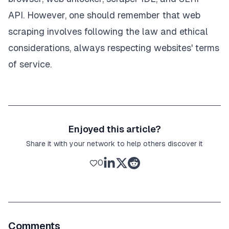
API. However, one should remember that web
scraping involves following the law and ethical
considerations, always respecting websites' terms
of service.
Enjoyed this article?
Share it with your network to help others discover it
0
Comments