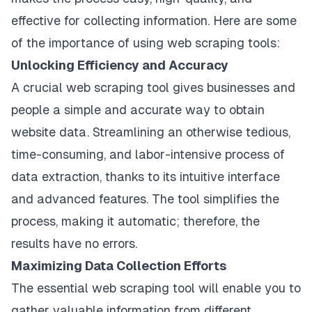
effective for collecting information. Here are some
of the importance of using web scraping tools:
Unlocking Efficiency and Accuracy
A crucial web scraping tool gives businesses and
people a simple and accurate way to obtain
website data. Streamlining an otherwise tedious,
time-consuming, and labor-intensive process of
data extraction, thanks to its intuitive interface
and advanced features. The tool simplifies the
process, making it automatic; therefore, the
results have no errors.
Maximizing Data Collection Efforts
The essential web scraping tool will enable you to
gather valuable information from different