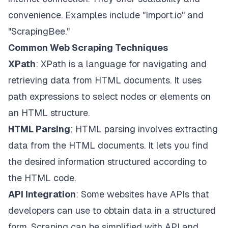
convenience. Examples include "Import.io" and
"ScrapingBee."
Common Web Scraping Techniques
XPath
: XPath is a language for navigating and
retrieving data from HTML documents. It uses
path expressions to select nodes or elements on
an HTML structure.
HTML Parsing
: HTML parsing involves extracting
data from the HTML documents. It lets you find
the desired information structured according to
the HTML code.
API Integration
: Some websites have APIs that
developers can use to obtain data in a structured
form. Scraping can be simplified with API and