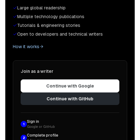
Large global readership
Multiple technology publications
Tutorials & engineering stories
Open to developers and technical writers
How it works
Join as a writer
Continue with Google
Continue with GitHub
Sign in
1
Google or GitHub
Complete profile
2