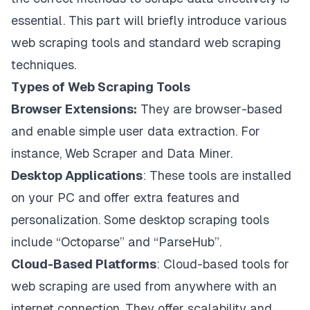
essential. This part will briefly introduce various
web scraping tools and standard web scraping
techniques.
Types of Web Scraping Tools
Browser Extensions:
They are browser-based
and enable simple user data extraction. For
instance, Web Scraper and Data Miner.
Desktop Applications
: These tools are installed
on your PC and offer extra features and
personalization. Some desktop scraping tools
include “Octoparse” and “ParseHub”.
Cloud-Based Platforms
: Cloud-based tools for
web scraping are used from anywhere with an
internet connection. They offer scalability and