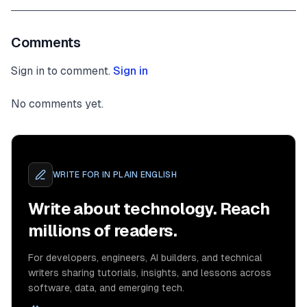
Comments
Sign in to comment.
Sign in
No comments yet.
WRITE FOR
IN PLAIN ENGLISH
Write about technology. Reach
millions of readers.
For developers, engineers, AI builders, and technical
writers sharing tutorials, insights, and lessons across
software, data, and emerging tech.