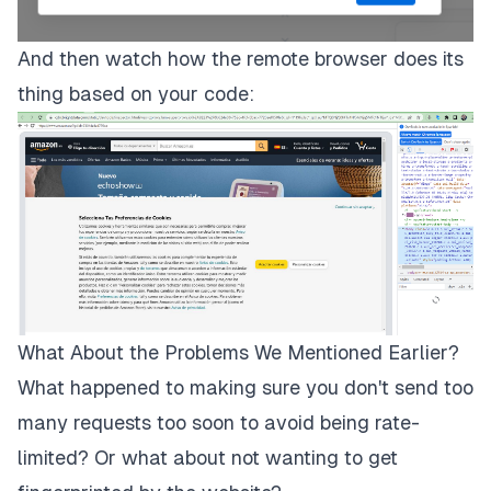
And then watch how the remote browser does its
thing based on your code:
What About the Problems We Mentioned Earlier?
What happened to making sure you don't send too
many requests too soon to avoid being rate-
limited? Or what about not wanting to get