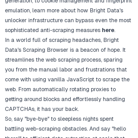
generation, to cookie management and fingerprint
emulation, learn more about how Bright Data's
unlocker infrastructure can bypass even the most
sophisticated anti-scraping measures
here
.
In a world full of scraping headaches, Bright
Data's Scraping Browser is a beacon of hope. It
streamlines the web scraping process, sparing
you from the manual labor and frustrations that
come with using vanilla JavaScript to scrape the
web. From automatically rotating proxies to
getting around blocks and effortlessly handling
CAPTCHAs, it has your back.
So, say "bye-bye" to sleepless nights spent
battling web-scraping obstacles. And say "hello