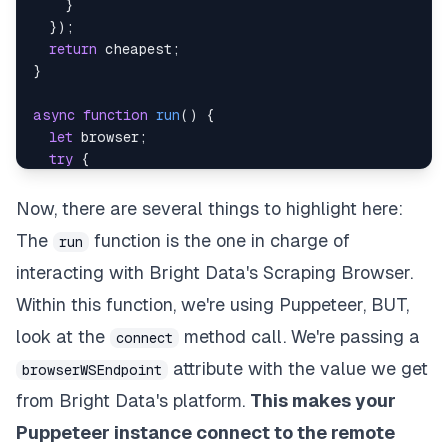
}
}
)
;
return
 cheapest
;
}
async
function
run
(
)
{
let
 browser
;
try
{
    browser 
=
await
 puppeteer
.
connect
(
{
browserWSEndpoint
:
`
wss://
${
auth
}
@brd.superp
Now, there are several things to highlight here:
}
)
;
The
function is the one in charge of
run
const
 page 
=
await
 browser
.
newPage
(
)
;
    page
.
setDefaultNavigationTimeout
(
2
*
60
*
1000
interacting with Bright Data's Scraping Browser.
await
 page
.
goto
(
"https://www.amazon.es"
)
;
Within this function, we're using Puppeteer, BUT,
await
 page
.
waitForSelector
(
"#twotabsearchtextb
look at the
method call. We're passing a
await
 page
.
type
(
"#twotabsearchtextbox"
,
"javas
connect
await
 page
.
click
(
"#nav-search-submit-button"
)
;
attribute with the value we get
browserWSEndpoint
from Bright Data's platform.
This makes your
await
 page
.
waitForSelector
(
'div[data-componen
const
 myBooks 
=
await
 page
.
evaluate
(
(
)
=>
{
Puppeteer instance connect to the remote
let
 results 
=
document
.
querySelectorAll
(