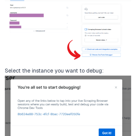
Select the instance you want to debug: