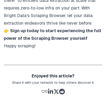
there!" to efficient data extraction at scale that
requires zero-to-low infra on your part. With
Bright Data's Scraping Browser, let your data
extraction endeavors thrive like never before.
👉
Sign up today to start experiencing the full
power of the Scraping Browser yourself
Happy scraping!
Enjoyed this article?
Share it with your network to help others discover it
0