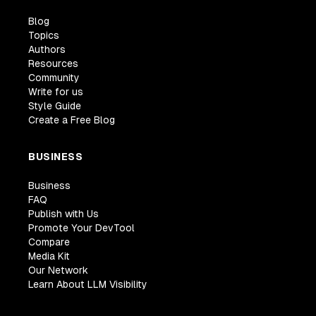
Blog
Topics
Authors
Resources
Community
Write for us
Style Guide
Create a Free Blog
BUSINESS
Business
FAQ
Publish with Us
Promote Your DevTool
Compare
Media Kit
Our Network
Learn About LLM Visibility