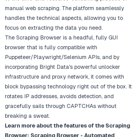
manual web scraping. The platform seamlessly
handles the technical aspects, allowing you to
focus on extracting the data you need.
The Scraping Browser is a headful, fully GUI
browser that is fully compatible with
Puppeteer/Playwright/Selenium APIs, and by
incorporating Bright Data's powerful
unlocker
infrastructure
and
proxy network
, it comes with
block bypassing technology right out of the box. It
rotates IP addresses, avoids detection, and
gracefully sails through CAPTCHAs without
breaking a sweat.
Learn more about the features of the Scraping
Browser:
Scraping Browser - Automated