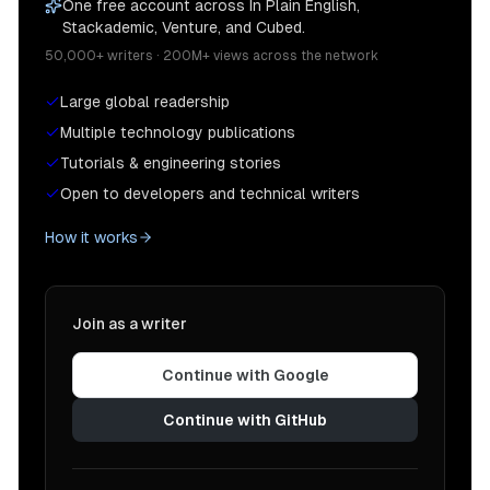
One free account across In Plain English,
Stackademic, Venture, and Cubed.
50,000+ writers · 200M+ views across the network
Large global readership
Multiple technology publications
Tutorials & engineering stories
Open to developers and technical writers
How it works
Join as a writer
Continue with Google
Continue with GitHub