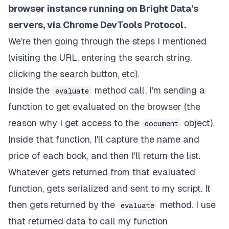
browser instance running on Bright Data's
'div[data-component-type="s-search-result"
)
;
servers, via Chrome DevTools Protocol.
let
 books 
=
[
]
;
We're then going through the steps I mentioned
      results
.
forEach
(
(
r
)
=>
{
let
 bookName 
=
 r
.
querySelector
(
"span.a-siz
(visiting the URL, entering the search string,
let
 bookPrice 
=
parseFloat
(
clicking the search button, etc).
          r
.
querySelector
(
"span.a-price-whole"
)
.
in
)
;
Inside the
method call, I'm sending a
evaluate
        books
.
push
(
{
function to get evaluated on the browser (the
name
:
 bookName
,
reason why I get access to the
object).
price
:
 bookPrice
,
document
}
)
;
Inside that function, I'll capture the name and
}
)
;
price of each book, and then I'll return the list.
return
 books
;
}
)
;
Whatever gets returned from that evaluated
let
 cheapest 
=
findTheCheapestBook
(
myBooks
)
;
function, gets serialized and sent to my script. It
console
.
log
(
"The cheapest book you can get rig
console
.
log
(
cheapest
)
;
then gets returned by the
method. I use
evaluate
}
catch
(
e
)
{
that returned data to call my function
console
.
error
(
"run failed"
,
 e
)
;