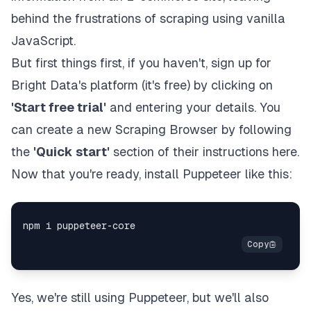
behind the frustrations of scraping using vanilla
JavaScript.
But first things first, if you haven't,
sign up
for
Bright Data's platform (it's free) by clicking on
'Start free trial'
and entering your details. You
can create a new Scraping Browser by following
the
'Quick start'
section of
their instructions here
.
Now that you're ready, install Puppeteer like this:
Yes, we're still using Puppeteer, but we'll also