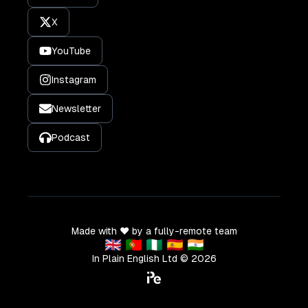
X
YouTube
Instagram
Newsletter
Podcast
Made with ❤️ by a fully-remote team
🇬🇧 🇵🇹 🇳🇬 🇪🇸 🇮🇳
In Plain English Ltd ©
2026