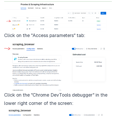
Click on the "Access parameters" tab:
Click on the "Chrome DevTools debugger" in the
lower right corner of the screen: