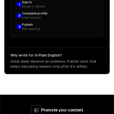
Sign in
1
Google or GitHub
Complete profile
2
A few minutes
Publish
3
After approval
Why write for In Plain English?
Great ideas deserve an audience. Publish work that
keeps educating readers long after it's written.
Promote your content