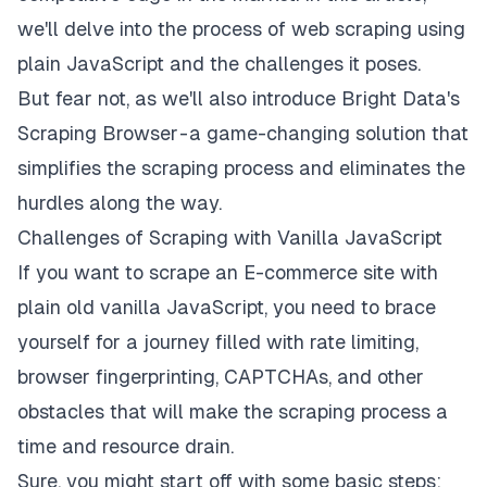
we'll delve into the process of web scraping using
plain JavaScript and the challenges it poses.
But fear not, as we'll also introduce Bright Data's
Scraping Browser
- a game-changing solution that
simplifies the scraping process and eliminates the
hurdles along the way.
Challenges of Scraping with Vanilla JavaScript
If you want to scrape an E-commerce site with
plain old vanilla JavaScript, you need to brace
yourself for a journey filled with rate limiting,
browser fingerprinting, CAPTCHAs, and other
obstacles that will make the scraping process a
time and resource drain.
Sure, you might start off with some basic steps: