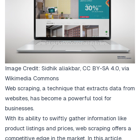
Image Credit: Sidhik aliakbar,
CC BY-SA 4.0
, via
Wikimedia Commons
Web scraping, a technique that extracts data from
websites, has become a powerful tool for
businesses.
With its ability to swiftly gather information like
product listings and prices, web scraping offers a
competitive edge in the market. In this article,