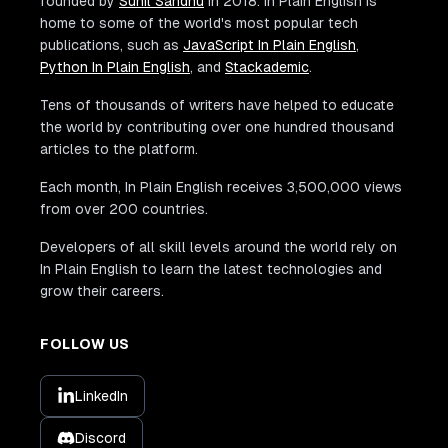
founded by
Sunil Sandhu
in 2018. In Plain English is
home to some of the world's most popular tech
publications, such as
JavaScript In Plain English
,
Python In Plain English
, and
Stackademic
.
Tens of thousands of writers have helped to educate
the world by contributing over one hundred thousand
articles to the platform.
Each month, In Plain English receives 3,500,000 views
from over 200 countries.
Developers of all skill levels around the world rely on
In Plain English to learn the latest technologies and
grow their careers.
FOLLOW US
LinkedIn
Discord