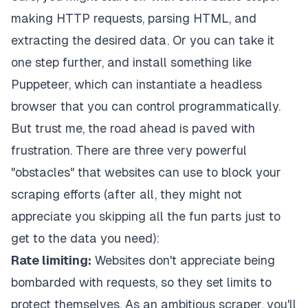
making HTTP requests, parsing HTML, and
extracting the desired data. Or you can take it
one step further, and install something like
Puppeteer
, which can instantiate a headless
browser that you can control programmatically.
But trust me, the road ahead is paved with
frustration. There are three very powerful
"obstacles" that websites can use to block your
scraping efforts (after all, they might not
appreciate you skipping all the fun parts just to
get to the data you need):
Rate limiting:
Websites don't appreciate being
bombarded with requests, so they set limits to
protect themselves. As an ambitious scraper, you'll