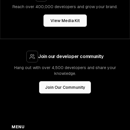
Reach over 400,000 developers and grow your brand.
View Media Kit
Join our developer community
Hang out with over 4,500 developers and share your
knowledge.
Join Our Community
MENU