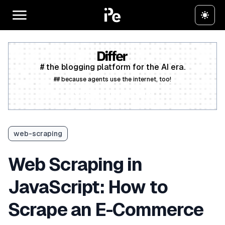
# the blogging platform for the AI era.
## because agents use the internet, too!
Create a free account
web-scraping
Web Scraping in
JavaScript: How to
Scrape an E-Commerce