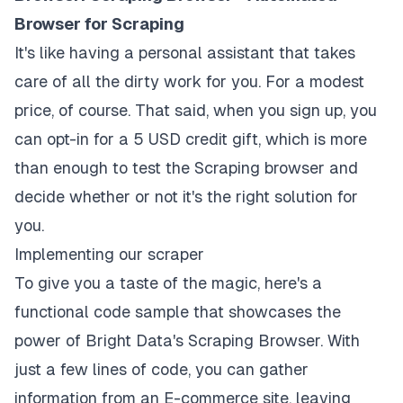
Browser for Scraping
It's like having a personal assistant that takes
care of all the dirty work for you. For a modest
price, of course. That said, when you sign up, you
can opt-in for a 5 USD credit gift, which is more
than enough to test the Scraping browser and
decide whether or not it's the right solution for
you.
Implementing our scraper
To give you a taste of the magic, here's a
functional code sample that showcases the
power of Bright Data's Scraping Browser. With
just a few lines of code, you can gather
information from an E-commerce site, leaving