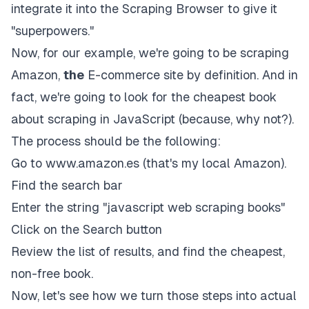
integrate it into the Scraping Browser to give it
"superpowers."
Now, for our example, we're going to be scraping
Amazon,
the
E-commerce site by definition. And in
fact, we're going to look for the cheapest book
about scraping in JavaScript (because, why not?).
The process should be the following:
Go to
www.amazon.es
(that's my local Amazon).
Find the search bar
Enter the string "javascript web scraping books"
Click on the Search button
Review the list of results, and find the cheapest,
non-free book.
Now, let's see how we turn those steps into actual