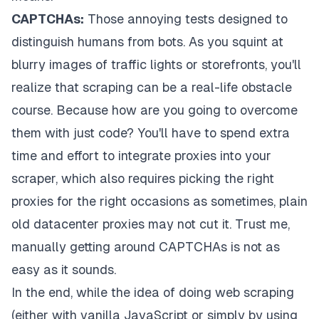
CAPTCHAs:
Those annoying tests designed to
distinguish humans from bots. As you squint at
blurry images of traffic lights or storefronts, you'll
realize that scraping can be a real-life obstacle
course. Because how are you going to overcome
them with just code? You'll have to spend extra
time and effort to integrate proxies into your
scraper, which also requires picking the right
proxies for the right occasions as sometimes, plain
old datacenter proxies may not cut it. Trust me,
manually getting around CAPTCHAs is not as
easy as it sounds.
In the end, while the idea of doing web scraping
(either with vanilla JavaScript or simply by using