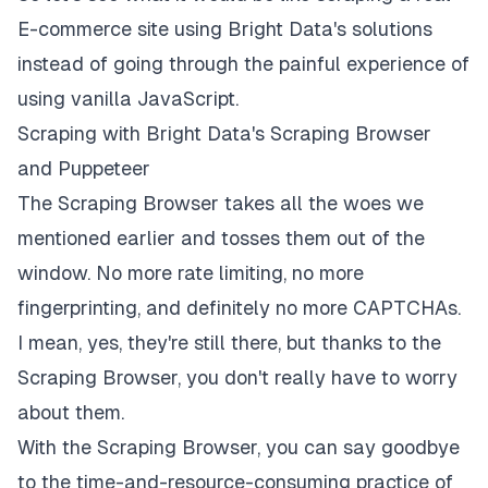
E-commerce site using Bright Data's solutions
instead of going through the painful experience of
using vanilla JavaScript.
Scraping with Bright Data's Scraping Browser
and Puppeteer
The Scraping Browser takes all the woes we
mentioned earlier and tosses them out of the
window. No more rate limiting, no more
fingerprinting, and definitely no more CAPTCHAs.
I mean, yes, they're still there, but thanks to the
Scraping Browser, you don't really have to worry
about them.
With the Scraping Browser, you can say goodbye
to the time-and-resource-consuming practice of