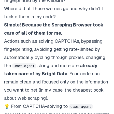
fingerprinted by the website?
Where did all those worries go and why didn't I
tackle them in my code?
Simple! Because the Scraping Browser took
care of all of them for me.
Actions such as solving CAPTCHAs, bypassing
fingerprinting, avoiding getting rate-limited by
automatically cycling through proxies, changing
the
string and more are
already
user-agent
taken care of by Bright Data
. Your code can
remain clean and focused only on the information
you want to get (in my case, the cheapest book
about web scraping).
💡 From CAPTCHA-solving to
user-agent