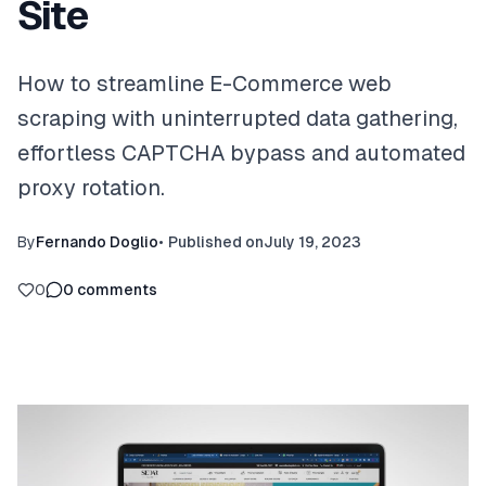
Site
How to streamline E-Commerce web
scraping with uninterrupted data gathering,
effortless CAPTCHA bypass and automated
proxy rotation.
By
Fernando Doglio
•
Published on
July 19, 2023
0
0
comments