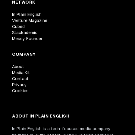
NETWORK
In Plain English
Venture Magazine
Cubed
Stackademic
Messy Founder
COMPANY
About
Media Kit
Contact
Privacy
Cookies
ABOUT IN PLAIN ENGLISH
In Plain English is a tech-focused media company