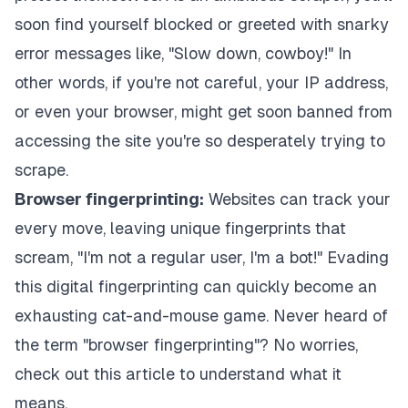
soon find yourself blocked or greeted with snarky
error messages like, "Slow down, cowboy!" In
other words, if you're not careful, your IP address,
or even your browser, might get soon banned from
accessing the site you're so desperately trying to
scrape.
Browser fingerprinting:
Websites can track your
every move, leaving unique fingerprints that
scream, "I'm not a regular user, I'm a bot!" Evading
this digital fingerprinting can quickly become an
exhausting cat-and-mouse game. Never heard of
the term "browser fingerprinting"? No worries,
check out
this article
to understand what it
means.