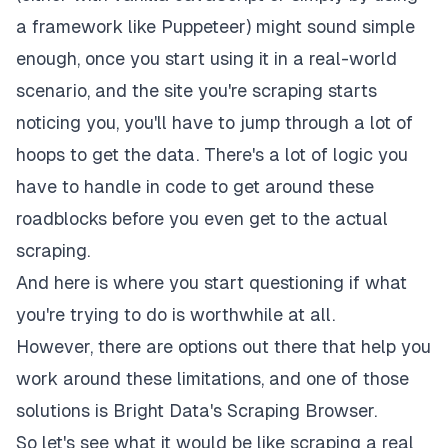
a framework like Puppeteer) might sound simple
enough, once you start using it in a real-world
scenario, and the site you're scraping starts
noticing you, you'll have to jump through a lot of
hoops to get the data. There's a lot of logic you
have to handle
in code
to get around these
roadblocks before you even get to the actual
scraping.
And here is where you start questioning if what
you're trying to do is worthwhile at all.
However, there are options out there that help you
work around these limitations, and one of those
solutions is
Bright Data's Scraping Browser
.
So let's see what it would be like scraping a real