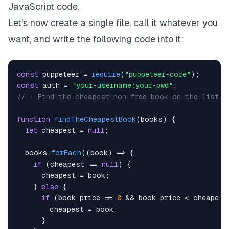
JavaScript code.
Let's now create a single file, call it whatever you
want, and write the following code into it:
const
 puppeteer 
=
require
(
"puppeteer-core"
)
;
const
 auth 
=
"your-username:your-pwd"
;
// - Find the cheapest non-free book on the list a
function
findTheCheapestBook
(
books
)
{
let
 cheapest 
=
null
;
  books
.
forEach
(
(
book
)
=>
{
if
(
cheapest 
==
null
)
{
      cheapest 
=
 book
;
}
else
{
if
(
book
.
price
!=
0
&&
 book
.
price
<
 cheapest
        cheapest 
=
 book
;
}