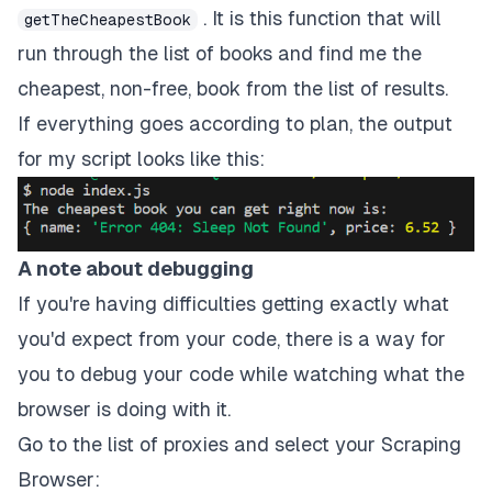
}
finally
{
. It is this function that will
getTheCheapestBook
await
 browser
?.
close
(
)
;
run through the list of books and find me the
}
}
cheapest, non-free, book from the list of results.
If everything goes according to plan, the output
run
(
)
;
for my script looks like this:
A note about debugging
If you're having difficulties getting exactly what
you'd expect from your code, there is a way for
you to debug your code while watching what the
browser is doing with it.
Go to the list of proxies and select your Scraping
Browser: