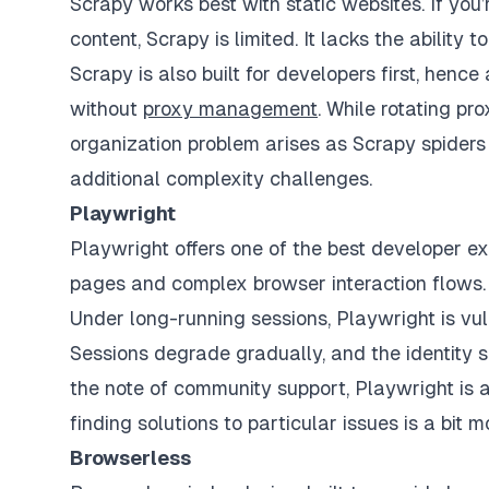
Scrapy works best with static websites. If you
content, Scrapy is limited. It lacks the ability 
Scrapy is also built for developers first, hence
without
proxy management
. While rotating pr
organization problem arises as Scrapy spiders
additional complexity challenges.
Playwright
Playwright offers one of the best developer 
pages and complex browser interaction flows. 
Under long-running sessions, Playwright is vul
Sessions degrade gradually, and the identity s
the note of community support, Playwright is a 
finding solutions to particular issues is a bit 
Browserless