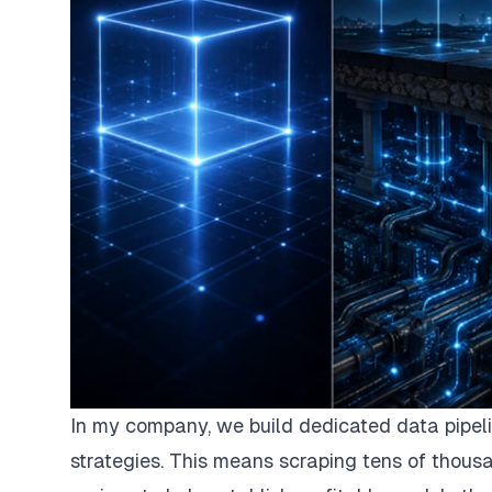
In my company, we build dedicated data pipeli
strategies. This means scraping tens of thousa