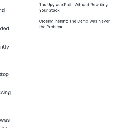
The Upgrade Path: Without Rewriting
nd
Your Stack
Closing Insight: The Demo Was Never
the Problem
ided
ntly
stop
ssing
g was