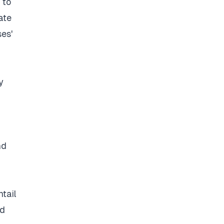
 to
ate
ses'
y
nd
ntail
nd