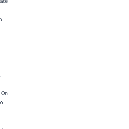
rate
o
.
. On
so