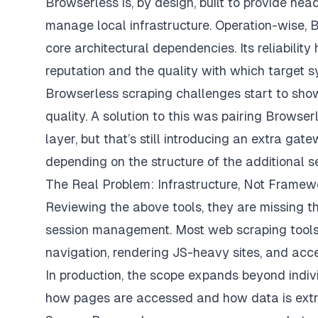
Browserless is, by design, built to provide hea
manage local infrastructure. Operation-wise, B
core architectural dependencies. Its reliabilit
reputation and the quality with which target s
Browserless scraping challenges start to sh
quality. A solution to this was pairing Brows
layer, but that’s still introducing an extra g
depending on the structure of the additional s
The Real Problem: Infrastructure, Not Framew
Reviewing the above tools, they are missing th
session management. Most web scraping tools w
navigation, rendering JS-heavy sites, and acce
In production, the scope expands beyond individ
how pages are accessed and how data is extrac