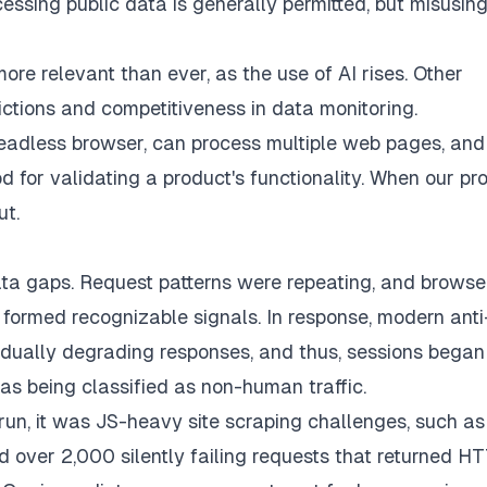
cessing public data is generally permitted, but misusing 
ore relevant than ever, as the use of AI rises. Other
ictions and competitiveness in data monitoring.
eadless browser, can process multiple web pages, and
od for validating a product's functionality. When our pr
ut.
ata gaps. Request patterns were repeating, and browse
formed recognizable signals. In response, modern anti
dually degrading responses, and thus, sessions began
s being classified as non-human traffic.
-run, it was JS-heavy site scraping challenges, such as
over 2,000 silently failing requests that returned H