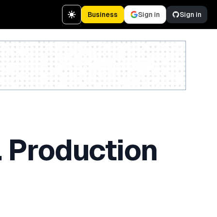
Business
Sign in
Sign in
Create a free account
 Production