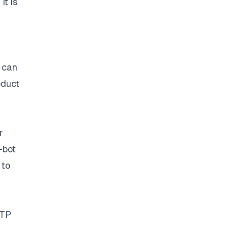
it is
 can
oduct
r
-bot
 to
TTP