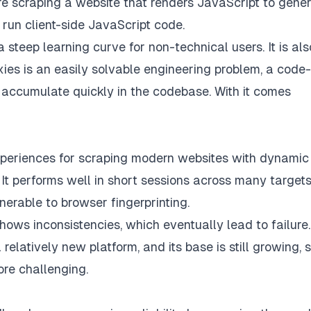
’re scraping a website that renders JavaScript to gene
to run client-side JavaScript code.
 a steep learning curve for non-technical users. It is als
oxies is an easily solvable engineering problem, a code-
 accumulate quickly in the codebase. With it comes
experiences for scraping modern websites with dynamic
It performs well in short sessions across many targets
nerable to browser fingerprinting.
hows inconsistencies, which eventually lead to failure
relatively new platform, and its base is still growing, 
more challenging.