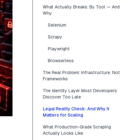
What Actually Breaks: By Tool — And
Why
Selenium
Scrapy
Playwright
Browserless
The Real Problem: Infrastructure, Not
Frameworks
The Identity Layer Most Developers
Discover Too Late
Legal Reality Check: And Why It
Matters for Scaling
What Production-Grade Scraping
Actually Looks Like