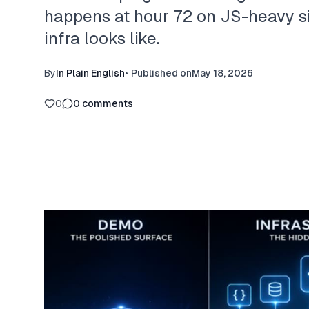
happens at hour 72 on JS-heavy s
infra looks like.
By
In Plain English
•
Published on
May 18, 2026
0
0
comments