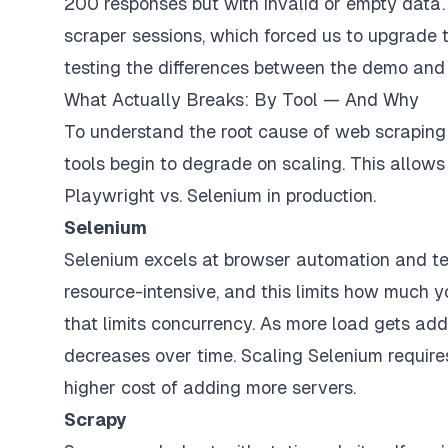
200 responses but with invalid or empty data.
scraper sessions, which forced us to upgrade t
testing the differences between the demo and 
What Actually Breaks: By Tool — And Why
To understand the root cause of web scraping pr
tools begin to degrade on scaling. This allows
Playwright vs. Selenium in production.
Selenium
Selenium excels at browser automation and tes
resource-intensive, and this limits how much y
that limits concurrency. As more load gets add
decreases over time. Scaling Selenium requires
higher cost of adding more servers.
Scrapy