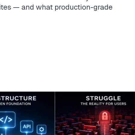
ites — and what production-grade