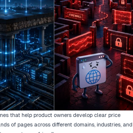
nes that help product owners develop clear price
nds of pages across different domains, industries, and