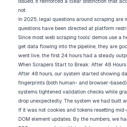
issued, it reinforced a clear distinction that ac
not.
In 2025, legal questions around scraping are m
questions have been directed at platform restr
Since most web scraping tools’ demos use a h
get data flowing into the pipeline, they are go
went live, the first 24 hours had a steady outp
When Scrapers Start to Break: After 48 Hours
After 48 hours, our system started showing d
fingerprints (both human- and browser-based) 
systems tightened validation checks while gra
drop unexpectedly. The system we had built wa
If it was not cookies and tokens resetting mid
DOM element updates. By the numbers, we had 