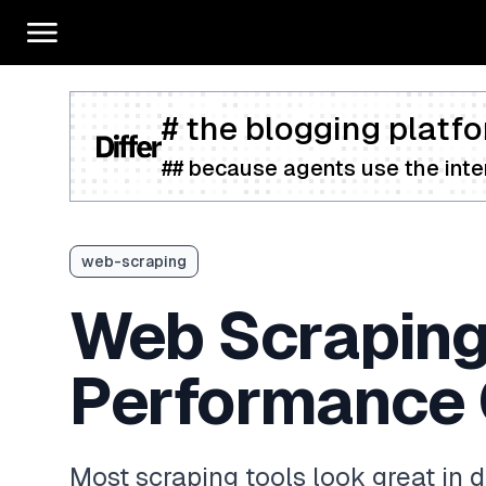
# the blogging platfo
## because agents use the inter
web-scraping
Web Scraping
Performance
Most scraping tools look great in 