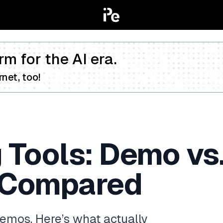
rm for the AI era.
net, too!
 Tools: Demo vs.
 Compared
demos. Here’s what actually