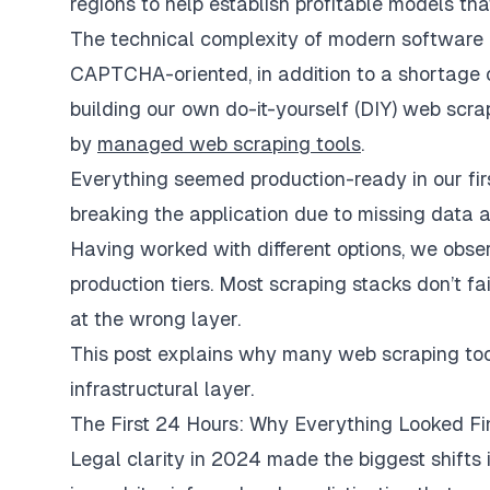
regions to help establish profitable models tha
The technical complexity of modern software
CAPTCHA-oriented, in addition to a shortage
building our own do-it-yourself (DIY) web scra
by
managed web scraping tools
.
Everything seemed production-ready in our firs
breaking the application due to missing data 
Having worked with different options, we obs
production tiers. Most scraping stacks don’t fa
at the wrong layer.
This post explains why many web scraping tool
infrastructural layer.
The First 24 Hours: Why Everything Looked Fi
Legal clarity in 2024 made the biggest shifts