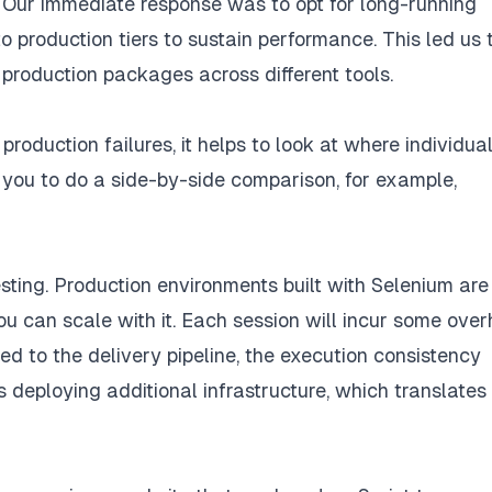
 Our immediate response was to opt for long-running
o production tiers to sustain performance. This led us 
production packages across different tools.
oduction failures, it helps to look at where individua
 you to do a side-by-side comparison, for example,
ting. Production environments built with Selenium are
ou can scale with it. Each session will incur some ove
ed to the delivery pipeline, the execution consistency
 deploying additional infrastructure, which translates