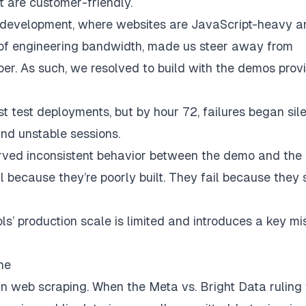
t are customer-friendly.
 development, where websites are JavaScript-heavy a
 of engineering bandwidth, made us steer away from
per. As such, we resolved to build with the demos prov
t test deployments, but by hour 72, failures began sile
and unstable sessions.
erved inconsistent behavior between the demo and the
il because they’re poorly built. They fail because they 
s’ production scale is limited and introduces a key mi
ne
 in web scraping. When the Meta vs. Bright Data rulin