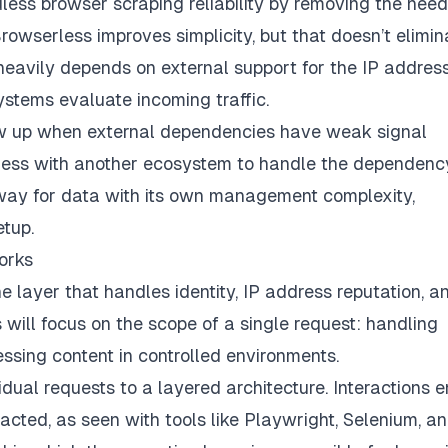
dless browser scraping reliability by removing the need
rowserless improves simplicity, but that doesn’t elimin
y heavily depends on external support for the IP addres
ystems evaluate incoming traffic.
ow up when external dependencies have weak signal
erless with another ecosystem to handle the dependenc
ateway for data with its own management complexity,
etup.
orks
e layer that handles identity, IP address reputation, a
ill focus on the scope of a single request: handling
ssing content in controlled environments.
ual requests to a layered architecture. Interactions e
ted, as seen with tools like Playwright, Selenium, a