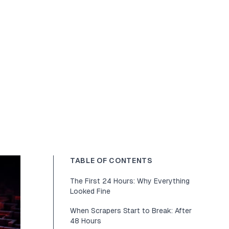
TABLE OF CONTENTS
The First 24 Hours: Why Everything
Looked Fine
When Scrapers Start to Break: After
48 Hours