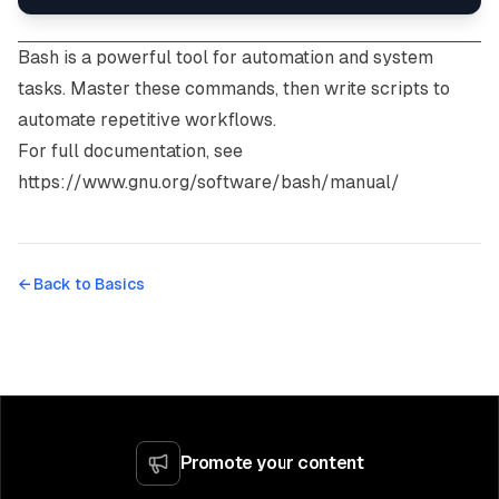
Bash is a powerful tool for automation and system
tasks. Master these commands, then write scripts to
automate repetitive workflows.
For full documentation, see
https://www.gnu.org/software/bash/manual/
← Back to
Basics
Promote your content