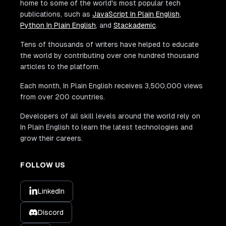
home to some of the world's most popular tech
publications, such as
JavaScript In Plain English
,
Python In Plain English
, and
Stackademic
.
Tens of thousands of writers have helped to educate
the world by contributing over one hundred thousand
articles to the platform.
Each month, In Plain English receives 3,500,000 views
from over 200 countries.
Developers of all skill levels around the world rely on
In Plain English to learn the latest technologies and
grow their careers.
FOLLOW US
LinkedIn
Discord