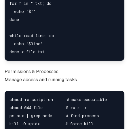
for f in *.txt; do

  echo "$f"

done

while read line; do

  echo "$line"

Permissions & Processes
Manage access and running tasks.
chmod +x script.sh      # make executable

chmod 644 file          # rw-r--r--

ps aux | grep node      # find process
