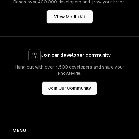
Reach over 400,000 developers and grow your brand.
View Media Kit
Join our developer community
Hang out with over 4,500 developers and share your
knowledge.
Join Our Community
MENU