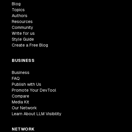
Blog
Topics
Authors
Resources
Community
Write for us
Style Guide
Create a Free Blog
BUSINESS
Business
FAQ
Publish with Us
Promote Your DevTool
Compare
Media Kit
Our Network
Learn About LLM Visibility
NETWORK