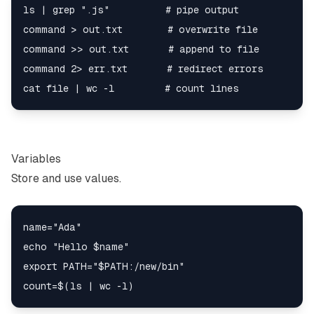
ls | grep ".js"          # pipe output

command > out.txt        # overwrite file

command >> out.txt       # append to file

command 2> err.txt       # redirect errors

Variables
Store and use values.
name="Ada"

echo "Hello $name"

export PATH="$PATH:/new/bin"
