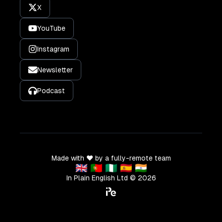
X
YouTube
Instagram
Newsletter
Podcast
Made with ❤️ by a fully-remote team
🇬🇧 🇵🇹 🇳🇬 🇪🇸 🇮🇳
In Plain English Ltd ©
2026