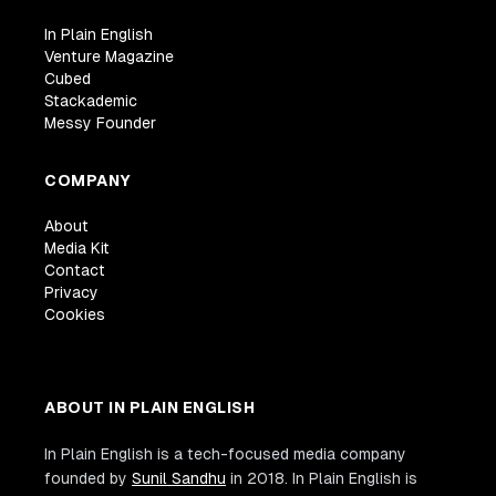
In Plain English
Venture Magazine
Cubed
Stackademic
Messy Founder
COMPANY
About
Media Kit
Contact
Privacy
Cookies
ABOUT IN PLAIN ENGLISH
In Plain English is a tech-focused media company
founded by
Sunil Sandhu
in 2018. In Plain English is