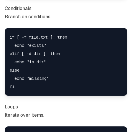
Conditionals
Branch on conditions.
if [ -f file.txt ]; then

  echo "exists"

elif [ -d dir ]; then

  echo "is dir"

else

  echo "missing"

Loops
Iterate over items.