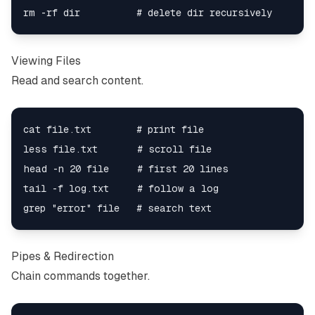
Viewing Files
Read and search content.
cat file.txt        # print file

less file.txt       # scroll file

head -n 20 file     # first 20 lines

tail -f log.txt     # follow a log

Pipes & Redirection
Chain commands together.