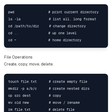
pwd                 # print current directory

ls -la              # list all, long format

cd /path/to/dir     # change directory

cd ..               # up one level

File Operations
Create, copy, move, delete.
touch file.txt      # create empty file

mkdir -p a/b/c      # create nested dirs

cp src dest         # copy

mv old new          # move / rename

rm file.txt         # delete file
