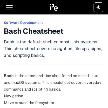
Software Development
Bash Cheatsheet
Bash is the default shell on most Unix systems.
This cheatsheet covers navigation, file ops, pipes,
and scripting basics.
Bash
is the command-line shell found on most Linux
and macOS systems. This cheatsheet covers everyday
commands and scripting basics.
Navigation
Move around the filesystem.