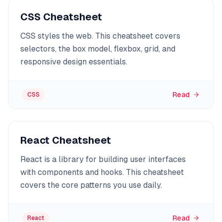
CSS Cheatsheet
CSS styles the web. This cheatsheet covers
selectors, the box model, flexbox, grid, and
responsive design essentials.
Read
CSS
React Cheatsheet
React is a library for building user interfaces
with components and hooks. This cheatsheet
covers the core patterns you use daily.
Read
React