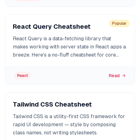
Popular
React Query Cheatsheet
React Query is a data-fetching library that
makes working with server state in React apps a
breeze. Here's a no-fluff cheatsheet for core
features, examples, and best practices.
Read
React
Tailwind CSS Cheatsheet
Tailwind CSS is a utility-first CSS framework for
rapid UI development — style by composing
class names, not writing stylesheets.