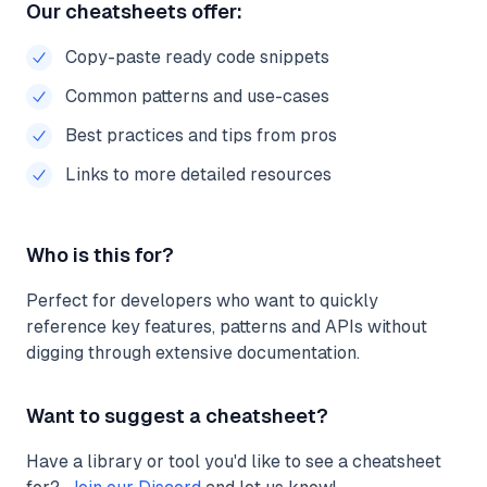
Our cheatsheets offer:
Copy-paste ready code snippets
Common patterns and use-cases
Best practices and tips from pros
Links to more detailed resources
Who is this for?
Perfect for developers who want to quickly
reference key features, patterns and APIs without
digging through extensive documentation.
Want to suggest a cheatsheet?
Have a library or tool you'd like to see a cheatsheet