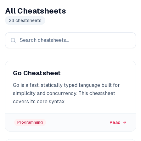
All Cheatsheets
23
cheatsheets
Go Cheatsheet
Go is a fast, statically typed language built for
simplicity and concurrency. This cheatsheet
covers its core syntax.
Read
Programming