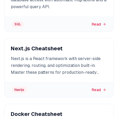
powerful query API.
Read
SQL
Next.js Cheatsheet
Next.js is a React framework with server-side
rendering, routing, and optimization built-in.
Master these patterns for production-ready
apps.
Read
Nextjs
Docker Cheatsheet