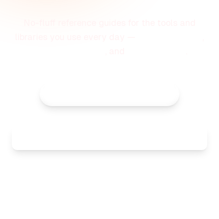
No-fluff reference guides for the tools and
libraries you use every day —
quick examples
,
common patterns
, and
best practices
.
All Categories