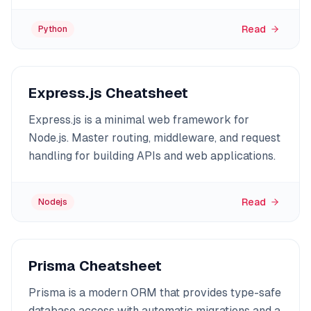
Read
Python
Express.js Cheatsheet
Express.js is a minimal web framework for
Node.js. Master routing, middleware, and request
handling for building APIs and web applications.
Read
Nodejs
Prisma Cheatsheet
Prisma is a modern ORM that provides type-safe
database access with automatic migrations and a