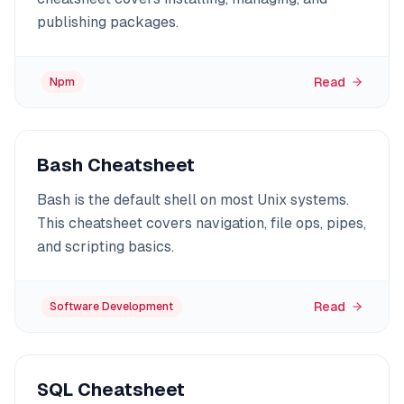
publishing packages.
Read
Npm
Bash Cheatsheet
Bash is the default shell on most Unix systems.
This cheatsheet covers navigation, file ops, pipes,
and scripting basics.
Read
Software Development
SQL Cheatsheet