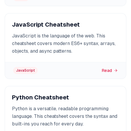
JavaScript Cheatsheet
JavaScript is the language of the web. This
cheatsheet covers modern ES6+ syntax, arrays,
objects, and async patterns.
Read
JavaScript
Python Cheatsheet
Python is a versatile, readable programming
language. This cheatsheet covers the syntax and
built-ins you reach for every day.