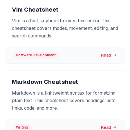
Vim Cheatsheet
Vim is a fast, keyboard-driven text editor. This
cheatsheet covers modes, movement, editing, and
search commands.
Read
Software Development
Markdown Cheatsheet
Markdown is a lightweight syntax for formatting
plain text. This cheatsheet covers headings, lists,
links, code, and more.
Read
Writing