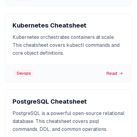
Kubernetes Cheatsheet
Kubernetes orchestrates containers at scale.
This cheatsheet covers kubectl commands and
core object definitions.
Read
Devops
PostgreSQL Cheatsheet
PostgreSQL is a powerful open-source relational
database. This cheatsheet covers psql
commands, DDL, and common operations.