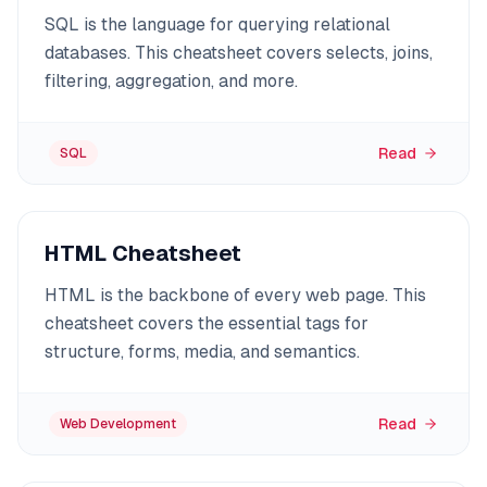
SQL is the language for querying relational
databases. This cheatsheet covers selects, joins,
filtering, aggregation, and more.
Read
SQL
HTML Cheatsheet
HTML is the backbone of every web page. This
cheatsheet covers the essential tags for
structure, forms, media, and semantics.
Read
Web Development