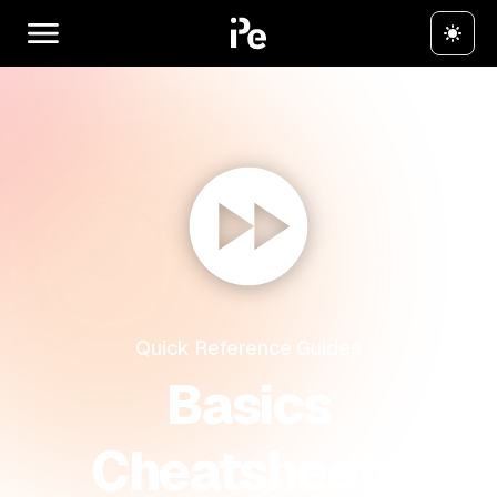
Quick Reference Guides
Basics
Cheatsheets