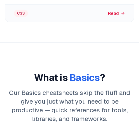
Read
CSS
What is
Basics
?
Our Basics cheatsheets skip the fluff and
give you just what you need to be
productive — quick references for tools,
libraries, and frameworks.