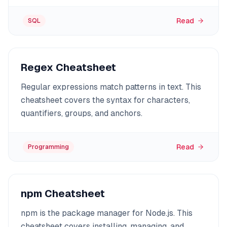
Read
SQL
Regex Cheatsheet
Regular expressions match patterns in text. This
cheatsheet covers the syntax for characters,
quantifiers, groups, and anchors.
Read
Programming
npm Cheatsheet
npm is the package manager for Node.js. This
cheatsheet covers installing, managing, and