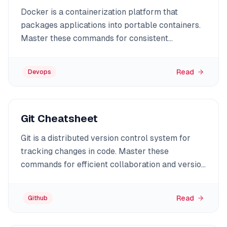
Docker is a containerization platform that
packages applications into portable containers.
Master these commands for consistent
deployments.
Read
Devops
Git Cheatsheet
Git is a distributed version control system for
tracking changes in code. Master these
commands for efficient collaboration and version
management.
Read
Github