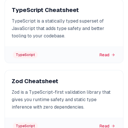
TypeScript Cheatsheet
TypeScript is a statically typed superset of
JavaScript that adds type safety and better
tooling to your codebase.
Read
TypeScript
Zod Cheatsheet
Zod is a TypeScript-first validation library that
gives you runtime safety and static type
inference with zero dependencies.
Read
TypeScript