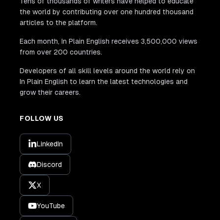
Tens of thousands of writers have helped to educate
the world by contributing over one hundred thousand
articles to the platform.
Each month, In Plain English receives 3,500,000 views
from over 200 countries.
Developers of all skill levels around the world rely on
In Plain English to learn the latest technologies and
grow their careers.
FOLLOW US
LinkedIn
Discord
X
YouTube