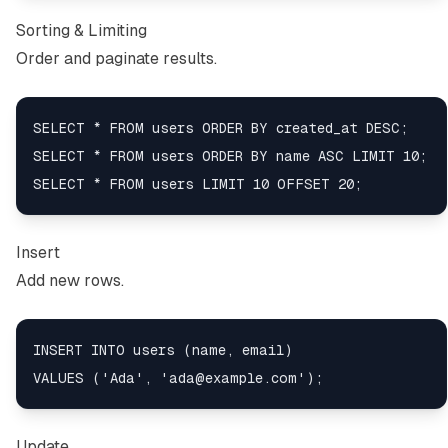
Sorting & Limiting
Order and paginate results.
SELECT * FROM users ORDER BY created_at DESC;

SELECT * FROM users ORDER BY name ASC LIMIT 10;

Insert
Add new rows.
INSERT INTO users (name, email)

Update