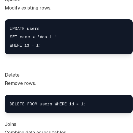
Modify existing rows.
UPDATE users

SET name = 'Ada L.'

Delete
Remove rows.
Joins
Combine data across tables.