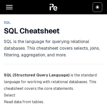
SQL
SQL Cheatsheet
SQL is the language for querying relational
databases. This cheatsheet covers selects, joins,
filtering, aggregation, and more.
SQL (Structured Query Language)
is the standard
language for working with relational databases. This
cheatsheet covers the core statements.
Select
Read data from tables.