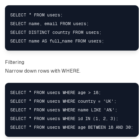
SELECT * FROM users;

SELECT name, email FROM users;

SELECT DISTINCT country FROM users;

Filtering
Narrow down rows with WHERE.
SELECT * FROM users WHERE age > 18;

SELECT * FROM users WHERE country = 'UK';

SELECT * FROM users WHERE name LIKE 'A%';

SELECT * FROM users WHERE id IN (1, 2, 3);
