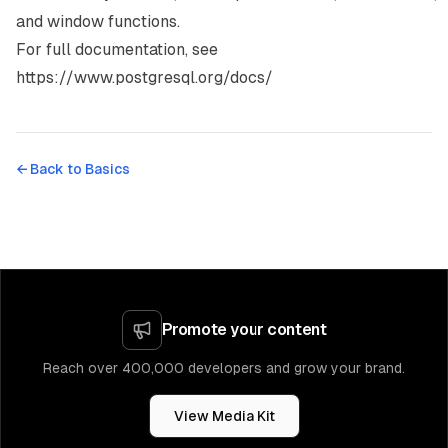
and window functions.
For full documentation, see
https://www.postgresql.org/docs/
← Back to
Basics
Promote your content
Reach over 400,000 developers and grow your brand.
View Media Kit