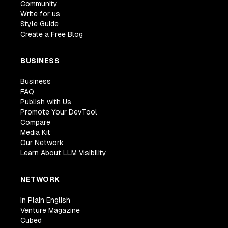
Community
Write for us
Style Guide
Create a Free Blog
BUSINESS
Business
FAQ
Publish with Us
Promote Your DevTool
Compare
Media Kit
Our Network
Learn About LLM Visibility
NETWORK
In Plain English
Venture Magazine
Cubed