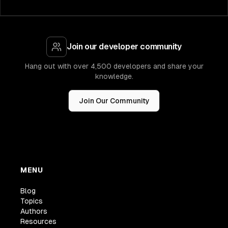
Join our developer community
Hang out with over 4,500 developers and share your
knowledge.
Join Our Community
MENU
Blog
Topics
Authors
Resources