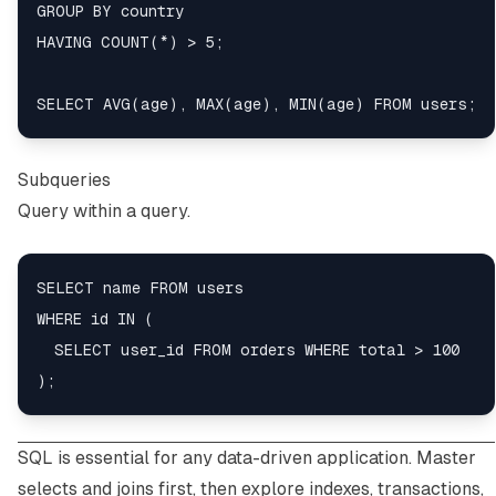
GROUP BY country

HAVING COUNT(*) > 5;

Subqueries
Query within a query.
SELECT name FROM users

WHERE id IN (

  SELECT user_id FROM orders WHERE total > 100

SQL is essential for any data-driven application. Master
selects and joins first, then explore indexes, transactions,