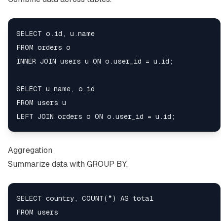
SELECT o.id, u.name

FROM orders o

INNER JOIN users u ON o.user_id = u.id;

SELECT u.name, o.id

FROM users u

Aggregation
Summarize data with GROUP BY.
SELECT country, COUNT(*) AS total

FROM users
