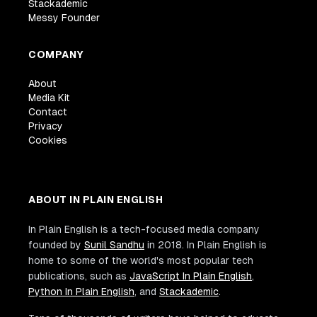
Stackademic
Messy Founder
COMPANY
About
Media Kit
Contact
Privacy
Cookies
ABOUT IN PLAIN ENGLISH
In Plain English is a tech-focused media company
founded by
Sunil Sandhu
in 2018. In Plain English is
home to some of the world's most popular tech
publications, such as
JavaScript In Plain English
,
Python In Plain English
, and
Stackademic
.