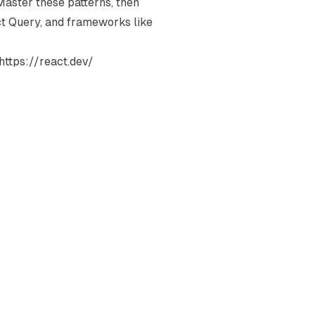
Master these patterns, then
act Query, and frameworks like
https://react.dev/