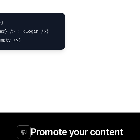
}

er} /> : <Login />}

Promote your content