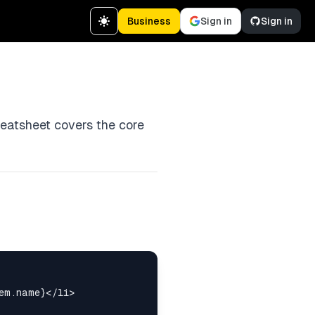
Business
Sign in
Sign in
heatsheet covers the core
em.name}</li>
