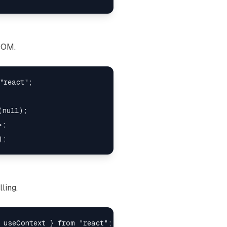
DOM.
"react";

null);

;

ling.
 useContext } from "react";
