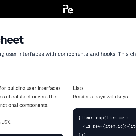
sheet
ding user interfaces with components and hooks. This c
for building user interfaces
Lists
is cheatsheet covers the
Render arrays with keys.
unctional components.
{items.map(item => (

 JSX.
  <li key={item.id}>{it