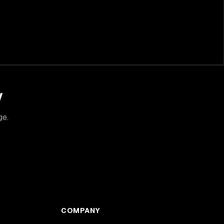
y
ge.
COMPANY