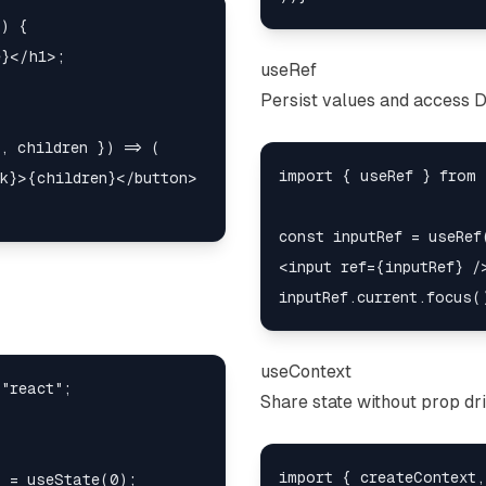
) {

}</h1>;

useRef
Persist values and access 
, children }) => (

import { useRef } from 
k}>{children}</button>

const inputRef = useRef(
<input ref={inputRef} />
useContext
"react";

Share state without prop dril
import { createContext,
 = useState(0);
