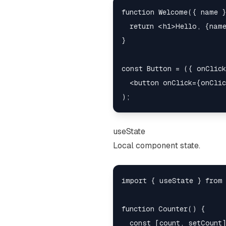
function Welcome({ name }
  return <h1>Hello, {name
}

const Button = ({ onClick
  <button onClick={onClic
useState
Local component state.
import { useState } from 
function Counter() {

  const [count, setCount]