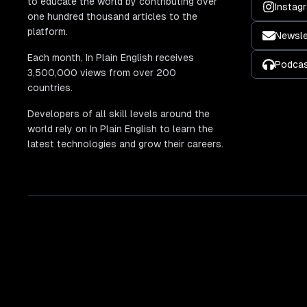
to educate the world by contributing over
Instag
one hundred thousand articles to the
platform.
Newsle
Each month, In Plain English receives
Podca
3,500,000 views from over 200
countries.
Developers of all skill levels around the
world rely on In Plain English to learn the
latest technologies and grow their careers.