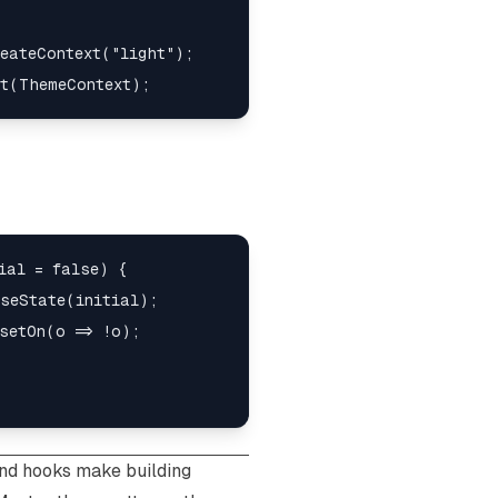
eateContext("light");

ial = false) {

seState(initial);

setOn(o => !o);

nd hooks make building