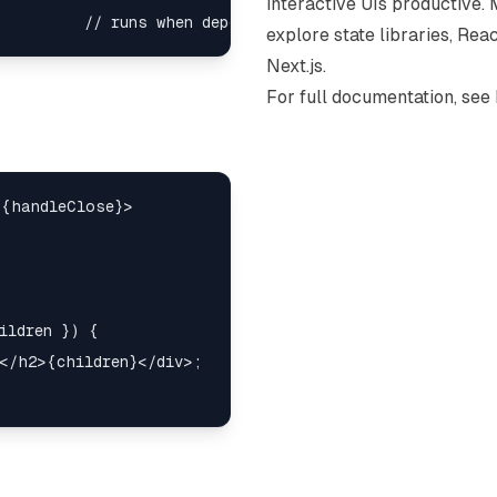
interactive UIs productive. 
explore state libraries, Re
Next.js.
For full documentation, see
{handleClose}>

ildren }) {

</h2>{children}</div>;
