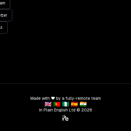
ram
tter
st
Made with ❤️ by a fully-remote team
🇬🇧 🇵🇹 🇳🇬 🇪🇸 🇮🇳
In Plain English Ltd ©
2026