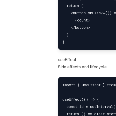
  return (

    <button onClick={() =
      {count}

    </button>

  );

useEffect
Side effects and lifecycle.
import { useEffect } from
useEffect(() => {

  const id = setInterval(t
  return () => clearInter