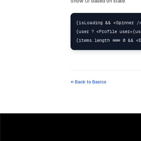
Show UI based on state.
{isLoading && <Spinner />
{user ? <Profile user={us
← Back to
Basics