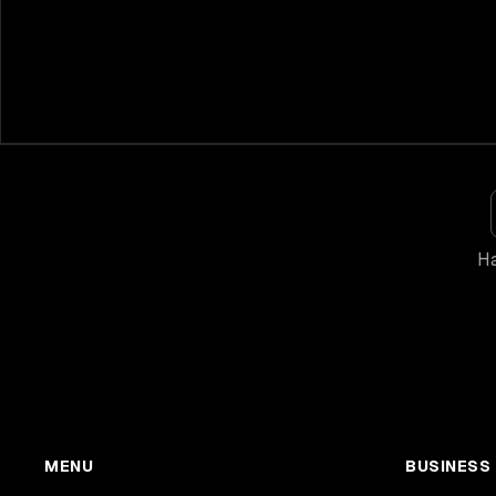
Ha
MENU
BUSINESS