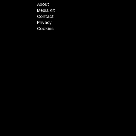
About
Media Kit
Contact
Privacy
Cookies