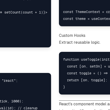
const ThemeContext = cr
> setCount(count + 1)}>

Custom Hooks
Extract reusable logic.
function useToggle(init
  const [on, setOn] = u
  const toggle = () => 
  return [on, toggle];

 "react";

ick, 1000);

React's component model a
val(id); // cleanup
