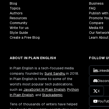
Blog
Business
Topics
FAQ
Authors
Publish with
Resources
Promote Yo
Community
Compare
Write for us
Media Kit
Style Guide
Our Networ
Create a Free Blog
Learn About 
ABOUT IN PLAIN ENGLISH
FOLLOW U
In Plain English is a tech-focused media
LinkedI
company founded by
Sunil Sandhu
in 2018.
In Plain English is home to some of the
Discor
world's most popular tech publications,
such as
JavaScript In Plain English
,
Python
X
In Plain English
, and
Stackademic
.
YouTu
Tens of thousands of writers have helped