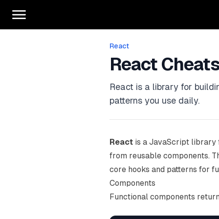
React
React Cheat
React is a library for buil
patterns you use daily.
React
is a JavaScript library 
from reusable components. Th
core hooks and patterns for f
Components
Functional components return