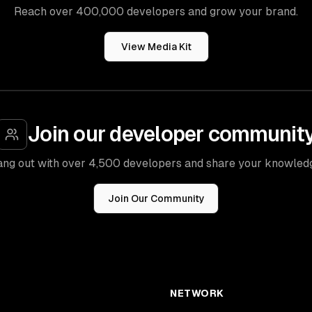
Reach over 400,000 developers and grow your brand.
View Media Kit
Join our developer communit
ng out with over 4,500 developers and share your knowled
Join Our Community
NETWORK