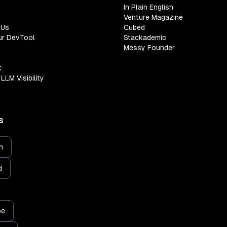
In Plain English
Venture Magazine
 Us
Cubed
ur DevTool
Stackademic
Messy Founder
k
LLM Visibility
S
n
d
be