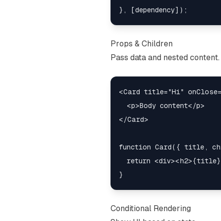
Props & Children
Pass data and nested content.
<Card title="Hi" onClose=
  <p>Body content</p>

</Card>

function Card({ title, ch
  return <div><h2>{title}
Conditional Rendering