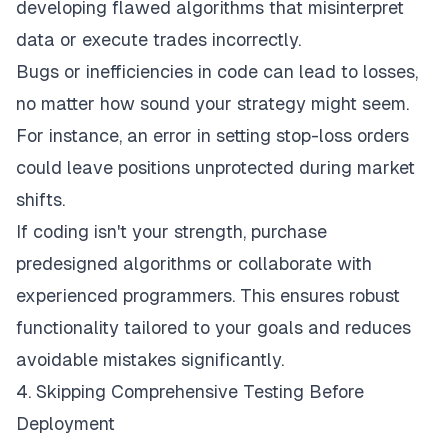
developing flawed algorithms that misinterpret
data or execute trades incorrectly.
Bugs or inefficiencies in code can lead to losses,
no matter how sound your strategy might seem.
For instance, an error in setting stop-loss orders
could leave positions unprotected during market
shifts.
If coding isn't your strength, purchase
predesigned algorithms or collaborate with
experienced programmers. This ensures robust
functionality tailored to your goals and reduces
avoidable mistakes significantly.
4. Skipping Comprehensive Testing Before
Deployment