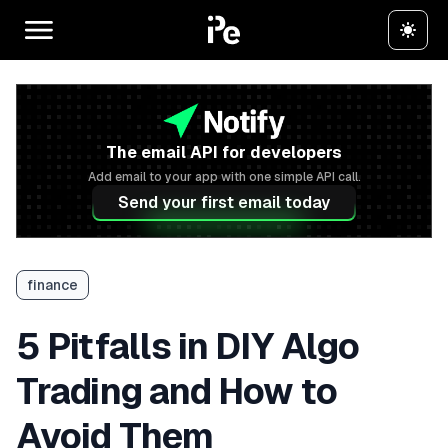
The email API for developers
Add email to your app with one simple API call.
Send your first email today
finance
5 Pitfalls in DIY Algo
Trading and How to
Avoid Them