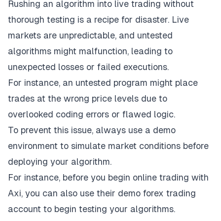
Rushing an algorithm into live trading without
thorough testing is a recipe for disaster. Live
markets are unpredictable, and untested
algorithms might malfunction, leading to
unexpected losses or failed executions.
For instance, an untested program might place
trades at the wrong price levels due to
overlooked coding errors or flawed logic.
To prevent this issue, always use a demo
environment to simulate market conditions before
deploying your algorithm.
For instance, before you begin
online trading with
Axi
, you can also use their demo forex trading
account to begin testing your algorithms.