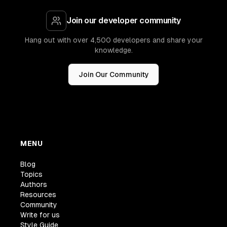
Join our developer community
Hang out with over 4,500 developers and share your
knowledge.
Join Our Community
MENU
Blog
Topics
Authors
Resources
Community
Write for us
Style Guide