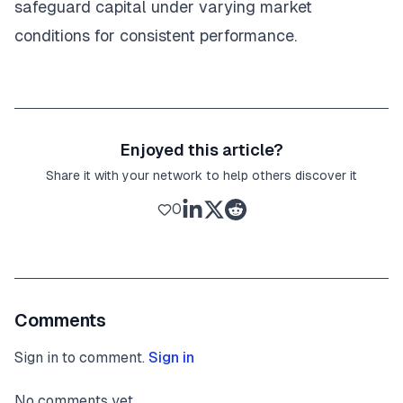
safeguard capital under varying market
conditions for consistent performance.
Enjoyed this article?
Share it with your network to help others discover it
0
Comments
Sign in to comment.
Sign in
No comments yet.