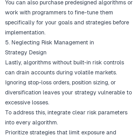
You can also purchase predesigned algorithms or
work with programmers to fine-tune them
specifically for your goals and strategies before
implementation.
5. Neglecting Risk Management in
Strategy Design
Lastly, algorithms without built-in risk controls
can drain accounts during volatile markets.
Ignoring stop-loss orders, position sizing, or
diversification leaves your strategy vulnerable to
excessive losses.
To address this, integrate clear risk parameters
into every algorithm.
Prioritize strategies that limit exposure and