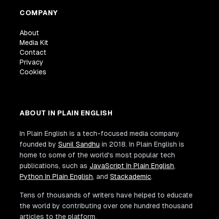
COMPANY
About
Media Kit
Contact
Privacy
Cookies
ABOUT IN PLAIN ENGLISH
In Plain English is a tech-focused media company
founded by
Sunil Sandhu
in 2018. In Plain English is
home to some of the world's most popular tech
publications, such as
JavaScript In Plain English
,
Python In Plain English
, and
Stackademic
.
Tens of thousands of writers have helped to educate
the world by contributing over one hundred thousand
articles to the platform.