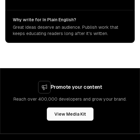
Why write for In Plain English?
Great ideas deserve an audience. Publish work that
keeps educating readers long after it's written.
Promote your content
Reach over 400,000 developers and grow your brand.
View Media Kit