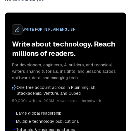
WRITE FOR
IN PLAIN ENGLISH
Write about technology. Reach
millions of readers.
For developers, engineers, AI builders, and technical
writers sharing tutorials, insights, and lessons across
software, data, and emerging tech.
One free account across In Plain English,
Stackademic, Venture, and Cubed.
50,000+ writers · 200M+ views across the network
Large global readership
Multiple technology publications
Tutorials & engineering stories