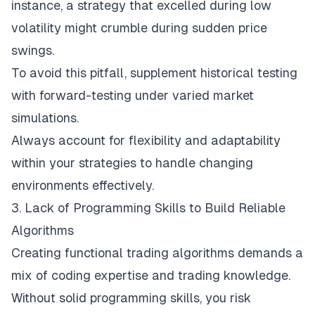
instance, a strategy that excelled during low
volatility might crumble during sudden price
swings.
To avoid this pitfall, supplement historical testing
with forward-testing under varied market
simulations.
Always account for flexibility and adaptability
within your strategies to handle changing
environments effectively.
3. Lack of Programming Skills to Build Reliable
Algorithms
Creating functional trading algorithms demands a
mix of coding expertise and trading knowledge.
Without solid programming skills, you risk