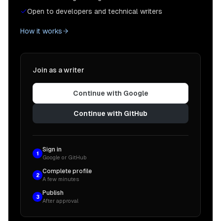
Open to developers and technical writers
How it works
Join as a writer
Continue with Google
Continue with GitHub
Sign in
1
Google or GitHub
Complete profile
2
A few minutes
Publish
3
After approval