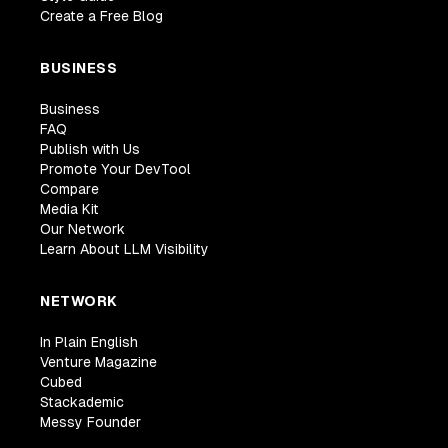
Create a Free Blog
BUSINESS
Business
FAQ
Publish with Us
Promote Your DevTool
Compare
Media Kit
Our Network
Learn About LLM Visibility
NETWORK
In Plain English
Venture Magazine
Cubed
Stackademic
Messy Founder