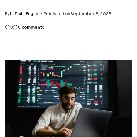
By
In Plain English
•
Published on
September 8, 2025
0
0
comments