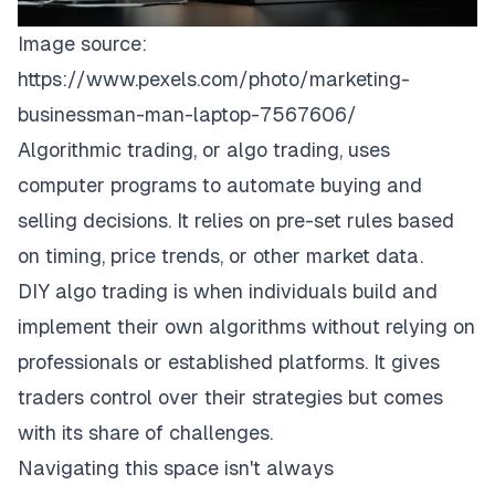
Image source:
https://www.pexels.com/photo/marketing-
businessman-man-laptop-7567606/
Algorithmic trading, or algo trading, uses
computer programs to automate buying and
selling decisions. It relies on pre-set rules based
on timing, price trends, or other market data.
DIY algo trading is when individuals build and
implement their own algorithms without relying on
professionals or established platforms. It gives
traders control over their strategies but comes
with its share of challenges.
Navigating this space isn't always