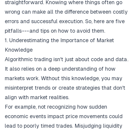
straightforward. Knowing where things often go
wrong can make all the difference between costly
errors and successful execution. So, here are five
pitfalls --- and tips on how to avoid them.
1. Underestimating the Importance of Market
Knowledge
Algorithmic trading isn't just about code and data.
It also relies on a deep understanding of how
markets work. Without this knowledge, you may
misinterpret trends or create strategies that don't
align with market realities.
For example, not recognizing how sudden
economic events impact price movements could
lead to poorly timed trades. Misjudging liquidity