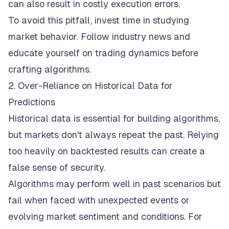
can also result in costly execution errors.
To avoid this pitfall, invest time in studying
market behavior. Follow industry news and
educate yourself on trading dynamics before
crafting algorithms
.
2. Over-Reliance on Historical Data for
Predictions
Historical data is essential for building algorithms,
but markets don't always repeat the past. Relying
too heavily on backtested results can create a
false sense of security.
Algorithms may perform well in past scenarios but
fail when faced with unexpected events or
evolving
market sentiment
and conditions. For