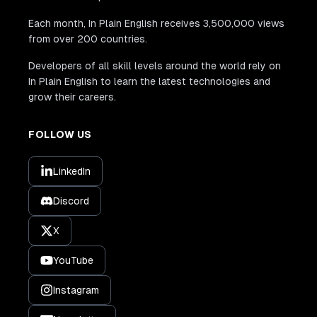
Each month, In Plain English receives 3,500,000 views
from over 200 countries.
Developers of all skill levels around the world rely on
In Plain English to learn the latest technologies and
grow their careers.
FOLLOW US
LinkedIn
Discord
X
YouTube
Instagram