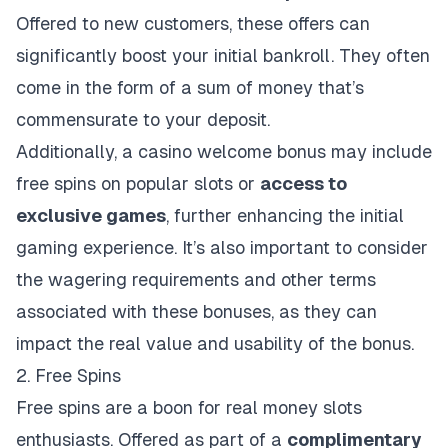
Offered to new customers, these offers can
significantly boost your initial bankroll. They often
come in the form of a sum of money that’s
commensurate to your deposit.
Additionally, a
casino welcome bonus
may include
free spins on popular slots or
access to
exclusive games
, further enhancing the initial
gaming experience. It’s also important to consider
the wagering requirements and other terms
associated with these bonuses, as they can
impact the real value and usability of the bonus.
2. Free Spins
Free spins are a boon for real money slots
enthusiasts. Offered as part of a
complimentary