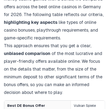
offers across the
best online casinos in Germany
for 2026
. The following table reflects our criteria,
highlighting key aspects
like types of online
casino bonuses, playthrough requirements, and
game-specific requirements.
This approach ensures that you get a clear,
unbiased comparison
of the most lucrative and
player-friendly offers available online. We focus
on the details that matter, from the size of the
minimum deposit to other significant terms of the
bonus offers, so you can make an informed
decision about where to play.
Best DE Bonus Offer
Vulkan Spiele