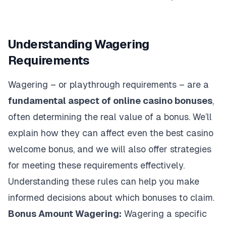
Understanding Wagering
Requirements
Wagering – or playthrough requirements – are a
fundamental aspect of online casino bonuses
,
often determining the real value of a bonus. We’ll
explain how they can affect even the best casino
welcome bonus, and we will also offer strategies
for meeting these requirements effectively.
Understanding these rules can help you make
informed decisions about which bonuses to claim.
Bonus Amount Wagering:
Wagering a specific