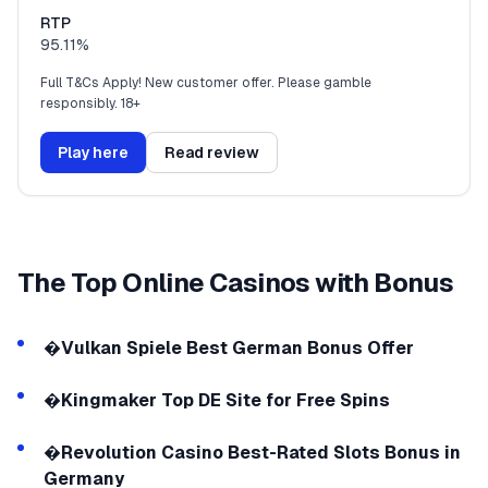
RTP
95.11%
Full T&Cs Apply! New customer offer. Please gamble
responsibly. 18+
Play here
Read review
The Top Online Casinos with Bonus
Vulkan Spiele Best German Bonus Offer
Kingmaker Top DE Site for Free Spins
Revolution Casino Best-Rated Slots Bonus in
Germany