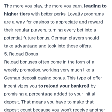
The more you play, the more you earn,
leading to
higher tiers
with better perks. Loyalty programs
are a way for casinos to appreciate and reward
their regular players, turning every bet into a
potential future bonus. German players should
take advantage and look into those offers.
5. Reload Bonus
Reload bonuses often come in the form of a
weekly promotion, working very much like a
German deposit casino bonus. This type of offer
incentivizes you
to reload your bankroll
by
promising a percentage added to your initial
deposit. That means you have to make that
deposit count because you won’t receive another