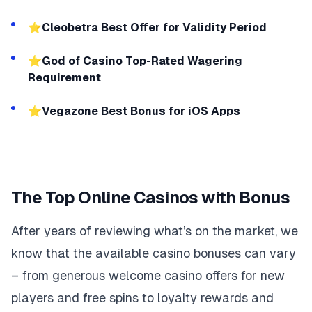
⭐Cleobetra Best Offer for Validity Period
⭐God of Casino Top-Rated Wagering
Requirement
⭐Vegazone Best Bonus for iOS Apps
The Top Online Casinos with Bonus
After years of reviewing what’s on the market, we
know that the available casino bonuses can vary
– from generous welcome casino offers for new
players and free spins to loyalty rewards and