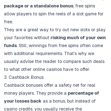
package or a standalone bonus
, free spins
allow players to spin the reels of a slot game for
free.
They are a great way to try out new slots or play
your favorites without
risking much of your own
funds
. Still, winnings from free spins often come
with additional requirements. That’s why we
usually advise the reader to compare such deals
to what other online casinos have to offer.
3. Cashback Bonus
Cashback bonuses offer a safety net for real
money players. They provide a
percentage of
your losses back
as a bonus, but instead of
casino credits, you usually receive the