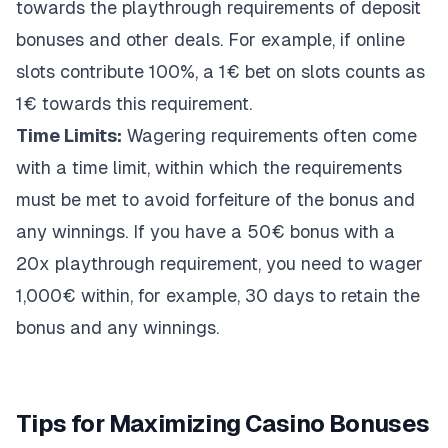
towards the playthrough requirements of deposit
bonuses and other deals. For example, if online
slots contribute 100%, a 1€ bet on slots counts as
1€ towards this requirement.
Time Limits:
Wagering requirements often come
with a time limit, within which the requirements
must be met to avoid forfeiture of the bonus and
any winnings. If you have a 50€ bonus with a
20x playthrough requirement, you need to wager
1,000€ within, for example, 30 days to retain the
bonus and any winnings.
Tips for Maximizing Casino Bonuses