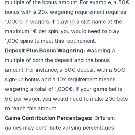
multiple of the bonus amount. For example, a 50€
bonus with a 20x wagering requirement requires
1,000€ in wagers. If playing a slot game at the
maximum 1€ per spin, you would need to play
1,000 spins to meet this requirement.
Deposit Plus Bonus Wagering:
Wagering a
multiple of both the deposit and the bonus
amount. For instance, a 50€ deposit with a 50€
sign-up bonus and a 10x requirement means
wagering a total of 1,000€. If your game bet is
5€ per wager, you would need to make 200 bets
to reach this amount.
Game Contribution Percentages:
Different
games may contribute varying percentages