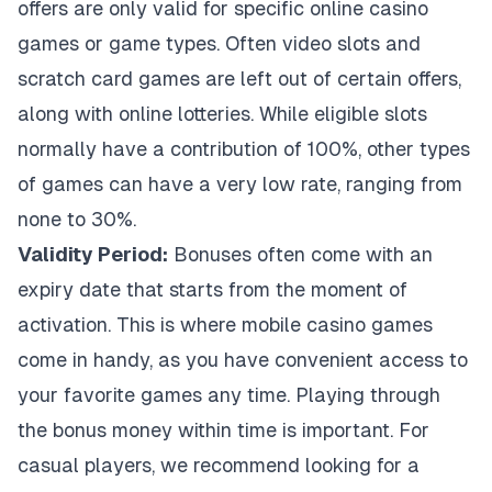
offers are only valid for specific online casino
games or game types. Often video slots and
scratch card games are left out of certain offers,
along with online lotteries. While eligible slots
normally have a contribution of 100%, other types
of games can have a very low rate, ranging from
none to 30%.
Validity Period:
Bonuses often come with an
expiry date that starts from the moment of
activation. This is where mobile casino games
come in handy, as you have convenient access to
your favorite games any time. Playing through
the bonus money within time is important. For
casual players, we recommend looking for a