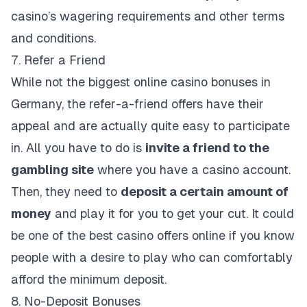
casino’s wagering requirements and other terms
and conditions.
7. Refer a Friend
While not the biggest online casino bonuses in
Germany, the refer-a-friend offers have their
appeal and are actually quite easy to participate
in. All you have to do is
invite a friend to the
gambling site
where you have a casino account.
Then, they need to
deposit a certain amount of
money
and play it for you to get your cut. It could
be one of the best casino offers online if you know
people with a desire to play who can comfortably
afford the minimum deposit.
8. No-Deposit Bonuses