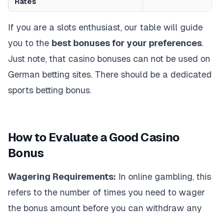
Rates
If you are a slots enthusiast, our table will guide
you to the
best bonuses for your preferences
.
Just note, that casino bonuses can not be used on
German betting sites
. There should be a dedicated
sports betting bonus.
How to Evaluate a Good Casino
Bonus
Wagering Requirements:
In online gambling, this
refers to the number of times you need to wager
the bonus amount before you can withdraw any