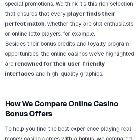
special promotions. We think it’s this rich selection
that ensures that every
player finds their
perfect match
, whether they are slot enthusiasts
or online lotto players, for example.
Besides their bonus credits and loyalty program
opportunities, the online casinos we’ve highlighted
are
renowned for their user-friendly
interfaces
and high-quality graphics.
How We Compare Online Casino
Bonus Offers
To help you find the best experience playing real
money casino games with a bonus, we compared