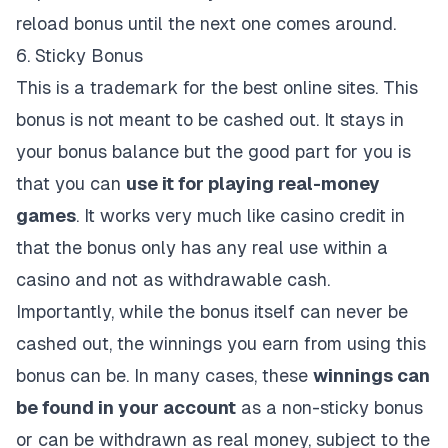
reload bonus until the next one comes around.
6. Sticky Bonus
This is a trademark for the best online sites. This
bonus is not meant to be cashed out. It stays in
your bonus balance but the good part for you is
that you can
use it for playing real-money
games
. It works very much like casino credit in
that the bonus only has any real use within a
casino and not as withdrawable cash.
Importantly, while the bonus itself can never be
cashed out, the winnings you earn from using this
bonus can be. In many cases, these
winnings can
be found in your account
as a non-sticky bonus
or can be withdrawn as real money, subject to the