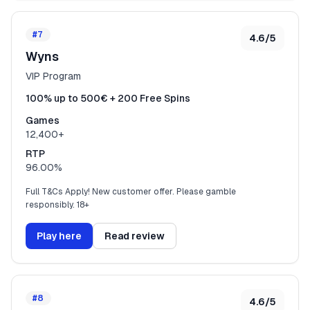
#
7
4.6
/5
Wyns
VIP Program
100% up to 500€ + 200 Free Spins
Games
12,400+
RTP
96.00%
Full T&Cs Apply! New customer offer. Please gamble
responsibly. 18+
Play here
Read review
#
8
4.6
/5