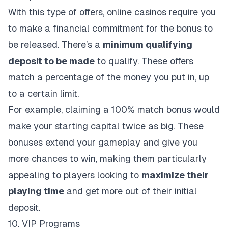
With this type of offers, online casinos require you
to make a financial commitment for the bonus to
be released. There’s a
minimum qualifying
deposit to be made
to qualify. These offers
match a percentage of the money you put in, up
to a certain limit.
For example, claiming a 100% match bonus would
make your starting capital twice as big. These
bonuses extend your gameplay and give you
more chances to win, making them particularly
appealing to players looking to
maximize their
playing time
and get more out of their initial
deposit.
10. VIP Programs