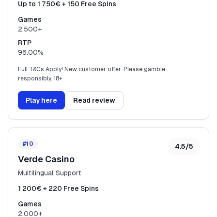
Up to 1 750€ + 150 Free Spins
Games
2,500+
RTP
96.00%
Full T&Cs Apply! New customer offer. Please gamble
responsibly. 18+
Play here
Read review
#
10
4.5
/5
Verde Casino
Multilingual Support
1 200€ + 220 Free Spins
Games
2,000+