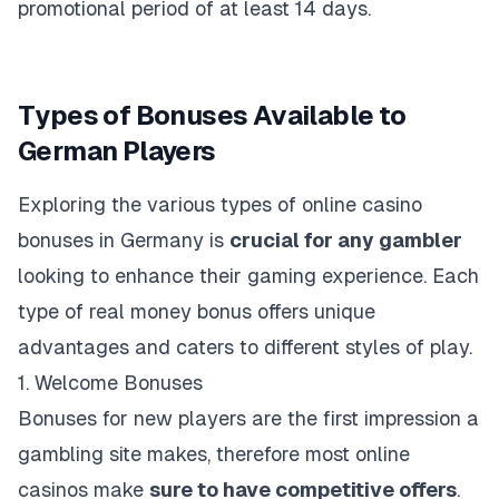
promotional period of at least 14 days.
Types of Bonuses Available to
German Players
Exploring the various types of online casino
bonuses in Germany is
crucial for any gambler
looking to enhance their gaming experience. Each
type of real money bonus offers unique
advantages and caters to different styles of play.
1. Welcome Bonuses
Bonuses for new players are the first impression a
gambling site makes, therefore most online
casinos make
sure to have competitive offers
.