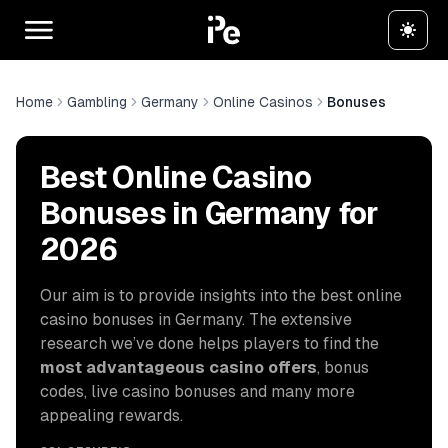
Home
Gambling
Germany
Online Casinos
Bonuses
Best Online Casino
Bonuses in Germany for
2026
Our aim is to provide insights into the best online
casino bonuses in Germany. The extensive
research we’ve done helps players to find the
most advantageous casino offers
, bonus
codes, live casino bonuses and many more
appealing rewards.