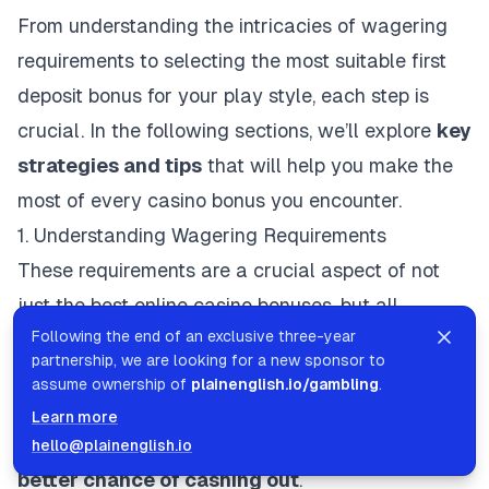
From understanding the intricacies of wagering
requirements to selecting the most suitable first
deposit bonus for your play style, each step is
crucial. In the following sections, we’ll explore
key
strategies and tips
that will help you make the
most of every casino bonus you encounter.
1. Understanding Wagering Requirements
These requirements are a crucial aspect of not
just the best online casino bonuses, but all
Following the end of an exclusive three-year
gambling offers. They determine how many times
partnership, we are looking for a new sponsor to
you need to wager your bonus cash before you
assume ownership of
plainenglish.io/gambling
.
can withdraw winnings made with your bonus.
Learn more
Lower wagering requirements mean you have a
hello@plainenglish.io
better chance of cashing out
.