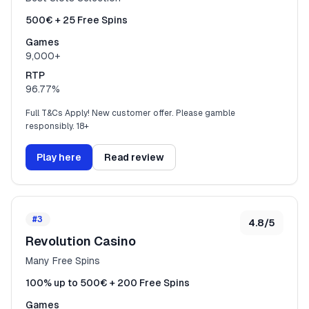
500€ + 25 Free Spins
Games
9,000+
RTP
96.77%
Full T&Cs Apply! New customer offer. Please gamble
responsibly. 18+
Play here
Read review
#
3
4.8
/5
Revolution Casino
Many Free Spins
100% up to 500€ + 200 Free Spins
Games