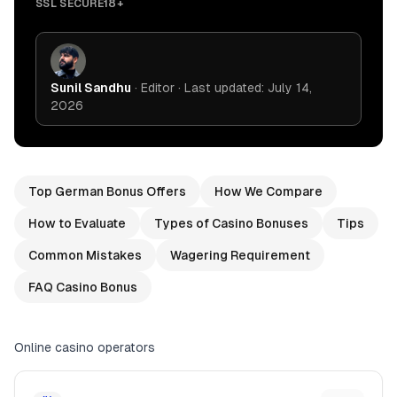
SSL SECURE
18+
Sunil Sandhu
·
Editor
·
Last updated:
July 14,
2026
Top German Bonus Offers
How We Compare
How to Evaluate
Types of Casino Bonuses
Tips
Common Mistakes
Wagering Requirement
FAQ Casino Bonus
Online casino operators