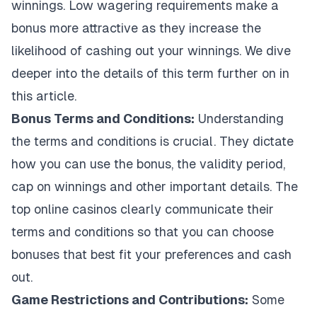
winnings. Low wagering requirements make a
bonus more attractive as they increase the
likelihood of cashing out your winnings. We dive
deeper into the details of this term further on in
this article.
Bonus Terms and Conditions:
Understanding
the terms and conditions is crucial. They dictate
how you can use the bonus, the validity period,
cap on winnings and other important details. The
top online casinos clearly communicate their
terms and conditions so that you can choose
bonuses that best fit your preferences and cash
out.
Game Restrictions and Contributions:
Some