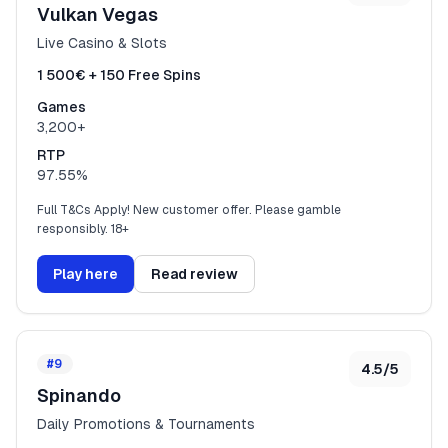
Vulkan Vegas
Live Casino & Slots
1 500€ + 150 Free Spins
Games
3,200+
RTP
97.55%
Full T&Cs Apply! New customer offer. Please gamble
responsibly. 18+
Play here
Read review
#
9
4.5
/5
Spinando
Daily Promotions & Tournaments