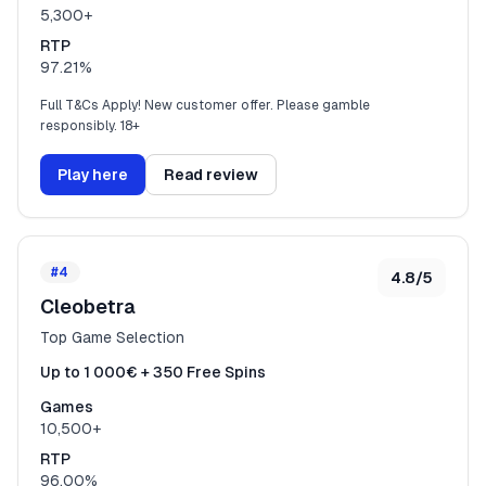
5,300+
RTP
97.21%
Full T&Cs Apply! New customer offer. Please gamble
responsibly. 18+
Play here
Read review
#
4
4.8
/5
Cleobetra
Top Game Selection
Up to 1 000€ + 350 Free Spins
Games
10,500+
RTP
96.00%