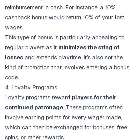
reimbursement in cash. For instance, a 10%
cashback bonus would return 10% of your lost
wages.
This type of bonus is particularly appealing to
regular players as it
minimizes the sting of
losses
and extends playtime. It’s also not the
kind of promotion that involves entering a bonus
code.
4. Loyalty Programs
Loyalty programs reward
players for their
continued patronage
. These programs often
involve earning points for every wager made,
which can then be exchanged for bonuses, free
spins, or other rewards.