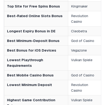
Top Site for Free Spins Bonus
Kingmaker
Best-Rated Online Slots Bonus
Revolution
Casino
Longest Expiry Bonus in DE
Cleobetra
Best Minimum-Deposit Bonus
God of Casino
Best Bonus for iOS Devices
Vegazone
Lowest Playthrough
Vulkan Spiele
Requirements
Best Mobile Casino Bonus
God of Casino
Lowest Minimum Deposit
Revolution
Casino
Highest Game Contribution
Vulkan Spiele