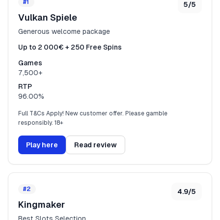
#
1
5
/5
Vulkan Spiele
Generous welcome package
Up to 2 000€ + 250 Free Spins
Games
7,500+
RTP
96.00%
Full T&Cs Apply! New customer offer. Please gamble
responsibly. 18+
Play here
Read review
#
2
4.9
/5
Kingmaker
Best Slots Selection