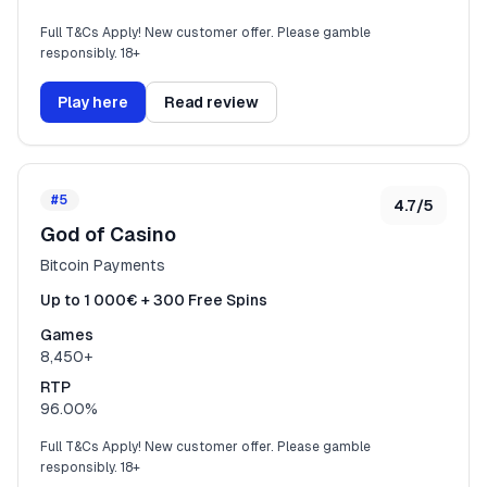
Full T&Cs Apply! New customer offer. Please gamble
responsibly. 18+
Play here
Read review
#
5
4.7
/5
God of Casino
Bitcoin Payments
Up to 1 000€ + 300 Free Spins
Games
8,450+
RTP
96.00%
Full T&Cs Apply! New customer offer. Please gamble
responsibly. 18+