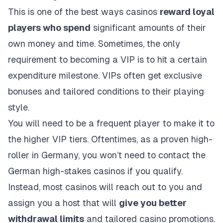
This is one of the best ways casinos
reward loyal
players who spend
significant amounts of their
own money and time. Sometimes, the only
requirement to becoming a VIP is to hit a certain
expenditure milestone. VIPs often get exclusive
bonuses and tailored conditions to their playing
style.
You will need to be a frequent player to make it to
the higher VIP tiers. Oftentimes, as a proven high-
roller in Germany, you won’t need to contact the
German high-stakes casinos if you qualify.
Instead, most casinos will reach out to you and
assign you a host that will
give you better
withdrawal limits
and tailored casino promotions.