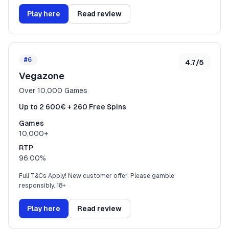
Play here
Read review
#
6
4.7
/5
Vegazone
Over 10,000 Games
Up to 2 600€ + 260 Free Spins
Games
10,000+
RTP
96.00%
Full T&Cs Apply! New customer offer. Please gamble
responsibly. 18+
Play here
Read review