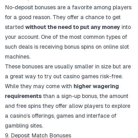
No-deposit bonuses are a favorite among players
for a good reason. They offer a chance to get
started
without the need to put any money
into
your account. One of the most common types of
such deals is receiving bonus spins on online slot
machines.
These bonuses are usually smaller in size but are
a great way to try out casino games risk-free.
While they may come with
higher wagering
requirements
than a sign-up bonus, the amount
and free spins they offer allow players to explore
a casino’s offerings, games and interface of
gambling sites.
9. Deposit Match Bonuses