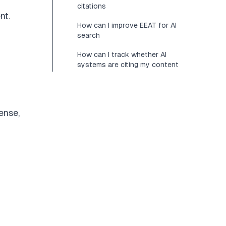
citations
nt.
How can I improve EEAT for AI
search
How can I track whether AI
systems are citing my content
ense,