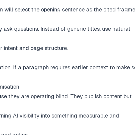
em will select the opening sentence as the cited fragme
sk questions. Instead of generic titles, use natural
 intent and page structure.
tion. If a paragraph requires earlier context to make s
misation
 they are operating blind. They publish content but
rning AI visibility into something measurable and
 and action.