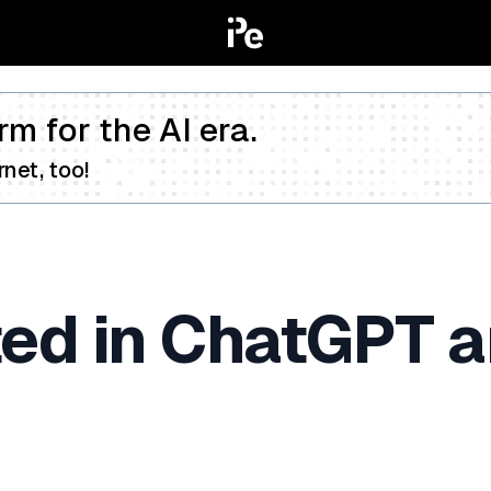
rm for the AI era.
net, too!
ted in ChatGPT a