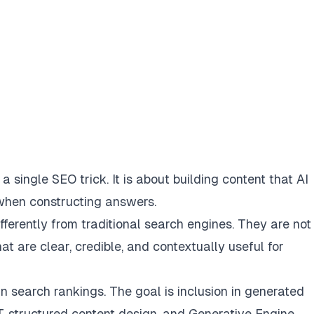
 single SEO trick. It is about building content that AI
 when constructing answers.
erently from traditional search engines. They are not 
t are clear, credible, and contextually useful for
 in search rankings. The goal is inclusion in generated
, structured content design, and Generative Engine