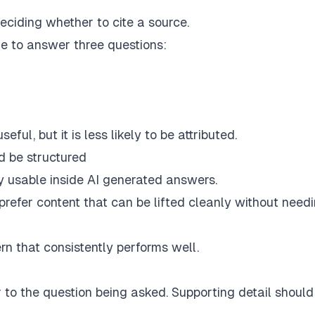
eciding whether to cite a source.
e to answer three questions:
eful, but it is less likely to be attributed.
 be structured
 usable inside AI generated answers.
s prefer content that can be lifted cleanly without need
ern that consistently performs well.
 to the question being asked. Supporting detail should