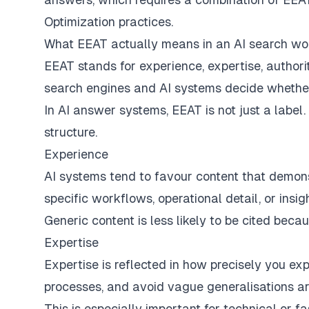
Optimization practices.
What EEAT actually means in an AI search wo
EEAT stands for experience, expertise, authorit
search engines and AI systems decide whether 
In AI answer systems, EEAT is not just a label. 
structure.
Experience
AI systems tend to favour content that demonst
specific workflows, operational detail, or insi
Generic content is less likely to be cited beca
Expertise
Expertise is reflected in how precisely you ex
processes, and avoid vague generalisations are
This is especially important for technical or 