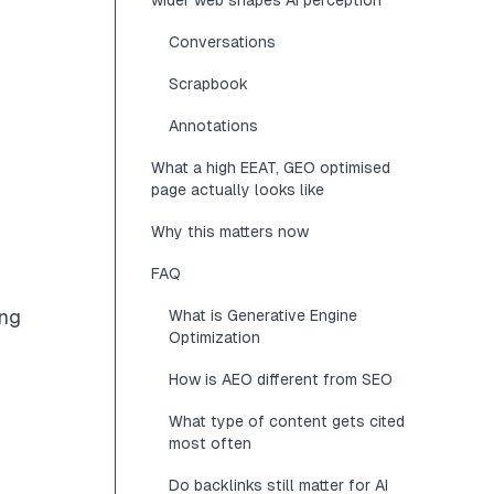
wider web shapes AI perception
Conversations
Scrapbook
Annotations
What a high EEAT, GEO optimised
page actually looks like
Why this matters now
FAQ
ing
What is Generative Engine
Optimization
How is AEO different from SEO
What type of content gets cited
most often
Do backlinks still matter for AI