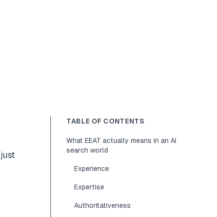
TABLE OF CONTENTS
What EEAT actually means in an AI
search world
just
Experience
Expertise
Authoritativeness