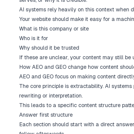
AI systems rely heavily on this context when d
Your website should make it easy for a machin
What is this company or site
Who is it for
Why should it be trusted
If these are unclear, your content may still be us
How AEO and GEO change how content should
AEO and GEO focus on making content directly
The core principle is extractability. AI system
rewriting or interpretation.
This leads to a specific content structure patt
Answer first structure
Each section should start with a direct answer
follow afterwards.