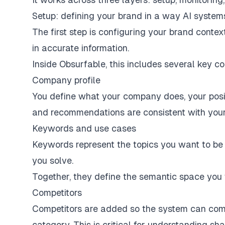
Setup: defining your brand in a way AI syste
The first step is configuring your brand cont
in accurate information.
Inside Obsurfable, this includes several key c
Company profile
You define what your company does, your positi
and recommendations are consistent with your 
Keywords and use cases
Keywords represent the topics you want to be 
you solve.
Together, they define the semantic space you
Competitors
Competitors are added so the system can comp
category. This is critical for understanding sha