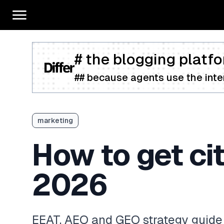
# the blogging platfo
## because agents use the inter
marketing
How to get ci
2026
EEAT, AEO and GEO strategy guide