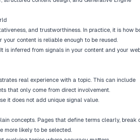
rld
ativeness, and trustworthiness. In practice, it is how b
your content is reliable enough to be reused.
It is inferred from signals in your content and your web
rates real experience with a topic. This can include
ghts that only come from direct involvement.
use it does not add unique signal value.
plain concepts. Pages that define terms clearly, break
 more likely to be selected.
fast evolving topics where accuracy matters.