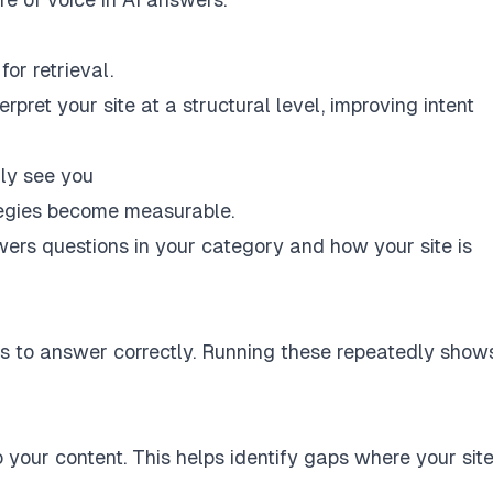
or retrieval.
rpret your site at a structural level, improving intent
ly see you
egies become measurable.
ers questions in your category and how your site is
s to answer correctly. Running these repeatedly show
your content. This helps identify gaps where your site