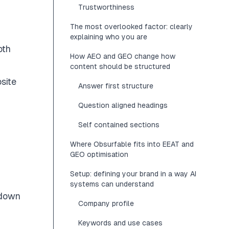
Trustworthiness
The most overlooked factor: clearly
explaining who you are
oth
How AEO and GEO change how
content should be structured
site
Answer first structure
Question aligned headings
Self contained sections
Where Obsurfable fits into EEAT and
GEO optimisation
Setup: defining your brand in a way AI
systems can understand
 down
Company profile
Keywords and use cases