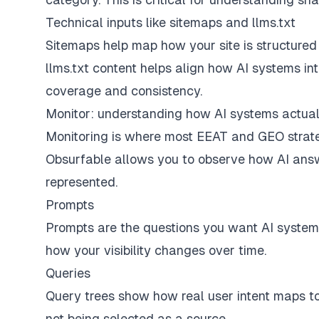
Technical inputs like sitemaps and llms.txt
Sitemaps help map how your site is structured f
llms.txt content helps align how AI systems inte
coverage and consistency.
Monitor: understanding how AI systems actual
Monitoring is where most EEAT and GEO strat
Obsurfable allows you to observe how AI answ
represented.
Prompts
Prompts are the questions you want AI system
how your visibility changes over time.
Queries
Query trees show how real user intent maps to 
not being selected as a source.