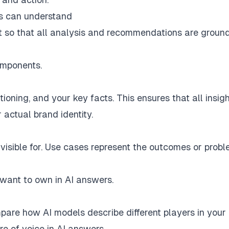
ms can understand
ext so that all analysis and recommendations are groun
omponents.
oning, and your key facts. This ensures that all insig
actual brand identity.
visible for. Use cases represent the outcomes or prob
 want to own in AI answers.
are how AI models describe different players in your
re of voice in AI answers.