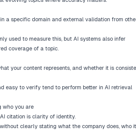
g in a specific domain and external validation from othe
y used to measure this, but AI systems also infer
ured coverage of a topic.
at your content represents, and whether it is consist
d easy to verify tend to perform better in AI retrieval
ng who you are
citation is clarity of identity.
 without clearly stating what the company does, who i