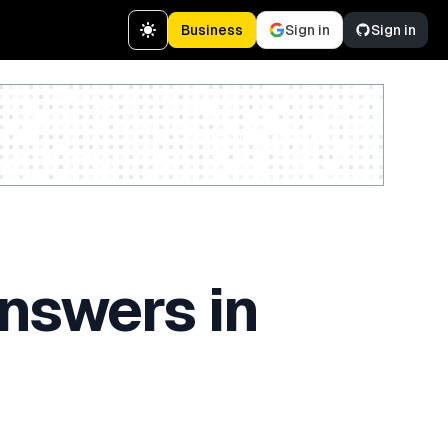
Business
Sign in
Sign in
Create a free account
nswers in