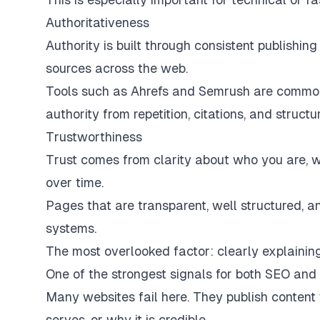
Authoritativeness
Authority is built through consistent publishin
sources across the web.
Tools such as Ahrefs and Semrush are commonl
authority from repetition, citations, and struct
Trustworthiness
Trust comes from clarity about who you are, wh
over time.
Pages that are transparent, well structured, an
systems.
The most overlooked factor: clearly explaini
One of the strongest signals for both SEO and AI 
Many websites fail here. They publish content
serves, or why it is credible.