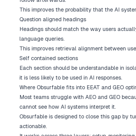
This improves the probability that the AI syst
Question aligned headings
Headings should match the way users actually a
language queries.
This improves retrieval alignment between user
Self contained sections
Each section should be understandable in isola
it is less likely to be used in AI responses.
Where Obsurfable fits into EEAT and GEO opti
Most teams struggle with AEO and GEO because
cannot see how AI systems interpret it.
Obsurfable is designed to close this gap by tu
actionable.
It works across three layers: setup, monitoring,