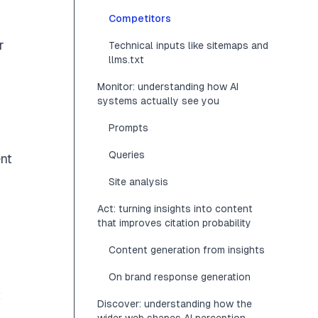
Competitors
r
Technical inputs like sitemaps and
llms.txt
Monitor: understanding how AI
systems actually see you
Prompts
Queries
ent
Site analysis
Act: turning insights into content
that improves citation probability
Content generation from insights
On brand response generation
t
Discover: understanding how the