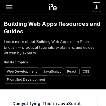
Building Web Apps Resources and
Guides
Learn more about Building Web Apps on In Plain
English — practical tutorials, explainers, and guides
written by experts.
Related topics
Web Development
JavaScript
React
CSS
Front End Development
Demystifying ‘This’ in JavaScript