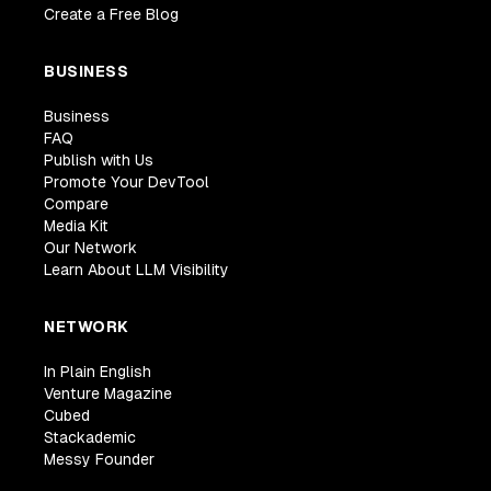
Create a Free Blog
BUSINESS
Business
FAQ
Publish with Us
Promote Your DevTool
Compare
Media Kit
Our Network
Learn About LLM Visibility
NETWORK
In Plain English
Venture Magazine
Cubed
Stackademic
Messy Founder