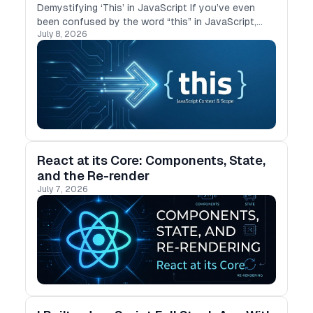
Demystifying ‘This’ in JavaScript If you’ve even
been confused by the word “this” in JavaScript,
July 8, 2026
you’re not alone. I’ve struggled with it too,
especially when it behaves differently in …
React at its Core: Components, State,
and the Re-render
July 7, 2026