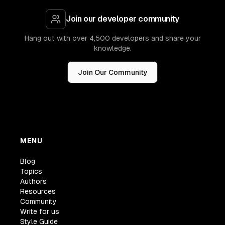
Join our developer community
Hang out with over 4,500 developers and share your
knowledge.
Join Our Community
MENU
Blog
Topics
Authors
Resources
Community
Write for us
Style Guide