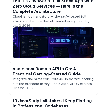
I Built a JavaScript Full Stack App With
Zero Cloud Services — Here Is the
Complete Architecture
Cloud is not mandatory — the self-hosted full
stack architecture that eliminated every monthly
July 2, 2026
subscription.
name.com Domain API in Go: A
Practical Getting-Started Guide
Integrate the name.com Core API in Go with nothing
but the standard library: Basic Auth, JSON structs,
June 22, 2026
and concurrent TLD checks with goroutines.
10 JavaScript Mistakes I Keep Finding
in Professional Codebases