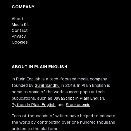
COMPANY
About
Media Kit
Contact
Privacy
Cookies
ABOUT IN PLAIN ENGLISH
In Plain English is a tech-focused media company
founded by
Sunil Sandhu
in 2018. In Plain English is
home to some of the world's most popular tech
publications, such as
JavaScript In Plain English
,
Python In Plain English
, and
Stackademic
.
Tens of thousands of writers have helped to educate
the world by contributing over one hundred thousand
articles to the platform.