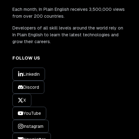
Each month, In Plain English receives 3,500,000 views
from over 200 countries.
Developers of all skill levels around the world rely on
In Plain English to learn the latest technologies and
grow their careers.
FOLLOW US
LinkedIn
Discord
X
YouTube
Instagram