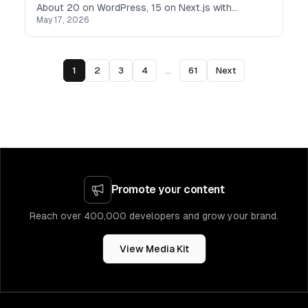
About 20 on WordPress, 15 on Next.js with
May 17, 2026
headless CMSs, and the rest on Webflow. Every
single one taught me something — usually what
not to do next time.
1
2
3
4
...
61
Next
Promote your content
Reach over 400,000 developers and grow your brand.
View Media Kit