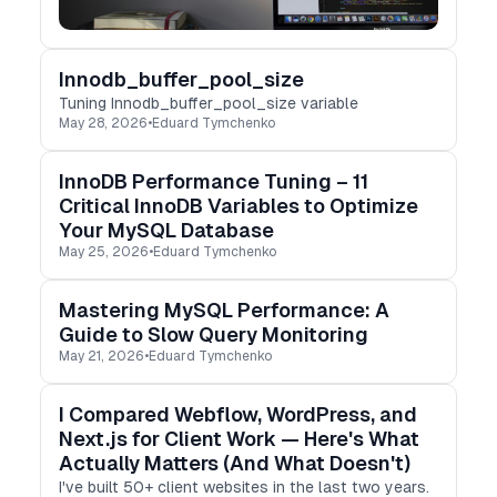
Innodb_buffer_pool_size
Tuning Innodb_buffer_pool_size variable
May 28, 2026
•
Eduard Tymchenko
InnoDB Performance Tuning – 11
Critical InnoDB Variables to Optimize
Your MySQL Database
May 25, 2026
•
Eduard Tymchenko
Mastering MySQL Performance: A
Guide to Slow Query Monitoring
May 21, 2026
•
Eduard Tymchenko
I Compared Webflow, WordPress, and
Next.js for Client Work — Here's What
Actually Matters (And What Doesn't)
I've built 50+ client websites in the last two years.