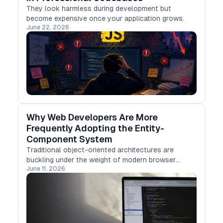
They look harmless during development but
become expensive once your application grows.
June 22, 2026
Why Web Developers Are More
Frequently Adopting the Entity-
Component System
Traditional object-oriented architectures are
buckling under the weight of modern browser
June 11, 2026
demands.