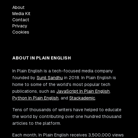
About
Media Kit
Contact
Privacy
Cookies
ABOUT IN PLAIN ENGLISH
In Plain English is a tech-focused media company
founded by
Sunil Sandhu
in 2018. In Plain English is
home to some of the world's most popular tech
publications, such as
JavaScript In Plain English
,
Python In Plain English
, and
Stackademic
.
Tens of thousands of writers have helped to educate
the world by contributing over one hundred thousand
articles to the platform.
Each month, In Plain English receives 3,500,000 views