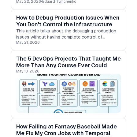
May 22, 2026
•
Eduard Tymchenko
How to Debug Production Issues When
You Don't Control the Infrastructure
This article talks about the debugging production
issues without having complete control of
May 21, 2026
infrastructure
The 5 DevOps Projects That Taught Me
More Than Any Course Ever Could
May 18, 2026
How Failing at Fantasy Baseball Made
Me Fix My Cron Jobs with Temporal