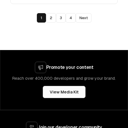
1
2
3
4
Next
Promote your content
Reach over 400,000 developers and grow your brand.
View Media Kit
Join our developer community