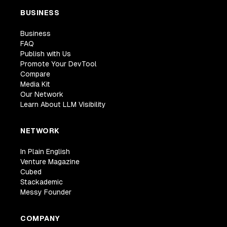
BUSINESS
Business
FAQ
Publish with Us
Promote Your DevTool
Compare
Media Kit
Our Network
Learn About LLM Visibility
NETWORK
In Plain English
Venture Magazine
Cubed
Stackademic
Messy Founder
COMPANY