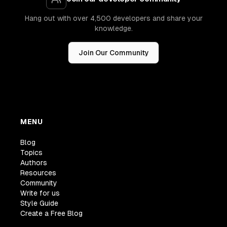
Hang out with over 4,500 developers and share your
knowledge.
Join Our Community
MENU
Blog
Topics
Authors
Resources
Community
Write for us
Style Guide
Create a Free Blog