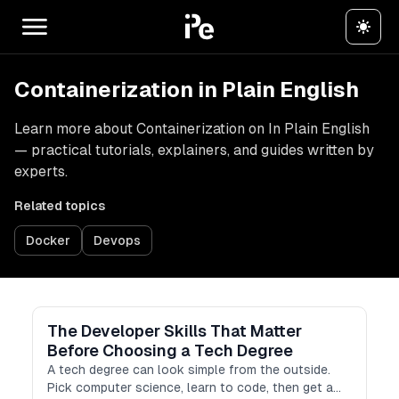
Containerization in Plain English
Learn more about Containerization on In Plain English
— practical tutorials, explainers, and guides written by
experts.
Related topics
Docker
Devops
The Developer Skills That Matter
Before Choosing a Tech Degree
A tech degree can look simple from the outside.
Pick computer science, learn to code, then get a