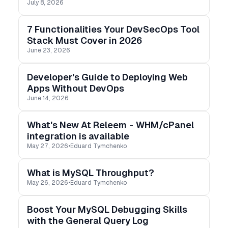
July 8, 2026
developer job. Real life is not that clean.
7 Functionalities Your DevSecOps Tool
Stack Must Cover in 2026
June 23, 2026
Developer's Guide to Deploying Web
Apps Without DevOps
June 14, 2026
What's New At Releem - WHM/cPanel
integration is available
May 27, 2026
•
Eduard Tymchenko
What is MySQL Throughput?
May 26, 2026
•
Eduard Tymchenko
Boost Your MySQL Debugging Skills
with the General Query Log