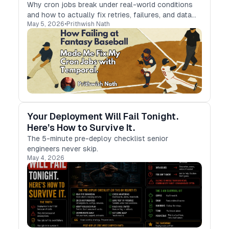
Why cron jobs break under real-world conditions
and how to actually fix retries, failures, and data
May 5, 2026
•
Prithwish Nath
reliability.
Your Deployment Will Fail Tonight.
Here’s How to Survive It.
The 5-minute pre-deploy checklist senior
engineers never skip.
May 4, 2026