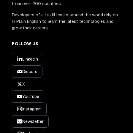
from over 200 countries.
Developers of all skill levels around the world rely on
In Plain English to learn the latest technologies and
grow their careers.
FOLLOW US
LinkedIn
Discord
X
YouTube
Instagram
Newsletter