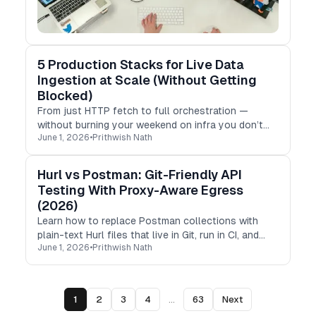
5 Production Stacks for Live Data
Ingestion at Scale (Without Getting
Blocked)
From just HTTP fetch to full orchestration —
without burning your weekend on infra you don’t
June 1, 2026
•
Prithwish Nath
need yet.
Hurl vs Postman: Git-Friendly API
Testing With Proxy-Aware Egress
(2026)
Learn how to replace Postman collections with
plain-text Hurl files that live in Git, run in CI, and
June 1, 2026
•
Prithwish Nath
test your API’s geo behavior from any country.
1
2
3
4
...
63
Next