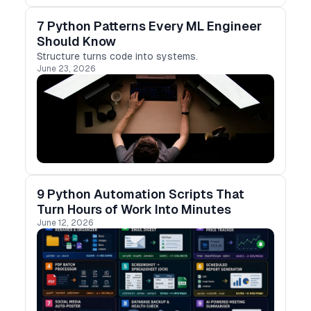
7 Python Patterns Every ML Engineer
Should Know
Structure turns code into systems.
June 23, 2026
9 Python Automation Scripts That
Turn Hours of Work Into Minutes
June 12, 2026