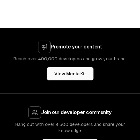
Promote your content
Reach over 400,000 developers and grow your brand.
View Media Kit
Join our developer community
Hang out with over 4,500 developers and share your
knowledge.