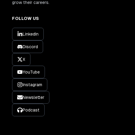
grow their careers.
FOLLOW US
LinkedIn
Discord
X
YouTube
Instagram
Newsletter
Podcast