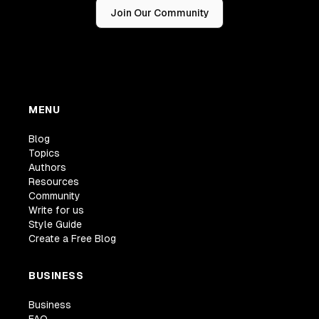
Join Our Community
MENU
Blog
Topics
Authors
Resources
Community
Write for us
Style Guide
Create a Free Blog
BUSINESS
Business