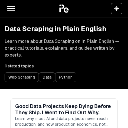
Data Scraping in Plain English
Learn more about Data Scraping on In Plain English —
practical tutorials, explainers, and guides written by
experts.
Related topics
Web Scraping
Data
Python
Good Data Projects Keep Dying Before
They Ship. I Went to Find Out Why.
Learn why most AI and data projects never reach
production, and how production economics, not