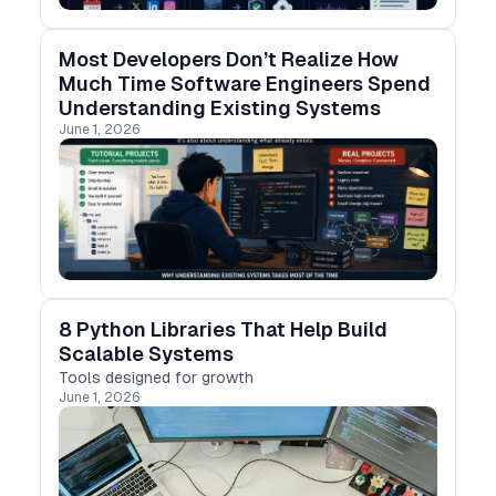
Most Developers Don’t Realize How
Much Time Software Engineers Spend
Understanding Existing Systems
June 1, 2026
8 Python Libraries That Help Build
Scalable Systems
Tools designed for growth
June 1, 2026