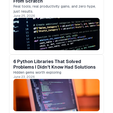
From Scratch
Real tools, real productivity gains, and zero hype,
just results.
June 25, 2026
6 Python Libraries That Solved
Problems I Didn’t Know Had Solutions
Hidden gems worth exploring
June 23, 2026