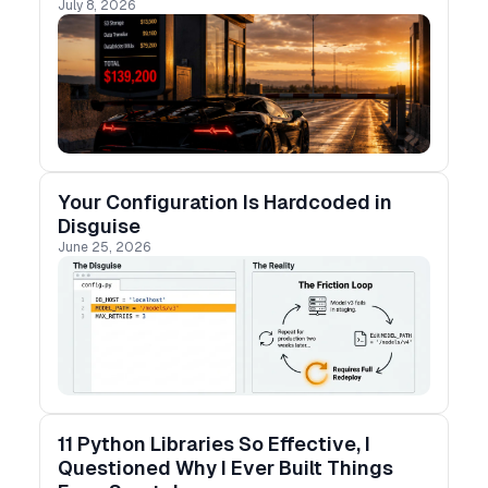
July 8, 2026
proof of concept, determine long-term success
and scalability.
Your Configuration Is Hardcoded in
Disguise
June 25, 2026
11 Python Libraries So Effective, I
Questioned Why I Ever Built Things