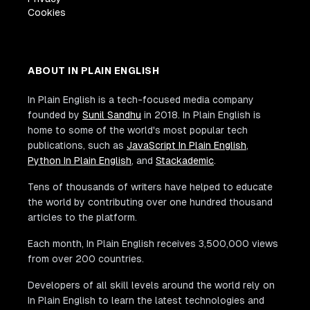
Cookies
ABOUT IN PLAIN ENGLISH
In Plain English is a tech-focused media company
founded by
Sunil Sandhu
in 2018. In Plain English is
home to some of the world's most popular tech
publications, such as
JavaScript In Plain English
,
Python In Plain English
, and
Stackademic
.
Tens of thousands of writers have helped to educate
the world by contributing over one hundred thousand
articles to the platform.
Each month, In Plain English receives 3,500,000 views
from over 200 countries.
Developers of all skill levels around the world rely on
In Plain English to learn the latest technologies and