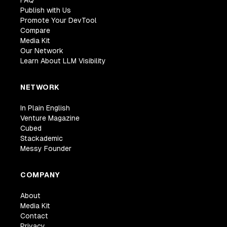
FAQ
Publish with Us
Promote Your DevTool
Compare
Media Kit
Our Network
Learn About LLM Visibility
NETWORK
In Plain English
Venture Magazine
Cubed
Stackademic
Messy Founder
COMPANY
About
Media Kit
Contact
Privacy