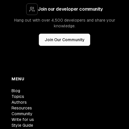
Join our developer community
Hang out with over 4,500 developers and share your
knowledge.
Join Our Community
MENU
Blog
Topics
Authors
Resources
Community
Write for us
Style Guide