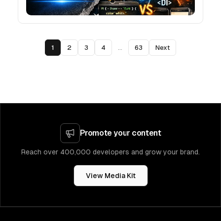
1
2
3
4
...
63
Next
Promote your content
Reach over 400,000 developers and grow your brand.
View Media Kit