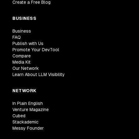
Create a Free Blog
BUSINESS
Business
FAQ
Publish with Us
Promote Your DevTool
Compare
Media Kit
Our Network
Learn About LLM Visibility
NETWORK
In Plain English
Venture Magazine
Cubed
Stackademic
Messy Founder