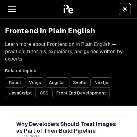
Frontend in Plain English
Learn more about Frontend on In Plain English —
practical tutorials, explainers, and guides written by
experts.
Related topics
React
Vuejs
Angular
Svelte
Nextjs
JavaScript
CSS
Front End Development
Why Developers Should Treat Images
as Part of Their Build Pipeline
July 15, 2026