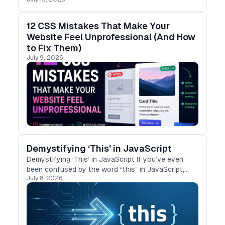
12 CSS Mistakes That Make Your
Website Feel Unprofessional (And How
to Fix Them)
July 9, 2026
Demystifying ‘This’ in JavaScript
Demystifying ‘This’ in JavaScript If you’ve even
been confused by the word “this” in JavaScript,
July 8, 2026
you’re not alone. I’ve struggled with it too,
especially when it behaves differently in …