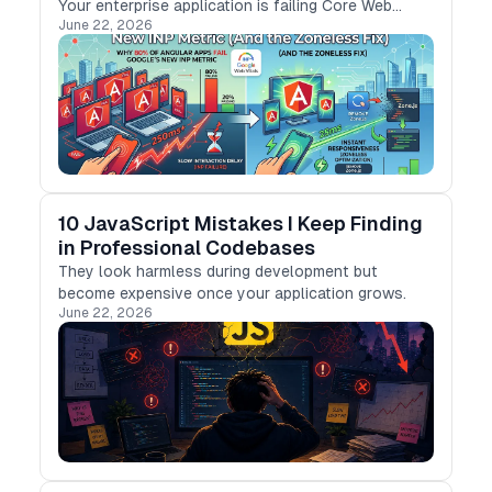
Your enterprise application is failing Core Web
June 22, 2026
Vitals because of the “Change Detection Tax.” Here
is how to eliminate it.
10 JavaScript Mistakes I Keep Finding
in Professional Codebases
They look harmless during development but
become expensive once your application grows.
June 22, 2026