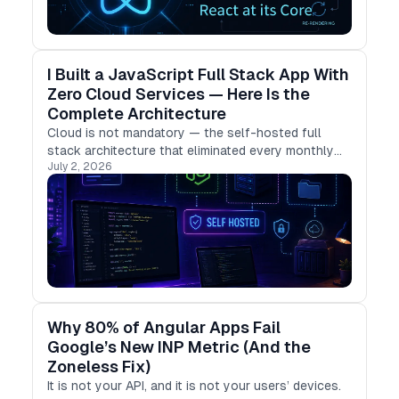
I Built a JavaScript Full Stack App With
Zero Cloud Services — Here Is the
Complete Architecture
Cloud is not mandatory — the self-hosted full
stack architecture that eliminated every monthly
July 2, 2026
subscription.
Why 80% of Angular Apps Fail
Google’s New INP Metric (And the
Zoneless Fix)
It is not your API, and it is not your users’ devices.