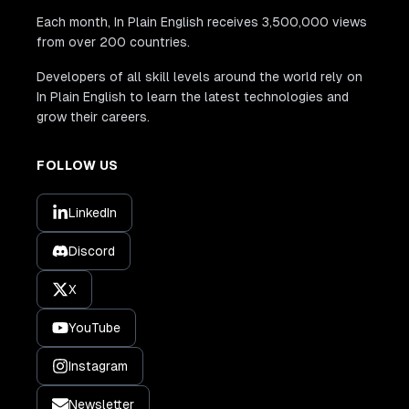
Each month, In Plain English receives 3,500,000 views
from over 200 countries.
Developers of all skill levels around the world rely on
In Plain English to learn the latest technologies and
grow their careers.
FOLLOW US
LinkedIn
Discord
X
YouTube
Instagram
Newsletter