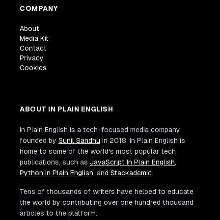
COMPANY
About
Media Kit
Contact
Privacy
Cookies
ABOUT IN PLAIN ENGLISH
In Plain English is a tech-focused media company
founded by
Sunil Sandhu
in 2018. In Plain English is
home to some of the world's most popular tech
publications, such as
JavaScript In Plain English
,
Python In Plain English
, and
Stackademic
.
Tens of thousands of writers have helped to educate
the world by contributing over one hundred thousand
articles to the platform.