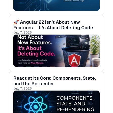
🚀 Angular 22 Isn’t About New
Features — It’s About Deleting Code
July 7, 2026
React at its Core: Components, State,
and the Re-render
July 7, 2026