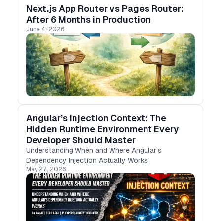
Next.js App Router vs Pages Router:
After 6 Months in Production
June 4, 2026
Angular’s Injection Context: The
Hidden Runtime Environment Every
Developer Should Master
Understanding When and Where Angular’s
Dependency Injection Actually Works
May 27, 2026