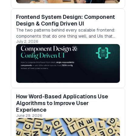
Frontend System Design: Component
Design & Config Driven UI
The two patterns behind every scalable frontend:
components that do one thing well, and UIs that
July 2, 2026
render themselves from config.
How Word-Based Applications Use
Algorithms to Improve User
Experience
June 29, 2026