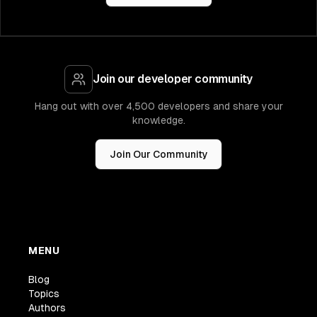
Join our developer community
Hang out with over 4,500 developers and share your
knowledge.
Join Our Community
MENU
Blog
Topics
Authors