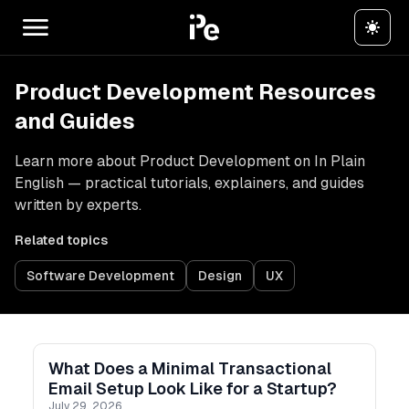
Product Development Resources
and Guides
Learn more about Product Development on In Plain
English — practical tutorials, explainers, and guides
written by experts.
Related topics
Software Development
Design
UX
What Does a Minimal Transactional
Email Setup Look Like for a Startup?
July 29, 2026