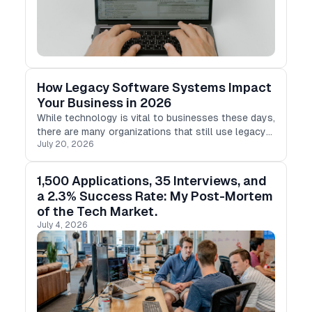
How Legacy Software Systems Impact
Your Business in 2026
While technology is vital to businesses these days,
there are many organizations that still use legacy
July 20, 2026
software programs that were created decades ago.
1,500 Applications, 35 Interviews, and
a 2.3% Success Rate: My Post-Mortem
of the Tech Market.
July 4, 2026