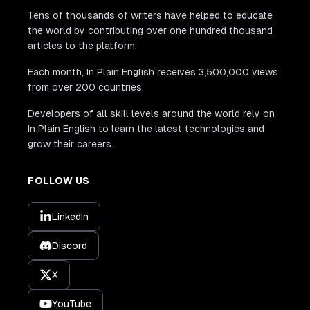
Tens of thousands of writers have helped to educate
the world by contributing over one hundred thousand
articles to the platform.
Each month, In Plain English receives 3,500,000 views
from over 200 countries.
Developers of all skill levels around the world rely on
In Plain English to learn the latest technologies and
grow their careers.
FOLLOW US
LinkedIn
Discord
X
YouTube