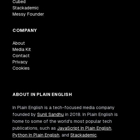
Cubed
Stackademic
Messy Founder
COMPANY
About
Media Kit
Contact
Privacy
Cookies
ABOUT IN PLAIN ENGLISH
In Plain English is a tech-focused media company
founded by
Sunil Sandhu
in 2018. In Plain English is
home to some of the world's most popular tech
publications, such as
JavaScript In Plain English
,
Python In Plain English
, and
Stackademic
.