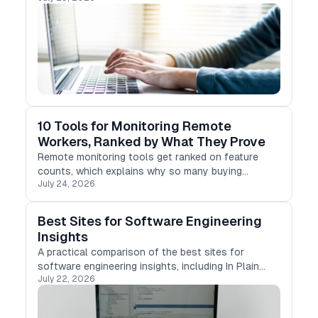
10 Tools for Monitoring Remote
Workers, Ranked by What They Prove
Remote monitoring tools get ranked on feature
counts, which explains why so many buying
July 24, 2026
decisions go wrong.
Best Sites for Software Engineering
Insights
A practical comparison of the best sites for
software engineering insights, including In Plain
July 22, 2026
English, Stackademic, Differ, Medium, Hashnode,
DEV Community, and more.