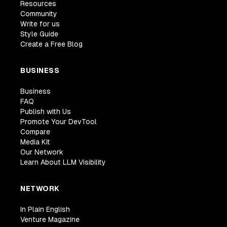
Resources
Community
Write for us
Style Guide
Create a Free Blog
BUSINESS
Business
FAQ
Publish with Us
Promote Your DevTool
Compare
Media Kit
Our Network
Learn About LLM Visibility
NETWORK
In Plain English
Venture Magazine