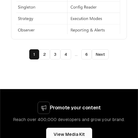
1
2
3
4
...
6
Next
Promote your content
Reach over 400,000 developers and grow your brand.
View Media Kit