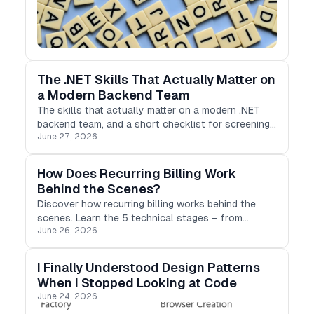
The .NET Skills That Actually Matter on
a Modern Backend Team
The skills that actually matter on a modern .NET
backend team, and a short checklist for screening
June 27, 2026
for them.
How Does Recurring Billing Work
Behind the Scenes?
Discover how recurring billing works behind the
scenes. Learn the 5 technical stages – from
June 26, 2026
tokenization to retry logic – that protect
subscription revenue.
I Finally Understood Design Patterns
When I Stopped Looking at Code
June 24, 2026