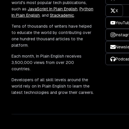
world's most popular tech publications,
such as
JavaScript In Plain English
,
Python
X
In Plain English
, and
Stackademic
.
YouTu
Tens of thousands of writers have helped
to educate the world by contributing over
Instag
one hundred thousand articles to the
platform.
Newsle
Each month, In Plain English receives
Podca
3,500,000 views from over 200
countries.
Developers of all skill levels around the
world rely on In Plain English to learn the
latest technologies and grow their careers.