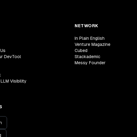
NETWORK
In Plain English
Venture Magazine
 Us
Cubed
ur DevTool
Stackademic
Messy Founder
k
LLM Visibility
S
n
d