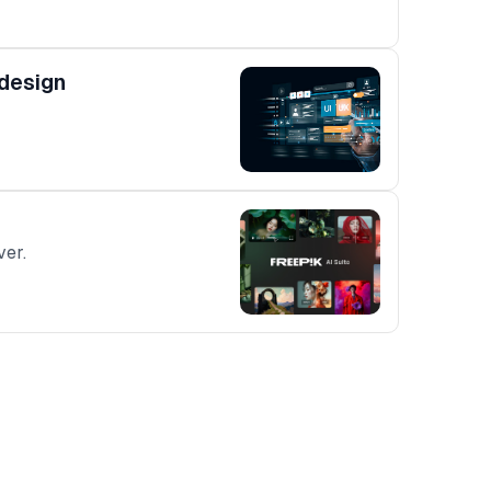
 design
ver.