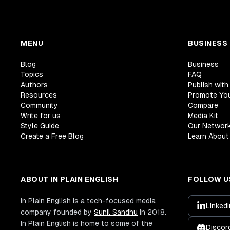
MENU
BUSINESS
Blog
Business
Topics
FAQ
Authors
Publish with
Resources
Promote Yo
Community
Compare
Write for us
Media Kit
Style Guide
Our Networ
Create a Free Blog
Learn About 
ABOUT IN PLAIN ENGLISH
FOLLOW U
In Plain English is a tech-focused media
LinkedI
company founded by
Sunil Sandhu
in 2018.
In Plain English is home to some of the
Discor