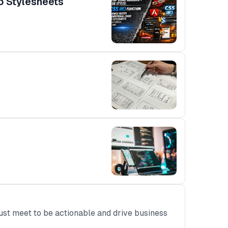
to Stylesheets
ust meet to be actionable and drive business