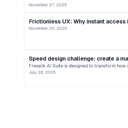
November 27, 2025
Frictionless UX: Why instant access 
November 20, 2025
Speed design challenge: create a mas
Freepik AI Suite is designed to transform how y
July 26, 2025