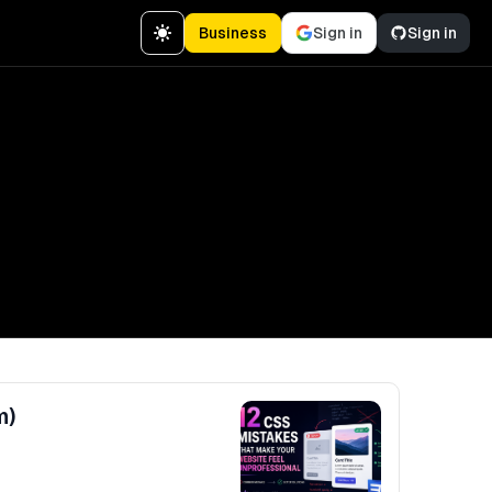
Business
Sign in
Sign in
m)