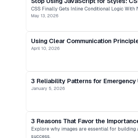
Stop Using JavaScript for Styles: CS
CSS Finally Gets Inline Conditional Logic With 
May 13, 2026
Using Clear Communication Principl
April 10, 2026
3 Reliability Patterns for Emergency
January 5, 2026
3 Reasons That Favor the Importance
Explore why images are essential for building
success.