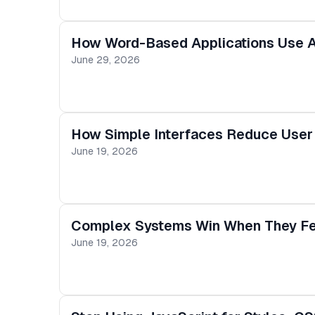
How Word-Based Applications Use A
June 29, 2026
How Simple Interfaces Reduce User 
June 19, 2026
Complex Systems Win When They Fe
June 19, 2026