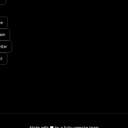
be
ram
tter
st
Made with ❤️ by a fully-remote team