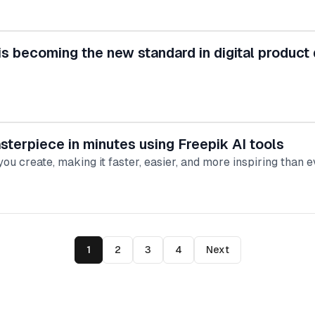
is becoming the new standard in digital product
terpiece in minutes using Freepik AI tools
ou create, making it faster, easier, and more inspiring than e
1
2
3
4
Next