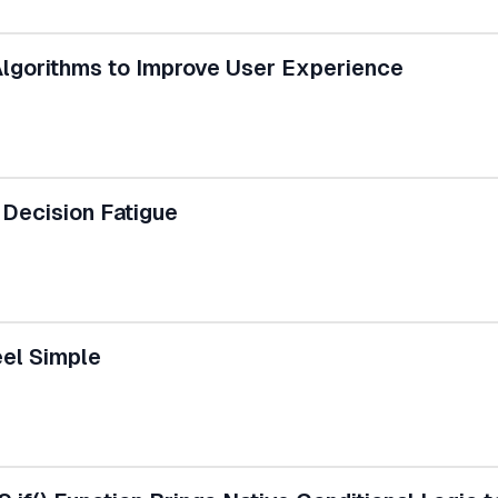
lgorithms to Improve User Experience
Decision Fatigue
el Simple