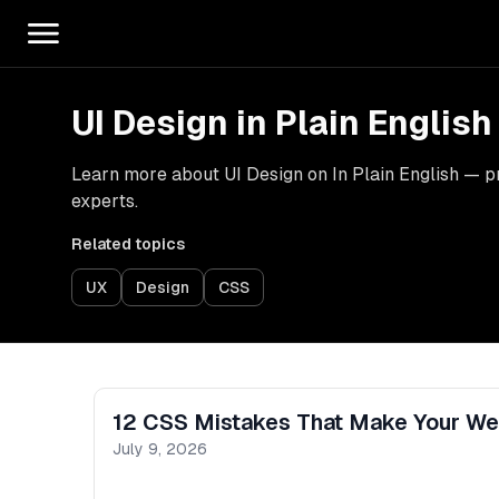
UI Design in Plain English
Learn more about UI Design on In Plain English — pra
experts.
Related topics
UX
Design
CSS
12 CSS Mistakes That Make Your Web
July 9, 2026