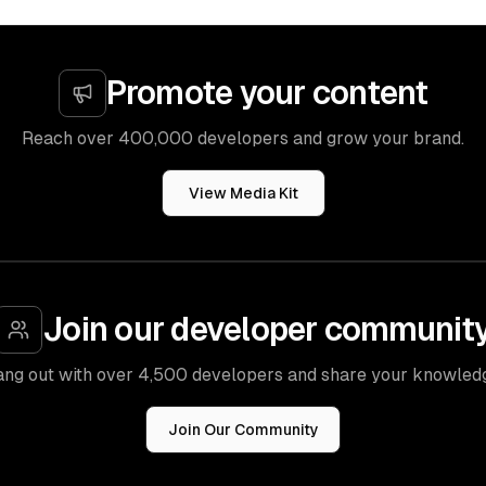
Promote your content
Reach over 400,000 developers and grow your brand.
View Media Kit
Join our developer communit
ng out with over 4,500 developers and share your knowled
Join Our Community