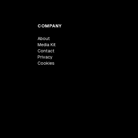
COMPANY
About
Media Kit
Contact
Privacy
Cookies