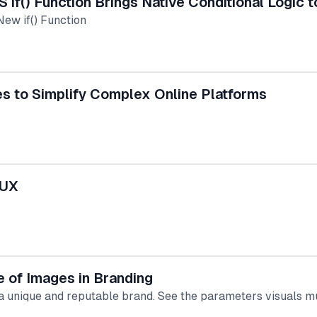
S if() Function Brings Native Conditional Logic 
New if() Function
es to Simplify Complex Online Platforms
 UX
 of Images in Branding
 a unique and reputable brand. See the parameters visuals m