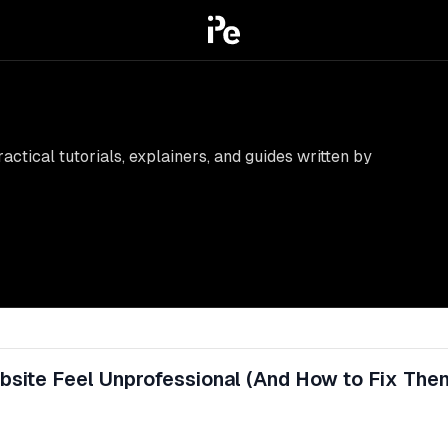
ctical tutorials, explainers, and guides written by
site Feel Unprofessional (And How to Fix The