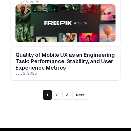
July 26, 2025
than ever.
Quality of Mobile UX as an Engineering
Task: Performance, Stability, and User
Experience Metrics
July 2, 2025
1
2
3
Next