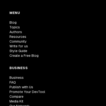
MENU
Blog
Topics
Authors
Resources
Community
Write for us
Style Guide
Create a Free Blog
BUSINESS
Business
FAQ
Publish with Us
Promote Your DevTool
Compare
Media Kit