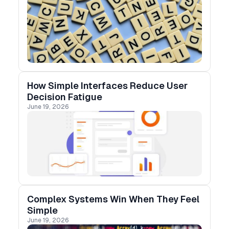
How Simple Interfaces Reduce User
Decision Fatigue
June 19, 2026
Complex Systems Win When They Feel
Simple
June 19, 2026