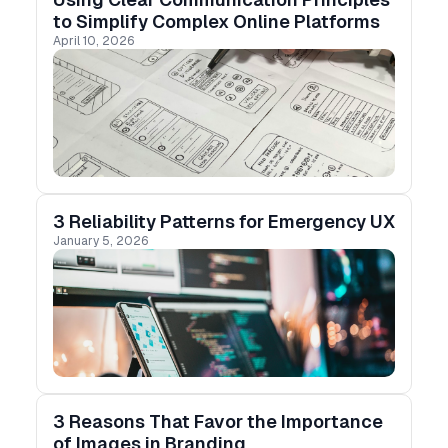
to Simplify Complex Online Platforms
April 10, 2026
3 Reliability Patterns for Emergency UX
January 5, 2026
3 Reasons That Favor the Importance
of Images in Branding