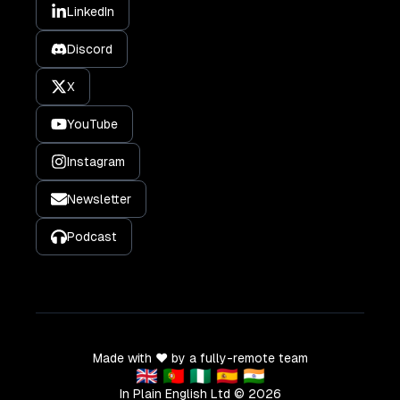
LinkedIn
Discord
X
YouTube
Instagram
Newsletter
Podcast
Made with ❤️ by a fully-remote team
🇬🇧 🇵🇹 🇳🇬 🇪🇸 🇮🇳
In Plain English Ltd ©
2026