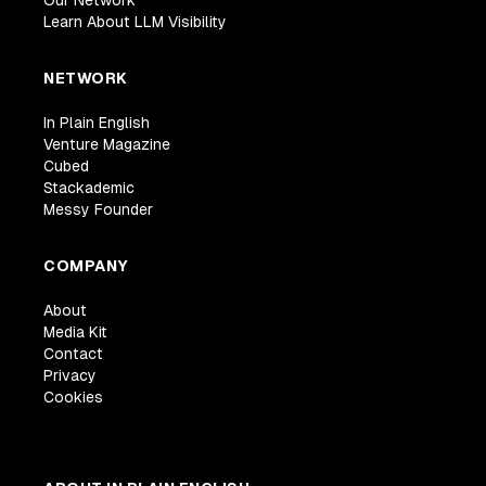
Our Network
Learn About LLM Visibility
NETWORK
In Plain English
Venture Magazine
Cubed
Stackademic
Messy Founder
COMPANY
About
Media Kit
Contact
Privacy
Cookies