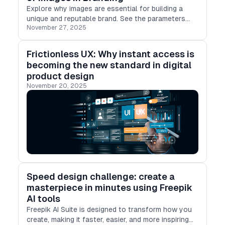
Explore why images are essential for building a
unique and reputable brand. See the parameters
November 27, 2025
visuals must meet to be actionable and drive
business success.
Frictionless UX: Why instant access is
becoming the new standard in digital
product design
November 20, 2025
Speed design challenge: create a
masterpiece in minutes using Freepik
AI tools
Freepik AI Suite is designed to transform how you
create, making it faster, easier, and more inspiring