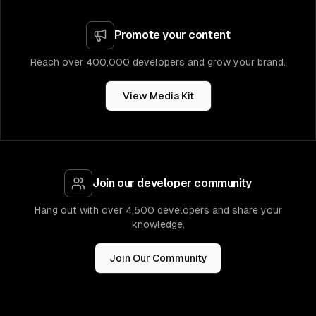
Promote your content
Reach over 400,000 developers and grow your brand.
View Media Kit
Join our developer community
Hang out with over 4,500 developers and share your
knowledge.
Join Our Community