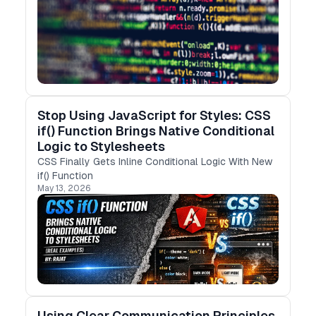
Stop Using JavaScript for Styles: CSS
if() Function Brings Native Conditional
Logic to Stylesheets
CSS Finally Gets Inline Conditional Logic With New
if() Function
May 13, 2026
Using Clear Communication Principles