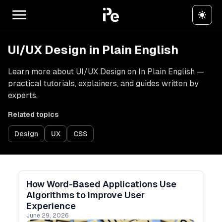
UI/UX Design in Plain English
Learn more about UI/UX Design on In Plain English —
practical tutorials, explainers, and guides written by
experts.
Related topics
Design
UX
CSS
How Word-Based Applications Use
Algorithms to Improve User
Experience
June 29, 2026