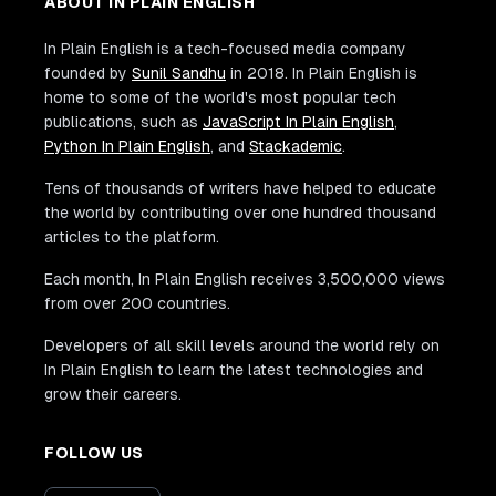
ABOUT IN PLAIN ENGLISH
In Plain English is a tech-focused media company
founded by
Sunil Sandhu
in 2018. In Plain English is
home to some of the world's most popular tech
publications, such as
JavaScript In Plain English
,
Python In Plain English
, and
Stackademic
.
Tens of thousands of writers have helped to educate
the world by contributing over one hundred thousand
articles to the platform.
Each month, In Plain English receives 3,500,000 views
from over 200 countries.
Developers of all skill levels around the world rely on
In Plain English to learn the latest technologies and
grow their careers.
FOLLOW US