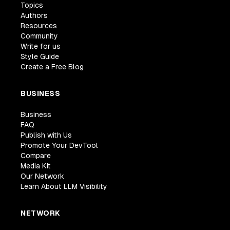
Topics
Authors
Resources
Community
Write for us
Style Guide
Create a Free Blog
BUSINESS
Business
FAQ
Publish with Us
Promote Your DevTool
Compare
Media Kit
Our Network
Learn About LLM Visibility
NETWORK