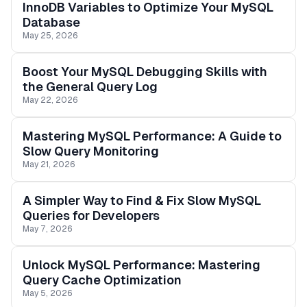
InnoDB Variables to Optimize Your MySQL
Database
May 25, 2026
Boost Your MySQL Debugging Skills with
the General Query Log
May 22, 2026
Mastering MySQL Performance: A Guide to
Slow Query Monitoring
May 21, 2026
A Simpler Way to Find & Fix Slow MySQL
Queries for Developers
May 7, 2026
Unlock MySQL Performance: Mastering
Query Cache Optimization
May 5, 2026