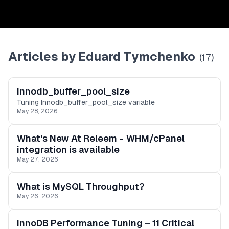
Articles by
Eduard Tymchenko
(
17
)
Innodb_buffer_pool_size
Tuning Innodb_buffer_pool_size variable
May 28, 2026
What's New At Releem - WHM/cPanel
integration is available
May 27, 2026
What is MySQL Throughput?
May 26, 2026
InnoDB Performance Tuning – 11 Critical