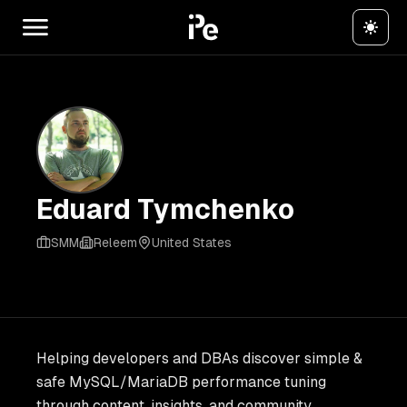
Eduard Tymchenko
SMM
Releem
United States
Helping developers and DBAs discover simple &
safe MySQL/MariaDB performance tuning
through content, insights, and community.