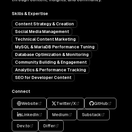
Skills & Expertise
Content Strategy & Creation
Social Media Management
Technical Content Marketing
MySQL & MariaDB Performance Tuning
Database Optimization & Monitoring
Community Building & Engagement
Analytics & Performance Tracking
SEO for Developer Content
Connect
Website
Twitter/X
GitHub
LinkedIn
Medium
Substack
Dev.to
Differ