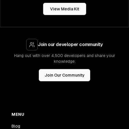
View Media Kit
Join our developer community
Hang out with over 4,500 developers and share your
knowledge.
Join Our Community
MENU
Blog