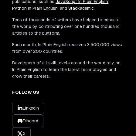
publications, such as
JavaScript In Plain English
,
Python In Plain English
, and
Stackademic
.
Tens of thousands of writers have helped to educate
the world by contributing over one hundred thousand
articles to the platform.
Each month, In Plain English receives 3,500,000 views
from over 200 countries.
Developers of all skill levels around the world rely on
In Plain English to learn the latest technologies and
grow their careers.
FOLLOW US
LinkedIn
Discord
X