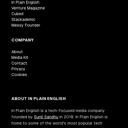
In Plain English
Venture Magazine
Cubed
Stackademic
Messy Founder
COMPANY
About
Media Kit
Contact
Privacy
Cookies
ABOUT IN PLAIN ENGLISH
In Plain English is a tech-focused media company
founded by
Sunil Sandhu
in 2018. In Plain English is
home to some of the world's most popular tech