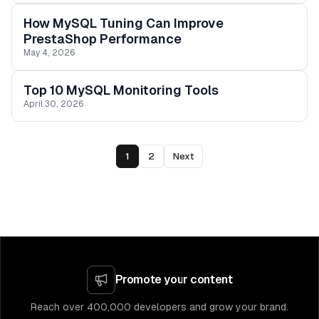
How MySQL Tuning Can Improve
PrestaShop Performance
May 4, 2026
Top 10 MySQL Monitoring Tools
April 30, 2026
1
2
Next
Promote your content
Reach over 400,000 developers and grow your brand.