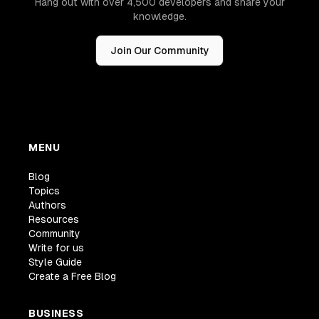
Hang out with over 4,500 developers and share your
knowledge.
Join Our Community
MENU
Blog
Topics
Authors
Resources
Community
Write for us
Style Guide
Create a Free Blog
BUSINESS