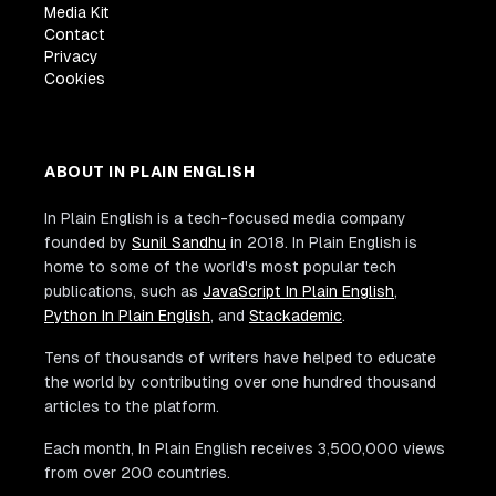
Media Kit
Contact
Privacy
Cookies
ABOUT IN PLAIN ENGLISH
In Plain English is a tech-focused media company
founded by
Sunil Sandhu
in 2018. In Plain English is
home to some of the world's most popular tech
publications, such as
JavaScript In Plain English
,
Python In Plain English
, and
Stackademic
.
Tens of thousands of writers have helped to educate
the world by contributing over one hundred thousand
articles to the platform.
Each month, In Plain English receives 3,500,000 views
from over 200 countries.