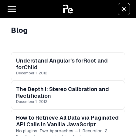
Blog
Understand Angular's forRoot and
forChild
December 1, 2012
The Depth I: Stereo Calibration and
Rectification
December 1, 2012
How to Retrieve All Data via Paginated
API Calls in Vanilla JavaScript
No plugins. Two Approaches —1. Recursion, 2.