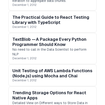
Iteration to aggregate data chunks.
December 1, 2012
The Practical Guide to React Testing
Library with TypeScript
December 1, 2012
TextBlob — A Package Every Python
Programmer Should Know
No need to call in the Data Scientist to perform
NLP
December 1, 2012
Unit Testing of AWS Lambda Functions
(Node.js) using Mocha and Chai
December 1, 2012
Trending Storage Options for React
Native Apps
Detailed View on Different ways to Store Data in