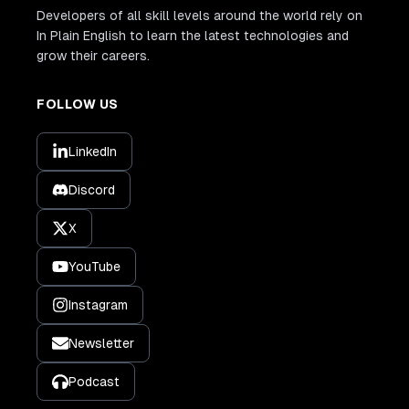
Developers of all skill levels around the world rely on
In Plain English to learn the latest technologies and
grow their careers.
FOLLOW US
LinkedIn
Discord
X
YouTube
Instagram
Newsletter
Podcast