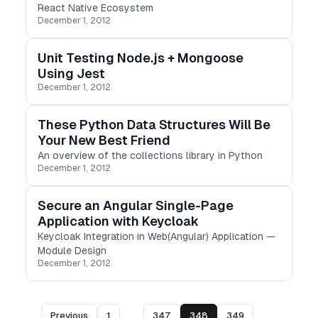
React Native Ecosystem
December 1, 2012
Unit Testing Node.js + Mongoose
Using Jest
December 1, 2012
These Python Data Structures Will Be
Your New Best Friend
An overview of the collections library in Python
December 1, 2012
Secure an Angular Single-Page
Application with Keycloak
Keycloak Integration in Web(Angular) Application —
Module Design
December 1, 2012
Previous
1
...
347
348
349
...