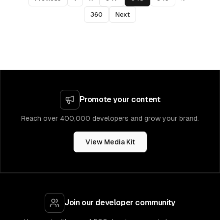
360
Next
Promote your content
Reach over 400,000 developers and grow your brand.
View Media Kit
Join our developer community