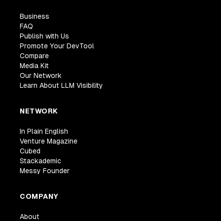
Business
FAQ
Publish with Us
Promote Your DevTool
Compare
Media Kit
Our Network
Learn About LLM Visibility
NETWORK
In Plain English
Venture Magazine
Cubed
Stackademic
Messy Founder
COMPANY
About