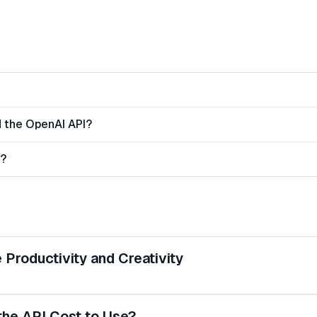
 the OpenAI API?
n?
Productivity and Creativity
e API Cost to Use?