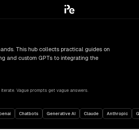
ands. This hub collects practical guides on
ing and custom GPTs to integrating the
nd iterate. Vague prompts get vague answers.
penai
Chatbots
Generative AI
Claude
Anthropic
G