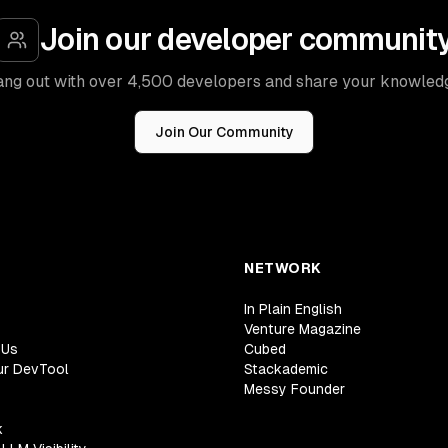
Join our developer communit
ng out with over 4,500 developers and share your knowled
Join Our Community
NETWORK
In Plain English
Venture Magazine
 Us
Cubed
ur DevTool
Stackademic
Messy Founder
k