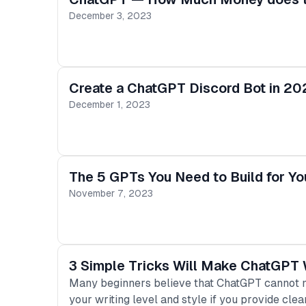
December 3, 2023
Create a ChatGPT Discord Bot in 20
December 1, 2023
The 5 GPTs You Need to Build for Y
November 7, 2023
3 Simple Tricks Will Make ChatGPT W
Many beginners believe that ChatGPT cannot mat
your writing level and style if you provide clea