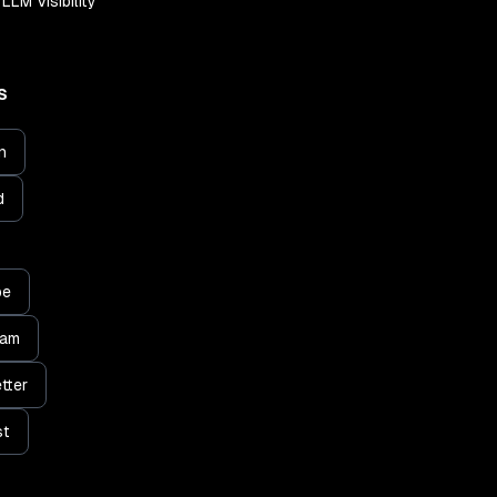
LLM Visibility
S
n
d
be
ram
tter
st