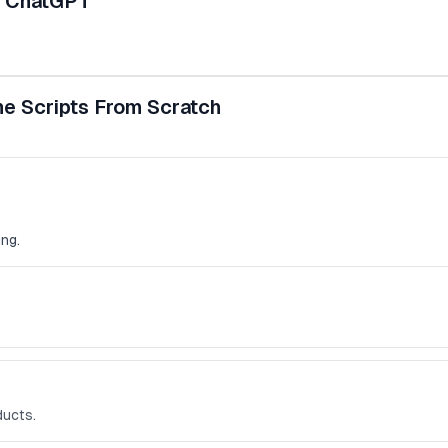
d ChatGPT
e Scripts From Scratch
ng.
ducts.