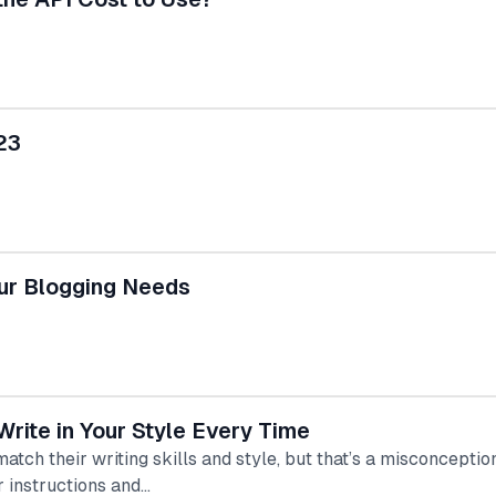
23
our Blogging Needs
rite in Your Style Every Time
ch their writing skills and style, but that’s a misconcepti
r instructions and…