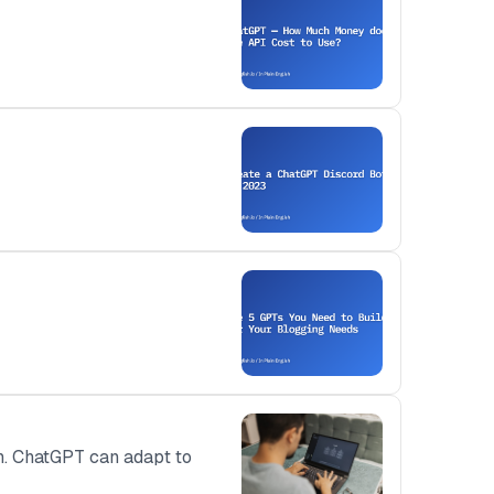
on. ChatGPT can adapt to