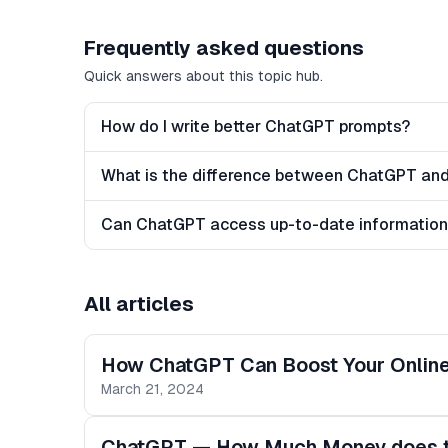
Frequently asked questions
Quick answers about this topic hub.
How do I write better ChatGPT prompts?
What is the difference between ChatGPT and
Can ChatGPT access up-to-date informatio
All articles
How ChatGPT Can Boost Your Online 
March 21, 2024
ChatGPT — How Much Money does th