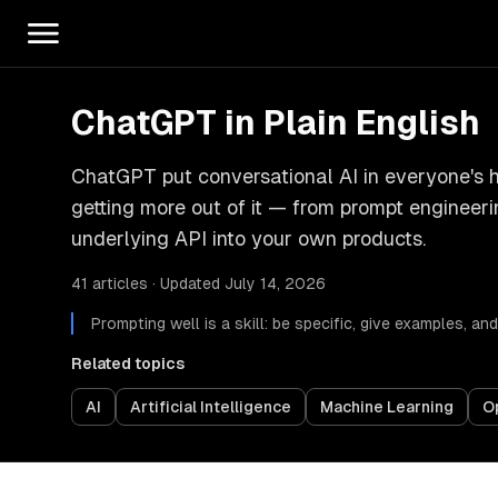
ChatGPT in Plain English
ChatGPT put conversational AI in everyone's h
getting more out of it — from prompt engineer
underlying API into your own products.
41 articles · Updated July 14, 2026
Prompting well is a skill: be specific, give examples, a
Related topics
AI
Artificial Intelligence
Machine Learning
O