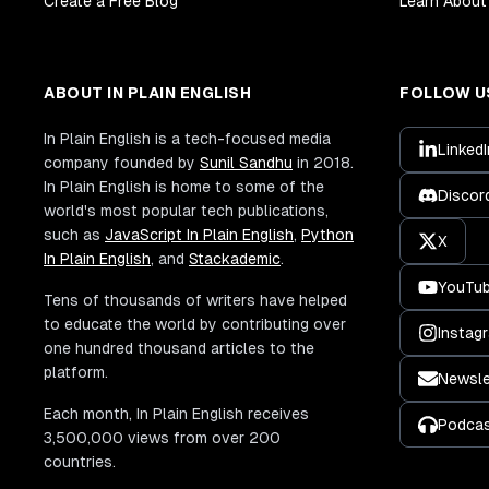
Create a Free Blog
Learn About 
ABOUT IN PLAIN ENGLISH
FOLLOW U
In Plain English is a tech-focused media
LinkedI
company founded by
Sunil Sandhu
in 2018.
In Plain English is home to some of the
Discor
world's most popular tech publications,
such as
JavaScript In Plain English
,
Python
X
In Plain English
, and
Stackademic
.
YouTu
Tens of thousands of writers have helped
to educate the world by contributing over
Instag
one hundred thousand articles to the
platform.
Newsle
Each month, In Plain English receives
Podca
3,500,000 views from over 200
countries.