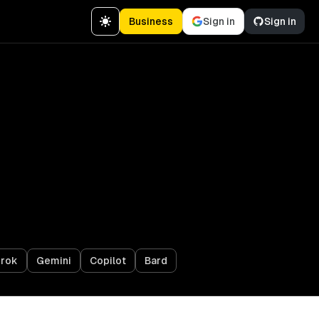
Business
Sign in
Sign in
rok
Gemini
Copilot
Bard