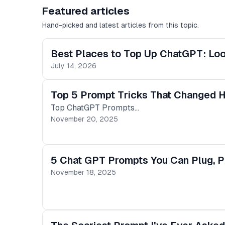
Featured articles
Hand-picked and latest articles from this topic.
Best Places to Top Up ChatGPT: Lo
July 14, 2026
Top 5 Prompt Tricks That Changed 
Top ChatGPT Prompts…
November 20, 2025
5 Chat GPT Prompts You Can Plug, Pl
November 18, 2025