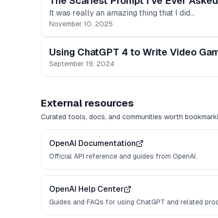
The Scariest Prompt I've Ever Aske
It was really an amazing thing that I did…
November 10, 2025
Using ChatGPT 4 to Write Video Gam
September 19, 2024
External resources
Curated tools, docs, and communities worth bookmarki
OpenAI Documentation
Official API reference and guides from OpenAI.
OpenAI Help Center
Guides and FAQs for using ChatGPT and related pro