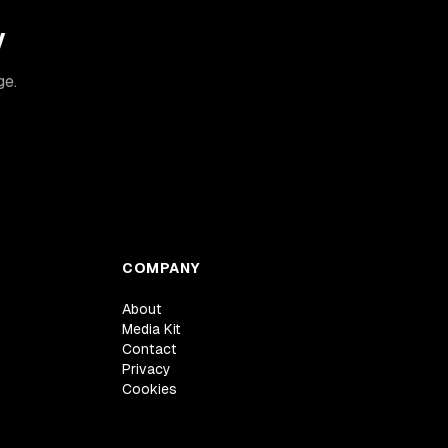
y
ge.
COMPANY
About
Media Kit
Contact
Privacy
Cookies