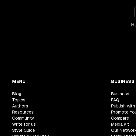
Ha
MENU
BUSINESS
Blog
Business
Topics
FAQ
Authors
Publish with
Resources
Promote Yo
Community
Compare
Write for us
Media Kit
Style Guide
Our Networ