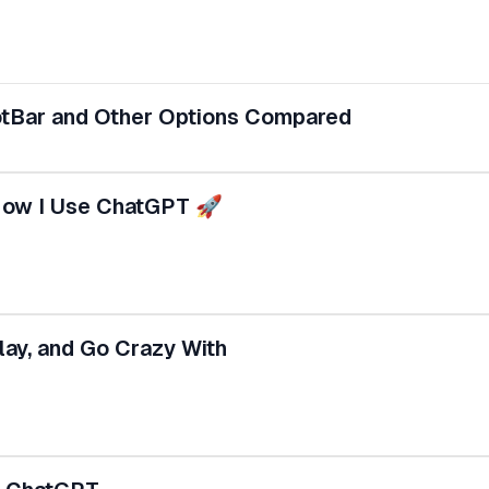
otBar and Other Options Compared
How I Use ChatGPT 🚀
ay, and Go Crazy With