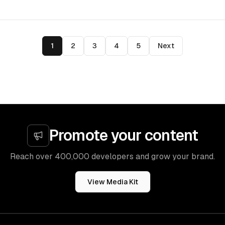
1
2
3
4
5
Next
Promote your content
Reach over 400,000 developers and grow your brand.
View Media Kit