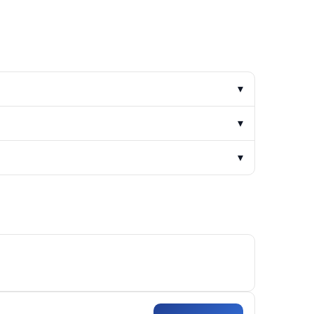
▾
▾
▾