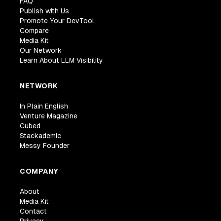
FAQ
Publish with Us
Promote Your DevTool
Compare
Media Kit
Our Network
Learn About LLM Visibility
NETWORK
In Plain English
Venture Magazine
Cubed
Stackademic
Messy Founder
COMPANY
About
Media Kit
Contact