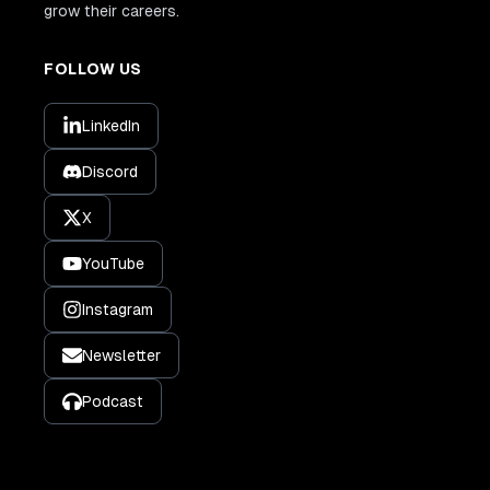
grow their careers.
FOLLOW US
LinkedIn
Discord
X
YouTube
Instagram
Newsletter
Podcast