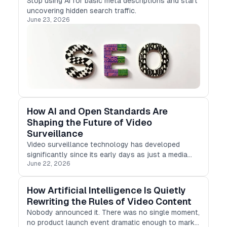
Stop using AI for basic meta descriptions and start
uncovering hidden search traffic.
June 23, 2026
How AI and Open Standards Are
Shaping the Future of Video
Surveillance
Video surveillance technology has developed
significantly since its early days as just a media
June 22, 2026
tool for security cameras and recording systems.
How Artificial Intelligence Is Quietly
Rewriting the Rules of Video Content
Nobody announced it. There was no single moment,
no product launch event dramatic enough to mark