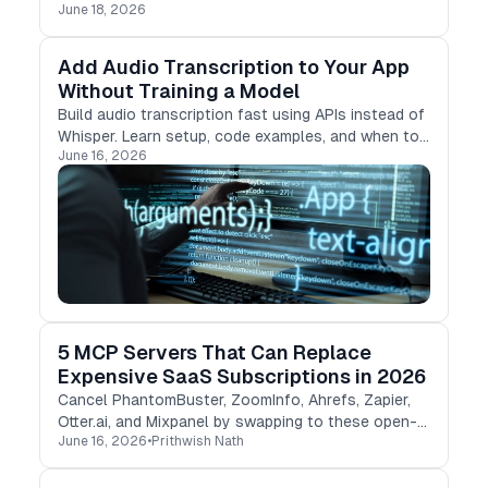
June 18, 2026
the occasion.
Add Audio Transcription to Your App
Without Training a Model
Build audio transcription fast using APIs instead of
Whisper. Learn setup, code examples, and when to
June 16, 2026
skip self-hosting ML models.
5 MCP Servers That Can Replace
Expensive SaaS Subscriptions in 2026
Cancel PhantomBuster, ZoomInfo, Ahrefs, Zapier,
Otter.ai, and Mixpanel by swapping to these open-
June 16, 2026
•
Prithwish Nath
source MCP servers in Claude and Cursor.