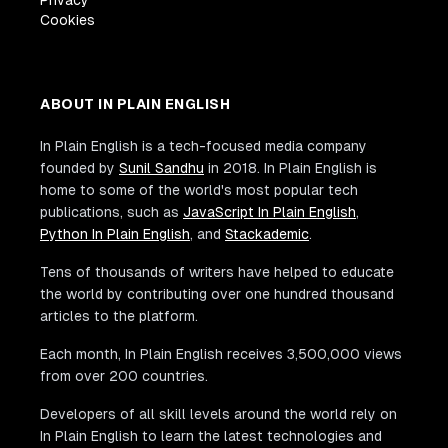
Privacy
Cookies
ABOUT IN PLAIN ENGLISH
In Plain English is a tech-focused media company
founded by
Sunil Sandhu
in 2018. In Plain English is
home to some of the world's most popular tech
publications, such as
JavaScript In Plain English
,
Python In Plain English
, and
Stackademic
.
Tens of thousands of writers have helped to educate
the world by contributing over one hundred thousand
articles to the platform.
Each month, In Plain English receives 3,500,000 views
from over 200 countries.
Developers of all skill levels around the world rely on
In Plain English to learn the latest technologies and