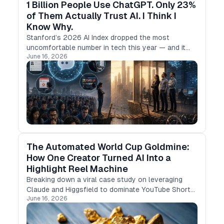
1 Billion People Use ChatGPT. Only 23%
of Them Actually Trust AI. I Think I
Know Why.
Stanford’s 2026 AI Index dropped the most
uncomfortable number in tech this year — and it
June 16, 2026
has nothing to do with benchmarks.
The Automated World Cup Goldmine:
How One Creator Turned AI Into a
Highlight Reel Machine
Breaking down a viral case study on leveraging
Claude and Higgsfield to dominate YouTube Shorts
June 16, 2026
during the biggest sports event of the year.