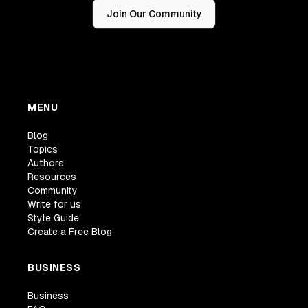
Join Our Community
MENU
Blog
Topics
Authors
Resources
Community
Write for us
Style Guide
Create a Free Blog
BUSINESS
Business