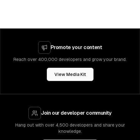
Promote your content
Reach over 400,000 developers and grow your brand.
View Media Kit
Join our developer community
Hang out with over 4,500 developers and share your
knowledge.