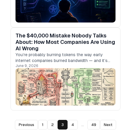
The $40,000 Mistake Nobody Talks
About: How Most Companies Are Using
AI Wrong
You’re probably burning tokens the way early
internet companies burned bandwidth — and it’s
June 9, 2026
quietly killing your margins.
Previous
1
2
3
4
...
49
Next