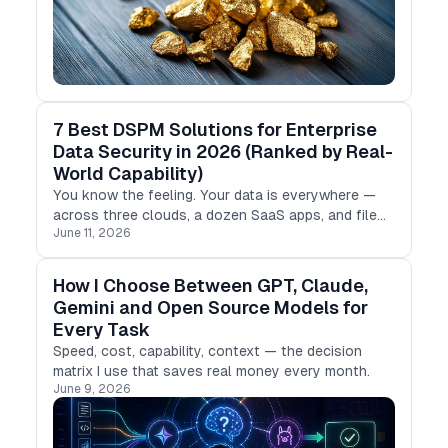
7 Best DSPM Solutions for Enterprise
Data Security in 2026 (Ranked by Real-
World Capability)
You know the feeling. Your data is everywhere —
across three clouds, a dozen SaaS apps, and file
June 11, 2026
shares that still run on legacy hardware.
How I Choose Between GPT, Claude,
Gemini and Open Source Models for
Every Task
Speed, cost, capability, context — the decision
matrix I use that saves real money every month.
June 9, 2026