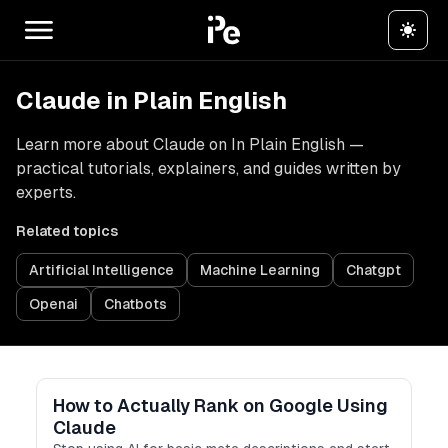
Claude in Plain English
Learn more about Claude on In Plain English —
practical tutorials, explainers, and guides written by
experts.
Related topics
Artificial Intelligence
Machine Learning
Chatgpt
Openai
Chatbots
How to Actually Rank on Google Using
Claude