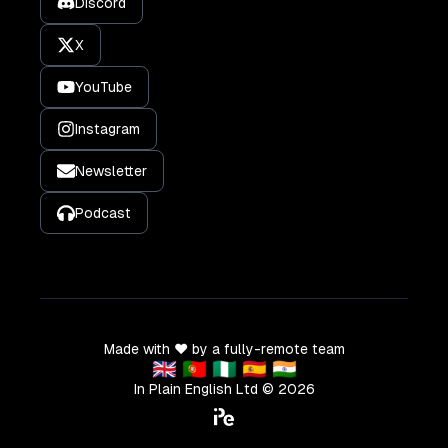
Discord
X
YouTube
Instagram
Newsletter
Podcast
Made with ❤️ by a fully-remote team
🇬🇧 🇵🇹 🇳🇬 🇪🇸 🇮🇳
In Plain English Ltd ©
2026