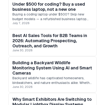
Under $500 for coding? Buy a used
business laptop, not a new one
Buying a coding laptop under $500? Skip new
budget models — a refurbished business laptop
July 7, 2026
(ThinkPad, Latitude, EliteBook) gives you 16GB RAM,
SSD & real performance for less.
Best AI Sales Tools for B2B Teams in
2026: Automating Prospecting,
Outreach, and Growth
June 30, 2026
Building a Backyard Wildlife
Monitoring System Using AI and Smart
Cameras
Backyard wildlife has captivated homeowners,
birdwatchers, and nature enthusiasts alike. Whether
June 30, 2026
it's a night-time guest, a prying squirrel, or a vibrant
songbird, every backyard has a distinct tale to tell.
Why Smart Exhibitors Are Switching to
Modular Lightbox Display Systems