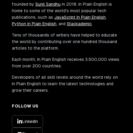
founded by
Sunil Sandhu
in 2018. In Plain English is
home to some of the world's most popular tech
publications, such as
JavaScript In Plain English
,
Python In Plain English
, and
Stackademic
.
Tens of thousands of writers have helped to educate
the world by contributing over one hundred thousand
articles to the platform.
Each month, In Plain English receives 3,500,000 views
from over 200 countries.
Developers of all skill levels around the world rely on
In Plain English to learn the latest technologies and
grow their careers.
FOLLOW US
LinkedIn