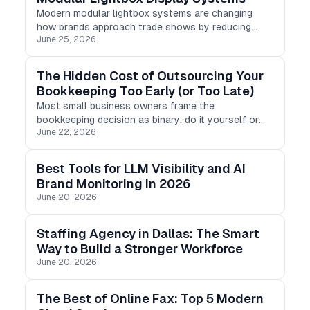
Modern modular lightbox systems are changing
how brands approach trade shows by reducing
June 25, 2026
setup time, lowering shipping costs, and improving
visual impact. Unlike traditional display structures,
modular LED lightbox frame
The Hidden Cost of Outsourcing Your
Bookkeeping Too Early (or Too Late)
Most small business owners frame the
bookkeeping decision as binary: do it yourself or
June 22, 2026
pay someone else. But the harder question is not
whether to outsource. It is when.
Best Tools for LLM Visibility and AI
Brand Monitoring in 2026
June 20, 2026
Staffing Agency in Dallas: The Smart
Way to Build a Stronger Workforce
June 20, 2026
The Best of Online Fax: Top 5 Modern