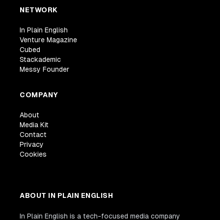
NETWORK
In Plain English
Venture Magazine
Cubed
Stackademic
Messy Founder
COMPANY
About
Media Kit
Contact
Privacy
Cookies
ABOUT IN PLAIN ENGLISH
In Plain English is a tech-focused media company