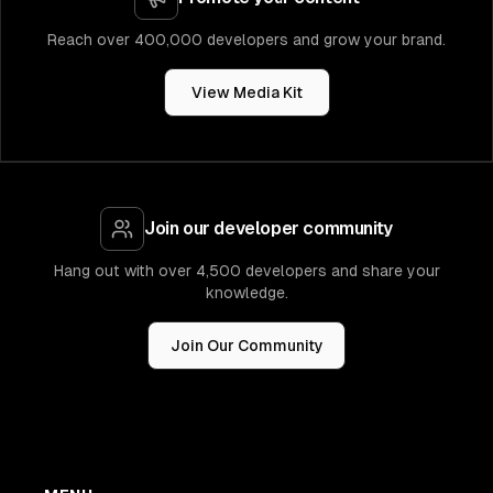
Reach over 400,000 developers and grow your brand.
View Media Kit
Join our developer community
Hang out with over 4,500 developers and share your
knowledge.
Join Our Community