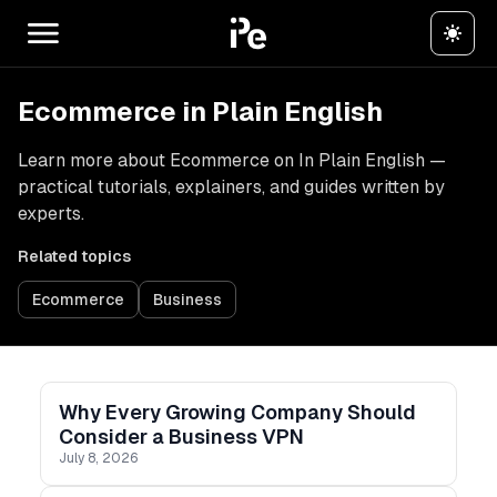
Ecommerce in Plain English
Learn more about Ecommerce on In Plain English —
practical tutorials, explainers, and guides written by
experts.
Related topics
Ecommerce
Business
Why Every Growing Company Should
Consider a Business VPN
July 8, 2026