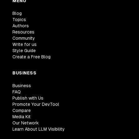
MENU
Blog
Topics
Authors
Resources
Community
Write for us
Style Guide
Create a Free Blog
BUSINESS
Business
FAQ
Publish with Us
Promote Your DevTool
Compare
Media Kit
Our Network
Learn About LLM Visibility