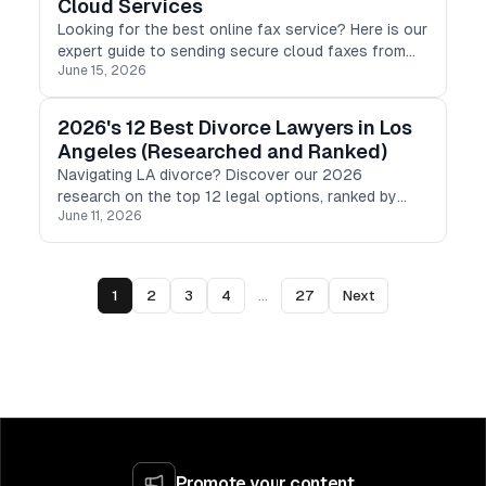
Cloud Services
Looking for the best online fax service? Here is our
expert guide to sending secure cloud faxes from
June 15, 2026
any device, featuring top-rated tools for 2026.
2026's 12 Best Divorce Lawyers in Los
Angeles (Researched and Ranked)
Navigating LA divorce? Discover our 2026
research on the top 12 legal options, ranked by
June 11, 2026
pricing, transparency, and specialty to help you find
the right fit.
1
2
3
4
...
27
Next
Promote your content