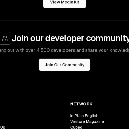
View Media Kit
Join our developer communit
ng out with over 4,500 developers and share your knowled
Join Our Community
NETWORK
In Plain English
Venture Magazine
 Us
Cubed