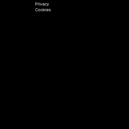
Privacy
Cookies