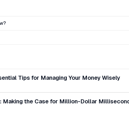
ow?
ssential Tips for Managing Your Money Wisely
: Making the Case for Million-Dollar Millisecon