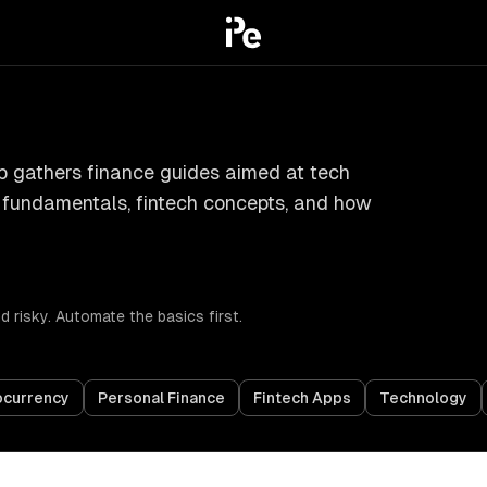
ub gathers finance guides aimed at tech
e fundamentals, fintech concepts, and how
 risky. Automate the basics first.
ocurrency
Personal Finance
Fintech Apps
Technology