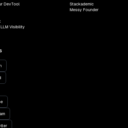
ur DevTool
Stackademic
Messy Founder
k
LLM Visibility
S
n
d
be
ram
tter