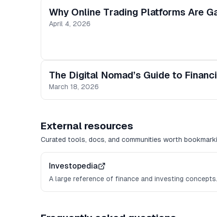
Why Online Trading Platforms Are Ga
April 4, 2026
The Digital Nomad’s Guide to Financia
March 18, 2026
External resources
Curated tools, docs, and communities worth bookmarki
Investopedia
A large reference of finance and investing concepts