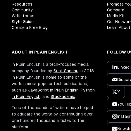
Resources
Promote Yo
Community
Compare
Write for us
Media Kit
Style Guide
Our Networ
Create a Free Blog
Learn About 
ABOUT IN PLAIN ENGLISH
FOLLOW U
In Plain English is a tech-focused media
LinkedI
company founded by
Sunil Sandhu
in 2018.
In Plain English is home to some of the
Discor
world's most popular tech publications,
such as
JavaScript In Plain English
,
Python
X
In Plain English
, and
Stackademic
.
YouTu
Tens of thousands of writers have helped
to educate the world by contributing over
Instag
one hundred thousand articles to the
platform.
Newsle