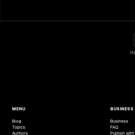
Ha
MENU
BUSINESS
Blog
Business
Topics
FAQ
Authors
Publish with