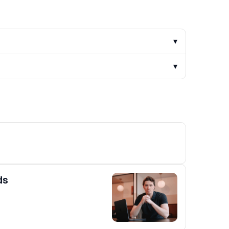
▾
▾
ds