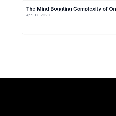
The Mind Boggling Complexity of On
April 17, 2023