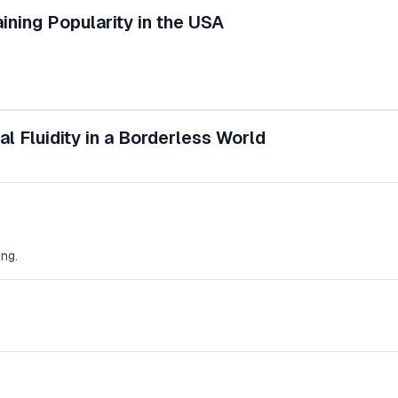
ining Popularity in the USA
l Fluidity in a Borderless World
ng.
.