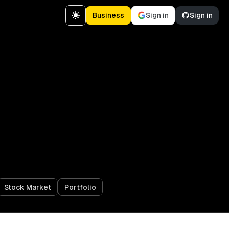
Business
Sign in
Sign in
Stock Market
Portfolio