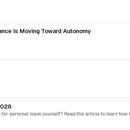
inance Is Moving Toward Autonomy
 2026
for personal loans yourself? Read this article to learn how to