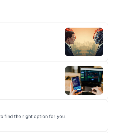
 find the right option for you.