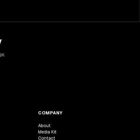
y
ge.
COMPANY
About
Media Kit
Contact