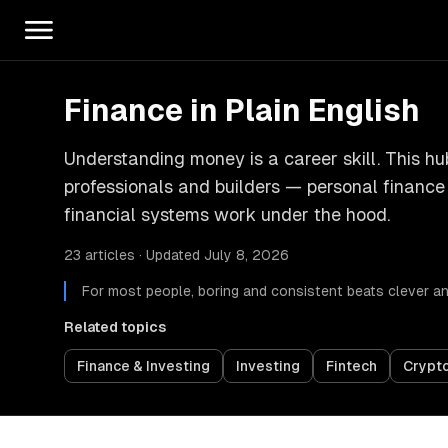
Finance in Plain English
Understanding money is a career skill. This h
professionals and builders — personal financ
financial systems work under the hood.
23 articles · Updated July 8, 2026
For most people, boring and consistent beats clever and
Related topics
Finance & Investing
Investing
Fintech
Crypt