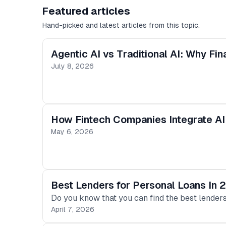
Featured articles
Hand-picked and latest articles from this topic.
Agentic AI vs Traditional AI: Why F
July 8, 2026
How Fintech Companies Integrate AI
May 6, 2026
Best Lenders for Personal Loans In
Do you know that you can find the best lenders 
April 7, 2026