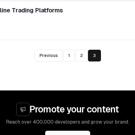
line Trading Platforms
Previous
1
2
3
Promote your content
Reach over 400,000 developers and grow your brand.