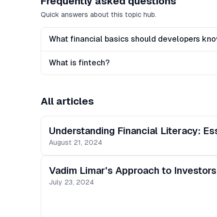
Frequently asked questions
Quick answers about this topic hub.
What financial basics should developers kn
What is fintech?
All articles
Understanding Financial Literacy: E
August 21, 2024
Vadim Limar's Approach to Investors
July 23, 2024