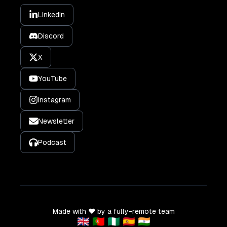
LinkedIn
Discord
X
YouTube
Instagram
Newsletter
Podcast
Made with ❤️ by a fully-remote team
🇬🇧 🇵🇹 🇳🇬 🇪🇸 🇮🇳