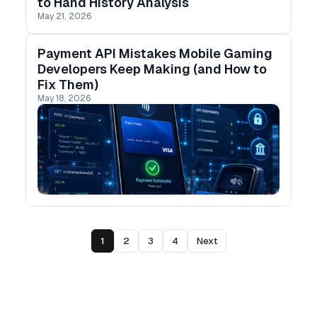
to Hand History Analysis
May 21, 2026
Payment API Mistakes Mobile Gaming
Developers Keep Making (and How to
Fix Them)
May 18, 2026
1
2
3
4
Next