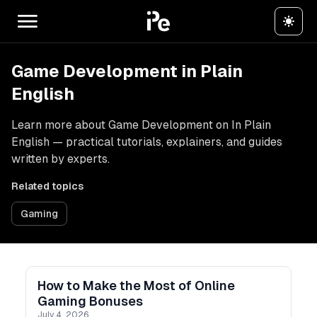
Game Development in Plain
English
Learn more about Game Development on In Plain
English — practical tutorials, explainers, and guides
written by experts.
Related topics
Gaming
How to Make the Most of Online
Gaming Bonuses
July 4, 2026