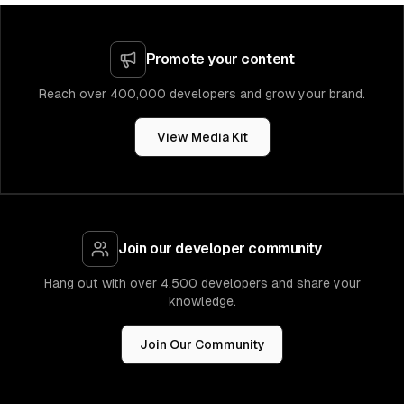
Promote your content
Reach over 400,000 developers and grow your brand.
View Media Kit
Join our developer community
Hang out with over 4,500 developers and share your
knowledge.
Join Our Community