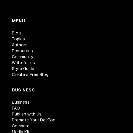
MENU
Blog
Topics
Authors
Resources
Community
Write for us
Style Guide
Create a Free Blog
BUSINESS
Business
FAQ
Publish with Us
Promote Your DevTool
Compare
Media Kit