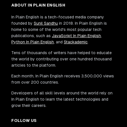
ABOUT IN PLAIN ENGLISH
In Plain English is a tech-focused media company
founded by
Sunil Sandhu
in 2018. In Plain English is
home to some of the world's most popular tech
publications, such as
JavaScript In Plain English
,
Python In Plain English
, and
Stackademic
.
Tens of thousands of writers have helped to educate
the world by contributing over one hundred thousand
articles to the platform.
Each month, In Plain English receives 3,500,000 views
from over 200 countries.
Developers of all skill levels around the world rely on
In Plain English to learn the latest technologies and
grow their careers.
FOLLOW US