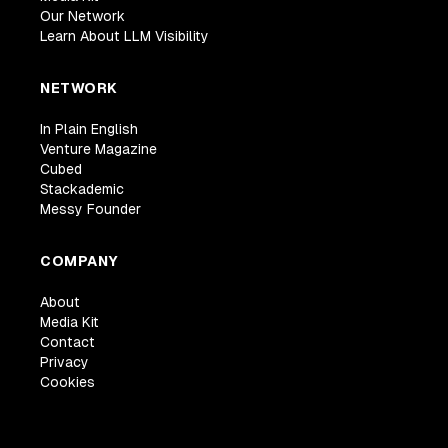
Our Network
Learn About LLM Visibility
NETWORK
In Plain English
Venture Magazine
Cubed
Stackademic
Messy Founder
COMPANY
About
Media Kit
Contact
Privacy
Cookies