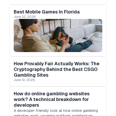
Best Mobile Games In Florida
June 23, 2026
How Provably Fair Actually Works: The
Cryptography Behind the Best CSGO
Gambling Sites
June 14, 2026
How do online gambling websites
work? A technical breakdown for
developers
A developer-friendly look at how online gambling
websites work, covering platform architecture,