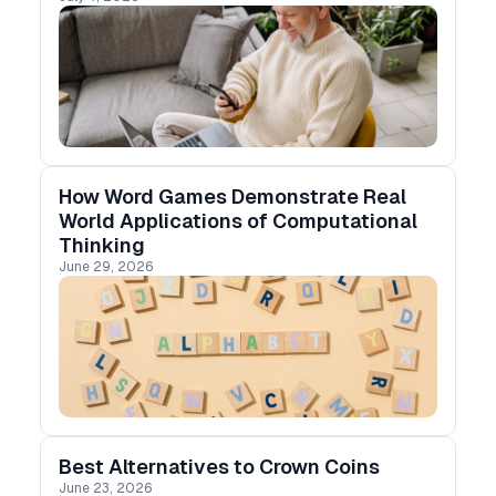
How Word Games Demonstrate Real
World Applications of Computational
Thinking
June 29, 2026
Best Alternatives to Crown Coins
June 23, 2026