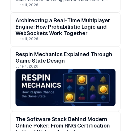
June 11, 2026
payments, RNG, security, testing, and compliance
without casino promotion.
Architecting a Real-Time Multiplayer
Engine: How Probabilistic Logic and
WebSockets Work Together
June 11, 2026
Respin Mechanics Explained Through
Game State Design
June 4, 2026
The Software Stack Behind Modern
Online Poker: From RNG Certification