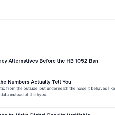
ney Alternatives Before the HB 1052 Ban
he Numbers Actually Tell You
c from the outside, but underneath the noise it behaves like
 data instead of the hype.