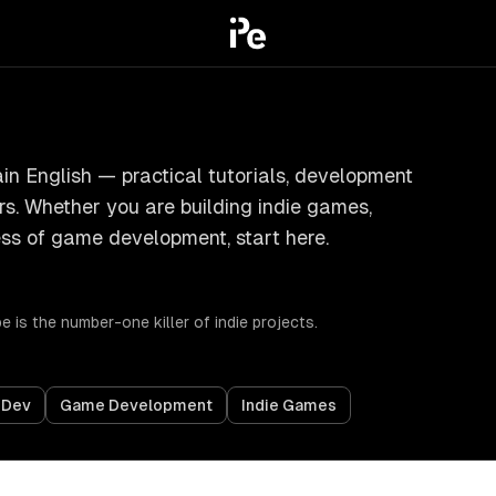
ain English — practical tutorials, development
rs. Whether you are building indie games,
ess of game development, start here.
 is the number-one killer of indie projects.
 Dev
Game Development
Indie Games