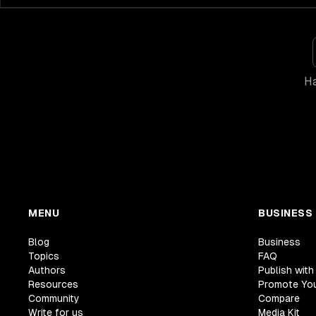
Ha
MENU
BUSINESS
Blog
Business
Topics
FAQ
Authors
Publish with
Resources
Promote Yo
Community
Compare
Write for us
Media Kit