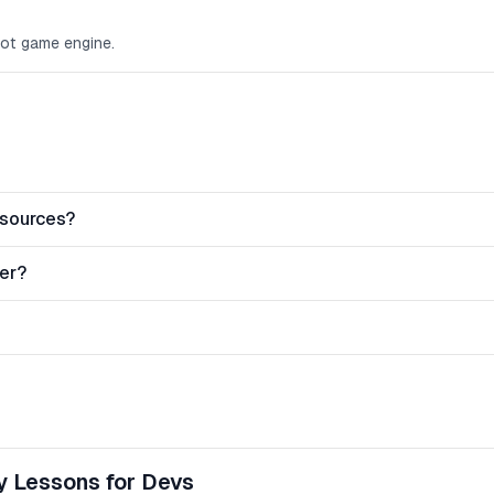
ot game engine.
esources?
ver?
 Lessons for Devs