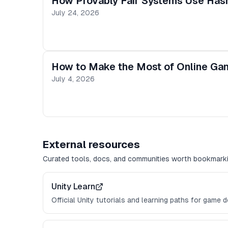
How Provably Fair Systems Use Hashe
July 24, 2026
How to Make the Most of Online Ga
July 4, 2026
External resources
Curated tools, docs, and communities worth bookmarki
Unity Learn
Official Unity tutorials and learning paths for game