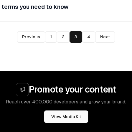
ng terms you need to know
Previous
1
2
3
4
Next
Promote your content
Reach over 400,000 developers and grow your brand.
View Media Kit