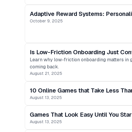
Adaptive Reward Systems: Personaliz
October 9, 2025
Is Low-Friction Onboarding Just Con
Learn why low-friction onboarding matters in 
coming back.
August 21, 2025
10 Online Games that Take Less Than
August 13, 2025
Games That Look Easy Until You Sta
August 13, 2025