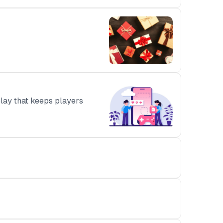
lay that keeps players