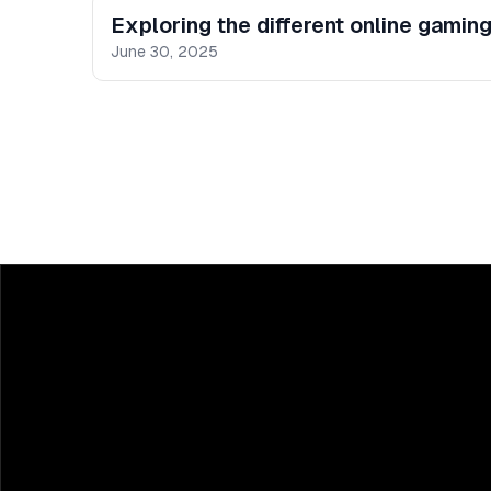
Exploring the different online gami
June 30, 2025