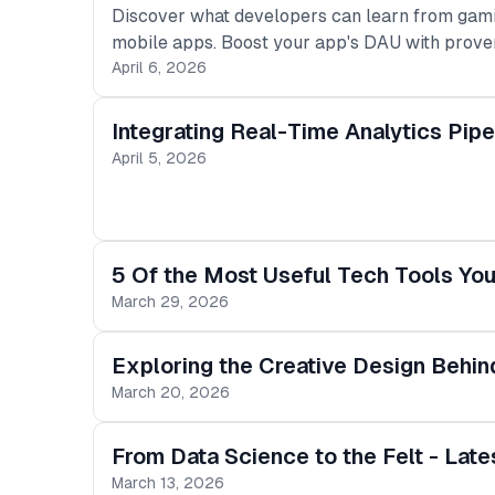
Discover what developers can learn from gami
mobile apps. Boost your app's DAU with proven
April 6, 2026
Integrating Real-Time Analytics Pipe
April 5, 2026
5 Of the Most Useful Tech Tools Yo
March 29, 2026
Exploring the Creative Design Behin
March 20, 2026
From Data Science to the Felt - La
March 13, 2026