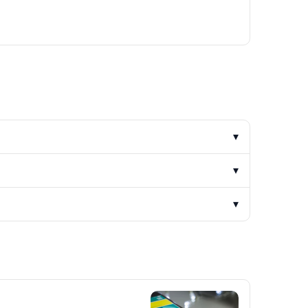
▾
▾
▾