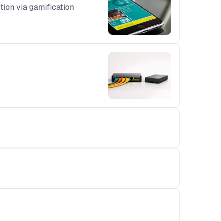
ion via gamification