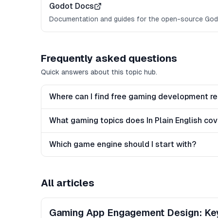
Godot Docs
Documentation and guides for the open-source God
Frequently asked questions
Quick answers about this topic hub.
Where can I find free gaming development r
What gaming topics does In Plain English co
Which game engine should I start with?
All articles
Gaming App Engagement Design: Key