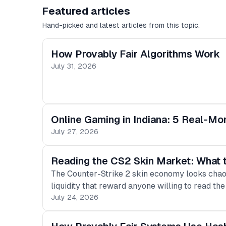
Featured articles
Hand-picked and latest articles from this topic.
How Provably Fair Algorithms Work
July 31, 2026
Online Gaming in Indiana: 5 Real-Mo
July 27, 2026
Reading the CS2 Skin Market: What t
The Counter-Strike 2 skin economy looks chaoti
liquidity that reward anyone willing to read the
July 24, 2026