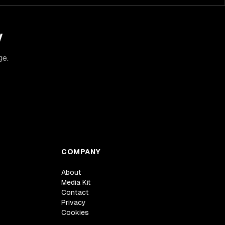
y
ge.
COMPANY
About
Media Kit
Contact
Privacy
Cookies