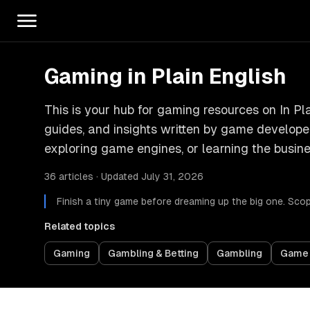
Gaming in Plain English
This is your hub for gaming resources on In Pl
guides, and insights written by game develope
exploring game engines, or learning the busin
36 articles · Updated July 31, 2026
Finish a tiny game before dreaming up the big one. Scope
Related topics
Gaming
Gambling & Betting
Gambling
Game