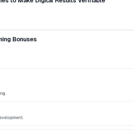
s to Make Digital Results Verifiable
ming Bonuses
ng.
 development.