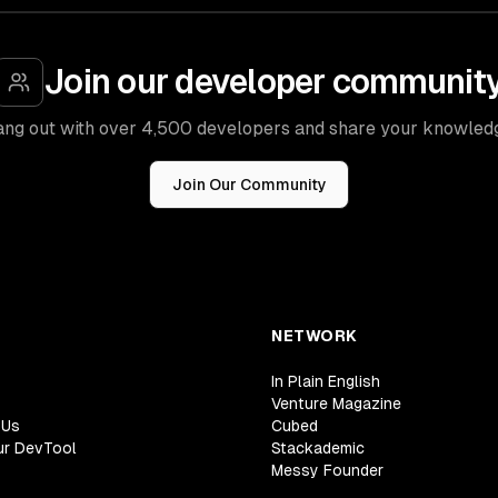
Join our developer communit
ng out with over 4,500 developers and share your knowled
Join Our Community
NETWORK
In Plain English
Venture Magazine
 Us
Cubed
ur DevTool
Stackademic
Messy Founder