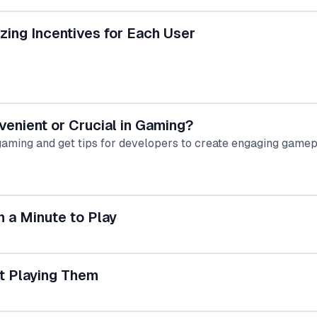
ing Incentives for Each User
venient or Crucial in Gaming?
gaming and get tips for developers to create engaging gamep
 a Minute to Play
rt Playing Them