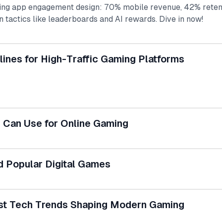
ng app engagement design: 70% mobile revenue, 42% retent
 tactics like leaderboards and AI rewards. Dive in now!
lines for High-Traffic Gaming Platforms
u Can Use for Online Gaming
d Popular Digital Games
test Tech Trends Shaping Modern Gaming