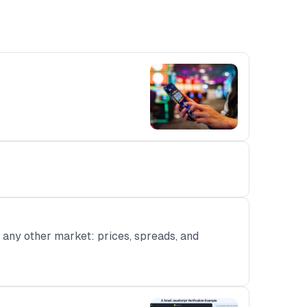
 any other market: prices, spreads, and