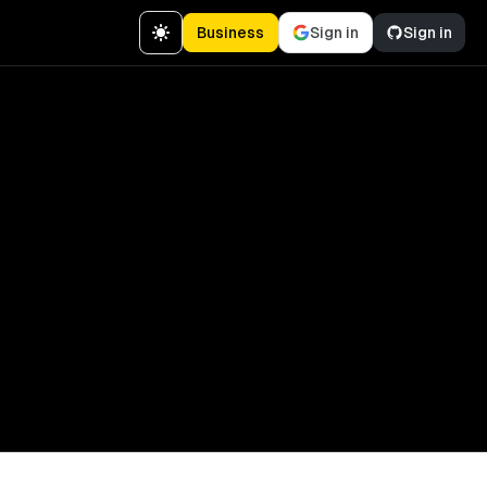
Business
Sign in
Sign in