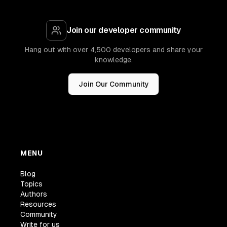
Join our developer community
Hang out with over 4,500 developers and share your
knowledge.
Join Our Community
MENU
Blog
Topics
Authors
Resources
Community
Write for us