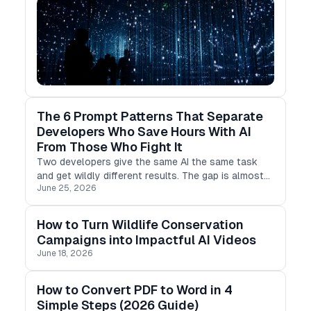
The 6 Prompt Patterns That Separate
Developers Who Save Hours With AI
From Those Who Fight It
Two developers give the same AI the same task
and get wildly different results. The gap is almost
June 25, 2026
never the model. It's the prompt. Here are six
evidence-backed prompting patterns, and why each
one works.
How to Turn Wildlife Conservation
Campaigns into Impactful AI Videos
June 18, 2026
How to Convert PDF to Word in 4
Simple Steps (2026 Guide)