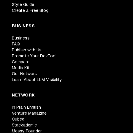
Style Guide
Create a Free Blog
BUSINESS
Business
FAQ
Publish with Us
Promote Your DevTool
Compare
Media Kit
Our Network
Learn About LLM Visibility
NETWORK
In Plain English
Venture Magazine
Cubed
Stackademic
Messy Founder