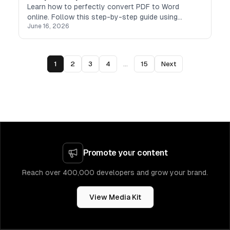
Learn how to perfectly convert PDF to Word
online. Follow this step-by-step guide using
June 16, 2026
TeraBox PDF to Word converter to turn PDFs into
editable DOCX files.
1
2
3
4
...
15
Next
Promote your content
Reach over 400,000 developers and grow your brand.
View Media Kit