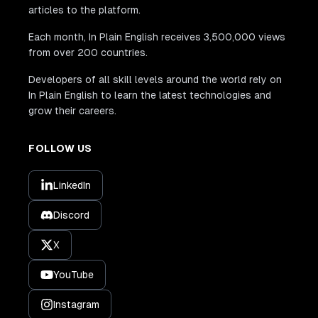
articles to the platform.
Each month, In Plain English receives 3,500,000 views
from over 200 countries.
Developers of all skill levels around the world rely on
In Plain English to learn the latest technologies and
grow their careers.
FOLLOW US
LinkedIn
Discord
X
YouTube
Instagram