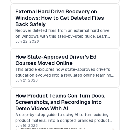
External Hard Drive Recovery on
Windows: How to Get Deleted Files
Back Safely
Recover deleted files from an external hard drive
on Windows with this step-by-step guide. Learn
July 22, 2026
safe recovery methods, avoid common mistakes,
and restore photos, videos, documents, and more
with ease.
How State-Approved Driver’s Ed
Courses Moved Online
This article explores how state-approved driver’s
education evolved into a regulated online learning
July 21, 2026
product, covering compliance, progress tracking,
mobile-first design, identity verification, and
certificate delivery,
How Product Teams Can Turn Docs,
Screenshots, and Recordings Into
Demo Videos With AI
A step-by-step guide to using AI to turn existing
product material into a scripted, branded product
July 16, 2026
demo video.