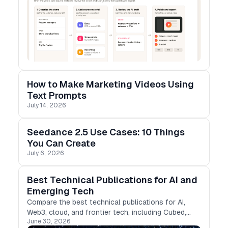
How to Make Marketing Videos Using
Text Prompts
July 14, 2026
Seedance 2.5 Use Cases: 10 Things
You Can Create
July 6, 2026
Best Technical Publications for AI and
Emerging Tech
Compare the best technical publications for AI,
Web3, cloud, and frontier tech, including Cubed,
June 30, 2026
Medium, DEV, Hashnode, and more.