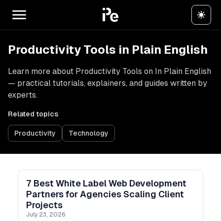
Productivity Tools in Plain English
Learn more about Productivity Tools on In Plain English
— practical tutorials, explainers, and guides written by
experts.
Related topics
Productivity
Technology
7 Best White Label Web Development
Partners for Agencies Scaling Client
Projects
July 23, 2026