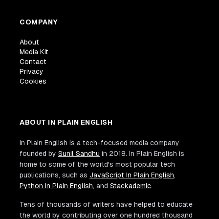
COMPANY
About
Media Kit
Contact
Privacy
Cookies
ABOUT IN PLAIN ENGLISH
In Plain English is a tech-focused media company
founded by
Sunil Sandhu
in 2018. In Plain English is
home to some of the world's most popular tech
publications, such as
JavaScript In Plain English
,
Python In Plain English
, and
Stackademic
.
Tens of thousands of writers have helped to educate
the world by contributing over one hundred thousand