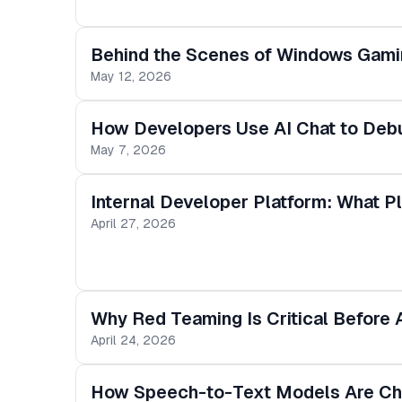
Behind the Scenes of Windows Gamin
May 12, 2026
How Developers Use AI Chat to Deb
May 7, 2026
Internal Developer Platform: What 
April 27, 2026
Why Red Teaming Is Critical Before
April 24, 2026
How Speech-to-Text Models Are Cha