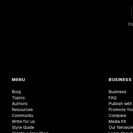
Ha
MENU
BUSINESS
Blog
Business
Topics
FAQ
Authors
Publish with
Resources
Promote Yo
Community
Compare
Write for us
Media Kit
Style Guide
Our Networ