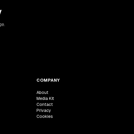
y
ge.
COMPANY
About
Media Kit
Contact
Privacy
Cookies