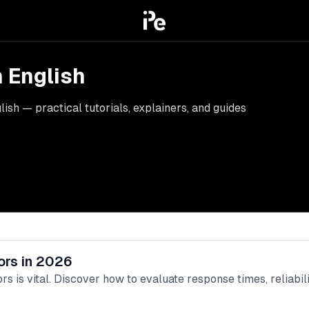
n English
ish — practical tutorials, explainers, and guides
ors in 2026
rs is vital. Discover how to evaluate response times, reliabil