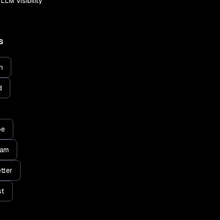
LLM Visibility
S
n
d
be
ram
tter
st