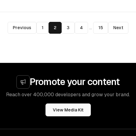
Previous
1
2
3
4
...
15
Next
Promote your content
Reach over 400,000 developers and grow your brand.
View Media Kit