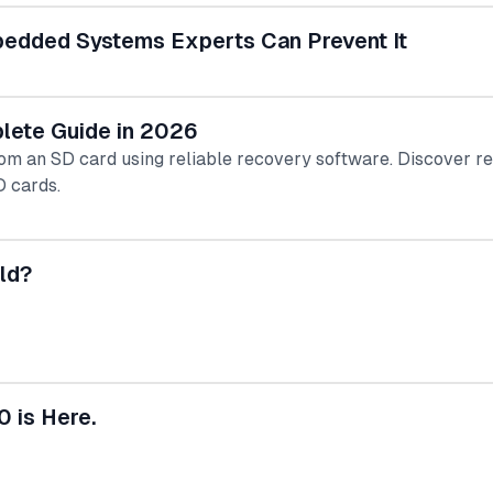
bedded Systems Experts Can Prevent It
lete Guide in 2026
rom an SD card using reliable recovery software. Discover r
D cards.
ld?
0 is Here.