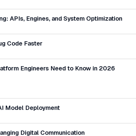
g: APIs, Engines, and System Optimization
ug Code Faster
Platform Engineers Need to Know in 2026
 AI Model Deployment
nging Digital Communication