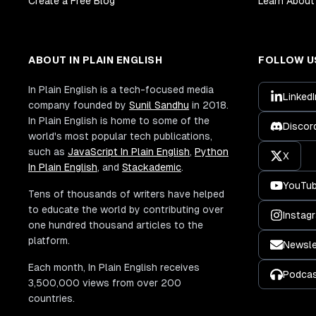
Create a Free Blog
Learn About 
ABOUT IN PLAIN ENGLISH
FOLLOW U
In Plain English is a tech-focused media
LinkedI
company founded by
Sunil Sandhu
in 2018.
In Plain English is home to some of the
Discor
world's most popular tech publications,
such as
JavaScript In Plain English
,
Python
X
In Plain English
, and
Stackademic
.
YouTu
Tens of thousands of writers have helped
to educate the world by contributing over
Instag
one hundred thousand articles to the
platform.
Newsle
Each month, In Plain English receives
Podca
3,500,000 views from over 200
countries.