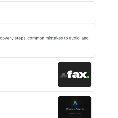
ecovery steps, common mistakes to avoid, and