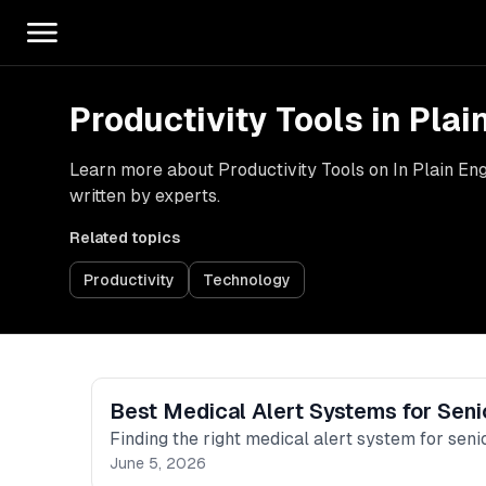
Productivity Tools in Plai
Learn more about Productivity Tools on In Plain Engl
written by experts.
Related topics
Productivity
Technology
Best Medical Alert Systems for Seni
Finding the right medical alert system for senio
June 5, 2026