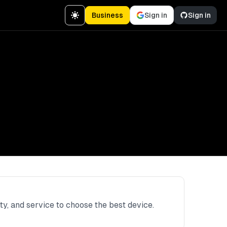
Business
Sign in
Sign in
ity, and service to choose the best device.