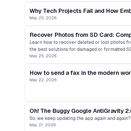
Why Tech Projects Fail and How Em
May 25, 2026
Recover Photos from SD Card: Comp
Learn how to recover deleted or lost photos f
the best solutions for damaged or formatted S
May 25, 2026
How to send a fax in the modern wor
May 22, 2026
Oh! The Buggy Google AntiGravity 2.
So, we keep updating the app again and again?
May 21, 2026