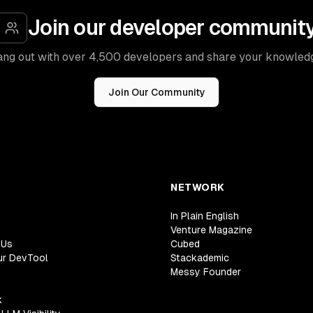
Join our developer communit
ng out with over 4,500 developers and share your knowled
Join Our Community
NETWORK
In Plain English
Venture Magazine
 Us
Cubed
ur DevTool
Stackademic
Messy Founder
k