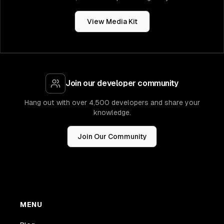
View Media Kit
Join our developer community
Hang out with over 4,500 developers and share your
knowledge.
Join Our Community
MENU