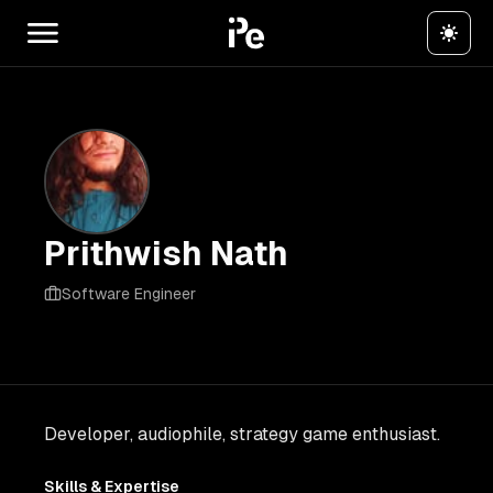
Prithwish Nath
Software Engineer
Developer, audiophile, strategy game enthusiast.
Skills & Expertise