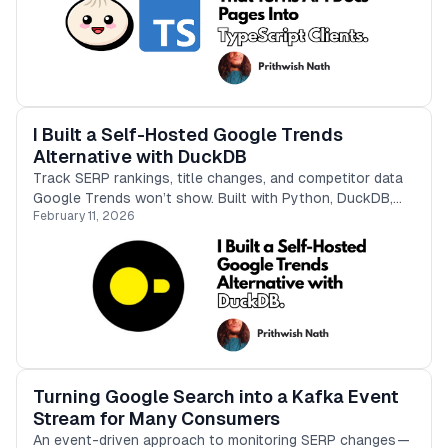
I Built a Self-Hosted Google Trends
Alternative with DuckDB
Track SERP rankings, title changes, and competitor data
Google Trends won’t show. Built with Python, DuckDB,
February 11, 2026
and a CLI-first approach.
Turning Google Search into a Kafka Event
Stream for Many Consumers
An event-driven approach to monitoring SERP changes —