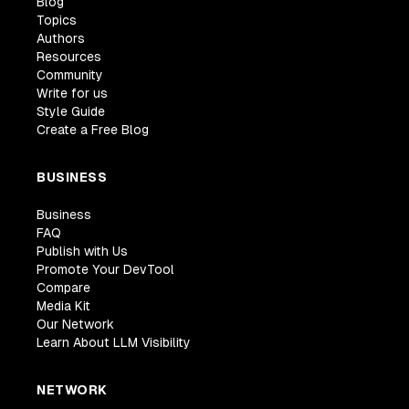
Blog
Topics
Authors
Resources
Community
Write for us
Style Guide
Create a Free Blog
BUSINESS
Business
FAQ
Publish with Us
Promote Your DevTool
Compare
Media Kit
Our Network
Learn About LLM Visibility
NETWORK