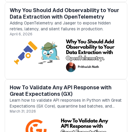
Why You Should Add Observability to Your
Data Extraction with OpenTelemetry
Adding OpenTelemetry and Jaeger to expose hidden
retries, latency, and silent failures in production.
April 6, 2026
How To Validate Any API Response with
Great Expectations (GX)
Learn how to validate API responses in Python with Great
Expectations (GX Core), quarantine bad batches, and
March 31, 2026
store only clean results in DuckDB