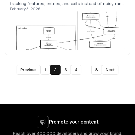
tracking features, entries, and exits instead of noisy rank
February 3, 2026
movements.
Previous
1
2
3
4
...
8
Next
Promote your content
Reach over 400,000 developers and grow your brand.