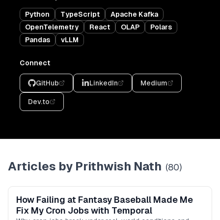
Python
TypeScript
Apache Kafka
OpenTelemetry
React
OLAP
Polars
Pandas
vLLM
Connect
GitHub
LinkedIn
Medium
Dev.to
Articles by
Prithwish Nath
(
80
)
How Failing at Fantasy Baseball Made Me
Fix My Cron Jobs with Temporal