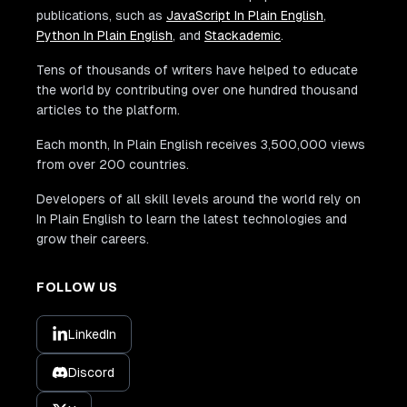
publications, such as
JavaScript In Plain English
,
Python In Plain English
, and
Stackademic
.
Tens of thousands of writers have helped to educate
the world by contributing over one hundred thousand
articles to the platform.
Each month, In Plain English receives 3,500,000 views
from over 200 countries.
Developers of all skill levels around the world rely on
In Plain English to learn the latest technologies and
grow their careers.
FOLLOW US
LinkedIn
Discord