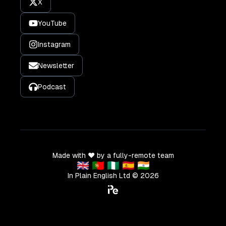
X
YouTube
Instagram
Newsletter
Podcast
Made with ❤️ by a fully-remote team
🇬🇧 🇵🇹 🇳🇬 🇪🇸 🇮🇳
In Plain English Ltd ©
2026