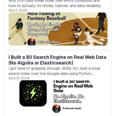
Why cron jobs break under real-world conditions and
how to actually fix retries, failures, and data reliability.
May 5, 2026
I Built a $0 Search Engine on Real Web Data
(No Algolia or Elasticsearch)
I got tired of grepping through JSON. So I built a local
search index over live Google data using Python,
April 21, 2026
Typesense, and Bright Data.