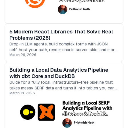
5 Modern React Libraries That Solve Real
Problems (2026)
Drop-in LLM agents, build complex forms with JSON,
self-host your auth, render charts server-side, and more.
March 26, 2026
5 modern React tools with quick implementation guides.
Building a Local Data Analytics Pipeline
with dbt Core and DuckDB
Guide for a fully local, infrastructure-free pipeline that
takes messy SERP data and turns it into tables you can
March 18, 2026
actually trust in analytics.