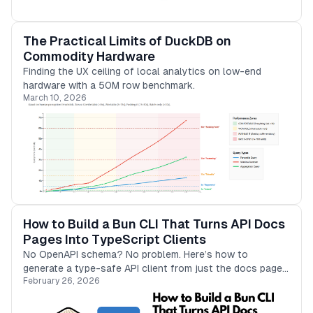
The Practical Limits of DuckDB on
Commodity Hardware
Finding the UX ceiling of local analytics on low-end
hardware with a 50M row benchmark.
March 10, 2026
How to Build a Bun CLI That Turns API Docs
Pages Into TypeScript Clients
No OpenAPI schema? No problem. Here’s how to
generate a type-safe API client from just the docs page
February 26, 2026
using Bun and a local LLM.