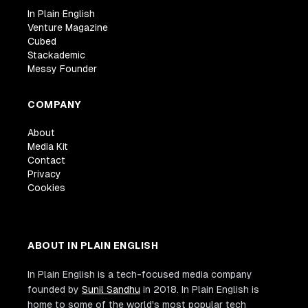
In Plain English
Venture Magazine
Cubed
Stackademic
Messy Founder
COMPANY
About
Media Kit
Contact
Privacy
Cookies
ABOUT IN PLAIN ENGLISH
In Plain English is a tech-focused media company
founded by
Sunil Sandhu
in 2018. In Plain English is
home to some of the world's most popular tech