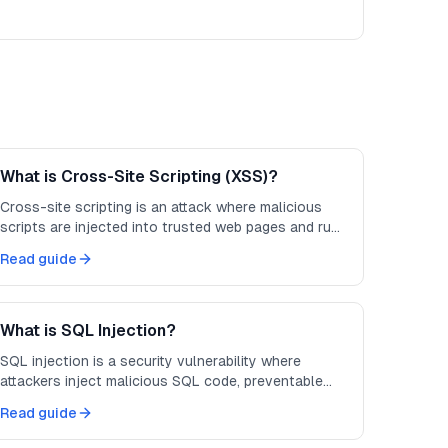
What is Cross-Site Scripting (XSS)?
Cross-site scripting is an attack where malicious
scripts are injected into trusted web pages and run
in other users' browsers.
Read guide
What is SQL Injection?
SQL injection is a security vulnerability where
attackers inject malicious SQL code, preventable
with parameterized queries.
Read guide