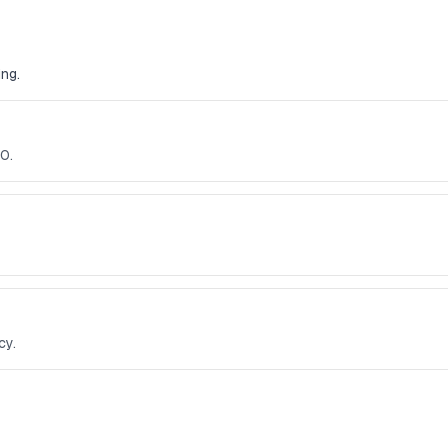
ng.
0.
cy.