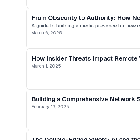
From Obscurity to Authority: How N
A guide to building a media presence for new 
March 6, 2025
How Insider Threats Impact Remote 
March 1, 2025
Building a Comprehensive Network S
February 13, 2025
The Double-Edged Sword: AI and th