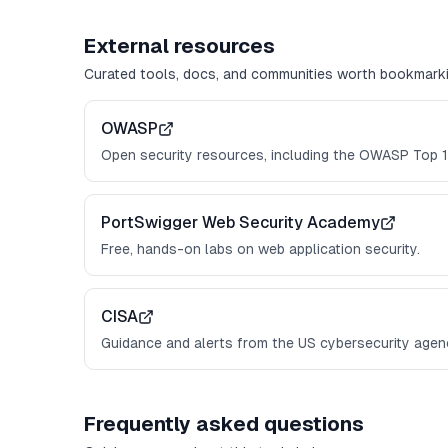
External resources
Curated tools, docs, and communities worth bookmarki
OWASP
Open security resources, including the OWASP Top 1
PortSwigger Web Security Academy
Free, hands-on labs on web application security.
CISA
Guidance and alerts from the US cybersecurity agen
Frequently asked questions