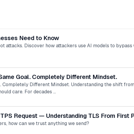
nesses Need to Know
t attacks. Discover how attackers use AI models to bypa
Same Goal. Completely Different Mindset.
 Completely Different Mindset. Understanding the shift from 
ould care. For decades …
TTPS Request — Understanding TLS From First P
ters, how can we trust anything we send?