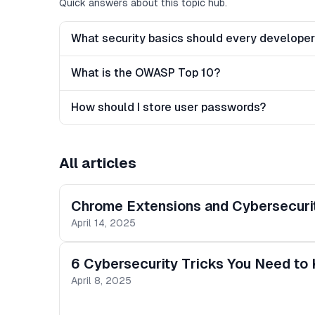
Quick answers about this topic hub.
What security basics should every develope
What is the OWASP Top 10?
How should I store user passwords?
All articles
Chrome Extensions and Cybersecurit
April 14, 2025
6 Cybersecurity Tricks You Need to
April 8, 2025