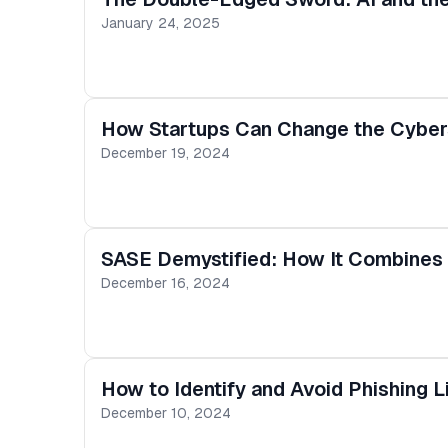
January 24, 2025
How Startups Can Change the Cybers
December 19, 2024
SASE Demystified: How It Combines 
December 16, 2024
How to Identify and Avoid Phishing L
December 10, 2024