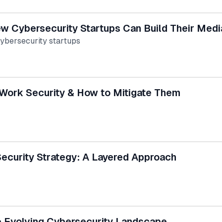
ew Cybersecurity Startups Can Build Their Med
cybersecurity startups
Work Security & How to Mitigate Them
ecurity Strategy: A Layered Approach
e Evolving Cybersecurity Landscape