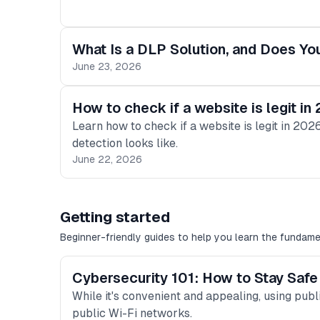
What Is a DLP Solution, and Does 
June 23, 2026
How to check if a website is legit in
Learn how to check if a website is legit in 2
detection looks like.
June 22, 2026
Getting started
Beginner-friendly guides to help you learn the fundame
Cybersecurity 101: How to Stay Safe
While it's convenient and appealing, using publi
public Wi-Fi networks.