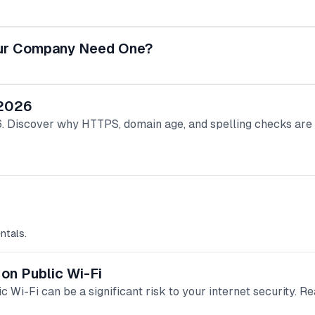
Your Company Need One?
 2026
026. Discover why HTTPS, domain age, and spelling checks a
ntals.
 on Public Wi-Fi
c Wi-Fi can be a significant risk to your internet security. Re