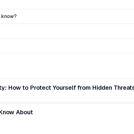
r know?
y: How to Protect Yourself from Hidden Threat
 Know About