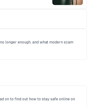
re no longer enough, and what modern scam
ad on to find out how to stay safe online on