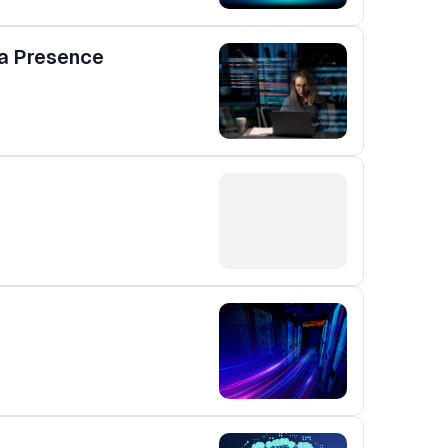
ia Presence