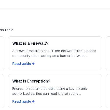
is topic.
What is a Firewall?
A firewall monitors and filters network traffic based
on security rules, acting as a barrier between
trusted and untrusted networks.
Read guide
What is Encryption?
Encryption scrambles data using a key so only
authorized parties can read it, protecting
information in transit and at rest.
Read guide