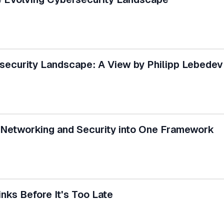
ecurity Landscape: A View by Philipp Lebedev
Networking and Security into One Framework
inks Before It's Too Late