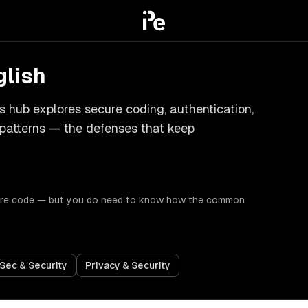
glish
his hub explores secure coding, authentication,
 patterns — the defenses that keep
ecure code — but you do need to know how the common
Sec & Security
Privacy & Security