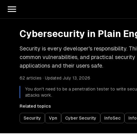
Cybersecurity in Plain En
Security is every developer's responsibility. T
common vulnerabilities, and practical security
applications and their users safe.
62 articles · Updated July 13, 2026
You don't need to be a penetration tester to write s
attacks work.
Related topics
Security
Vpn
Cyber Security
InfoSec
Info