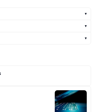
▾
▾
▾
s