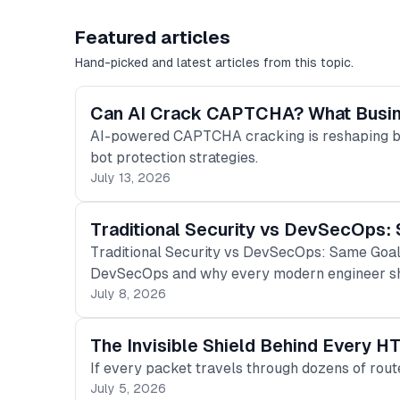
Featured articles
Hand-picked and latest articles from this topic.
Can AI Crack CAPTCHA? What Busi
AI-powered CAPTCHA cracking is reshaping bo
bot protection strategies.
July 13, 2026
Traditional Security vs DevSecOps: 
Traditional Security vs DevSecOps: Same Goal.
DevSecOps and why every modern engineer sh
July 8, 2026
The Invisible Shield Behind Every H
If every packet travels through dozens of rou
July 5, 2026