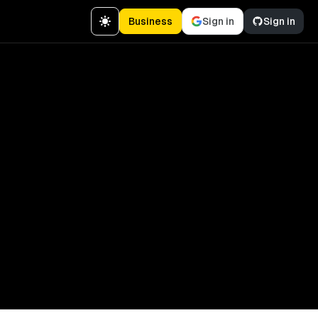
Business
Sign in
Sign in