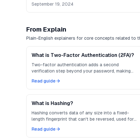
September 19, 2024
From Explain
Plain-English explainers for core concepts related to th
What is Two-Factor Authentication (2FA)?
Two-factor authentication adds a second
verification step beyond your password, making
accounts much harder to compromise.
Read guide
What is Hashing?
Hashing converts data of any size into a fixed-
length fingerprint that can't be reversed, used for
integrity checks and password storage.
Read guide