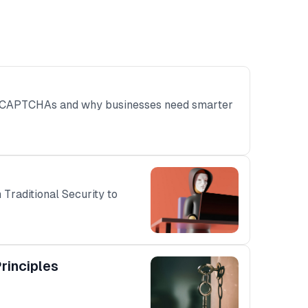
ss CAPTCHAs and why businesses need smarter
Traditional Security to
rinciples