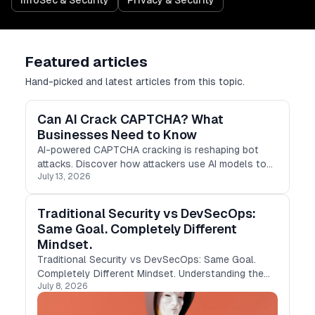
InfoSec & Security
Privacy & Security
Featured articles
Hand-picked and latest articles from this topic.
Can AI Crack CAPTCHA? What
Businesses Need to Know
AI-powered CAPTCHA cracking is reshaping bot
attacks. Discover how attackers use AI models to
July 13, 2026
bypass CAPTCHAs and why businesses need
smarter bot protection strategies.
Traditional Security vs DevSecOps:
Same Goal. Completely Different
Mindset.
Traditional Security vs DevSecOps: Same Goal.
Completely Different Mindset. Understanding the
July 8, 2026
shift from Traditional Security to DevSecOps and
why every modern engineer should care. For