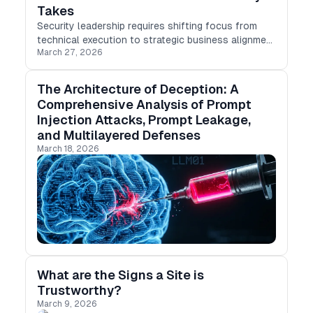
Takes
Security leadership requires shifting focus from
technical execution to strategic business alignment
March 27, 2026
and risk management.
The Architecture of Deception: A
Comprehensive Analysis of Prompt
Injection Attacks, Prompt Leakage,
and Multilayered Defenses
March 18, 2026
What are the Signs a Site is
Trustworthy?
March 9, 2026