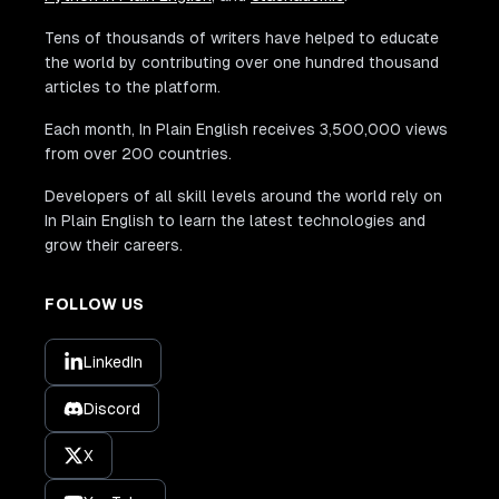
Tens of thousands of writers have helped to educate
the world by contributing over one hundred thousand
articles to the platform.
Each month, In Plain English receives 3,500,000 views
from over 200 countries.
Developers of all skill levels around the world rely on
In Plain English to learn the latest technologies and
grow their careers.
FOLLOW US
LinkedIn
Discord
X