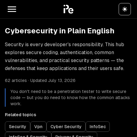
Cybersecurity in Plain English
Security is every developer's responsibility. This hub
explores secure coding, authentication, common
vulnerabilities, and practical security patterns — the
defenses that keep applications and their users safe.
62 articles · Updated July 13, 2026
You don't need to be a penetration tester to write secure
code — but you do need to know how the common attacks
work.
Related topics
Security
Vpn
Cyber Security
InfoSec