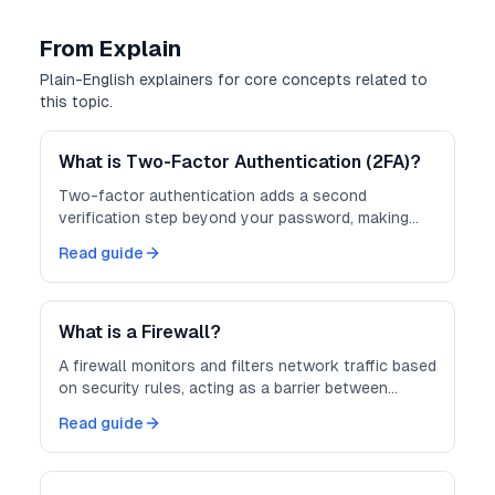
From Explain
Plain-English explainers for core concepts related to
this topic.
What is Two-Factor Authentication (2FA)?
Two-factor authentication adds a second
verification step beyond your password, making
accounts much harder to compromise.
Read guide
What is a Firewall?
A firewall monitors and filters network traffic based
on security rules, acting as a barrier between
trusted and untrusted networks.
Read guide