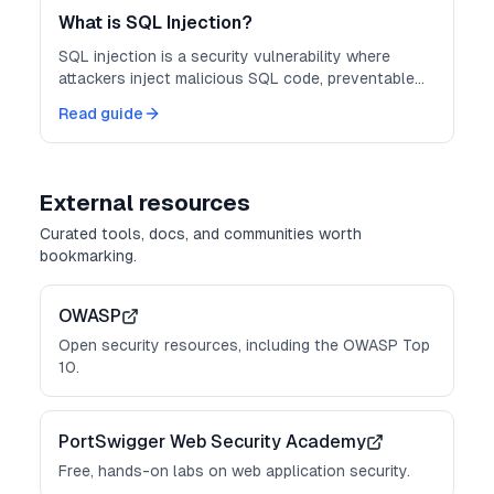
What is SQL Injection?
SQL injection is a security vulnerability where
attackers inject malicious SQL code, preventable
with parameterized queries.
Read guide
External resources
Curated tools, docs, and communities worth
bookmarking.
OWASP
Open security resources, including the OWASP Top
10.
PortSwigger Web Security Academy
Free, hands-on labs on web application security.