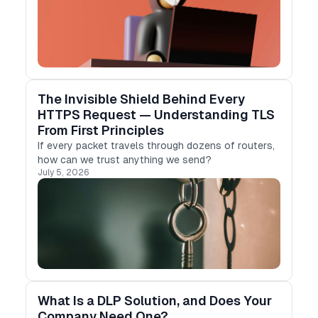
decades …
The Invisible Shield Behind Every
HTTPS Request — Understanding TLS
From First Principles
If every packet travels through dozens of routers,
how can we trust anything we send?
July 5, 2026
What Is a DLP Solution, and Does Your
Company Need One?