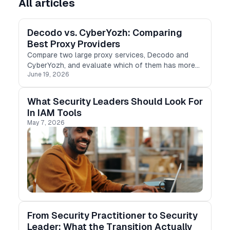
All articles
Decodo vs. CyberYozh: Comparing
Best Proxy Providers
Compare two large proxy services, Decodo and
CyberYozh, and evaluate which of them has more
June 19, 2026
features to solve your business tasks
What Security Leaders Should Look For
In IAM Tools
May 7, 2026
From Security Practitioner to Security
Leader: What the Transition Actually