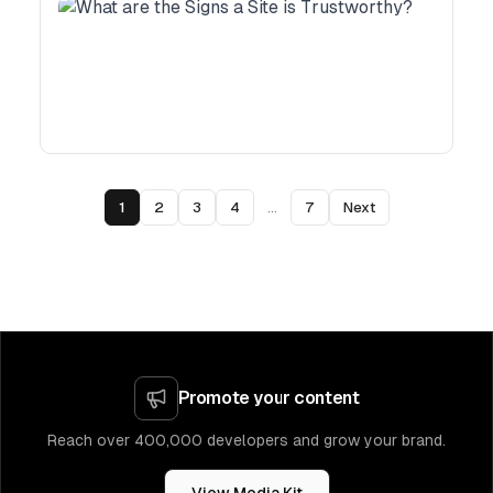
1
2
3
4
...
7
Next
Promote your content
Reach over 400,000 developers and grow your brand.