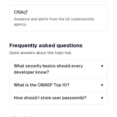
CISA
Guidance and alerts from the US cybersecurity
agency.
Frequently asked questions
Quick answers about this topic hub.
What security basics should every
▾
developer know?
What is the OWASP Top 10?
▾
How should I store user passwords?
▾