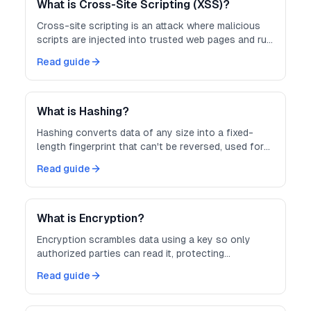
What is Cross-Site Scripting (XSS)?
Cross-site scripting is an attack where malicious
scripts are injected into trusted web pages and run
in other users' browsers.
Read guide
What is Hashing?
Hashing converts data of any size into a fixed-
length fingerprint that can't be reversed, used for
integrity checks and password storage.
Read guide
What is Encryption?
Encryption scrambles data using a key so only
authorized parties can read it, protecting
information in transit and at rest.
Read guide