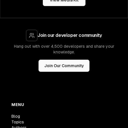
View Media Kit
Join our developer community
Hang out with over 4,500 developers and share your
knowledge.
Join Our Community
MENU
Blog
Topics
Authors