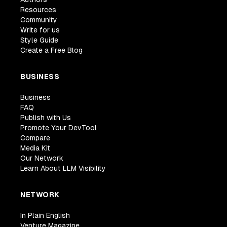
Resources
Community
Write for us
Style Guide
Create a Free Blog
BUSINESS
Business
FAQ
Publish with Us
Promote Your DevTool
Compare
Media Kit
Our Network
Learn About LLM Visibility
NETWORK
In Plain English
Venture Magazine