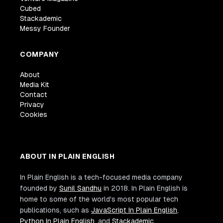
Cubed
Stackademic
Messy Founder
COMPANY
About
Media Kit
Contact
Privacy
Cookies
ABOUT IN PLAIN ENGLISH
In Plain English is a tech-focused media company
founded by
Sunil Sandhu
in 2018. In Plain English is
home to some of the world's most popular tech
publications, such as
JavaScript In Plain English
,
Python In Plain English
, and
Stackademic
.