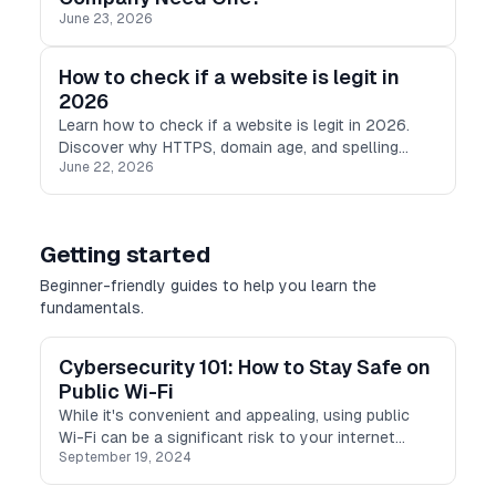
June 23, 2026
How to check if a website is legit in
2026
Learn how to check if a website is legit in 2026.
Discover why HTTPS, domain age, and spelling
June 22, 2026
checks are no longer enough, and what modern
scam detection looks like.
Getting started
Beginner-friendly guides to help you learn the
fundamentals.
Cybersecurity 101: How to Stay Safe on
Public Wi-Fi
While it's convenient and appealing, using public
Wi-Fi can be a significant risk to your internet
September 19, 2024
security. Read on to find out how to stay safe
online on public Wi-Fi networks.