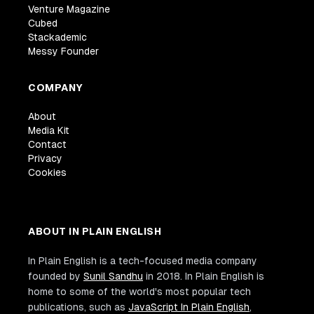
Venture Magazine
Cubed
Stackademic
Messy Founder
COMPANY
About
Media Kit
Contact
Privacy
Cookies
ABOUT IN PLAIN ENGLISH
In Plain English is a tech-focused media company
founded by
Sunil Sandhu
in 2018. In Plain English is
home to some of the world's most popular tech
publications, such as
JavaScript In Plain English
,