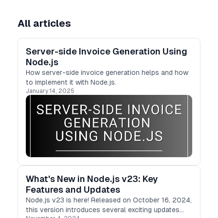
All articles
Server-side Invoice Generation Using
Node.js
How server-side invoice generation helps and how
to implement it with Node.js.
January 14, 2025
What's New in Node.js v23: Key
Features and Updates
Node.js v23 is here! Released on October 16, 2024,
this version introduces several exciting updates