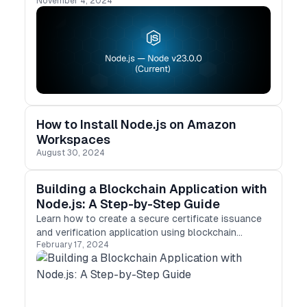
November 4, 2024
and enhancements. From enabling require(esm) by
default to improved test runner capabilities,
Node.js v23 is a significant milestone for
developers. Let’s dive into what’s new and how it
can impact your projects.
How to Install Node.js on Amazon
Workspaces
August 30, 2024
Building a Blockchain Application with
Node.js: A Step-by-Step Guide
Learn how to create a secure certificate issuance
and verification application using blockchain
February 17, 2024
technology and Node.js. A step-by-step guide to
blockchain development.