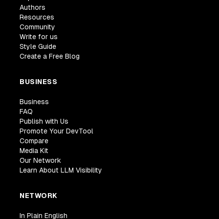
Authors
Resources
Community
Write for us
Style Guide
Create a Free Blog
BUSINESS
Business
FAQ
Publish with Us
Promote Your DevTool
Compare
Media Kit
Our Network
Learn About LLM Visibility
NETWORK
In Plain English