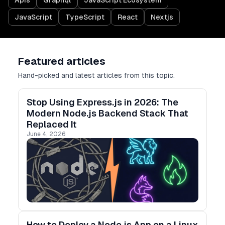
Apis
Graphql
JavaScript Ecosystem
JavaScript
TypeScript
React
Nextjs
Featured articles
Hand-picked and latest articles from this topic.
Stop Using Express.js in 2026: The
Modern Node.js Backend Stack That
Replaced It
June 4, 2026
How to Deploy a Node.js App on a Linux