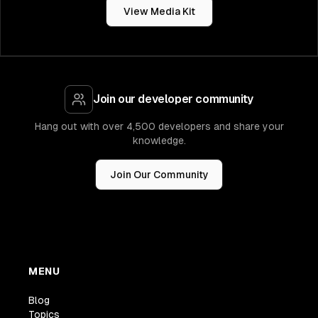
View Media Kit
Join our developer community
Hang out with over 4,500 developers and share your
knowledge.
Join Our Community
MENU
Blog
Topics