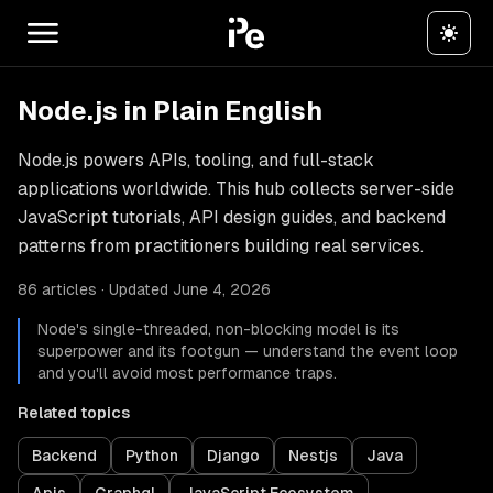
Node.js in Plain English
Node.js powers APIs, tooling, and full-stack
applications worldwide. This hub collects server-side
JavaScript tutorials, API design guides, and backend
patterns from practitioners building real services.
86 articles · Updated June 4, 2026
Node's single-threaded, non-blocking model is its
superpower and its footgun — understand the event loop
and you'll avoid most performance traps.
Related topics
Backend
Python
Django
Nestjs
Java