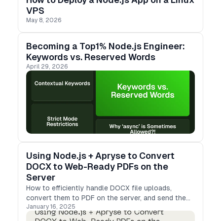
VPS
May 8, 2026
Becoming a Top1% Node.js Engineer:
Keywords vs. Reserved Words
April 29, 2026
Using Node.js + Apryse to Convert
DOCX to Web-Ready PDFs on the
Server
How to efficiently handle DOCX file uploads,
convert them to PDF on the server, and send the
January 16, 2025
results back to clients in a web-friendly format.