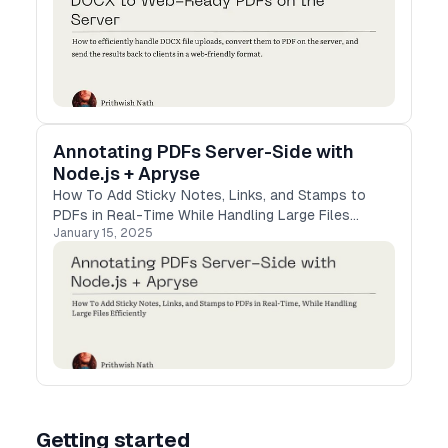
Annotating PDFs Server-Side with
Node.js + Apryse
How To Add Sticky Notes, Links, and Stamps to
PDFs in Real-Time While Handling Large Files
January 15, 2025
Efficiently
Getting started