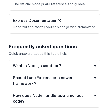
The official Node.js API reference and guides.
Express Documentation
Docs for the most popular Node.js web framework.
Frequently asked questions
Quick answers about this topic hub.
What is Node.js used for?
▾
Should I use Express or a newer
▾
framework?
How does Node handle asynchronous
▾
code?