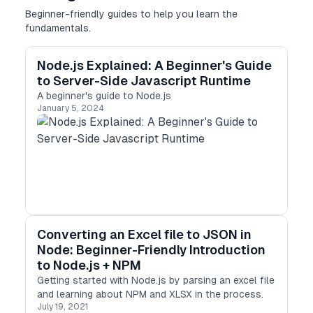
Beginner-friendly guides to help you learn the
fundamentals.
Node.js Explained: A Beginner's Guide
to Server-Side Javascript Runtime
A beginner's guide to Node.js
January 5, 2024
Converting an Excel file to JSON in
Node: Beginner-Friendly Introduction
to Node.js + NPM
Getting started with Node.js by parsing an excel file
and learning about NPM and XLSX in the process.
July 19, 2021