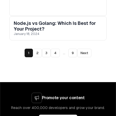
Node.js vs Golang: Which Is Best for
Your Project?
January 18, 2024
1
2
3
4
...
9
Next
Promote your content
Reach over 400,000 developers and grow your brand.