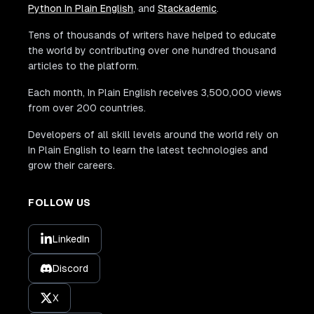
Python In Plain English
, and
Stackademic
.
Tens of thousands of writers have helped to educate
the world by contributing over one hundred thousand
articles to the platform.
Each month, In Plain English receives 3,500,000 views
from over 200 countries.
Developers of all skill levels around the world rely on
In Plain English to learn the latest technologies and
grow their careers.
FOLLOW US
LinkedIn
Discord
X