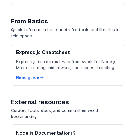
From Basics
Quick-reference cheatsheets for tools and libraries in
this space.
Express.js Cheatsheet
Express.js is a minimal web framework for Node.js.
Master routing, middleware, and request handling
for building APIs and web applications.
Read guide
External resources
Curated tools, docs, and communities worth
bookmarking.
Node.js Documentation