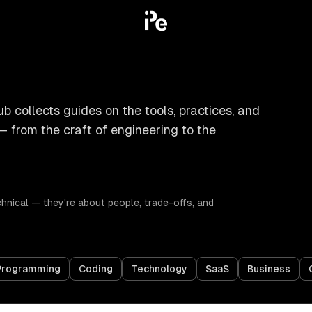
b collects guides on the tools, practices, and
— from the craft of engineering to the
chnical — they're about people, trade-offs, and
Programming
Coding
Technology
SaaS
Business