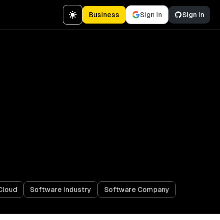
Business
Sign in
Sign in
Cloud
Software Industry
Software Company