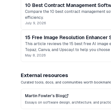
10 Best Contract Management Softw
Compare the 10 best contract management softw
efficiency.
July 9, 2026
15 Free Image Resolution Enhancer 
This article reviews the 15 best free AI image 
Topaz, Canva, and Upscayl to help you choose t
May 8, 2026
External resources
Curated tools, docs, and communities worth bookmarki
Martin Fowler's Blog
Essays on software design, architecture, and practi