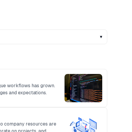
▾
que workflows has grown.
ges and expectations.
s to company resources are
orate on projects, and