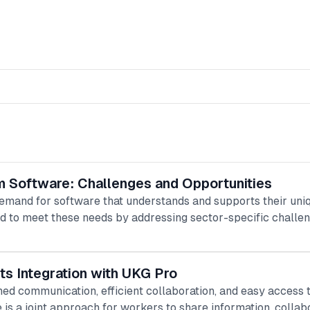
m Software: Challenges and Opportunities
emand for software that understands and supports their uni
d to meet these needs by addressing sector-specific challen
ts Integration with UKG Pro
ined communication, efficient collaboration, and easy acces
e is a joint approach for workers to share information, collab