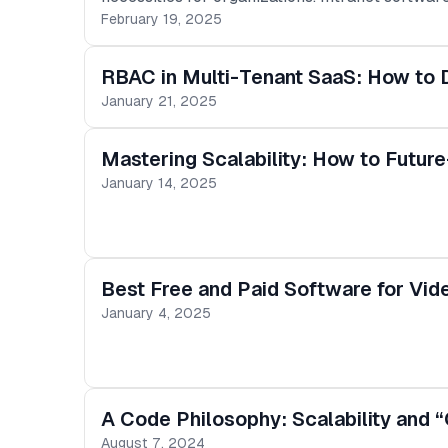
access major company resources. One fundamen
February 19, 2025
Resource Information Systems (HRIS), such as
improve workforce management, and enhance
RBAC in Multi-Tenant SaaS: How to D
January 21, 2025
Mastering Scalability: How to Futur
January 14, 2025
Best Free and Paid Software for Vide
January 4, 2025
A Code Philosophy: Scalability and “
August 7, 2024