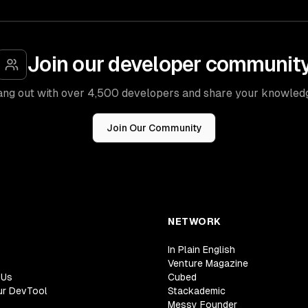
Join our developer communit
ng out with over 4,500 developers and share your knowled
Join Our Community
NETWORK
In Plain English
Venture Magazine
 Us
Cubed
ur DevTool
Stackademic
Messy Founder