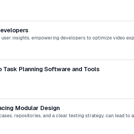
Developers
e user insights, empowering developers to optimize video ex
o Task Planning Software and Tools
acing Modular Design
ses, repositories, and a clear testing strategy, can lead to 