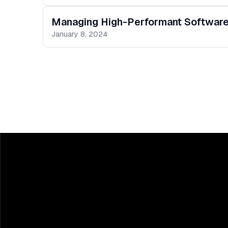
Managing High-Performant Softwar
January 8, 2024