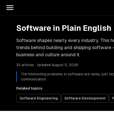
Software in Plain English
Software shapes nearly every industry. This hu
trends behind building and shipping software 
business and culture around it.
33 articles · Updated August 5, 2026
The interesting problems in software are rarely just te
communication.
Related topics
Software Engineering
Software Development