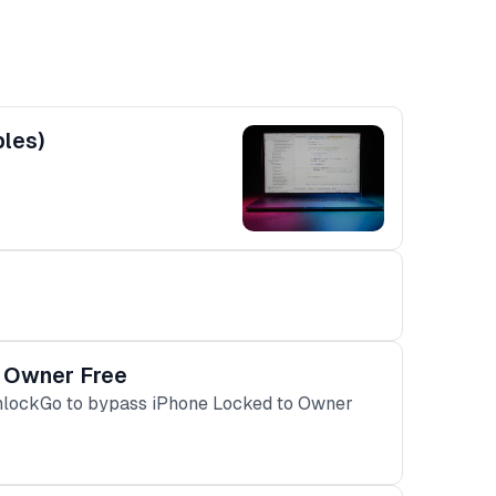
ples)
o Owner Free
UnlockGo to bypass iPhone Locked to Owner