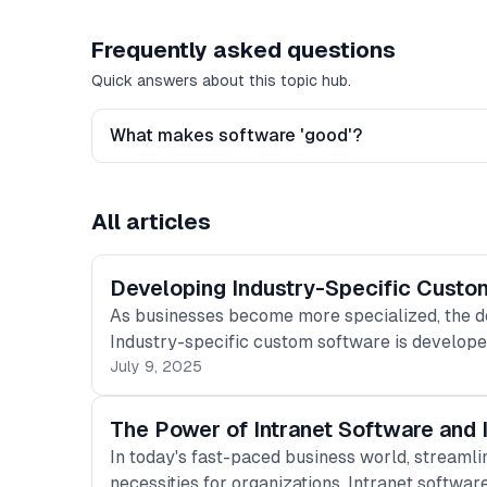
Frequently asked questions
Quick answers about this topic hub.
What makes software 'good'?
All articles
Developing Industry-Specific Custo
As businesses become more specialized, the d
Industry-specific custom software is develope
July 9, 2025
The Power of Intranet Software and I
In today's fast-paced business world, streaml
necessities for organizations. Intranet softwar