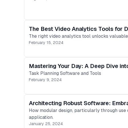
The Best Video Analytics Tools for 
The right video analytics tool unlocks valuabl
February 15, 2024
Mastering Your Day: A Deep Dive int
Task Planning Software and Tools
February 9, 2024
Architecting Robust Software: Embr
How modular design, particularly through use ca
application.
January 25, 2024