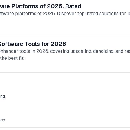
are Platforms of 2026, Rated
are platforms of 2026. Discover top-rated solutions for le
Software Tools for 2026
enhancer tools in 2026, covering upscaling, denoising, and re
he best fit.
ng.
ces.