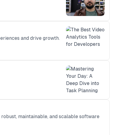
periences and drive growth.
a robust, maintainable, and scalable software