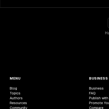
Ha
MENU
BUSINESS
Blog
Business
Topics
FAQ
Authors
Publish with
Resources
Promote Yo
Community
Compare