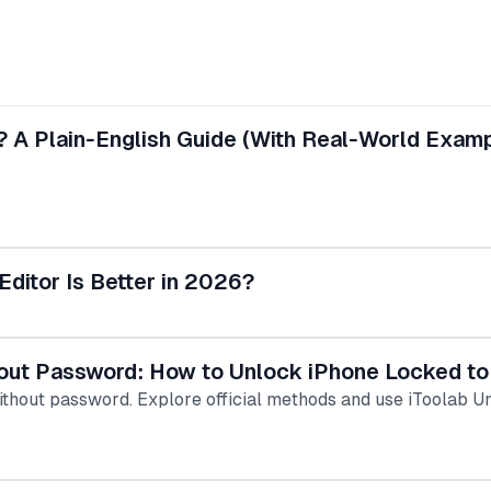
? A Plain‑English Guide (With Real‑World Exam
Editor Is Better in 2026?
hout Password: How to Unlock iPhone Locked t
ithout password. Explore official methods and use iToolab 