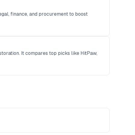
gal, finance, and procurement to boost
storation. It compares top picks like HitPaw,