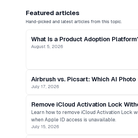
Featured articles
Hand-picked and latest articles from this topic.
What Is a Product Adoption Platform
August 5, 2026
Airbrush vs. Picsart: Which AI Photo 
July 17, 2026
Remove iCloud Activation Lock Wit
Learn how to remove iCloud Activation Lock w
when Apple ID access is unavailable.
July 15, 2026