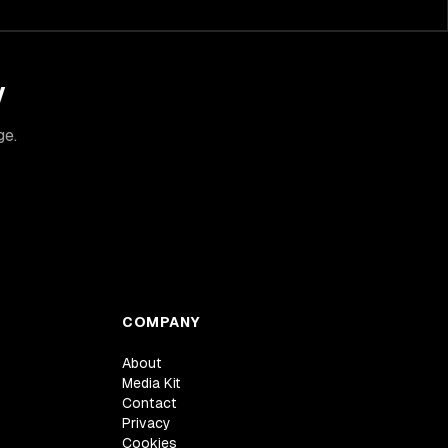
y
ge.
COMPANY
About
Media Kit
Contact
Privacy
Cookies