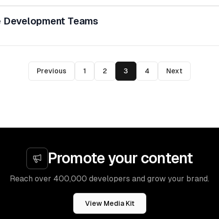
e Development Teams
Previous
1
2
3
4
Next
Promote your content
Reach over 400,000 developers and grow your brand.
View Media Kit