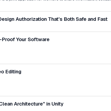
tally productive way of enhancing the intranet is through 
 UKG Pro. This integrated system enables organizations to 
 employee engagement.
esign Authorization That’s Both Safe and Fast
e-Proof Your Software
o Editing
Clean Architecture” in Unity