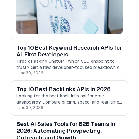
Top 10 Best Keyword Research APIs for
AI-First Developers
Tired of asking ChatGPT which SEO endpoint to
trust? Get a raw, developer-focused breakdown of
June 30, 2026
the 10 best keyword tools built for programmatic
scale in 2026
Top 10 Best Backlinks APIs in 2026
Looking for the best backlinks api for your
dashboard? Compare pricing, speed, and real-time
June 30, 2026
live database sizes across Moz, Ahrefs,
DataForSEO, and SE Ranking.
Best AI Sales Tools for B2B Teams in
2026: Automating Prospecting,
Outreach, and Growth