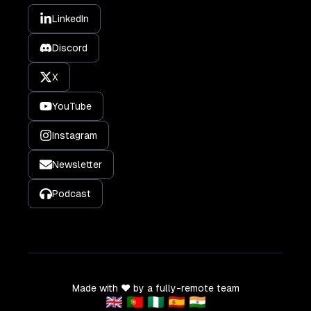
LinkedIn
Discord
X
YouTube
Instagram
Newsletter
Podcast
Made with ❤️ by a fully-remote team
🇬🇧 🇵🇹 🇳🇬 🇪🇸 🇮🇳