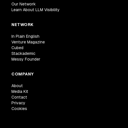
Our Network
Learn About LLM Visibility
NETWORK
In Plain English
Venture Magazine
Cubed
Stackademic
Messy Founder
COMPANY
About
Media Kit
Contact
Privacy
Cookies