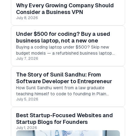
Why Every Growing Company Should
Consider a Business VPN
July 8, 2026
Under $500 for coding? Buy a used
business laptop, not a new one
Buying a coding laptop under $500? Skip new
budget models — a refurbished business laptop
July 7, 2026
(ThinkPad, Latitude, EliteBook) gives you 16GB RAM,
SSD & real performance for less.
The Story of Sunil Sandhu: From
Software Developer to Entrepreneur
How Sunil Sandhu went from a law graduate
teaching himself to code to founding In Plain
July 5, 2026
English, one of the world's largest developer
education platforms — and a portfolio of
companies for developers and founders.
Best Startup-Focused Websites and
Startup Blogs for Founders
July 1, 2026