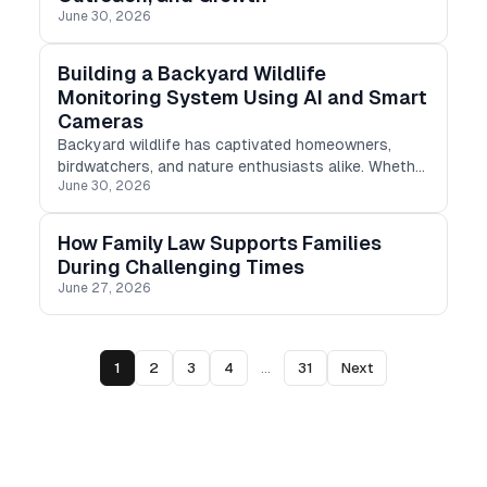
June 30, 2026
Building a Backyard Wildlife
Monitoring System Using AI and Smart
Cameras
Backyard wildlife has captivated homeowners,
birdwatchers, and nature enthusiasts alike. Whether
June 30, 2026
it's a night-time guest, a prying squirrel, or a vibrant
songbird, every backyard has a distinct tale to tell.
How Family Law Supports Families
During Challenging Times
June 27, 2026
1
2
3
4
...
31
Next