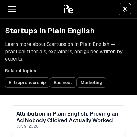
Startups in Plain English
Learn more about Startups on In Plain English —
practical tutorials, explainers, and guides written by
experts.
Related topics
Entrepreneurship
Business
Marketing
Attribution in Plain English: Proving an
Ad Nobody Clicked Actually Worked
July 9, 2026