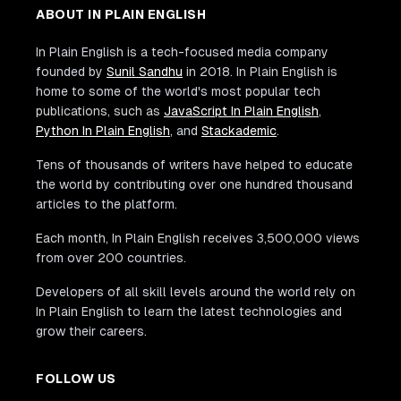
ABOUT IN PLAIN ENGLISH
In Plain English is a tech-focused media company
founded by
Sunil Sandhu
in 2018. In Plain English is
home to some of the world's most popular tech
publications, such as
JavaScript In Plain English
,
Python In Plain English
, and
Stackademic
.
Tens of thousands of writers have helped to educate
the world by contributing over one hundred thousand
articles to the platform.
Each month, In Plain English receives 3,500,000 views
from over 200 countries.
Developers of all skill levels around the world rely on
In Plain English to learn the latest technologies and
grow their careers.
FOLLOW US