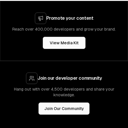
Promote your content
Reach over 400,000 developers and grow your brand.
View Media Kit
Join our developer community
Hang out with over 4,500 developers and share your
knowledge.
Join Our Community