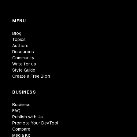
MENU
Blog
Topics
Authors
Resources
Community
Write for us
Style Guide
Create a Free Blog
BUSINESS
Business
FAQ
Publish with Us
Promote Your DevTool
Compare
Media Kit