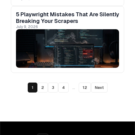
mode actually behaves.
5 Playwright Mistakes That Are Silently
Breaking Your Scrapers
July 9, 2026
1
2
3
4
...
12
Next