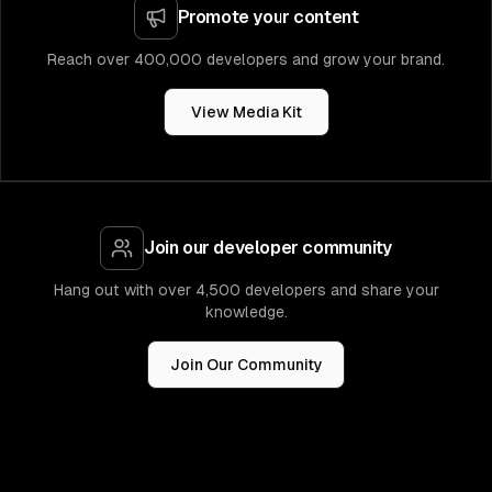
Promote your content
Reach over 400,000 developers and grow your brand.
View Media Kit
Join our developer community
Hang out with over 4,500 developers and share your
knowledge.
Join Our Community