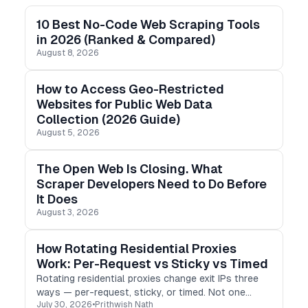
10 Best No-Code Web Scraping Tools
in 2026 (Ranked & Compared)
August 8, 2026
How to Access Geo-Restricted
Websites for Public Web Data
Collection (2026 Guide)
August 5, 2026
The Open Web Is Closing. What
Scraper Developers Need to Do Before
It Does
August 3, 2026
How Rotating Residential Proxies
Work: Per-Request vs Sticky vs Timed
Rotating residential proxies change exit IPs three
ways — per-request, sticky, or timed. Not one
July 30, 2026
•
Prithwish Nath
setting. I logged real exit IPs to show how each