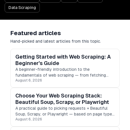
Data Scraping
Featured articles
Hand-picked and latest articles from this topic.
Getting Started with Web Scraping: A
Beginner’s Guide
A beginner-friendly introduction to the
fundamentals of web scraping — from fetching
August 6, 2026
HTML to parsing, storing results, and scraping
ethically.
Choose Your Web Scraping Stack:
Beautiful Soup, Scrapy, or Playwright
A practical guide to picking requests + Beautiful
Soup, Scrapy, or Playwright — based on page type,
August 6, 2026
scale, and how much JavaScript stands between
you and the data.