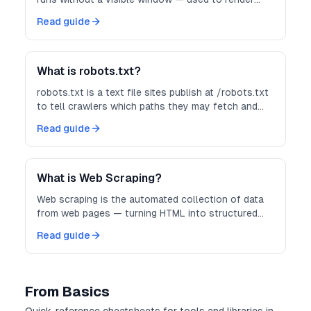
JavaScript-heavy pages before you scrape them.
Read guide
What is robots.txt?
robots.txt is a text file sites publish at /robots.txt
to tell crawlers which paths they may fetch and
how politely to crawl.
Read guide
What is Web Scraping?
Web scraping is the automated collection of data
from web pages — turning HTML into structured
records you can store, analyze, or feed into other
Read guide
systems.
From Basics