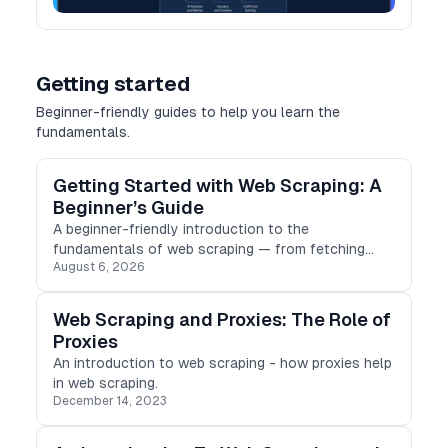
Getting started
Beginner-friendly guides to help you learn the
fundamentals.
Getting Started with Web Scraping: A
Beginner’s Guide
A beginner-friendly introduction to the
fundamentals of web scraping — from fetching
August 6, 2026
HTML to parsing, storing results, and scraping
ethically.
Web Scraping and Proxies: The Role of
Proxies
An introduction to web scraping - how proxies help
in web scraping.
December 14, 2023