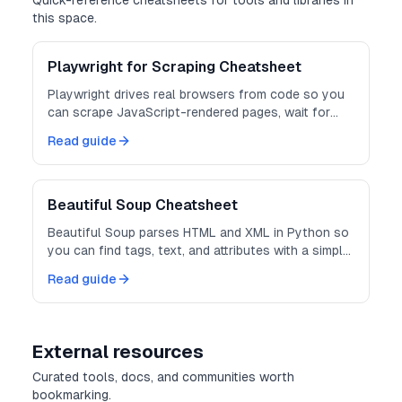
Quick-reference cheatsheets for tools and libraries in
this space.
Playwright for Scraping Cheatsheet
Playwright drives real browsers from code so you
can scrape JavaScript-rendered pages, wait for
content, and extract the DOM.
Read guide
Beautiful Soup Cheatsheet
Beautiful Soup parses HTML and XML in Python so
you can find tags, text, and attributes with a simple
API.
Read guide
External resources
Curated tools, docs, and communities worth
bookmarking.