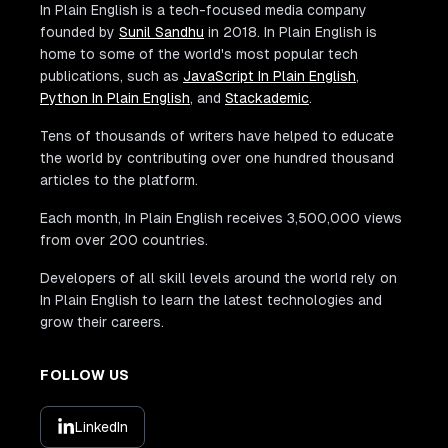
In Plain English is a tech-focused media company
founded by
Sunil Sandhu
in 2018. In Plain English is
home to some of the world's most popular tech
publications, such as
JavaScript In Plain English
,
Python In Plain English
, and
Stackademic
.
Tens of thousands of writers have helped to educate
the world by contributing over one hundred thousand
articles to the platform.
Each month, In Plain English receives 3,500,000 views
from over 200 countries.
Developers of all skill levels around the world rely on
In Plain English to learn the latest technologies and
grow their careers.
FOLLOW US
LinkedIn