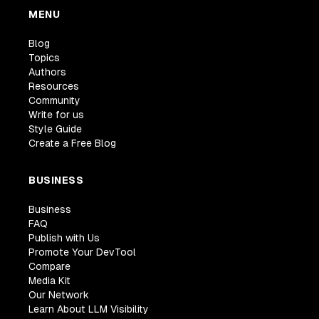
MENU
Blog
Topics
Authors
Resources
Community
Write for us
Style Guide
Create a Free Blog
BUSINESS
Business
FAQ
Publish with Us
Promote Your DevTool
Compare
Media Kit
Our Network
Learn About LLM Visibility