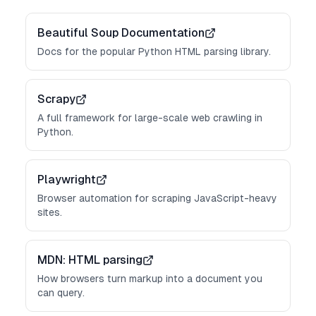
Beautiful Soup Documentation
Docs for the popular Python HTML parsing library.
Scrapy
A full framework for large-scale web crawling in
Python.
Playwright
Browser automation for scraping JavaScript-heavy
sites.
MDN: HTML parsing
How browsers turn markup into a document you
can query.