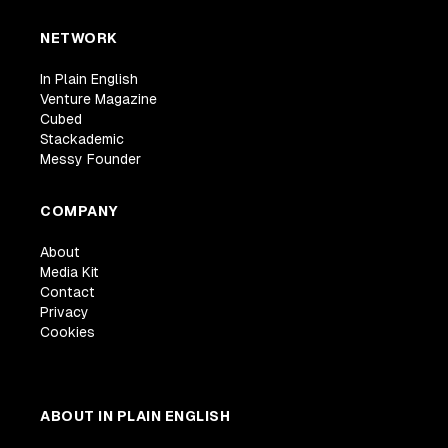
NETWORK
In Plain English
Venture Magazine
Cubed
Stackademic
Messy Founder
COMPANY
About
Media Kit
Contact
Privacy
Cookies
ABOUT IN PLAIN ENGLISH