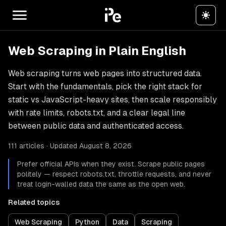
Web Scraping in Plain English
Web scraping turns web pages into structured data.
Start with the fundamentals, pick the right stack for
static vs JavaScript-heavy sites, then scale responsibly
with rate limits, robots.txt, and a clear legal line
between public data and authenticated access.
111 articles · Updated August 8, 2026
Prefer official APIs when they exist. Scrape public pages
politely — respect robots.txt, throttle requests, and never
treat login-walled data the same as the open web.
Related topics
Web Scraping
Python
Data
Scraping