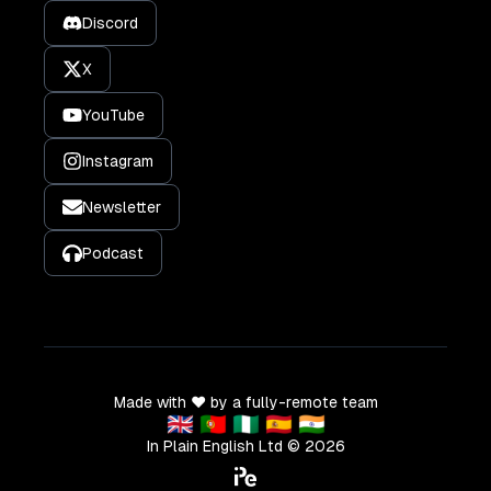
Discord
X
YouTube
Instagram
Newsletter
Podcast
Made with ❤️ by a fully-remote team
🇬🇧 🇵🇹 🇳🇬 🇪🇸 🇮🇳
In Plain English Ltd ©
2026