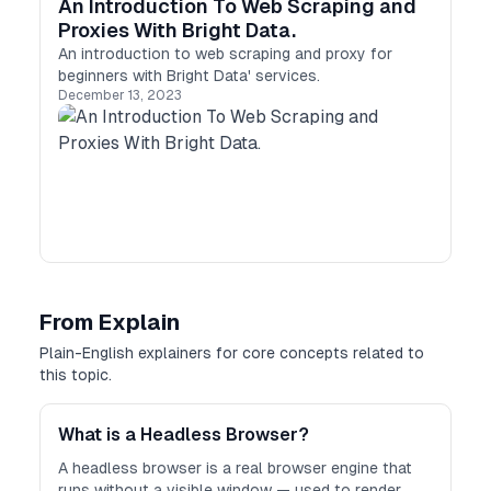
An Introduction To Web Scraping and
Proxies With Bright Data.
An introduction to web scraping and proxy for
beginners with Bright Data' services.
December 13, 2023
From Explain
Plain-English explainers for core concepts related to
this topic.
What is a Headless Browser?
A headless browser is a real browser engine that
runs without a visible window — used to render