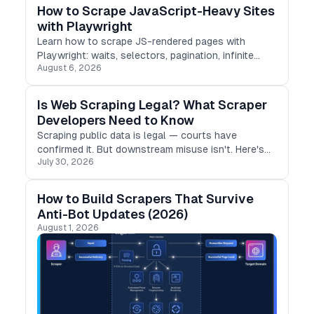
How to Scrape JavaScript-Heavy Sites
with Playwright
Learn how to scrape JS-rendered pages with
Playwright: waits, selectors, pagination, infinite
August 6, 2026
scroll, and the pitfalls that break scrapers in
production.
Is Web Scraping Legal? What Scraper
Developers Need to Know
Scraping public data is legal — courts have
confirmed it. But downstream misuse isn't. Here's
July 30, 2026
what developers need to know to stay compliant in
2026
How to Build Scrapers That Survive
Anti-Bot Updates (2026)
August 1, 2026