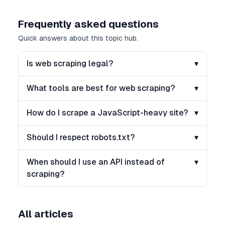
Frequently asked questions
Quick answers about this topic hub.
Is web scraping legal?
▾
What tools are best for web scraping?
▾
How do I scrape a JavaScript-heavy site?
▾
Should I respect robots.txt?
▾
When should I use an API instead of
▾
scraping?
All articles