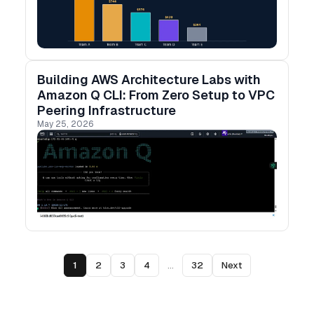
Building AWS Architecture Labs with
Amazon Q CLI: From Zero Setup to VPC
Peering Infrastructure
May 25, 2026
1
2
3
4
...
32
Next