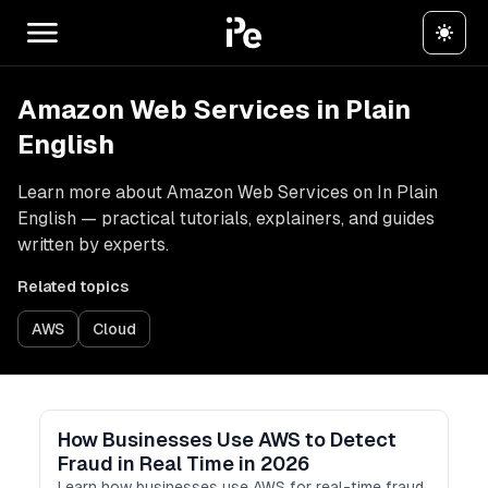
Amazon Web Services in Plain
English
Learn more about Amazon Web Services on In Plain
English — practical tutorials, explainers, and guides
written by experts.
Related topics
AWS
Cloud
How Businesses Use AWS to Detect
Fraud in Real Time in 2026
Learn how businesses use AWS for real-time fraud