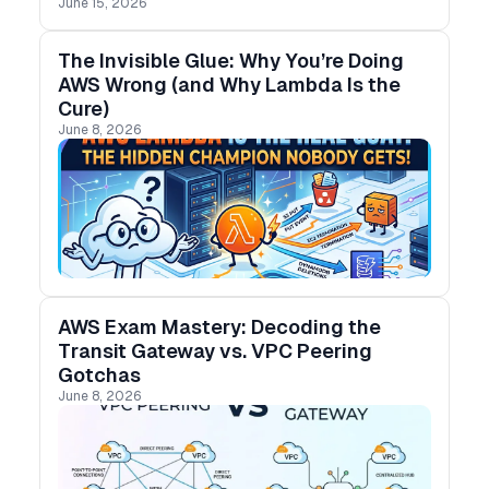
June 15, 2026
The Invisible Glue: Why You’re Doing
AWS Wrong (and Why Lambda Is the
Cure)
June 8, 2026
AWS Exam Mastery: Decoding the
Transit Gateway vs. VPC Peering
Gotchas
June 8, 2026