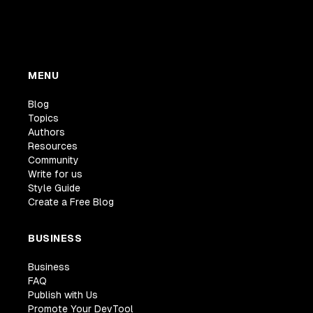
MENU
Blog
Topics
Authors
Resources
Community
Write for us
Style Guide
Create a Free Blog
BUSINESS
Business
FAQ
Publish with Us
Promote Your DevTool