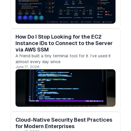
How Do I Stop Looking for the EC2
Instance IDs to Connect to the Server
via AWS SSM
A friend built a tiny terminal tool for it. I’ve used it
almost every day since
June 17, 2026
Cloud-Native Security Best Practices
for Modern Enterprises