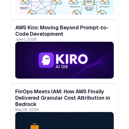
AWS Kiro: Moving Beyond Prompt-to-
Code Development
June 1, 2026
FinOps Meets IAM: How AWS Finally
Delivered Granular Cost Attribution in
Bedrock
May 25, 2026