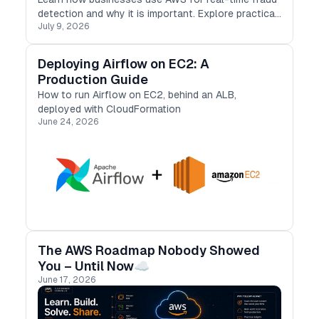
detection and why it is important. Explore practical
July 9, 2026
cases, benefits, and challenges, and discover
useful fraud prevention strategies.
Deploying Airflow on EC2: A
Production Guide
How to run Airflow on EC2, behind an ALB,
deployed with CloudFormation
June 24, 2026
The AWS Roadmap Nobody Showed
You – Until Now☁️
June 17, 2026