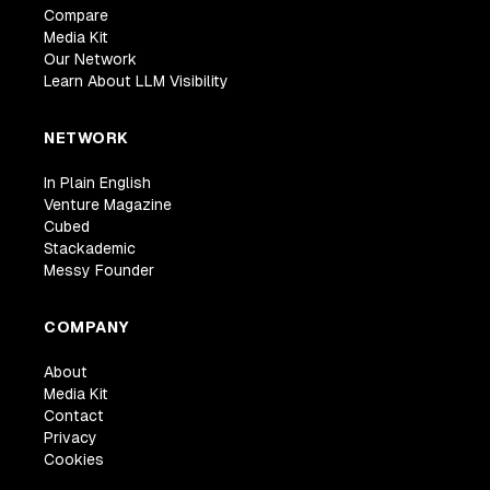
Compare
Media Kit
Our Network
Learn About LLM Visibility
NETWORK
In Plain English
Venture Magazine
Cubed
Stackademic
Messy Founder
COMPANY
About
Media Kit
Contact
Privacy
Cookies