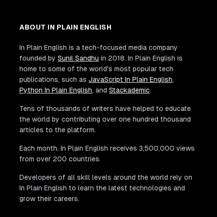
ABOUT IN PLAIN ENGLISH
In Plain English is a tech-focused media company
founded by
Sunil Sandhu
in 2018. In Plain English is
home to some of the world's most popular tech
publications, such as
JavaScript In Plain English
,
Python In Plain English
, and
Stackademic
.
Tens of thousands of writers have helped to educate
the world by contributing over one hundred thousand
articles to the platform.
Each month, In Plain English receives 3,500,000 views
from over 200 countries.
Developers of all skill levels around the world rely on
In Plain English to learn the latest technologies and
grow their careers.