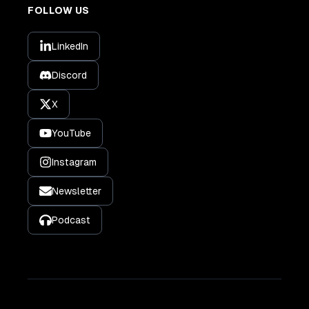
FOLLOW US
LinkedIn
Discord
X
YouTube
Instagram
Newsletter
Podcast