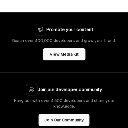
Promote your content
Reach over 400,000 developers and grow your brand.
View Media Kit
Join our developer community
Hang out with over 4,500 developers and share your
knowledge.
Join Our Community