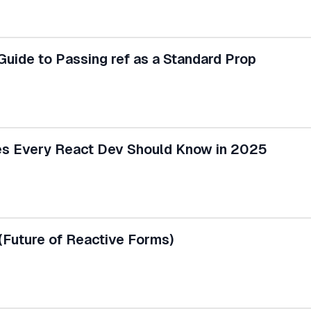
uide to Passing ref as a Standard Prop
ves Every React Dev Should Know in 2025
(Future of Reactive Forms)