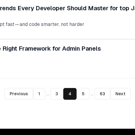
rends Every Developer Should Master for top J
pt fast — and code smarter, not harder
 Right Framework for Admin Panels
Previous
1
...
3
4
5
...
63
Next