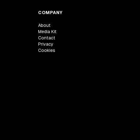
COMPANY
About
Media Kit
Contact
Privacy
Cookies