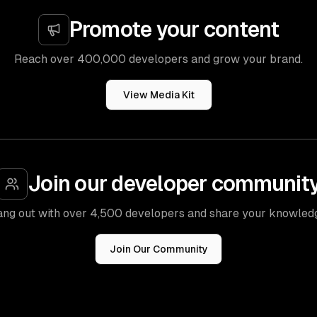
Promote your content
Reach over 400,000 developers and grow your brand.
View Media Kit
Join our developer communit
ng out with over 4,500 developers and share your knowled
Join Our Community