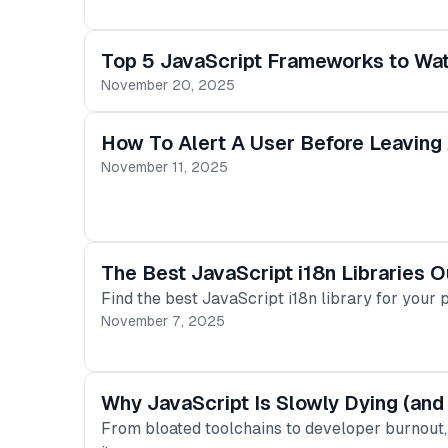
Top 5 JavaScript Frameworks to Wa
November 20, 2025
How To Alert A User Before Leaving
November 11, 2025
The Best JavaScript i18n Libraries O
Find the best JavaScript i18n library for your 
November 7, 2025
Why JavaScript Is Slowly Dying (and
From bloated toolchains to developer burnout, 