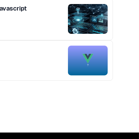
avascript