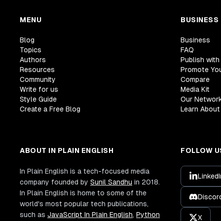
MENU
BUSINESS
Blog
Business
Topics
FAQ
Authors
Publish with
Resources
Promote Yo
Community
Compare
Write for us
Media Kit
Style Guide
Our Networ
Create a Free Blog
Learn About 
ABOUT IN PLAIN ENGLISH
FOLLOW U
In Plain English is a tech-focused media
LinkedI
company founded by
Sunil Sandhu
in 2018.
In Plain English is home to some of the
Discor
world's most popular tech publications,
such as
JavaScript In Plain English
,
Python
X