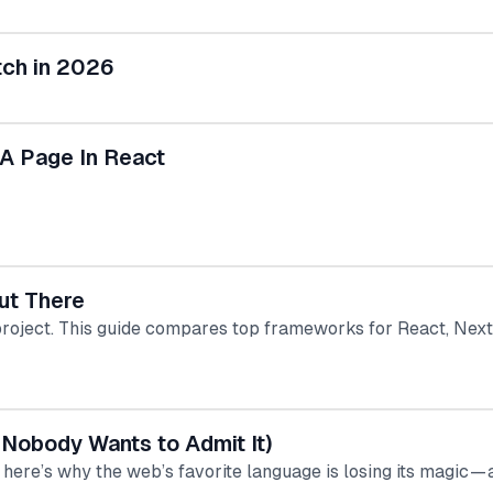
tch in 2026
 A Page In React
ut There
project. This guide compares top frameworks for React, Next.
 Nobody Wants to Admit It)
here’s why the web’s favorite language is losing its magic — 