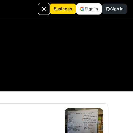
Business
Sign in
Sign in