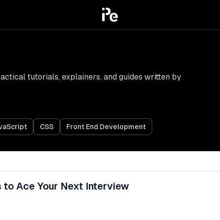
tical tutorials, explainers, and guides written by
vaScript
CSS
Front End Development
 to Ace Your Next Interview