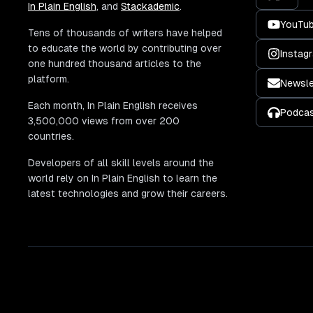
In Plain English
, and
Stackademic
.
YouTu
Tens of thousands of writers have helped
to educate the world by contributing over
Instag
one hundred thousand articles to the
platform.
Newsle
Each month, In Plain English receives
Podca
3,500,000 views from over 200
countries.
Developers of all skill levels around the
world rely on In Plain English to learn the
latest technologies and grow their careers.