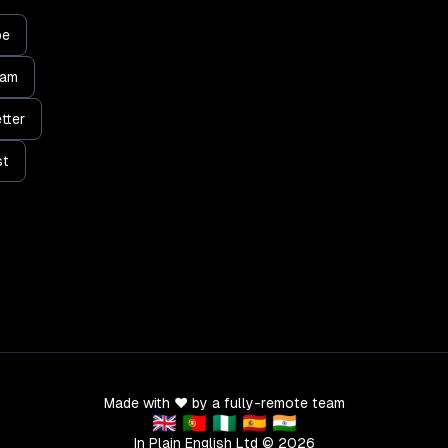
be
ram
tter
st
Made with ❤️ by a fully-remote team
🇬🇧 🇵🇹 🇳🇬 🇪🇸 🇮🇳
In Plain English Ltd ©
2026