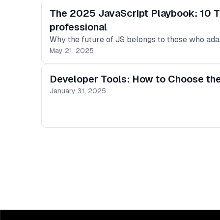
The 2025 JavaScript Playbook: 10 T
professional
Why the future of JS belongs to those who ada
May 21, 2025
Developer Tools: How to Choose the
January 31, 2025