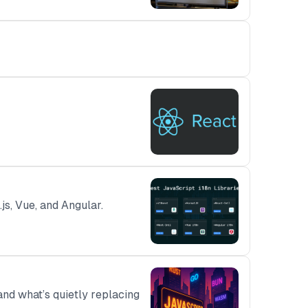
js, Vue, and Angular.
and what’s quietly replacing