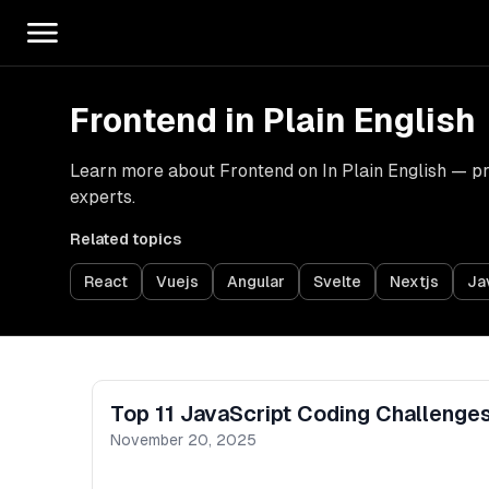
Frontend in Plain English
Learn more about Frontend on In Plain English — prac
experts.
Related topics
React
Vuejs
Angular
Svelte
Nextjs
Ja
Top 11 JavaScript Coding Challenges
November 20, 2025