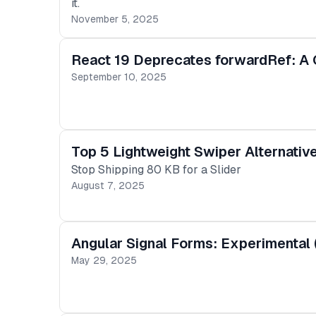
it.
November 5, 2025
React 19 Deprecates forwardRef: A G
September 10, 2025
Top 5 Lightweight Swiper Alternati
Stop Shipping 80 KB for a Slider
August 7, 2025
Angular Signal Forms: Experimental 
May 29, 2025