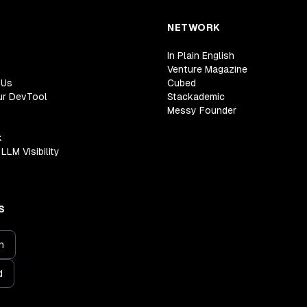
NETWORK
In Plain English
Venture Magazine
 Us
Cubed
ur DevTool
Stackademic
Messy Founder
k
LLM Visibility
S
n
d