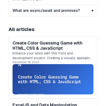
What are async/await and promises?
▾
All articles
Create Color Guessing Game with
HTML, CSS & JavaScript
Enhance your skills with this front end
development project: Creating a visually appealing
December 18, 2023
and interactive web application using HTML, CSS,
and JavaScript.
ExcelJS and Data Manipulation