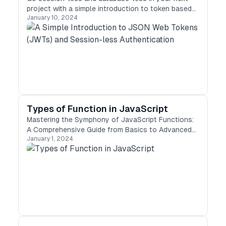
project with a simple introduction to token based
January 10, 2024
authentication.
Types of Function in JavaScript
Mastering the Symphony of JavaScript Functions:
A Comprehensive Guide from Basics to Advanced
January 1, 2024
Concepts