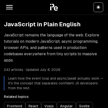
JavaScript in Plain English
JavaScript remains the language of the web. Explore
tutorials on modern JavaScript, async programming,
browser APIs, and patterns used in production
codebases everywhere from tiny scripts to massive
apps.
243 articles · Updated July 8, 2026
Learn how the event loop and async/await actually work —
it's the concept that separates confident JS developers
from the rest.
Related topics
Frontend
React
Vuejs
Angular
Svelte