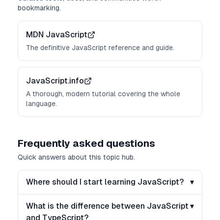
bookmarking.
MDN JavaScript
The definitive JavaScript reference and guide.
JavaScript.info
A thorough, modern tutorial covering the whole
language.
Frequently asked questions
Quick answers about this topic hub.
Where should I start learning JavaScript?
▾
What is the difference between JavaScript
▾
and TypeScript?