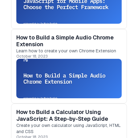
How to Build a Simple Audio Chrome
Extension
Learn how to create your own Chrome Extension
October 18, 2023
How to Build a Calculator Using
JavaScript: A Step-by-Step Guide
Create your own calculator using JavaScript, HTML
and CSS
October 18, 2023