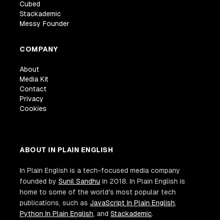
Cubed
Stackademic
Messy Founder
COMPANY
About
Media Kit
Contact
Privacy
Cookies
ABOUT IN PLAIN ENGLISH
In Plain English is a tech-focused media company
founded by
Sunil Sandhu
in 2018. In Plain English is
home to some of the world's most popular tech
publications, such as
JavaScript In Plain English
,
Python In Plain English
, and
Stackademic
.