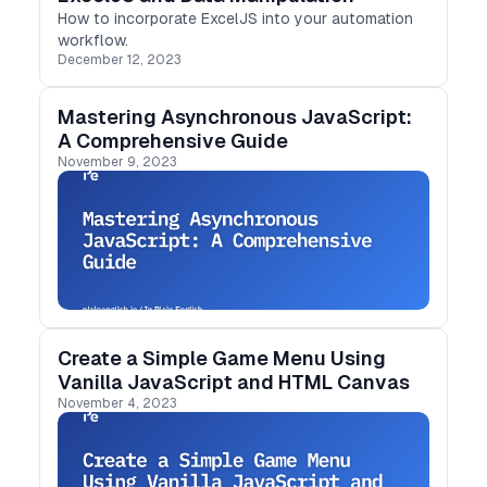
How to incorporate ExcelJS into your automation
workflow.
December 12, 2023
Mastering Asynchronous JavaScript:
A Comprehensive Guide
November 9, 2023
Create a Simple Game Menu Using
Vanilla JavaScript and HTML Canvas
November 4, 2023