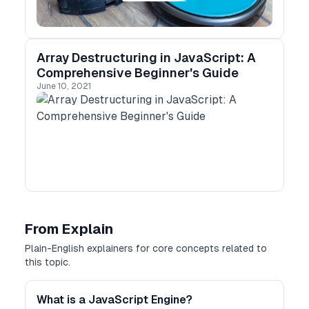
Array Destructuring in JavaScript: A
Comprehensive Beginner's Guide
June 10, 2021
From Explain
Plain-English explainers for core concepts related to
this topic.
What is a JavaScript Engine?