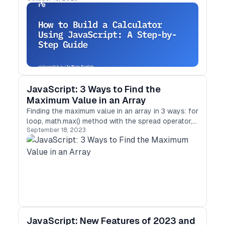
JavaScript: 3 Ways to Find the
Maximum Value in an Array
Finding the maximum value in an array in 3 ways: for
loop, math.max() method with the spread operator,
September 18, 2023
and reduce() method
JavaScript: New Features of 2023 and