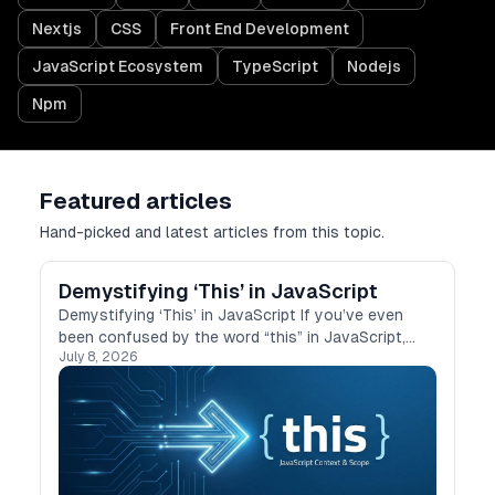
Nextjs
CSS
Front End Development
JavaScript Ecosystem
TypeScript
Nodejs
Npm
Featured articles
Hand-picked and latest articles from this topic.
Demystifying ‘This’ in JavaScript
Demystifying ‘This’ in JavaScript If you’ve even
been confused by the word “this” in JavaScript,
July 8, 2026
you’re not alone. I’ve struggled with it too,
especially when it behaves differently in …