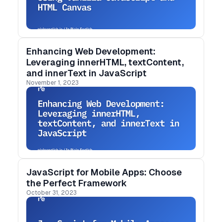
Enhancing Web Development:
Leveraging innerHTML, textContent,
and innerText in JavaScript
November 1, 2023
JavaScript for Mobile Apps: Choose
the Perfect Framework
October 31, 2023