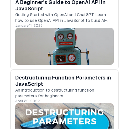
A Beginner's Guide to OpenAI API in
JavaScript
Getting Started with OpenAI and ChatGPT. Learn
how to use OpenAI API in JavaScript to build AI-
January 11, 2023
enabled apps. This guide covers installation,
authentication, and code examples. Enhance your
projects with OpenAI's language and deep learning
models.
Destructuring Function Parameters in
JavaScript
An introduction to destructuring function
parameters for beginners
April 22, 2022