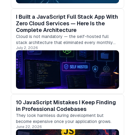
I Built a JavaScript Full Stack App With
Zero Cloud Services — Here Is the
Complete Architecture
Cloud is not mandatory — the self-hosted full
stack architecture that eliminated every monthly
July 2, 2026
subscription.
10 JavaScript Mistakes I Keep Finding
in Professional Codebases
They look harmless during development but
become expensive once your application grows.
June 22, 2026