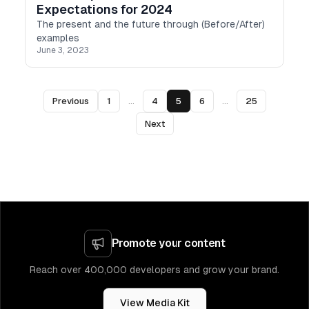
Expectations for 2024
The present and the future through (Before/After)
examples
June 3, 2023
Previous
1
...
4
5
6
...
25
Next
Promote your content
Reach over 400,000 developers and grow your brand.
View Media Kit