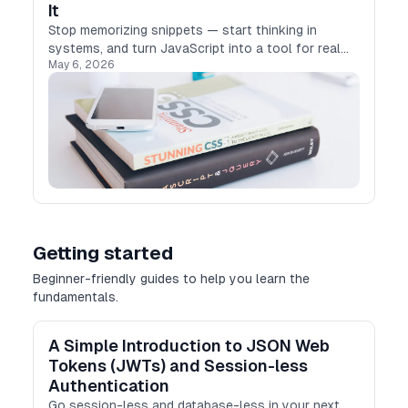
It
Stop memorizing snippets — start thinking in
systems, and turn JavaScript into a tool for real
May 6, 2026
automation.
Getting started
Beginner-friendly guides to help you learn the
fundamentals.
A Simple Introduction to JSON Web
Tokens (JWTs) and Session-less
Authentication
Go session-less and database-less in your next