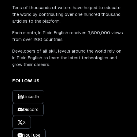
Tens of thousands of writers have helped to educate
the world by contributing over one hundred thousand
articles to the platform.
Each month, In Plain English receives 3,500,000 views
from over 200 countries.
Developers of all skill levels around the world rely on
In Plain English to learn the latest technologies and
grow their careers.
FOLLOW US
LinkedIn
Discord
X
YouTube