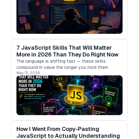
7 JavaScript Skills That Will Matter
More in 2026 Than They Do Right Now
The language is shifting fast — these skills
compound in value the longer you hold them.
May 13, 2026
How I Went From Copy-Pasting
JavaScript to Actually Understanding