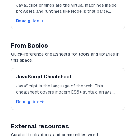
JavaScript engines are the virtual machines inside
browsers and runtimes like Node.js that parse,
optimize, and execute your JavaScript code.
Read guide
From Basics
Quick-reference cheatsheets for tools and libraries in
this space.
JavaScript Cheatsheet
JavaScript is the language of the web. This
cheatsheet covers modern ES6+ syntax, arrays,
objects, and async patterns.
Read guide
External resources
Curated tools, docs, and communities worth