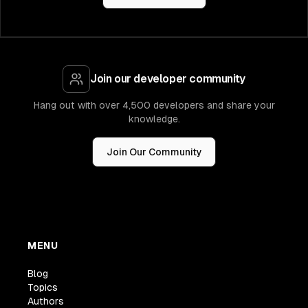
Join our developer community
Hang out with over 4,500 developers and share your
knowledge.
Join Our Community
MENU
Blog
Topics
Authors