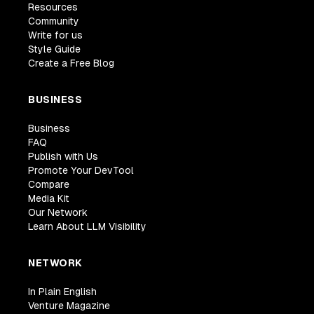
Resources
Community
Write for us
Style Guide
Create a Free Blog
BUSINESS
Business
FAQ
Publish with Us
Promote Your DevTool
Compare
Media Kit
Our Network
Learn About LLM Visibility
NETWORK
In Plain English
Venture Magazine