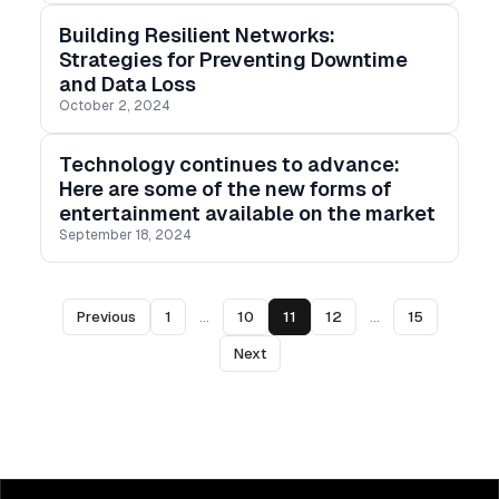
Building Resilient Networks:
Strategies for Preventing Downtime
and Data Loss
October 2, 2024
Technology continues to advance:
Here are some of the new forms of
entertainment available on the market
September 18, 2024
Previous
1
...
10
11
12
...
15
Next