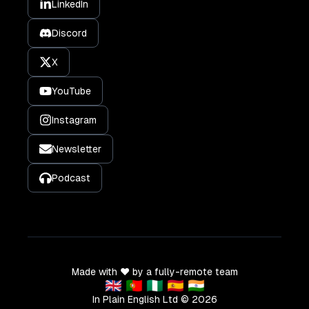
LinkedIn
Discord
X
YouTube
Instagram
Newsletter
Podcast
Made with ❤️ by a fully-remote team
🇬🇧 🇵🇹 🇳🇬 🇪🇸 🇮🇳
In Plain English Ltd ©
2026