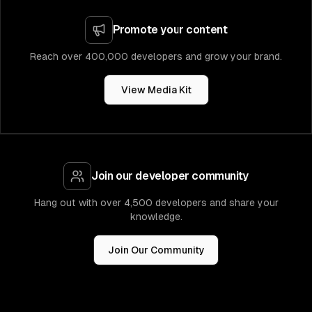
Promote your content
Reach over 400,000 developers and grow your brand.
View Media Kit
Join our developer community
Hang out with over 4,500 developers and share your
knowledge.
Join Our Community