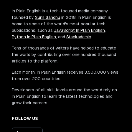
In Plain English is a tech-focused media company
founded by
Sunil Sandhu
in 2018. In Plain English is
home to some of the world's most popular tech
publications, such as
JavaScript In Plain English
,
Python In Plain English
, and
Stackademic
.
Tens of thousands of writers have helped to educate
the world by contributing over one hundred thousand
articles to the platform.
Each month, In Plain English receives 3,500,000 views
from over 200 countries.
Developers of all skill levels around the world rely on
In Plain English to learn the latest technologies and
grow their careers.
FOLLOW US