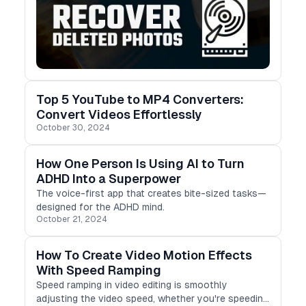
Top 5 YouTube to MP4 Converters:
Convert Videos Effortlessly
October 30, 2024
How One Person Is Using AI to Turn
ADHD Into a Superpower
The voice-first app that creates bite-sized tasks—
designed for the ADHD mind.
October 21, 2024
How To Create Video Motion Effects
With Speed Ramping
Speed ramping in video editing is smoothly
adjusting the video speed, whether you're speeding