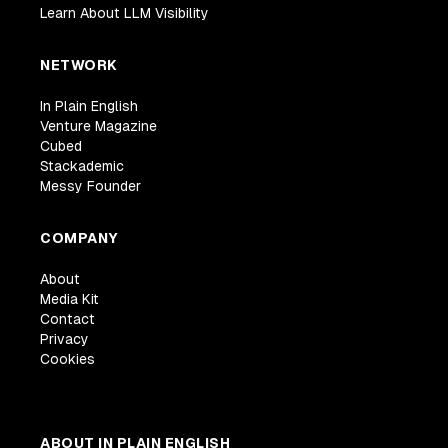
Learn About LLM Visibility
NETWORK
In Plain English
Venture Magazine
Cubed
Stackademic
Messy Founder
COMPANY
About
Media Kit
Contact
Privacy
Cookies
ABOUT IN PLAIN ENGLISH