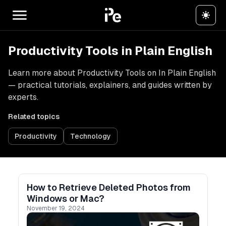
Productivity Tools in Plain English
Learn more about Productivity Tools on In Plain English
— practical tutorials, explainers, and guides written by
experts.
Related topics
Productivity
Technology
How to Retrieve Deleted Photos from
Windows or Mac?
November 19, 2024