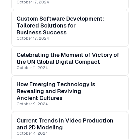
October 17, 2024
it up or slowing it down. Add the speed ramp effect
to videos here.
Custom Software Development:
Tailored Solutions for
Business Success
October 17, 2024
Celebrating the Moment of Victory of
the UN Global Digital Compact
October 11, 2024
How Emerging Technology Is
Revealing and Reviving
Ancient Cultures
October 9, 2024
Current Trends in Video Production
and 2D Modeling
October 4, 2024