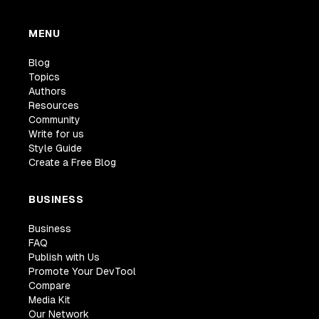
MENU
Blog
Topics
Authors
Resources
Community
Write for us
Style Guide
Create a Free Blog
BUSINESS
Business
FAQ
Publish with Us
Promote Your DevTool
Compare
Media Kit
Our Network