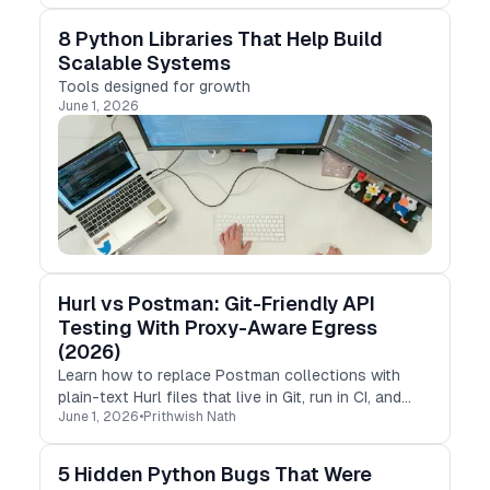
8 Python Libraries That Help Build
Scalable Systems
Tools designed for growth
June 1, 2026
Hurl vs Postman: Git-Friendly API
Testing With Proxy-Aware Egress
(2026)
Learn how to replace Postman collections with
plain-text Hurl files that live in Git, run in CI, and
June 1, 2026
•
Prithwish Nath
test your API’s geo behavior from any country.
5 Hidden Python Bugs That Were