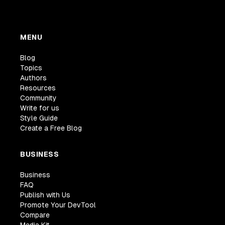
MENU
Blog
Topics
Authors
Resources
Community
Write for us
Style Guide
Create a Free Blog
BUSINESS
Business
FAQ
Publish with Us
Promote Your DevTool
Compare