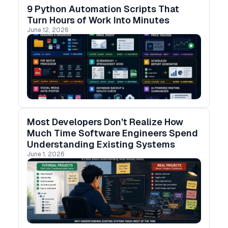
9 Python Automation Scripts That
Turn Hours of Work Into Minutes
June 12, 2026
Most Developers Don’t Realize How
Much Time Software Engineers Spend
Understanding Existing Systems
June 1, 2026