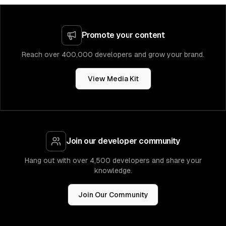
Promote your content
Reach over 400,000 developers and grow your brand.
View Media Kit
Join our developer community
Hang out with over 4,500 developers and share your
knowledge.
Join Our Community