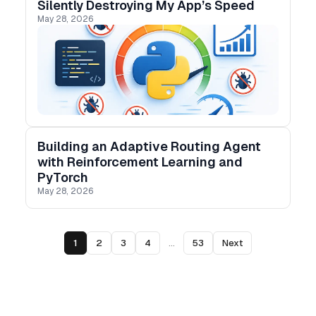
Silently Destroying My App’s Speed
May 28, 2026
Building an Adaptive Routing Agent
with Reinforcement Learning and
PyTorch
May 28, 2026
1
2
3
4
...
53
Next