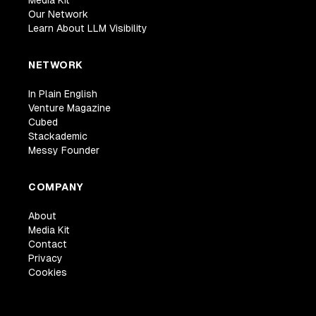
Media Kit
Our Network
Learn About LLM Visibility
NETWORK
In Plain English
Venture Magazine
Cubed
Stackademic
Messy Founder
COMPANY
About
Media Kit
Contact
Privacy
Cookies