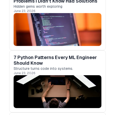
Problems I Didn’t Know Had Solutions
Hidden gems worth exploring
June 23, 2026
7 Python Patterns Every ML Engineer
Should Know
Structure turns code into systems.
June 23, 2026