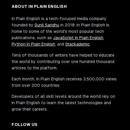
ABOUT IN PLAIN ENGLISH
In Plain English is a tech-focused media company
founded by
Sunil Sandhu
in 2018. In Plain English is
home to some of the world's most popular tech
publications, such as
JavaScript In Plain English
,
Python In Plain English
, and
Stackademic
.
Tens of thousands of writers have helped to educate
the world by contributing over one hundred thousand
articles to the platform.
Each month, In Plain English receives 3,500,000 views
from over 200 countries.
Developers of all skill levels around the world rely on
In Plain English to learn the latest technologies and
grow their careers.
FOLLOW US