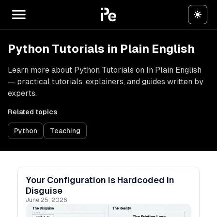
Python Tutorials in Plain English
Learn more about Python Tutorials on In Plain English
— practical tutorials, explainers, and guides written by
experts.
Related topics
Python
Teaching
Your Configuration Is Hardcoded in
Disguise
June 25, 2026