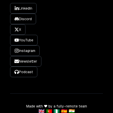
LinkedIn
Discord
X
YouTube
Instagram
Newsletter
Podcast
Made with ❤️ by a fully-remote team
🇬🇧 🇵🇹 🇳🇬 🇪🇸 🇮🇳