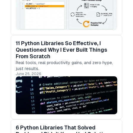
11 Python Libraries So Effective, I
Questioned Why I Ever Built Things
From Scratch
Real tools, real productivity gains, and zero hype,
just results.
June 25, 2026
6 Python Libraries That Solved