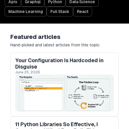
Apis
Graphql
Python
Data Science
Machine Learning
Full Stack
React
Featured articles
Hand-picked and latest articles from this topic.
Your Configuration Is Hardcoded in
Disguise
June 25, 2026
11 Python Libraries So Effective, I