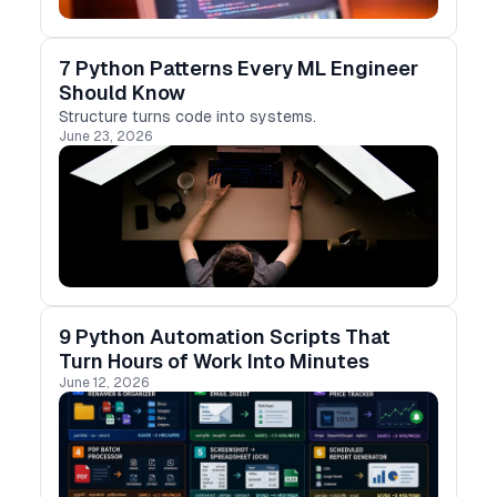
7 Python Patterns Every ML Engineer
Should Know
Structure turns code into systems.
June 23, 2026
9 Python Automation Scripts That
Turn Hours of Work Into Minutes
June 12, 2026