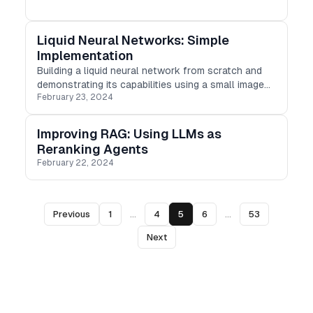
Liquid Neural Networks: Simple
Implementation
Building a liquid neural network from scratch and
demonstrating its capabilities using a small image
February 23, 2024
dataset.
Improving RAG: Using LLMs as
Reranking Agents
February 22, 2024
Previous
1
...
4
5
6
...
53
Next