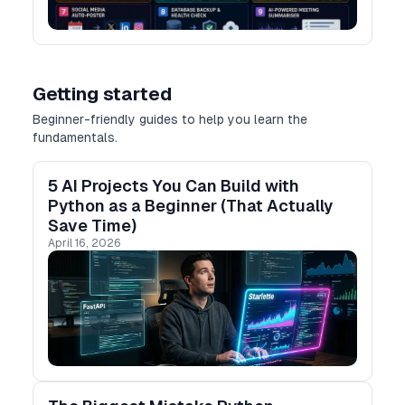
Getting started
Beginner-friendly guides to help you learn the
fundamentals.
5 AI Projects You Can Build with
Python as a Beginner (That Actually
Save Time)
April 16, 2026