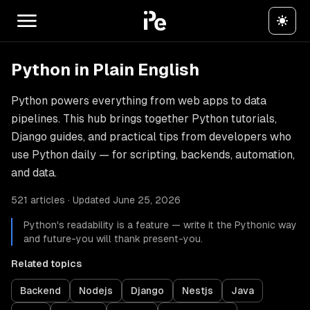
Python in Plain English
Python powers everything from web apps to data
pipelines. This hub brings together Python tutorials,
Django guides, and practical tips from developers who
use Python daily — for scripting, backends, automation,
and data.
521 articles · Updated June 25, 2026
Python's readability is a feature — write it the Pythonic way
and future-you will thank present-you.
Related topics
Backend
Nodejs
Django
Nestjs
Java