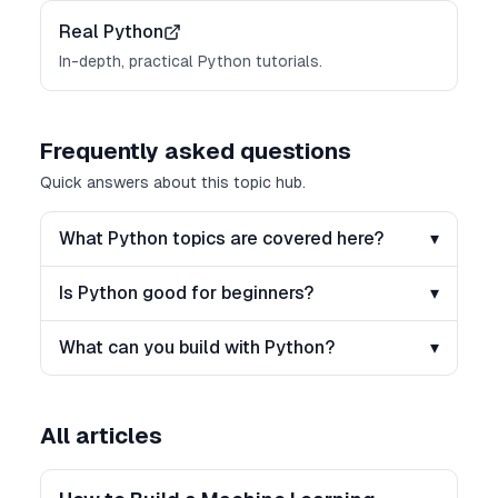
Real Python
In-depth, practical Python tutorials.
Frequently asked questions
Quick answers about this topic hub.
What Python topics are covered here?
▾
Is Python good for beginners?
▾
What can you build with Python?
▾
All articles