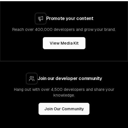
Promote your content
Reach over 400,000 developers and grow your brand.
View Media Kit
Join our developer community
Hang out with over 4,500 developers and share your
knowledge.
Join Our Community