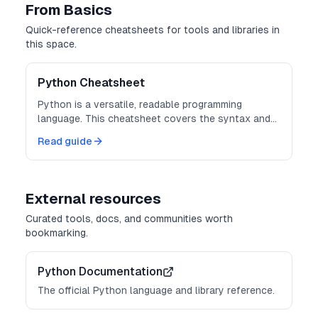
From Basics
Quick-reference cheatsheets for tools and libraries in
this space.
Python Cheatsheet
Python is a versatile, readable programming
language. This cheatsheet covers the syntax and
built-ins you reach for every day.
Read guide
External resources
Curated tools, docs, and communities worth
bookmarking.
Python Documentation
The official Python language and library reference.