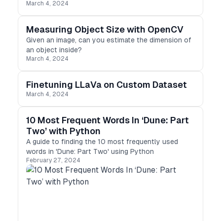
March 4, 2024
Measuring Object Size with OpenCV
Given an image, can you estimate the dimension of
an object inside?
March 4, 2024
Finetuning LLaVa on Custom Dataset
March 4, 2024
10 Most Frequent Words In ‘Dune: Part
Two’ with Python
A guide to finding the 10 most frequently used
words in 'Dune: Part Two' using Python
February 27, 2024