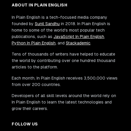
ABOUT IN PLAIN ENGLISH
In Plain English is a tech-focused media company
founded by
Sunil Sandhu
in 2018. In Plain English is
home to some of the world's most popular tech
publications, such as
JavaScript In Plain English
,
Python In Plain English
, and
Stackademic
.
Tens of thousands of writers have helped to educate
the world by contributing over one hundred thousand
articles to the platform.
Each month, In Plain English receives 3,500,000 views
from over 200 countries.
Developers of all skill levels around the world rely on
In Plain English to learn the latest technologies and
grow their careers.
FOLLOW US