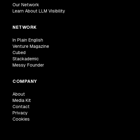
Our Network
Learn About LLM Visibility
NETWORK
In Plain English
Venture Magazine
Cubed
Stackademic
Messy Founder
COMPANY
About
Media Kit
Contact
Privacy
Cookies