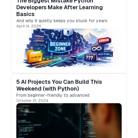
The Biggest Mistake Python
Developers Make After Learning
Basics
And why it quietly keeps you stuck for years
April 14, 2026
5 AI Projects You Can Build This
Weekend (with Python)
From beginner-friendly to advanced
October 21, 2024