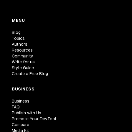
MENU
Blog
Topics
Authors
Resources
Community
Write for us
Style Guide
Create a Free Blog
BUSINESS
Business
FAQ
Publish with Us
Promote Your DevTool
Compare
Media Kit