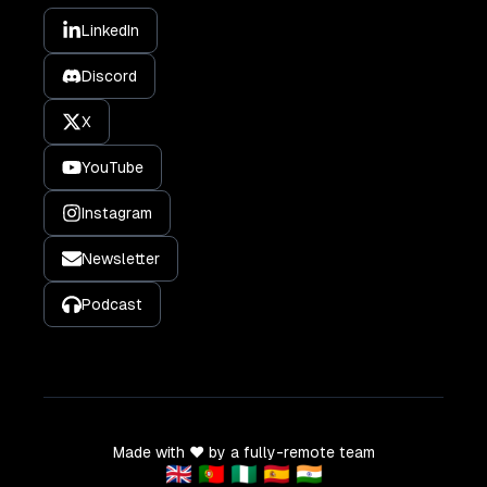
LinkedIn
Discord
X
YouTube
Instagram
Newsletter
Podcast
Made with ❤️ by a fully-remote team
🇬🇧 🇵🇹 🇳🇬 🇪🇸 🇮🇳