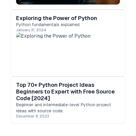
Exploring the Power of Python
Python fundamentals explained.
January 31, 2024
Top 70+ Python Project Ideas
Beginners to Expert with Free Source
Code [2024]
Beginner and intermediate-level Python project
ideas with source code.
December 8, 2023