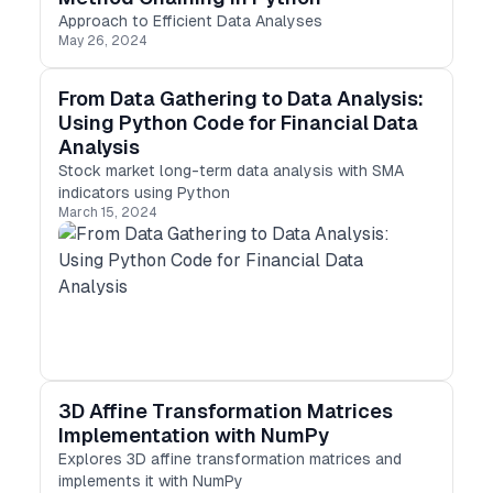
Approach to Efficient Data Analyses
May 26, 2024
From Data Gathering to Data Analysis:
Using Python Code for Financial Data
Analysis
Stock market long-term data analysis with SMA
indicators using Python
March 15, 2024
3D Affine Transformation Matrices
Implementation with NumPy
Explores 3D affine transformation matrices and
implements it with NumPy