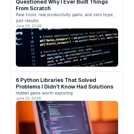
Questioned Why I Ever Built Things
From Scratch
Real tools, real productivity gains, and zero hype,
just results.
June 25, 2026
6 Python Libraries That Solved
Problems I Didn’t Know Had Solutions
Hidden gems worth exploring
June 23, 2026