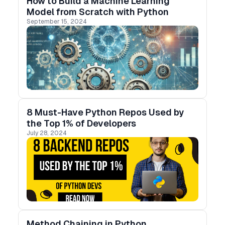
How to Build a Machine Learning
Model from Scratch with Python
September 15, 2024
8 Must-Have Python Repos Used by
the Top 1% of Developers
July 28, 2024
Method Chaining in Python