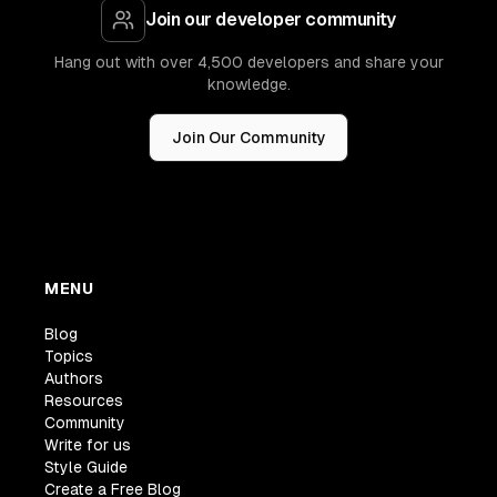
Join our developer community
Hang out with over 4,500 developers and share your
knowledge.
Join Our Community
MENU
Blog
Topics
Authors
Resources
Community
Write for us
Style Guide
Create a Free Blog