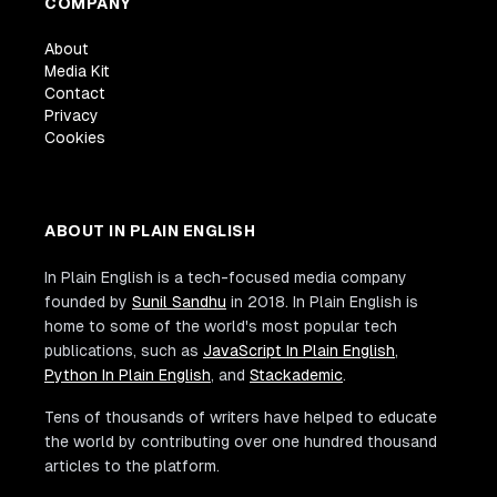
COMPANY
About
Media Kit
Contact
Privacy
Cookies
ABOUT IN PLAIN ENGLISH
In Plain English is a tech-focused media company
founded by
Sunil Sandhu
in 2018. In Plain English is
home to some of the world's most popular tech
publications, such as
JavaScript In Plain English
,
Python In Plain English
, and
Stackademic
.
Tens of thousands of writers have helped to educate
the world by contributing over one hundred thousand
articles to the platform.