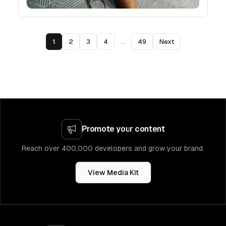
1
2
3
4
...
49
Next
Promote your content
Reach over 400,000 developers and grow your brand.
View Media Kit