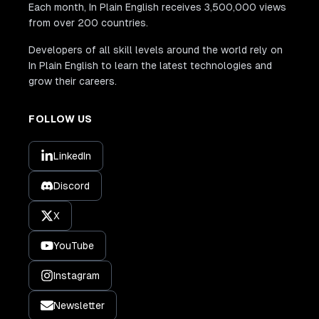
Each month, In Plain English receives 3,500,000 views
from over 200 countries.
Developers of all skill levels around the world rely on
In Plain English to learn the latest technologies and
grow their careers.
FOLLOW US
LinkedIn
Discord
X
YouTube
Instagram
Newsletter