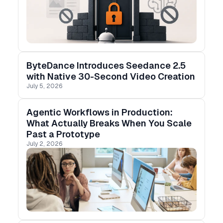
ByteDance Introduces Seedance 2.5
with Native 30-Second Video Creation
July 5, 2026
Agentic Workflows in Production:
What Actually Breaks When You Scale
Past a Prototype
July 2, 2026