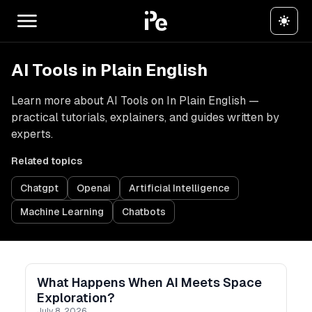
AI Tools in Plain English
Learn more about AI Tools on In Plain English —
practical tutorials, explainers, and guides written by
experts.
Related topics
Chatgpt
Openai
Artificial Intelligence
Machine Learning
Chatbots
What Happens When AI Meets Space
Exploration?
July 8, 2026