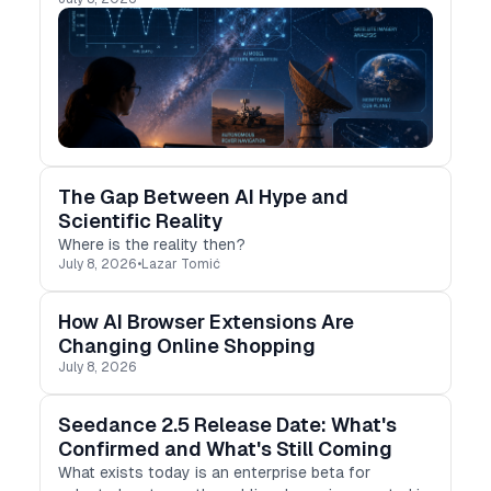
The Gap Between AI Hype and
Scientific Reality
Where is the reality then?
July 8, 2026
•
Lazar Tomić
How AI Browser Extensions Are
Changing Online Shopping
July 8, 2026
Seedance 2.5 Release Date: What's
Confirmed and What's Still Coming
What exists today is an enterprise beta for