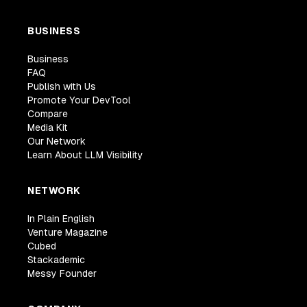
BUSINESS
Business
FAQ
Publish with Us
Promote Your DevTool
Compare
Media Kit
Our Network
Learn About LLM Visibility
NETWORK
In Plain English
Venture Magazine
Cubed
Stackademic
Messy Founder