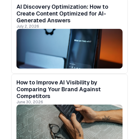
AI Discovery Optimization: How to
Create Content Optimized for AI-
Generated Answers
July 2, 2026
How to Improve AI Visibility by
Comparing Your Brand Against
Competitors
June 30, 2026