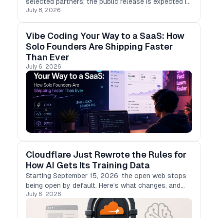
selected partners; the public release is expected in
July 8, 2026
early July 2026, and no exact date has been
confirmed.
Vibe Coding Your Way to a SaaS: How
Solo Founders Are Shipping Faster
Than Ever
July 6, 2026
Cloudflare Just Rewrote the Rules for
How AI Gets Its Training Data
Starting September 15, 2026, the open web stops
being open by default. Here’s what changes, and
July 6, 2026
what it means if you build with LLMs.