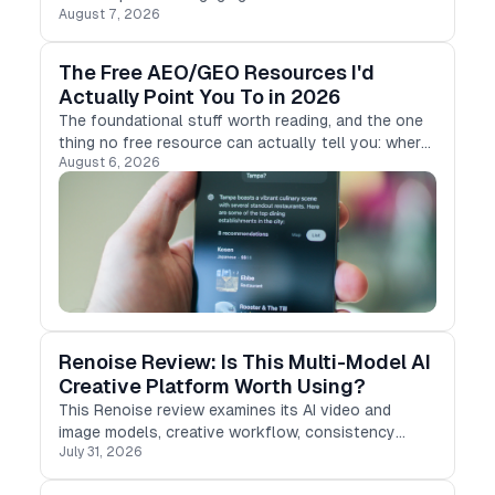
August 7, 2026
MagicLight AI, an AI-powered video creation tool.
The Free AEO/GEO Resources I'd
Actually Point You To in 2026
The foundational stuff worth reading, and the one
thing no free resource can actually tell you: where
August 6, 2026
you stand.
Renoise Review: Is This Multi-Model AI
Creative Platform Worth Using?
This Renoise review examines its AI video and
image models, creative workflow, consistency
July 31, 2026
tools, pricing, and limitations for product-ad teams.