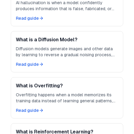
AI hallucination is when a model confidently
produces information that is false, fabricated, or
not grounded in its input.
Read guide
What is a Diffusion Model?
Diffusion models generate images and other data
by learning to reverse a gradual noising process,
turning random noise into coherent output.
Read guide
What is Overfitting?
Overfitting happens when a model memorizes its
training data instead of learning general patterns,
hurting performance on new data.
Read guide
What is Reinforcement Learning?