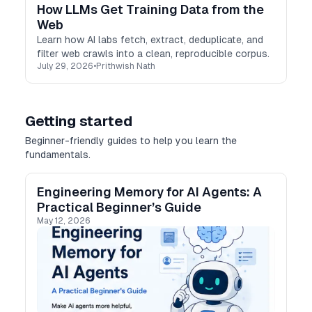
How LLMs Get Training Data from the
Web
Learn how AI labs fetch, extract, deduplicate, and
filter web crawls into a clean, reproducible corpus.
July 29, 2026
•
Prithwish Nath
Getting started
Beginner-friendly guides to help you learn the
fundamentals.
Engineering Memory for AI Agents: A
Practical Beginner’s Guide
May 12, 2026