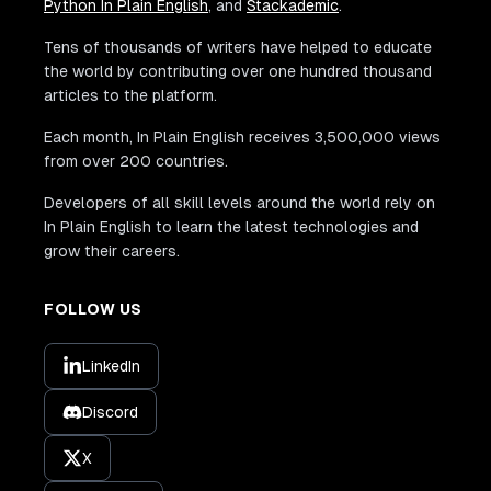
Python In Plain English
, and
Stackademic
.
Tens of thousands of writers have helped to educate
the world by contributing over one hundred thousand
articles to the platform.
Each month, In Plain English receives 3,500,000 views
from over 200 countries.
Developers of all skill levels around the world rely on
In Plain English to learn the latest technologies and
grow their careers.
FOLLOW US
LinkedIn
Discord
X