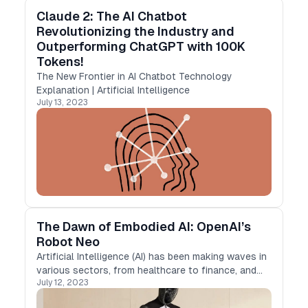
Claude 2: The AI Chatbot
Revolutionizing the Industry and
Outperforming ChatGPT with 100K
Tokens!
The New Frontier in AI Chatbot Technology
Explanation | Artificial Intelligence
July 13, 2023
The Dawn of Embodied AI: OpenAI’s
Robot Neo
Artificial Intelligence (AI) has been making waves in
various sectors, from healthcare to finance, and
July 12, 2023
now it’s ready to step into our daily lives in a more
tangible form. OpenAI, a leading research…