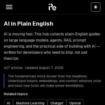
AI in Plain English
AI is moving fast. This hub collects plain-English guides
on large language models, agents, RAG, prompt
engineering, and the practical side of building with AI —
written for developers who need to ship, not just
theorize.
427 articles · Updated August 7, 2026
The fundamentals move slower than the headlines.
Understand tokens, embeddings, and context windows once
and most new tools will make sense immediately.
Related topics
AI
Machine Learning
Chatgpt
Openai