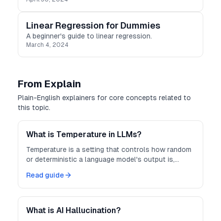
Linear Regression for Dummies
A beginner's guide to linear regression.
March 4, 2024
From Explain
Plain-English explainers for core concepts related to
this topic.
What is Temperature in LLMs?
Temperature is a setting that controls how random
or deterministic a language model's output is,
trading off creativity against predictability.
Read guide
What is AI Hallucination?