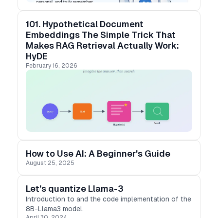
101. Hypothetical Document
Embeddings The Simple Trick That
Makes RAG Retrieval Actually Work:
HyDE
February 16, 2026
How to Use AI: A Beginner's Guide
August 25, 2025
Let’s quantize Llama-3
Introduction to and the code implementation of the
8B-Llama3 model.
April 30, 2024