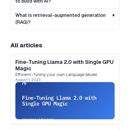
to build with AI?
What is retrieval-augmented generation
▾
(RAG)?
All articles
Fine-Tuning Llama 2.0 with Single GPU
Magic
Efficient-Tuning your own Language Model
August 1, 2023