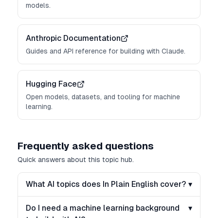
models.
Anthropic Documentation
Guides and API reference for building with Claude.
Hugging Face
Open models, datasets, and tooling for machine
learning.
Frequently asked questions
Quick answers about this topic hub.
What AI topics does In Plain English cover?
▾
Do I need a machine learning background
▾