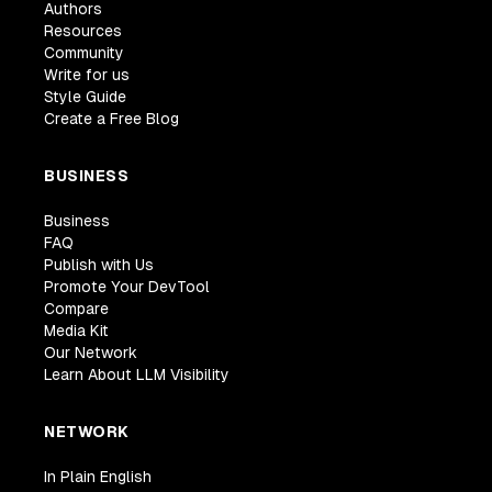
Authors
Resources
Community
Write for us
Style Guide
Create a Free Blog
BUSINESS
Business
FAQ
Publish with Us
Promote Your DevTool
Compare
Media Kit
Our Network
Learn About LLM Visibility
NETWORK
In Plain English