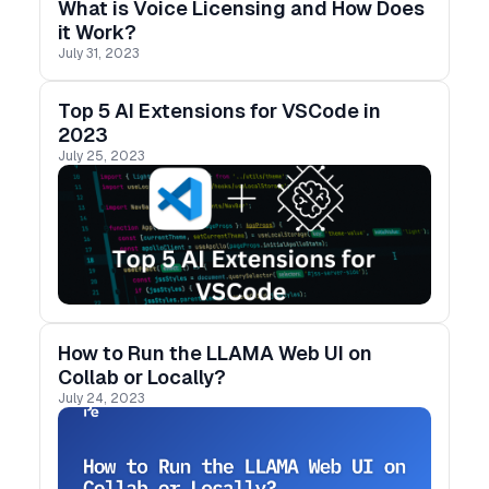
What is Voice Licensing and How Does
it Work?
July 31, 2023
Top 5 AI Extensions for VSCode in
2023
July 25, 2023
How to Run the LLAMA Web UI on
Collab or Locally?
July 24, 2023