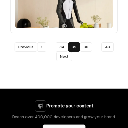
Previous
1
...
34
35
36
...
43
Next
Promote your content
Reach over 400,000 developers and grow your brand.