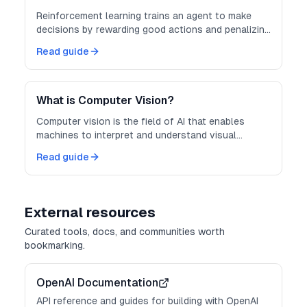
Reinforcement learning trains an agent to make
decisions by rewarding good actions and penalizing
bad ones through trial and error.
Read guide
What is Computer Vision?
Computer vision is the field of AI that enables
machines to interpret and understand visual
information from images and video.
Read guide
External resources
Curated tools, docs, and communities worth
bookmarking.
OpenAI Documentation
API reference and guides for building with OpenAI