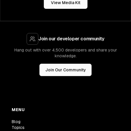
View Media Kit
Join our developer community
Hang out with over 4,500 developers and share your
knowledge.
Join Our Community
MENU
Blog
Topics