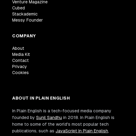
Venture Magazine
Cubed
Stackademic
Messy Founder
COMPANY
About
Media Kit
Contact
Privacy
Cookies
ABOUT IN PLAIN ENGLISH
In Plain English is a tech-focused media company
founded by
Sunil Sandhu
in 2018. In Plain English is
home to some of the world's most popular tech
publications, such as
JavaScript In Plain English
,