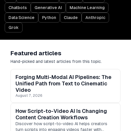
Chatbots
Generative AI
Machine Learning
Data Science
Python
Claude
Anthropic
Grok
Featured articles
Hand-picked and latest articles from this topic.
Forging Multi-Modal AI Pipelines: The
Unified Path from Text to Cinematic
Video
August 7, 2026
How Script-to-Video AI Is Changing
Content Creation Workflows
Discover how script-to-video AI helps creators
turn scripts into engaging videos faster with