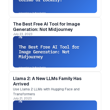
The Best Free AI Tool for Image
Generation: Not Midjourney
July 23, 2023
Llama 2: A New LLMs Family Has
Arrived
Use Llama 2 LLMs with Hugging Face and
Transformers
July 21, 2023