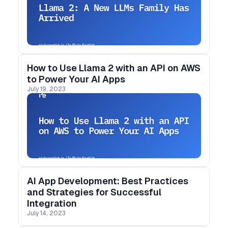
How to Use Llama 2 with an API on AWS
to Power Your AI Apps
July 19, 2023
AI App Development: Best Practices
and Strategies for Successful
Integration
July 14, 2023