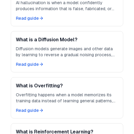
AI hallucination is when a model confidently
produces information that is false, fabricated, or
not grounded in its input.
Read guide
What is a Diffusion Model?
Diffusion models generate images and other data
by learning to reverse a gradual noising process,
turning random noise into coherent output.
Read guide
What is Overfitting?
Overfitting happens when a model memorizes its
training data instead of learning general patterns,
hurting performance on new data.
Read guide
What is Reinforcement Learning?