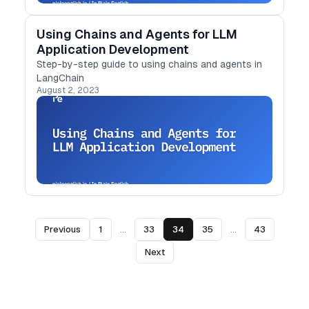
Using Chains and Agents for LLM
Application Development
Step-by-step guide to using chains and agents in
LangChain
August 2, 2023
Previous
1
...
33
34
35
...
43
Next