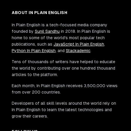
ABOUT IN PLAIN ENGLISH
In Plain English is a tech-focused media company
founded by
Sunil Sandhu
in 2018. In Plain English is
home to some of the world's most popular tech
publications, such as
JavaScript In Plain English
,
Python In Plain English
, and
Stackademic
.
Tens of thousands of writers have helped to educate
the world by contributing over one hundred thousand
articles to the platform.
Each month, In Plain English receives 3,500,000 views
from over 200 countries.
Developers of all skill levels around the world rely on
In Plain English to learn the latest technologies and
grow their careers.