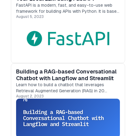
FastAPI is a modern, fast, and easy-to-use web
framework for building APIs with Python. It is based
August 5, 2023
on the standard Python pointer type and supports
features such as data validation, documentation…
Building a RAG-based Conversational
Chatbot with Langflow and Streamlit
Learn how to build a chatbot that leverages
Retrieval Augmented Generation (RAG) in 20
August 2, 2023
minutes