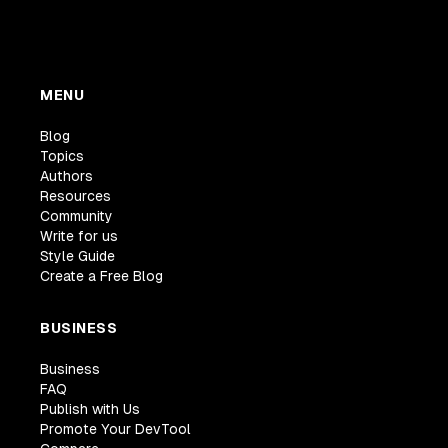
MENU
Blog
Topics
Authors
Resources
Community
Write for us
Style Guide
Create a Free Blog
BUSINESS
Business
FAQ
Publish with Us
Promote Your DevTool