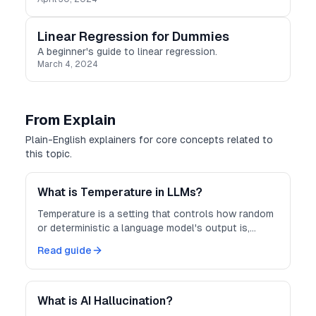
Linear Regression for Dummies
A beginner's guide to linear regression.
March 4, 2024
From Explain
Plain-English explainers for core concepts related to
this topic.
What is Temperature in LLMs?
Temperature is a setting that controls how random
or deterministic a language model's output is,
trading off creativity against predictability.
Read guide
What is AI Hallucination?