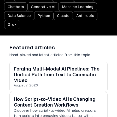
Chatbots
Generative AI
Machine Learning
Data Science
Python
Claude
Anthropic
Grok
Featured articles
Hand-picked and latest articles from this topic.
Forging Multi-Modal AI Pipelines: The
Unified Path from Text to Cinematic
Video
August 7, 2026
How Script-to-Video AI Is Changing
Content Creation Workflows
Discover how script-to-video AI helps creators
turn scripts into engaging videos faster with