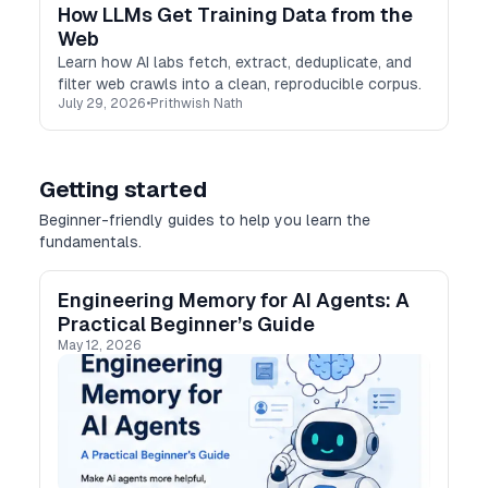
How LLMs Get Training Data from the
Web
Learn how AI labs fetch, extract, deduplicate, and
filter web crawls into a clean, reproducible corpus.
July 29, 2026
•
Prithwish Nath
Getting started
Beginner-friendly guides to help you learn the
fundamentals.
Engineering Memory for AI Agents: A
Practical Beginner’s Guide
May 12, 2026