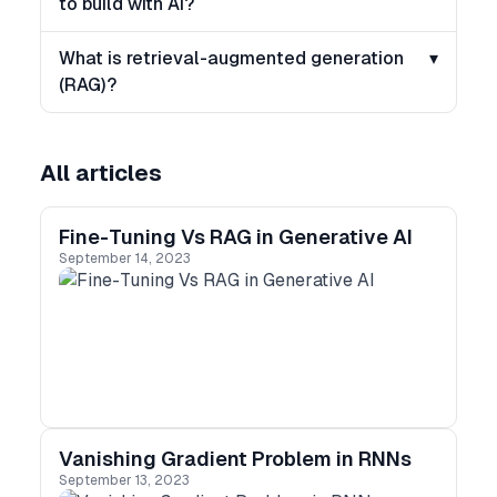
to build with AI?
What is retrieval-augmented generation
▾
(RAG)?
All articles
Fine-Tuning Vs RAG in Generative AI
September 14, 2023
Vanishing Gradient Problem in RNNs
September 13, 2023