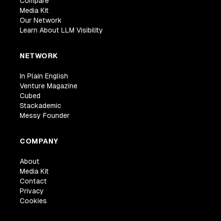
Compare
Media Kit
Our Network
Learn About LLM Visibility
NETWORK
In Plain English
Venture Magazine
Cubed
Stackademic
Messy Founder
COMPANY
About
Media Kit
Contact
Privacy
Cookies