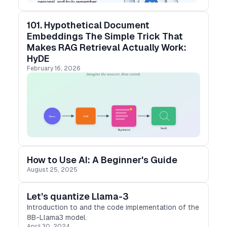
101. Hypothetical Document
Embeddings The Simple Trick That
Makes RAG Retrieval Actually Work:
HyDE
February 16, 2026
How to Use AI: A Beginner's Guide
August 25, 2025
Let’s quantize Llama-3
Introduction to and the code implementation of the
8B-Llama3 model.
April 30, 2024