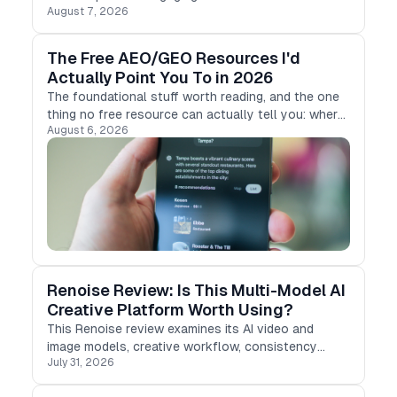
August 7, 2026
MagicLight AI, an AI-powered video creation tool.
The Free AEO/GEO Resources I'd
Actually Point You To in 2026
The foundational stuff worth reading, and the one
thing no free resource can actually tell you: where
August 6, 2026
you stand.
Renoise Review: Is This Multi-Model AI
Creative Platform Worth Using?
This Renoise review examines its AI video and
image models, creative workflow, consistency
July 31, 2026
tools, pricing, and limitations for product-ad teams.