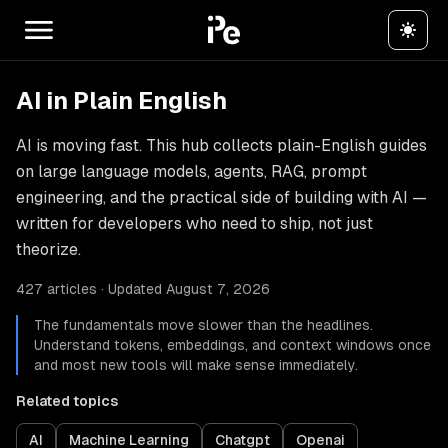
AI in Plain English
AI is moving fast. This hub collects plain-English guides
on large language models, agents, RAG, prompt
engineering, and the practical side of building with AI —
written for developers who need to ship, not just
theorize.
427 articles · Updated August 7, 2026
The fundamentals move slower than the headlines.
Understand tokens, embeddings, and context windows once
and most new tools will make sense immediately.
Related topics
AI
Machine Learning
Chatgpt
Openai