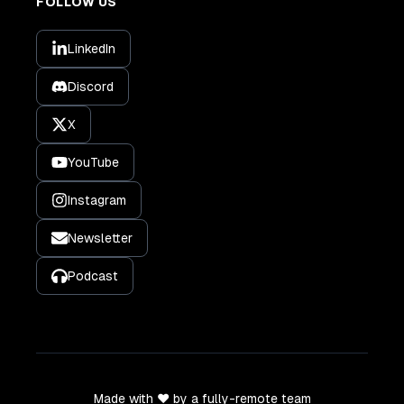
FOLLOW US
LinkedIn
Discord
X
YouTube
Instagram
Newsletter
Podcast
Made with ❤️ by a fully-remote team