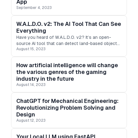
App
September 4, 2023
W.A.L.D.O. v2: The AI Tool That Can See
Everything
Have you heard of W.A.L.D.O. v2? It’s an open-
source AI tool that can detect land-based objects
August 15, 2023
from drones, satellites, helicopters, and planes.
How artificial intelligence will change
the various genres of the gaming
industry in the future
August 14, 2023
ChatGPT for Mechanical Engineering:
Revolutionizing Problem Solving and
Design
August 12, 2023
Your Local LLM using FastAPI