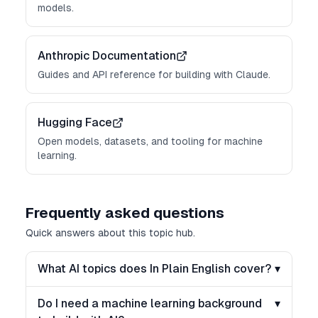
models.
Anthropic Documentation
Guides and API reference for building with Claude.
Hugging Face
Open models, datasets, and tooling for machine
learning.
Frequently asked questions
Quick answers about this topic hub.
What AI topics does In Plain English cover?
▾
Do I need a machine learning background
▾