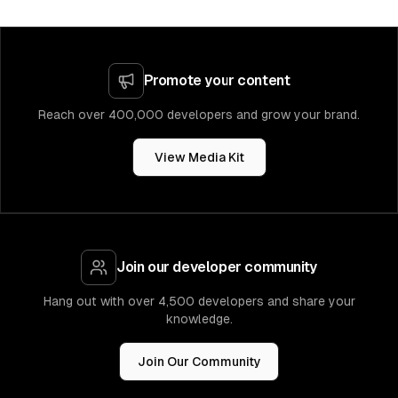
Promote your content
Reach over 400,000 developers and grow your brand.
View Media Kit
Join our developer community
Hang out with over 4,500 developers and share your
knowledge.
Join Our Community