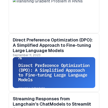
Direct Preference Optimization (DPO):
A Simplified Approach to Fine-tuning
Large Language Models
September 11, 2023
Streaming Responses from
Langchain’s ChatModels to Streamlit