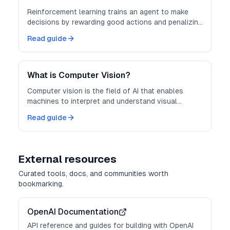
Reinforcement learning trains an agent to make
decisions by rewarding good actions and penalizing
bad ones through trial and error.
Read guide
What is Computer Vision?
Computer vision is the field of AI that enables
machines to interpret and understand visual
information from images and video.
Read guide
External resources
Curated tools, docs, and communities worth
bookmarking.
OpenAI Documentation
API reference and guides for building with OpenAI