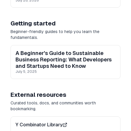
July 28, 2026
Getting started
Beginner-friendly guides to help you learn the
fundamentals.
A Beginner's Guide to Sustainable
Business Reporting: What Developers
and Startups Need to Know
July 5, 2025
External resources
Curated tools, docs, and communities worth
bookmarking.
Y Combinator Library