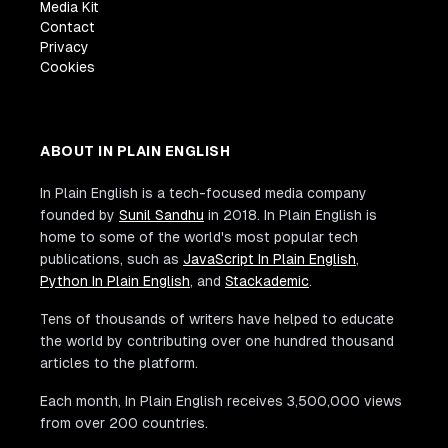
Media Kit
Contact
Privacy
Cookies
ABOUT IN PLAIN ENGLISH
In Plain English is a tech-focused media company
founded by
Sunil Sandhu
in 2018. In Plain English is
home to some of the world's most popular tech
publications, such as
JavaScript In Plain English
,
Python In Plain English
, and
Stackademic
.
Tens of thousands of writers have helped to educate
the world by contributing over one hundred thousand
articles to the platform.
Each month, In Plain English receives 3,500,000 views
from over 200 countries.