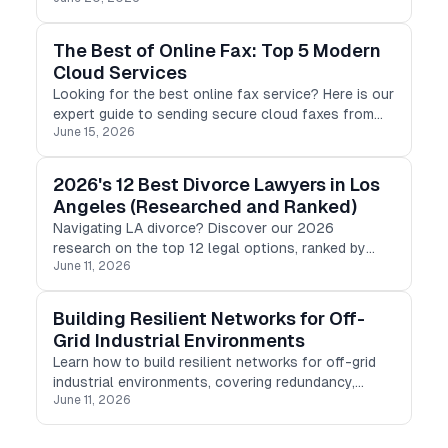
The Best of Online Fax: Top 5 Modern
Cloud Services
Looking for the best online fax service? Here is our
expert guide to sending secure cloud faxes from
June 15, 2026
any device, featuring top-rated tools for 2026.
2026's 12 Best Divorce Lawyers in Los
Angeles (Researched and Ranked)
Navigating LA divorce? Discover our 2026
research on the top 12 legal options, ranked by
June 11, 2026
pricing, transparency, and specialty to help you find
the right fit.
Building Resilient Networks for Off-
Grid Industrial Environments
Learn how to build resilient networks for off-grid
industrial environments, covering redundancy,
June 11, 2026
energy independence, and strategies to minimize
downtime.