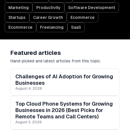
Marketing
Productivity
Software Development
Startups
Career Growth
Ecommerce
Ecommerce
Freelancing
SaaS
Featured articles
Hand-picked and latest articles from this topic.
Challenges of AI Adoption for Growing
Businesses
August 4, 2026
Top Cloud Phone Systems for Growing
Businesses in 2026 (Best Picks for
Remote Teams and Call Centers)
August 3, 2026