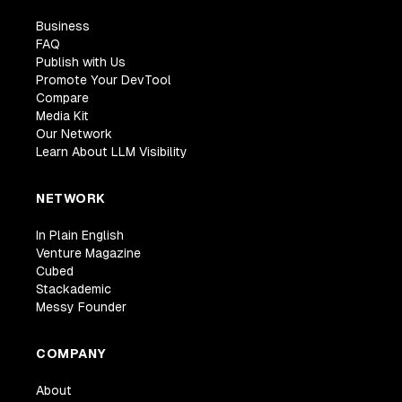
Business
FAQ
Publish with Us
Promote Your DevTool
Compare
Media Kit
Our Network
Learn About LLM Visibility
NETWORK
In Plain English
Venture Magazine
Cubed
Stackademic
Messy Founder
COMPANY
About