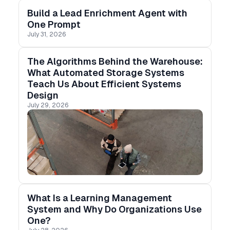
Build a Lead Enrichment Agent with
One Prompt
July 31, 2026
The Algorithms Behind the Warehouse:
What Automated Storage Systems
Teach Us About Efficient Systems
Design
July 29, 2026
What Is a Learning Management
System and Why Do Organizations Use
One?