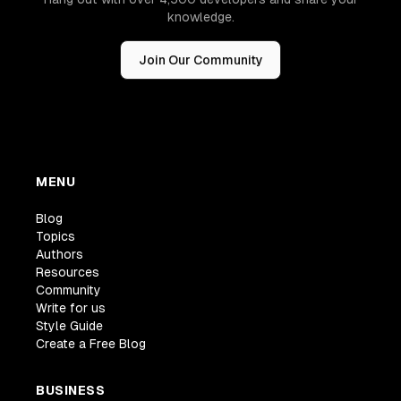
knowledge.
Join Our Community
MENU
Blog
Topics
Authors
Resources
Community
Write for us
Style Guide
Create a Free Blog
BUSINESS