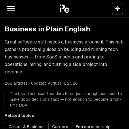
Business in Plain English
Great software still needs a business around it. This hub
gathers practical guides on building and running tech
businesses — from SaaS models and pricing to
operations, hiring, and turning a side project into
revenue.
268 articles · Updated August 4, 2026
The best technical founders learn just enough business to
make good decisions fast — not enough to become a full-
time MBA.
Related topics
Career & Business
Careers
Entrepreneurship