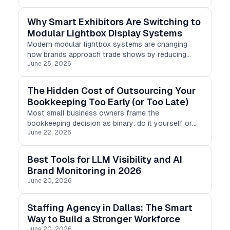
songbird, every backyard has a distinct tale to tell.
Why Smart Exhibitors Are Switching to
Modular Lightbox Display Systems
Modern modular lightbox systems are changing
how brands approach trade shows by reducing
June 25, 2026
setup time, lowering shipping costs, and improving
visual impact. Unlike traditional display structures,
modular LED lightbox frame
The Hidden Cost of Outsourcing Your
Bookkeeping Too Early (or Too Late)
Most small business owners frame the
bookkeeping decision as binary: do it yourself or
June 22, 2026
pay someone else. But the harder question is not
whether to outsource. It is when.
Best Tools for LLM Visibility and AI
Brand Monitoring in 2026
June 20, 2026
Staffing Agency in Dallas: The Smart
Way to Build a Stronger Workforce
June 20, 2026