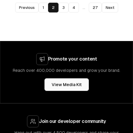
Previous
1
2
3
4
...
27
Next
Promote your content
Reach over 400,000 developers and grow your brand.
View Media Kit
Join our developer community
Hang out with over 4,500 developers and share your