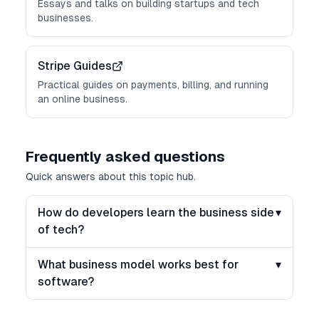
Essays and talks on building startups and tech
businesses.
Stripe Guides
Practical guides on payments, billing, and running
an online business.
Frequently asked questions
Quick answers about this topic hub.
How do developers learn the business side
▾
of tech?
What business model works best for
▾
software?