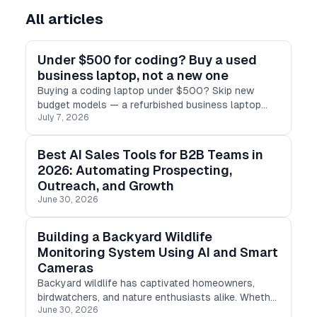
All articles
Under $500 for coding? Buy a used
business laptop, not a new one
Buying a coding laptop under $500? Skip new
budget models — a refurbished business laptop
July 7, 2026
(ThinkPad, Latitude, EliteBook) gives you 16GB RAM,
SSD & real performance for less.
Best AI Sales Tools for B2B Teams in
2026: Automating Prospecting,
Outreach, and Growth
June 30, 2026
Building a Backyard Wildlife
Monitoring System Using AI and Smart
Cameras
Backyard wildlife has captivated homeowners,
birdwatchers, and nature enthusiasts alike. Whether
June 30, 2026
it's a night-time guest, a prying squirrel, or a vibrant