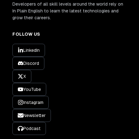
Developers of all skill levels around the world rely on
In Plain English to learn the latest technologies and
grow their careers.
FOLLOW US
LinkedIn
Discord
X
YouTube
Instagram
Newsletter
Podcast