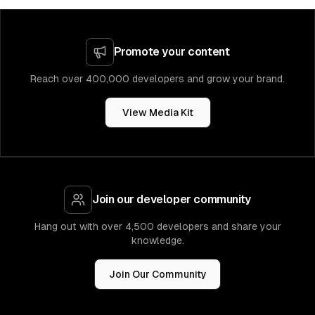
Promote your content
Reach over 400,000 developers and grow your brand.
View Media Kit
Join our developer community
Hang out with over 4,500 developers and share your
knowledge.
Join Our Community