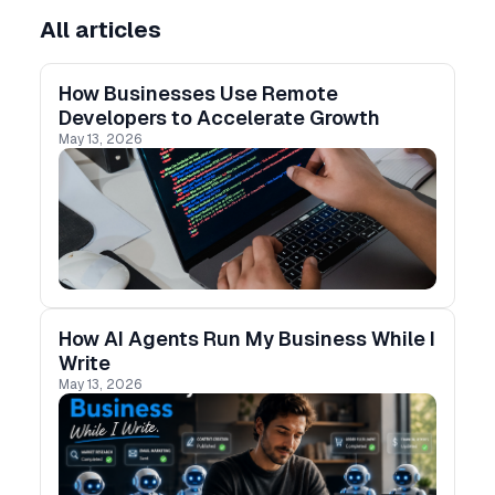
All articles
How Businesses Use Remote
Developers to Accelerate Growth
May 13, 2026
How AI Agents Run My Business While I
Write
May 13, 2026