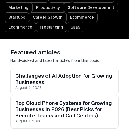
Marketing
Productivity
Software Development
Startups
Career Growth
Ecommerce
Ecommerce
Freelancing
SaaS
Featured articles
Hand-picked and latest articles from this topic.
Challenges of AI Adoption for Growing
Businesses
August 4, 2026
Top Cloud Phone Systems for Growing
Businesses in 2026 (Best Picks for
Remote Teams and Call Centers)
August 3, 2026