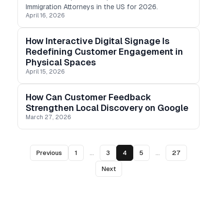
Immigration Attorneys in the US for 2026.
April 16, 2026
How Interactive Digital Signage Is
Redefining Customer Engagement in
Physical Spaces
April 15, 2026
How Can Customer Feedback
Strengthen Local Discovery on Google
March 27, 2026
Previous
1
...
3
4
5
...
27
Next