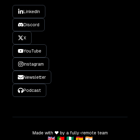
LinkedIn
Discord
X
YouTube
Instagram
Newsletter
Podcast
Made with ❤️ by a fully-remote team
🇬🇧 🇵🇹 🇳🇬 🇪🇸 🇮🇳