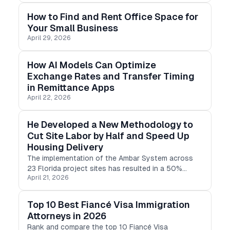
brand.
How to Find and Rent Office Space for
Your Small Business
April 29, 2026
How AI Models Can Optimize
Exchange Rates and Transfer Timing
in Remittance Apps
April 22, 2026
He Developed a New Methodology to
Cut Site Labor by Half and Speed Up
Housing Delivery
The implementation of the Ambar System across
23 Florida project sites has resulted in a 50%
April 21, 2026
reduction in on-site labor requirements and a 33%
acceleration in unit delivery cycles.
Top 10 Best Fiancé Visa Immigration
Attorneys in 2026
Rank and compare the top 10 Fiancé Visa