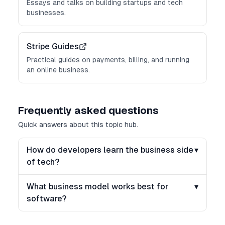
Essays and talks on building startups and tech
businesses.
Stripe Guides
Practical guides on payments, billing, and running
an online business.
Frequently asked questions
Quick answers about this topic hub.
How do developers learn the business side
▾
of tech?
What business model works best for
▾
software?