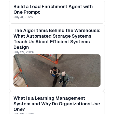
Build a Lead Enrichment Agent with
One Prompt
July 31, 2026
The Algorithms Behind the Warehouse:
What Automated Storage Systems
Teach Us About Efficient Systems
Design
July 29, 2026
What Is a Learning Management
System and Why Do Organizations Use
One?