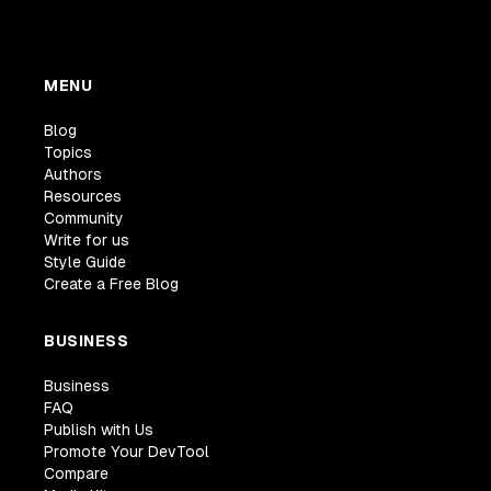
MENU
Blog
Topics
Authors
Resources
Community
Write for us
Style Guide
Create a Free Blog
BUSINESS
Business
FAQ
Publish with Us
Promote Your DevTool
Compare