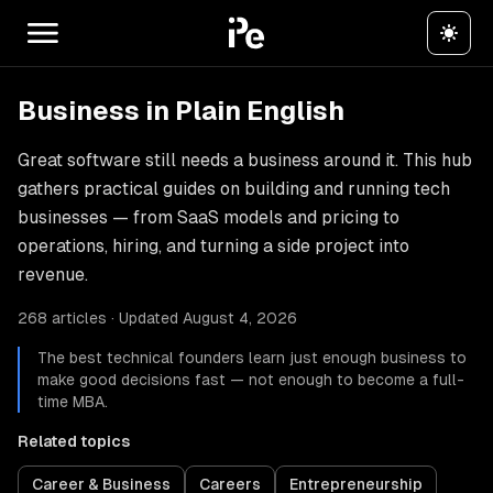
Business in Plain English
Great software still needs a business around it. This hub
gathers practical guides on building and running tech
businesses — from SaaS models and pricing to
operations, hiring, and turning a side project into
revenue.
268 articles · Updated August 4, 2026
The best technical founders learn just enough business to
make good decisions fast — not enough to become a full-
time MBA.
Related topics
Career & Business
Careers
Entrepreneurship