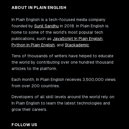
ABOUT IN PLAIN ENGLISH
In Plain English is a tech-focused media company
founded by
Sunil Sandhu
in 2018. In Plain English is
home to some of the world's most popular tech
publications, such as
JavaScript In Plain English
,
Python In Plain English
, and
Stackademic
.
Tens of thousands of writers have helped to educate
the world by contributing over one hundred thousand
articles to the platform.
Each month, In Plain English receives 3,500,000 views
from over 200 countries.
Developers of all skill levels around the world rely on
In Plain English to learn the latest technologies and
grow their careers.
FOLLOW US