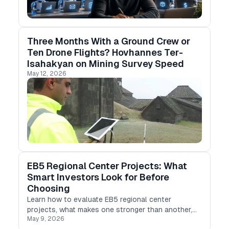
Three Months With a Ground Crew or
Ten Drone Flights? Hovhannes Ter-
Isahakyan on Mining Survey Speed
May 12, 2026
EB5 Regional Center Projects: What
Smart Investors Look for Before
Choosing
Learn how to evaluate EB5 regional center
projects, what makes one stronger than another,
May 9, 2026
and why structure matters as much as location or