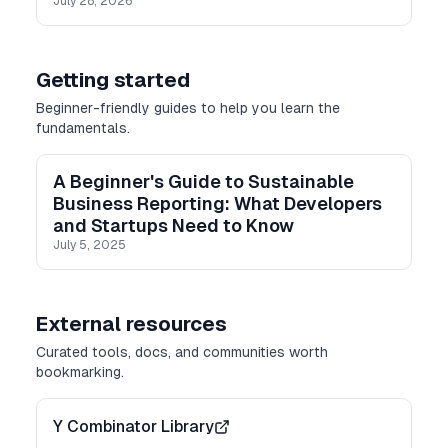
July 28, 2026
Getting started
Beginner-friendly guides to help you learn the
fundamentals.
A Beginner's Guide to Sustainable
Business Reporting: What Developers
and Startups Need to Know
July 5, 2025
External resources
Curated tools, docs, and communities worth
bookmarking.
Y Combinator Library