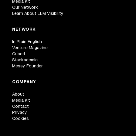
Media Kit
Our Network
Learn About LLM Visibility
NETWORK
In Plain English
Venture Magazine
Cubed
Stackademic
Messy Founder
COMPANY
About
Media Kit
Contact
Privacy
Cookies