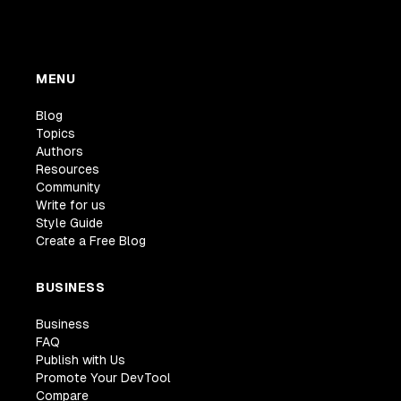
MENU
Blog
Topics
Authors
Resources
Community
Write for us
Style Guide
Create a Free Blog
BUSINESS
Business
FAQ
Publish with Us
Promote Your DevTool
Compare