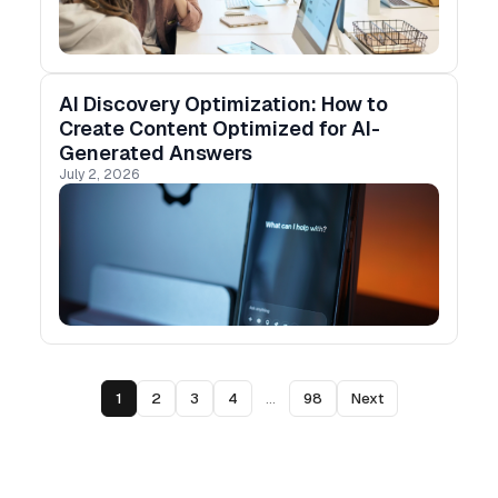
AI Discovery Optimization: How to
Create Content Optimized for AI-
Generated Answers
July 2, 2026
1
2
3
4
...
98
Next