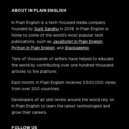
ABOUT IN PLAIN ENGLISH
In Plain English is a tech-focused media company
founded by
Sunil Sandhu
in 2018. In Plain English is
home to some of the world's most popular tech
publications, such as
JavaScript In Plain English
,
Python In Plain English
, and
Stackademic
.
Tens of thousands of writers have helped to educate
the world by contributing over one hundred thousand
articles to the platform.
Each month, In Plain English receives 3,500,000 views
from over 200 countries.
Developers of all skill levels around the world rely on
In Plain English to learn the latest technologies and
grow their careers.
FOLLOW US