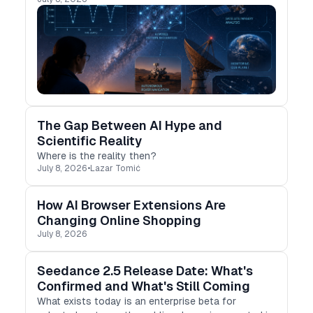
The Gap Between AI Hype and
Scientific Reality
Where is the reality then?
July 8, 2026
•
Lazar Tomić
How AI Browser Extensions Are
Changing Online Shopping
July 8, 2026
Seedance 2.5 Release Date: What's
Confirmed and What's Still Coming
What exists today is an enterprise beta for