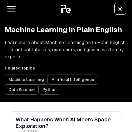
Machine Learning in Plain English
Learn more about Machine Learning on In Plain English
— practical tutorials, explainers, and guides written by
experts.
Related topics
Machine Learning
Artificial Intelligence
Data Science
Python
What Happens When AI Meets Space
Exploration?
July 8, 2026