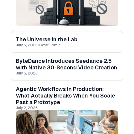
The Universe in the Lab
July 5, 2026
•
Lazar Tomić
ByteDance Introduces Seedance 2.5
with Native 30-Second Video Creation
July 5, 2026
Agentic Workflows in Production:
What Actually Breaks When You Scale
Past a Prototype
July 2, 2026