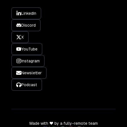
LinkedIn
Discord
X
YouTube
Instagram
Newsletter
Podcast
Made with ❤️ by a fully-remote team