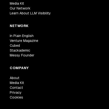
Media Kit
Our Network
Learn About LLM Visibility
NETWORK
In Plain English
Venture Magazine
Cubed
Stackademic
Messy Founder
COMPANY
About
Media Kit
Contact
Privacy
Cookies