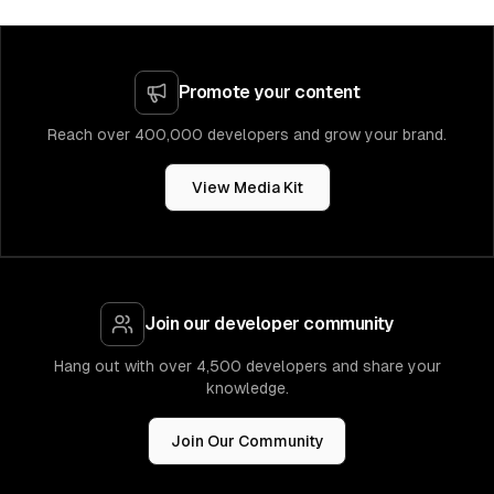
Promote your content
Reach over 400,000 developers and grow your brand.
View Media Kit
Join our developer community
Hang out with over 4,500 developers and share your
knowledge.
Join Our Community