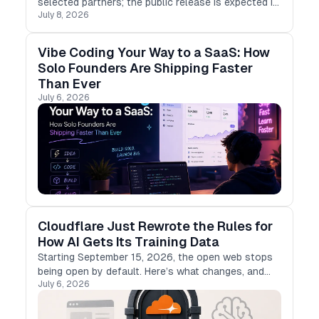
selected partners; the public release is expected in
July 8, 2026
early July 2026, and no exact date has been
confirmed.
Vibe Coding Your Way to a SaaS: How
Solo Founders Are Shipping Faster
Than Ever
July 6, 2026
Cloudflare Just Rewrote the Rules for
How AI Gets Its Training Data
Starting September 15, 2026, the open web stops
being open by default. Here’s what changes, and
July 6, 2026
what it means if you build with LLMs.