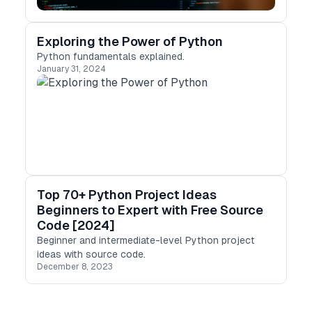
Exploring the Power of Python
Python fundamentals explained.
January 31, 2024
Top 70+ Python Project Ideas
Beginners to Expert with Free Source
Code [2024]
Beginner and intermediate-level Python project
ideas with source code.
December 8, 2023