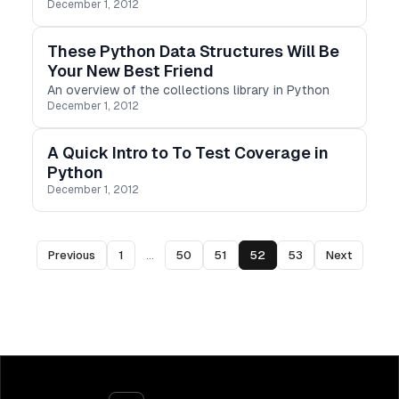
December 1, 2012
These Python Data Structures Will Be
Your New Best Friend
An overview of the collections library in Python
December 1, 2012
A Quick Intro to To Test Coverage in
Python
December 1, 2012
Previous
1
...
50
51
52
53
Next