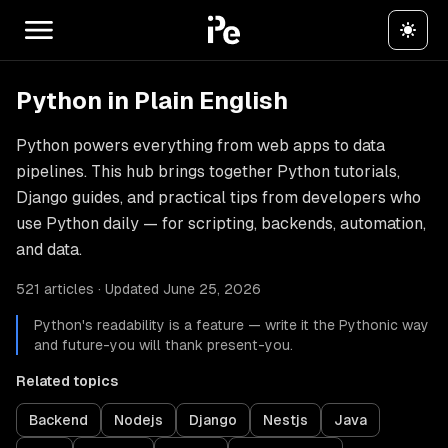
Python in Plain English
Python powers everything from web apps to data
pipelines. This hub brings together Python tutorials,
Django guides, and practical tips from developers who
use Python daily — for scripting, backends, automation,
and data.
521 articles · Updated June 25, 2026
Python's readability is a feature — write it the Pythonic way
and future-you will thank present-you.
Related topics
Backend
Nodejs
Django
Nestjs
Java