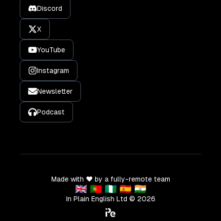
Discord
X
YouTube
Instagram
Newsletter
Podcast
Made with ❤️ by a fully-remote team
🇬🇧 🇵🇹 🇳🇬 🇪🇸 🇮🇳
In Plain English Ltd ©
2026