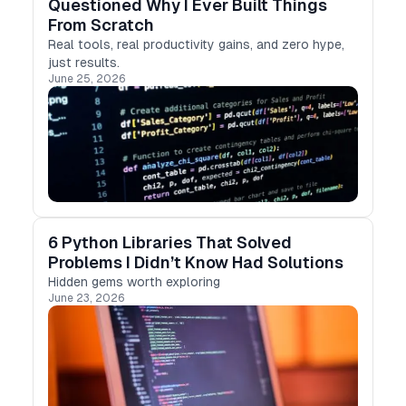
Questioned Why I Ever Built Things
From Scratch
Real tools, real productivity gains, and zero hype,
just results.
June 25, 2026
6 Python Libraries That Solved
Problems I Didn’t Know Had Solutions
Hidden gems worth exploring
June 23, 2026