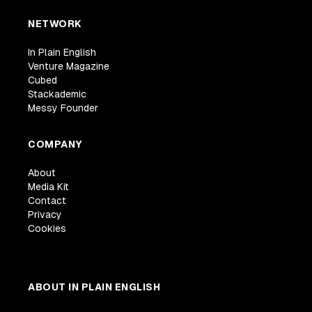
NETWORK
In Plain English
Venture Magazine
Cubed
Stackademic
Messy Founder
COMPANY
About
Media Kit
Contact
Privacy
Cookies
ABOUT IN PLAIN ENGLISH