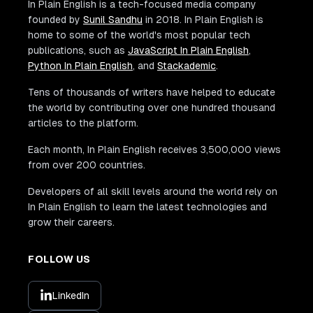
In Plain English is a tech-focused media company
founded by
Sunil Sandhu
in 2018. In Plain English is
home to some of the world's most popular tech
publications, such as
JavaScript In Plain English
,
Python In Plain English
, and
Stackademic
.
Tens of thousands of writers have helped to educate
the world by contributing over one hundred thousand
articles to the platform.
Each month, In Plain English receives 3,500,000 views
from over 200 countries.
Developers of all skill levels around the world rely on
In Plain English to learn the latest technologies and
grow their careers.
FOLLOW US
LinkedIn