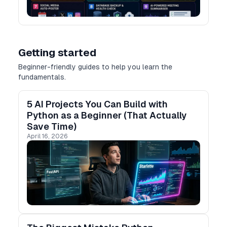
Getting started
Beginner-friendly guides to help you learn the
fundamentals.
5 AI Projects You Can Build with
Python as a Beginner (That Actually
Save Time)
April 16, 2026