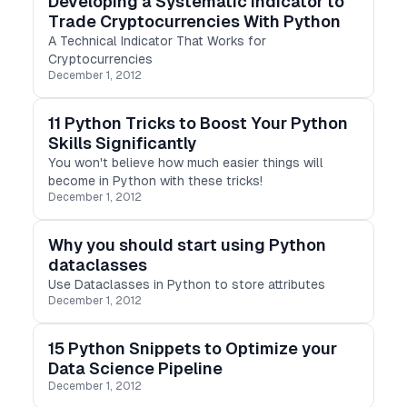
Developing a Systematic Indicator to
Trade Cryptocurrencies With Python
A Technical Indicator That Works for
Cryptocurrencies
December 1, 2012
11 Python Tricks to Boost Your Python
Skills Significantly
You won't believe how much easier things will
become in Python with these tricks!
December 1, 2012
Why you should start using Python
dataclasses
Use Dataclasses in Python to store attributes
December 1, 2012
15 Python Snippets to Optimize your
Data Science Pipeline
December 1, 2012