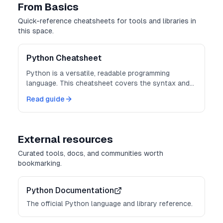
From Basics
Quick-reference cheatsheets for tools and libraries in
this space.
Python Cheatsheet
Python is a versatile, readable programming
language. This cheatsheet covers the syntax and
built-ins you reach for every day.
Read guide
External resources
Curated tools, docs, and communities worth
bookmarking.
Python Documentation
The official Python language and library reference.