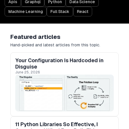
Apis
Graphql
Python
Data Science
Machine Learning
Full Stack
React
Featured articles
Hand-picked and latest articles from this topic.
Your Configuration Is Hardcoded in
Disguise
June 25, 2026
11 Python Libraries So Effective, I