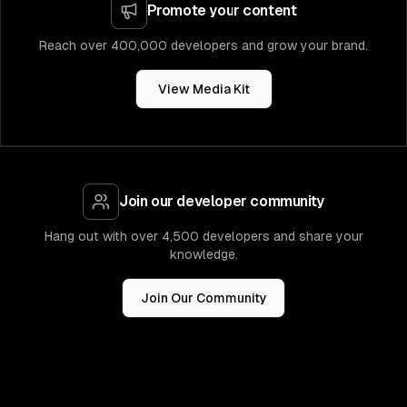
Promote your content
Reach over 400,000 developers and grow your brand.
View Media Kit
Join our developer community
Hang out with over 4,500 developers and share your
knowledge.
Join Our Community