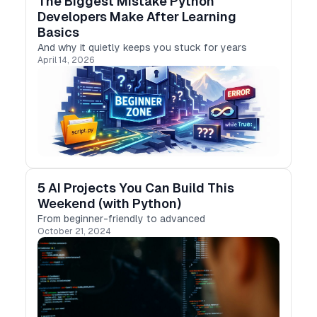
The Biggest Mistake Python
Developers Make After Learning
Basics
And why it quietly keeps you stuck for years
April 14, 2026
5 AI Projects You Can Build This
Weekend (with Python)
From beginner-friendly to advanced
October 21, 2024