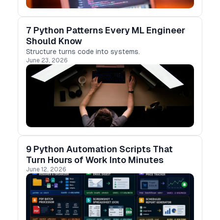
7 Python Patterns Every ML Engineer
Should Know
Structure turns code into systems.
June 23, 2026
9 Python Automation Scripts That
Turn Hours of Work Into Minutes
June 12, 2026