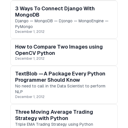
3 Ways To Connect Django With
MongoDB
Django — MongoDB — Djongo — MongoEngine —
PyMongo
December 1, 2012
How to Compare Two Images using
OpenCV Python
December 1, 2012
TextBlob — A Package Every Python
Programmer Should Know
No need to call in the Data Scientist to perform
NLP
December 1, 2012
Three Moving Average Trading
Strategy with Python
Triple EMA Trading Strategy using Python