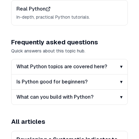
Real Python
In-depth, practical Python tutorials.
Frequently asked questions
Quick answers about this topic hub.
What Python topics are covered here?
▾
Is Python good for beginners?
▾
What can you build with Python?
▾
All articles