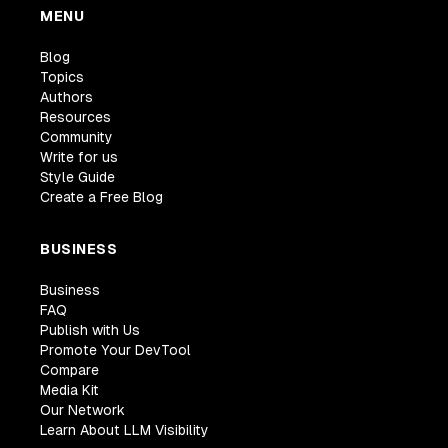
MENU
Blog
Topics
Authors
Resources
Community
Write for us
Style Guide
Create a Free Blog
BUSINESS
Business
FAQ
Publish with Us
Promote Your DevTool
Compare
Media Kit
Our Network
Learn About LLM Visibility