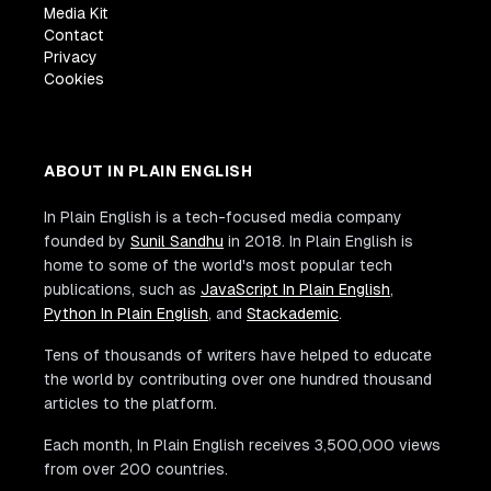
Media Kit
Contact
Privacy
Cookies
ABOUT IN PLAIN ENGLISH
In Plain English is a tech-focused media company
founded by
Sunil Sandhu
in 2018. In Plain English is
home to some of the world's most popular tech
publications, such as
JavaScript In Plain English
,
Python In Plain English
, and
Stackademic
.
Tens of thousands of writers have helped to educate
the world by contributing over one hundred thousand
articles to the platform.
Each month, In Plain English receives 3,500,000 views
from over 200 countries.