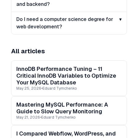
and backend?
Do I need a computer science degree for
▾
web development?
All articles
InnoDB Performance Tuning – 11
Critical InnoDB Variables to Optimize
Your MySQL Database
May 25, 2026
•
Eduard Tymchenko
Mastering MySQL Performance: A
Guide to Slow Query Monitoring
May 21, 2026
•
Eduard Tymchenko
I Compared Webflow, WordPress, and