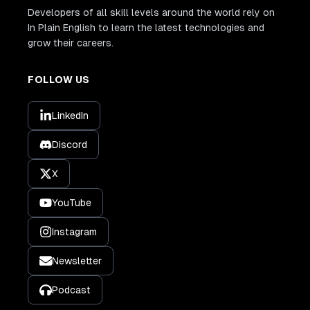
Developers of all skill levels around the world rely on
In Plain English to learn the latest technologies and
grow their careers.
FOLLOW US
LinkedIn
Discord
X
YouTube
Instagram
Newsletter
Podcast