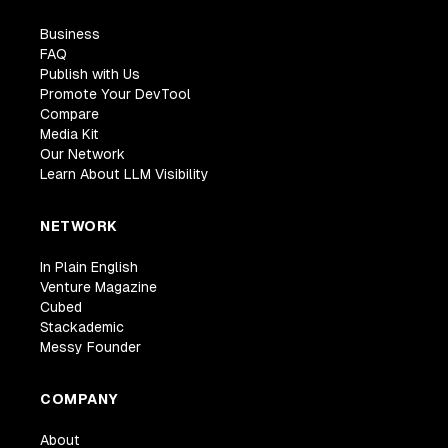
Business
FAQ
Publish with Us
Promote Your DevTool
Compare
Media Kit
Our Network
Learn About LLM Visibility
NETWORK
In Plain English
Venture Magazine
Cubed
Stackademic
Messy Founder
COMPANY
About