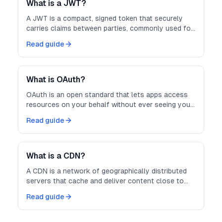
What is a JWT?
A JWT is a compact, signed token that securely
carries claims between parties, commonly used for
authentication and authorization.
Read guide
What is OAuth?
OAuth is an open standard that lets apps access
resources on your behalf without ever seeing your
password.
Read guide
What is a CDN?
A CDN is a network of geographically distributed
servers that cache and deliver content close to
users for faster, more reliable loading.
Read guide