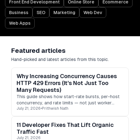
Front End Development
Online Store
Ecommerce
Business
SEO
Marketing
Web Dev
Web Apps
Featured articles
Hand-picked and latest articles from this topic.
Why Increasing Concurrency Causes
HTTP 429 Errors (It’s Not Just Too
Many Requests)
This guide shows how start-rate bursts, per-host
concurrency, and rate limits — not just worker
July 21, 2026
•
Prithwish Nath
count — determine real throughput.
11 Developer Fixes That Lift Organic
Traffic Fast
July 21, 2026