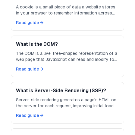
A cookie is a small piece of data a website stores
in your browser to remember information across
requests, like login sessions.
Read guide
What is the DOM?
The DOM is a live, tree-shaped representation of a
web page that JavaScript can read and modify to
change what users see.
Read guide
What is Server-Side Rendering (SSR)?
Server-side rendering generates a page's HTML on
the server for each request, improving initial load
speed and SEO.
Read guide