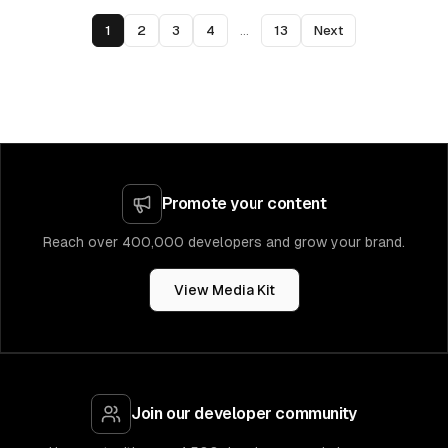
1
2
3
4
...
13
Next
Promote your content
Reach over 400,000 developers and grow your brand.
View Media Kit
Join our developer community