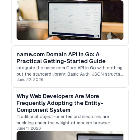
name.com Domain API in Go: A
Practical Getting-Started Guide
Integrate the name.com Core API in Go with nothing
but the standard library: Basic Auth, JSON structs,
June 22, 2026
and concurrent TLD checks with goroutines.
Why Web Developers Are More
Frequently Adopting the Entity-
Component System
Traditional object-oriented architectures are
buckling under the weight of modern browser
June 11, 2026
demands.