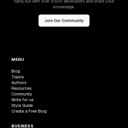
Hang out with over 4,500 developers and share your
knowledge.
Join Our Community
MENU
Blog
Topics
Authors
Resources
Community
Write for us
Style Guide
Create a Free Blog
BUSINESS