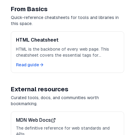
From Basics
Quick-reference cheatsheets for tools and libraries in
this space.
HTML Cheatsheet
HTML is the backbone of every web page. This
cheatsheet covers the essential tags for
structure, forms, media, and semantics.
Read guide
External resources
Curated tools, docs, and communities worth
bookmarking.
MDN Web Docs
The definitive reference for web standards and
APIs.