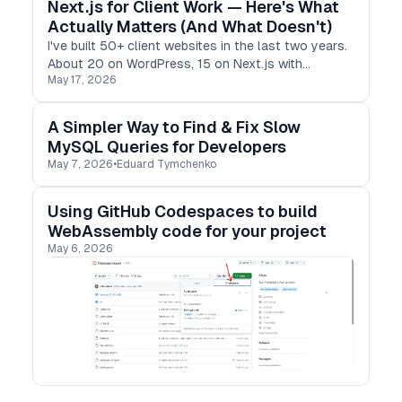
Next.js for Client Work — Here's What
Actually Matters (And What Doesn't)
I've built 50+ client websites in the last two years.
About 20 on WordPress, 15 on Next.js with
May 17, 2026
headless CMSs, and the rest on Webflow. Every
single one taught me something — usually what
not to do next time.
A Simpler Way to Find & Fix Slow
MySQL Queries for Developers
May 7, 2026
•
Eduard Tymchenko
Using GitHub Codespaces to build
WebAssembly code for your project
May 6, 2026