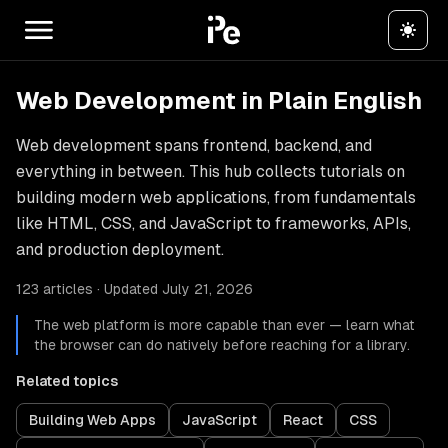
Web Development in Plain English
Web development spans frontend, backend, and
everything in between. This hub collects tutorials on
building modern web applications, from fundamentals
like HTML, CSS, and JavaScript to frameworks, APIs,
and production deployment.
123 articles · Updated July 21, 2026
The web platform is more capable than ever — learn what
the browser can do natively before reaching for a library.
Related topics
Building Web Apps
JavaScript
React
CSS