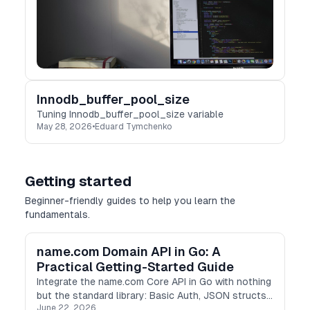
Innodb_buffer_pool_size
Tuning Innodb_buffer_pool_size variable
May 28, 2026
•
Eduard Tymchenko
Getting started
Beginner-friendly guides to help you learn the
fundamentals.
name.com Domain API in Go: A
Practical Getting-Started Guide
Integrate the name.com Core API in Go with nothing
but the standard library: Basic Auth, JSON structs,
June 22, 2026
and concurrent TLD checks with goroutines.