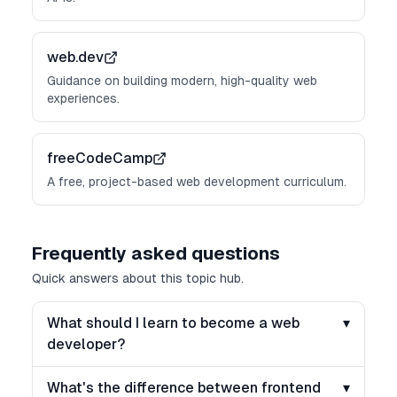
web.dev
Guidance on building modern, high-quality web
experiences.
freeCodeCamp
A free, project-based web development curriculum.
Frequently asked questions
Quick answers about this topic hub.
What should I learn to become a web
▾
developer?
What's the difference between frontend
▾