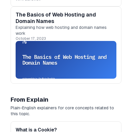
The Basics of Web Hosting and
Domain Names
Explaining how web hosting and domain names
work
October 17, 2023
From Explain
Plain-English explainers for core concepts related to
this topic.
What is a Cookie?