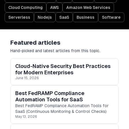
Cloud Computing
AWS
Amazon Web Services
Serverless
Nodejs
SaaS
Business
Software
Featured articles
Hand-picked and latest articles from this topic.
Cloud-Native Security Best Practices
for Modern Enterprises
June 15, 2026
Best FedRAMP Compliance
Automation Tools for SaaS
Best FedRAMP Compliance Automation Tools for
SaaS (Continuous Monitoring & Control Checks)
May 13, 2026