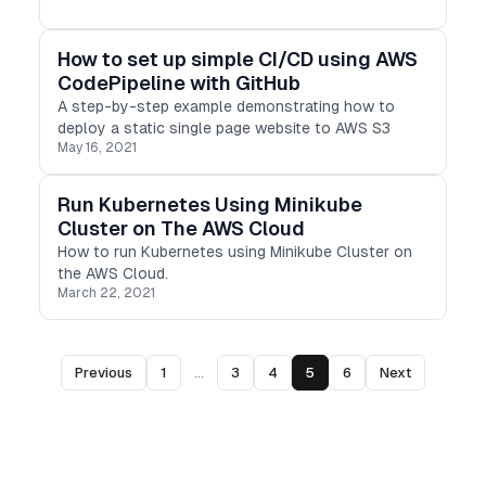
How to set up simple CI/CD using AWS
CodePipeline with GitHub
A step-by-step example demonstrating how to
deploy a static single page website to AWS S3
May 16, 2021
Run Kubernetes Using Minikube
Cluster on The AWS Cloud
How to run Kubernetes using Minikube Cluster on
the AWS Cloud.
March 22, 2021
Previous
1
...
3
4
5
6
Next