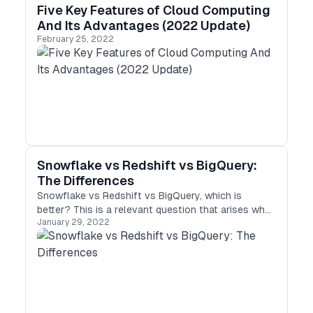
Five Key Features of Cloud Computing
And Its Advantages (2022 Update)
February 25, 2022
Snowflake vs Redshift vs BigQuery:
The Differences
Snowflake vs Redshift vs BigQuery, which is
better? This is a relevant question that arises when
January 29, 2022
it comes to choosing the best data warehousing
solution