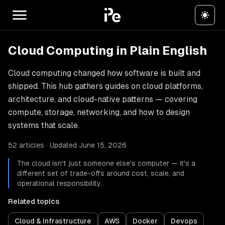
Cloud Computing in Plain English
Cloud computing changed how software is built and
shipped. This hub gathers guides on cloud platforms,
architecture, and cloud-native patterns — covering
compute, storage, networking, and how to design
systems that scale.
52 articles · Updated June 15, 2026
The cloud isn't just someone else's computer — it's a
different set of trade-offs around cost, scale, and
operational responsibility.
Related topics
Cloud & Infrastructure
AWS
Docker
Devops