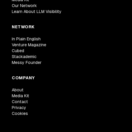
Our Network
Learn About LLM Visibility
NETWORK
In Plain English
Venture Magazine
Cubed
Stackademic
Messy Founder
COMPANY
About
Media Kit
Contact
Privacy
Cookies