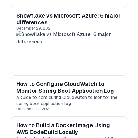
Snowflake vs Microsoft Azure: 6 major
differences
December 29, 2021
How to Configure CloudWatch to
Monitor Spring Boot Application Log
A guide to configuring CloudWatch to monitor the
spring boot application log.
December 12, 2021
How to Build a Docker Image Using
AWS CodeBuild Locally