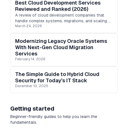
Best Cloud Development Services
Reviewed and Ranked (2026)
A review of cloud development companies that
handle complex systems, migrations, and scaling.
March 24, 2026
Euristiq, Adastra, Gravit-e, and Denologix
compared.
Modernizing Legacy Oracle Systems
With Next-Gen Cloud Migration
Services
February 14, 2026
The Simple Guide to Hybrid Cloud
Security for Today’s IT Stack
December 10, 2025
Getting started
Beginner-friendly guides to help you learn the
fundamentals.