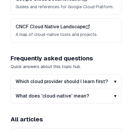
Guides and references for Google Cloud Platform.
CNCF Cloud Native Landscape
A map of cloud-native tools and projects.
Frequently asked questions
Quick answers about this topic hub.
Which cloud provider should I learn first?
▾
What does 'cloud-native' mean?
▾
All articles