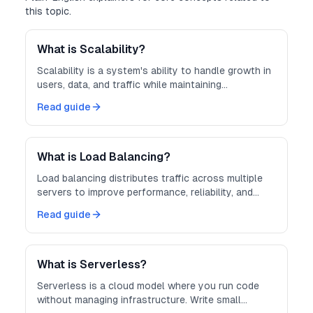
this topic.
What is Scalability?
Scalability is a system's ability to handle growth in
users, data, and traffic while maintaining
performance.
Read guide
What is Load Balancing?
Load balancing distributes traffic across multiple
servers to improve performance, reliability, and
scalability.
Read guide
What is Serverless?
Serverless is a cloud model where you run code
without managing infrastructure. Write small