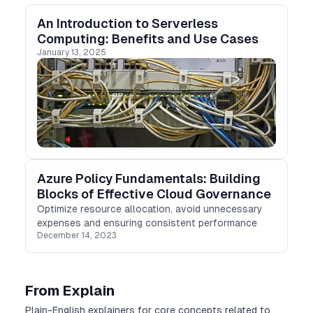
An Introduction to Serverless
Computing: Benefits and Use Cases
January 13, 2025
Azure Policy Fundamentals: Building
Blocks of Effective Cloud Governance
Optimize resource allocation, avoid unnecessary
expenses and ensuring consistent performance
December 14, 2023
From Explain
Plain-English explainers for core concepts related to