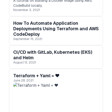
A tutorial on building a Docker image using AWS
CodeBuild locally.
November 2, 2021
How To Automate Application
Deployments Using Terraform and AWS
CodeDeploy
September 15, 2021
CI/CD with GitLab, Kubernetes (EKS)
and Helm
August 13, 2021
Terraform + Yaml = ❤️
June 28, 2021