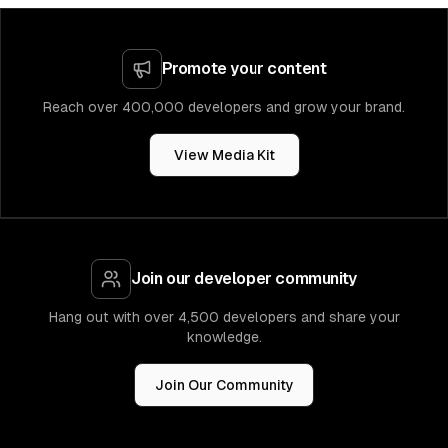
Promote your content
Reach over 400,000 developers and grow your brand.
View Media Kit
Join our developer community
Hang out with over 4,500 developers and share your
knowledge.
Join Our Community