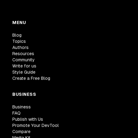
MENU
Blog
Topics
Authors
Resources
Community
Write for us
Style Guide
Create a Free Blog
BUSINESS
Business
FAQ
Publish with Us
Promote Your DevTool
Compare
Media Kit