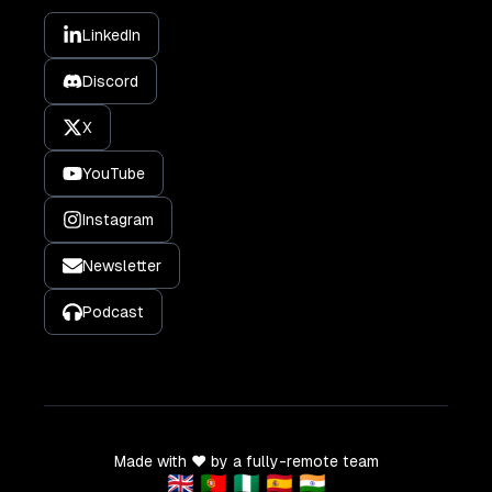
LinkedIn
Discord
X
YouTube
Instagram
Newsletter
Podcast
Made with ❤️ by a fully-remote team
🇬🇧 🇵🇹 🇳🇬 🇪🇸 🇮🇳