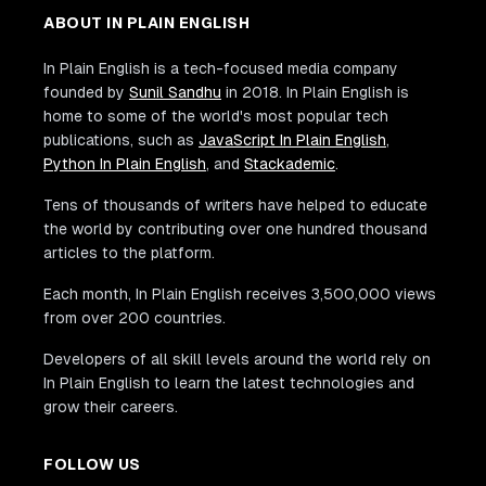
ABOUT IN PLAIN ENGLISH
In Plain English is a tech-focused media company
founded by
Sunil Sandhu
in 2018. In Plain English is
home to some of the world's most popular tech
publications, such as
JavaScript In Plain English
,
Python In Plain English
, and
Stackademic
.
Tens of thousands of writers have helped to educate
the world by contributing over one hundred thousand
articles to the platform.
Each month, In Plain English receives 3,500,000 views
from over 200 countries.
Developers of all skill levels around the world rely on
In Plain English to learn the latest technologies and
grow their careers.
FOLLOW US