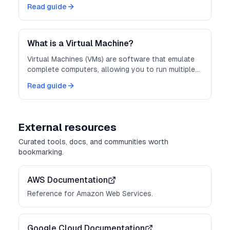
functions, deploy them instantly, and let the cloud
Read guide
handle everything else.
What is a Virtual Machine?
Virtual Machines (VMs) are software that emulate
complete computers, allowing you to run multiple
operating systems on a single physical machine
Read guide
with strong isolation.
External resources
Curated tools, docs, and communities worth
bookmarking.
AWS Documentation
Reference for Amazon Web Services.
Google Cloud Documentation